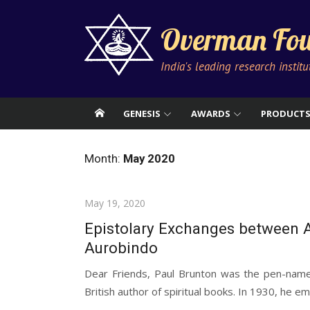
Skip
to
Overman Fou
content
India's leading research instit
GENESIS
AWARDS
PRODUCT
Month:
May 2020
Posted
May 19, 2020
on
Epistolary Exchanges between A
Aurobindo
Dear Friends, Paul Brunton was the pen-nam
British author of spiritual books. In 1930, he em