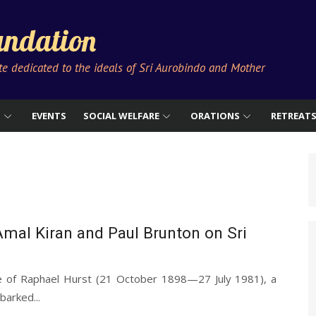
ndation
ute dedicated to the ideals of Sri Aurobindo and Mother
S
EVENTS
SOCIAL WELFARE
ORATIONS
RETREAT
mal Kiran and Paul Brunton on Sri
e of Raphael Hurst (21 October 1898—27 July 1981), a
barked...