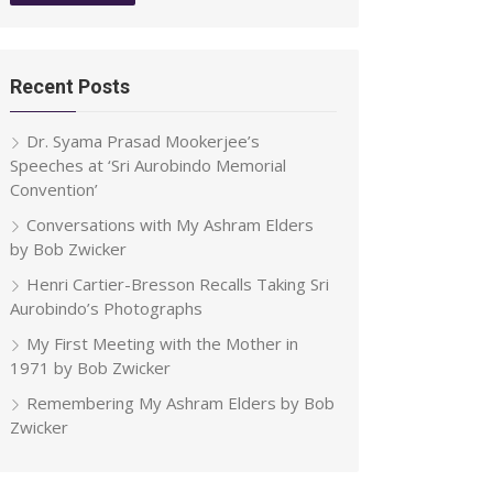
Recent Posts
Dr. Syama Prasad Mookerjee’s
Speeches at ‘Sri Aurobindo Memorial
Convention’
Conversations with My Ashram Elders
by Bob Zwicker
Henri Cartier-Bresson Recalls Taking Sri
Aurobindo’s Photographs
My First Meeting with the Mother in
1971 by Bob Zwicker
Remembering My Ashram Elders by Bob
Zwicker