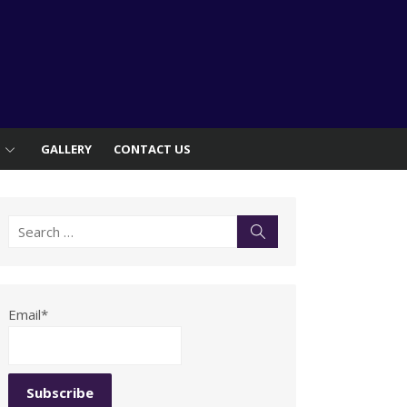
S
GALLERY
CONTACT US
Search
Search
for:
Email*