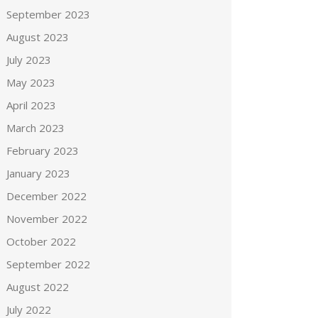
September 2023
August 2023
July 2023
May 2023
April 2023
March 2023
February 2023
January 2023
December 2022
November 2022
October 2022
September 2022
August 2022
July 2022