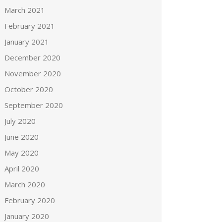
March 2021
February 2021
January 2021
December 2020
November 2020
October 2020
September 2020
July 2020
June 2020
May 2020
April 2020
March 2020
February 2020
January 2020