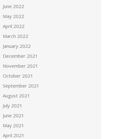
June 2022
May 2022
April 2022
March 2022
January 2022
December 2021
November 2021
October 2021
September 2021
August 2021
July 2021
June 2021
May 2021
April 2021