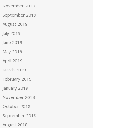
November 2019
September 2019
August 2019
July 2019
June 2019
May 2019
April 2019
March 2019
February 2019
January 2019
November 2018
October 2018
September 2018
August 2018