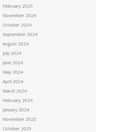
February 2025
November 2024
October 2024
September 2024
August 2024
July 2024
June 2024
May 2024
April 2024
March 2024
February 2024
January 2024
November 2023
October 2023