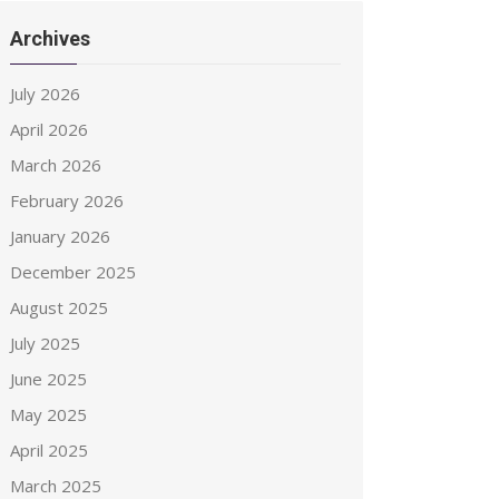
Archives
July 2026
April 2026
March 2026
February 2026
January 2026
December 2025
August 2025
July 2025
June 2025
May 2025
April 2025
March 2025