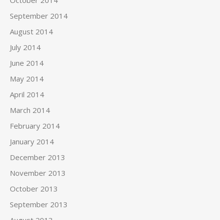
September 2014
August 2014
July 2014
June 2014
May 2014
April 2014
March 2014
February 2014
January 2014
December 2013
November 2013
October 2013
September 2013
August 2013