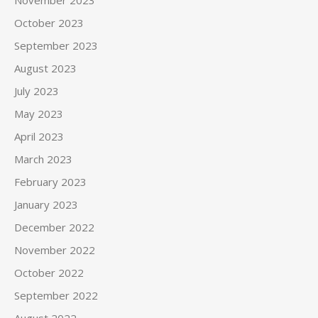
October 2023
September 2023
August 2023
July 2023
May 2023
April 2023
March 2023
February 2023
January 2023
December 2022
November 2022
October 2022
September 2022
August 2022