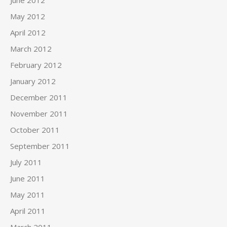
May 2012
April 2012
March 2012
February 2012
January 2012
December 2011
November 2011
October 2011
September 2011
July 2011
June 2011
May 2011
April 2011
March 2011