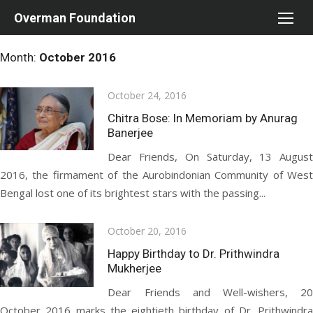
Skip
Overman Foundation
to
content
Month:
October 2016
Posted
October 24, 2016
on
Chitra Bose: In Memoriam by Anurag
Banerjee
Dear Friends, On Saturday, 13 August
2016, the firmament of the Aurobindonian Community of West
Bengal lost one of its brightest stars with the passing...
Posted
October 20, 2016
on
Happy Birthday to Dr. Prithwindra
Mukherjee
Dear Friends and Well-wishers, 20
October 2016 marks the eightieth birthday of Dr. Prithwindra