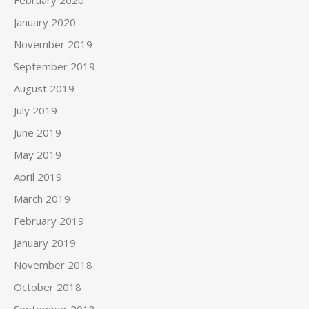
January 2020
November 2019
September 2019
August 2019
July 2019
June 2019
May 2019
April 2019
March 2019
February 2019
January 2019
November 2018
October 2018
September 2018