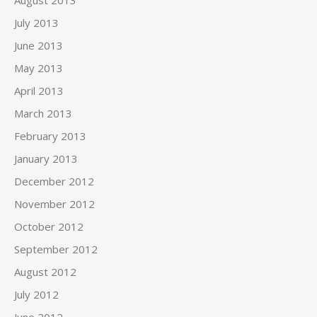
July 2013
June 2013
May 2013
April 2013
March 2013
February 2013
January 2013
December 2012
November 2012
October 2012
September 2012
August 2012
July 2012
June 2012