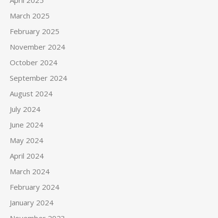
March 2025
February 2025
November 2024
October 2024
September 2024
August 2024
July 2024
June 2024
May 2024
April 2024
March 2024
February 2024
January 2024
November 2023