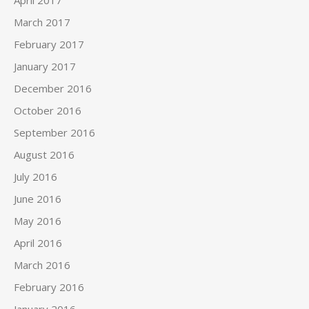
March 2017
February 2017
January 2017
December 2016
October 2016
September 2016
August 2016
July 2016
June 2016
May 2016
April 2016
March 2016
February 2016
January 2016