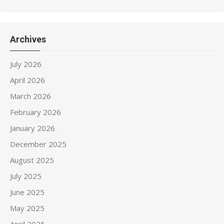
Archives
July 2026
April 2026
March 2026
February 2026
January 2026
December 2025
August 2025
July 2025
June 2025
May 2025
April 2025