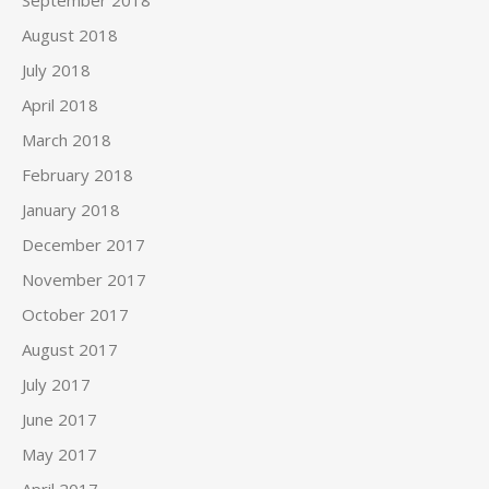
August 2018
July 2018
April 2018
March 2018
February 2018
January 2018
December 2017
November 2017
October 2017
August 2017
July 2017
June 2017
May 2017
April 2017