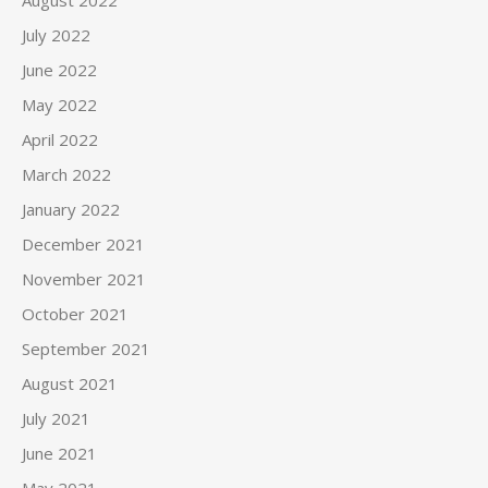
July 2022
June 2022
May 2022
April 2022
March 2022
January 2022
December 2021
November 2021
October 2021
September 2021
August 2021
July 2021
June 2021
May 2021