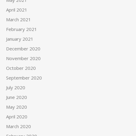
April 2021
March 2021
February 2021
January 2021
December 2020
November 2020
October 2020
September 2020
July 2020
June 2020
May 2020
April 2020
March 2020
February 2020