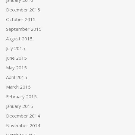
December 2015
October 2015
September 2015
August 2015
July 2015
June 2015
May 2015
April 2015
March 2015
February 2015
January 2015
December 2014
November 2014
October 2014