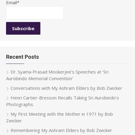
Email*
Recent Posts
Dr. Syama Prasad Mookerjee’s Speeches at ‘Sri
Aurobindo Memorial Convention’
Conversations with My Ashram Elders by Bob Zwicker
Henri Cartier-Bresson Recalls Taking Sri Aurobindo’s
Photographs
My First Meeting with the Mother in 1971 by Bob
Zwicker
Remembering My Ashram Elders by Bob Zwicker