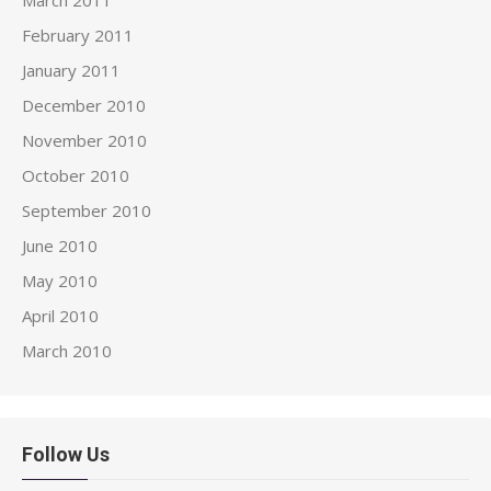
February 2011
January 2011
December 2010
November 2010
October 2010
September 2010
June 2010
May 2010
April 2010
March 2010
Follow Us