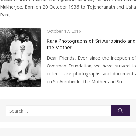
Mukherjee. Born on 20 October 1936 to Tejendranath and Usha
Rani,...
Posted
October 17, 2016
on
Rare Photographs of Sri Aurobindo and
the Mother
Dear Friends, Ever since the inception of
Overman Foundation, we have strived to
collect rare photographs and documents
on Sri Aurobindo, the Mother and Sri...
Search
Searc
for: