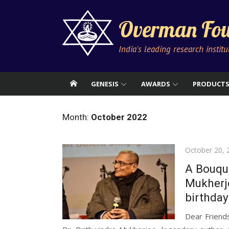
Skip
to
Overman Fou
content
India's leading research instit
GENESIS
AWARDS
PRODUCT
Month:
October 2022
Posted
October 20, 
on
A Bouque
Mukherje
birthday
Dear Friend