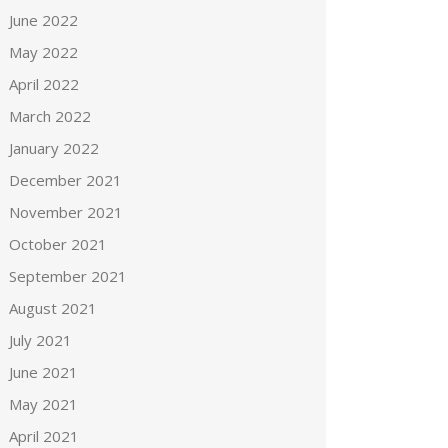
June 2022
May 2022
April 2022
March 2022
January 2022
December 2021
November 2021
October 2021
September 2021
August 2021
July 2021
June 2021
May 2021
April 2021