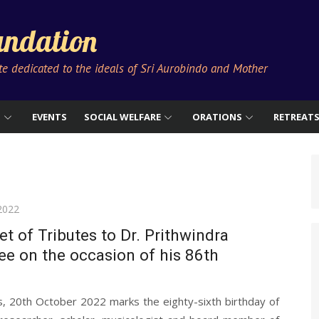
ndation
ute dedicated to the ideals of Sri Aurobindo and Mother
S
EVENTS
SOCIAL WELFARE
ORATIONS
RETREAT
2022
t of Tributes to Dr. Prithwindra
e on the occasion of his 86th
s, 20th October 2022 marks the eighty-sixth birthday of