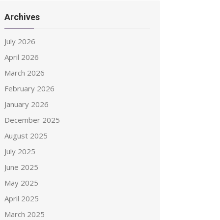
Archives
July 2026
April 2026
March 2026
February 2026
January 2026
December 2025
August 2025
July 2025
June 2025
May 2025
April 2025
March 2025