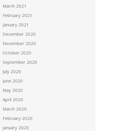
March 2021
February 2021
January 2021
December 2020
November 2020
October 2020
September 2020
July 2020
June 2020
May 2020
April 2020
March 2020
February 2020
January 2020