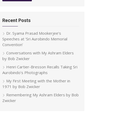
Recent Posts
Dr. Syama Prasad Mookerjee’s
Speeches at ‘Sri Aurobindo Memorial
Convention’
Conversations with My Ashram Elders
by Bob Zwicker
Henri Cartier-Bresson Recalls Taking Sri
Aurobindo’s Photographs
My First Meeting with the Mother in
1971 by Bob Zwicker
Remembering My Ashram Elders by Bob
Zwicker