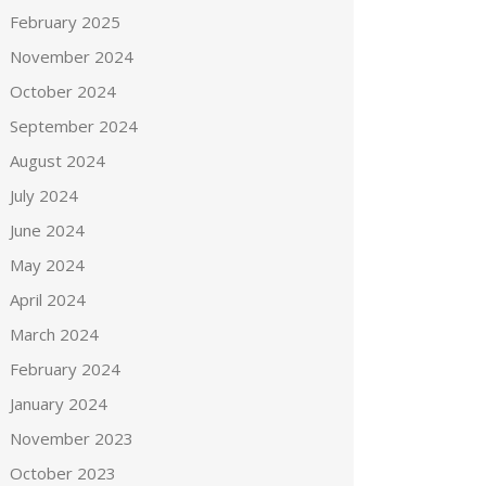
February 2025
November 2024
October 2024
September 2024
August 2024
July 2024
June 2024
May 2024
April 2024
March 2024
February 2024
January 2024
November 2023
October 2023