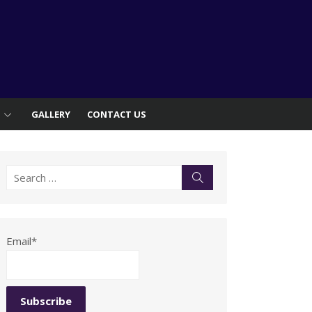
S
GALLERY
CONTACT US
Search
Search
for:
Email*