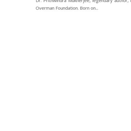
Dr. Prithwindra Mukherjee, legendary author,
Overman Foundation. Born on...