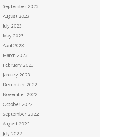
September 2023
August 2023
July 2023
May 2023
April 2023
March 2023
February 2023
January 2023
December 2022
November 2022
October 2022
September 2022
August 2022
July 2022