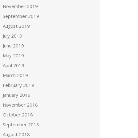
November 2019
September 2019
August 2019
July 2019
June 2019
May 2019
April 2019
March 2019
February 2019
January 2019
November 2018
October 2018
September 2018
August 2018