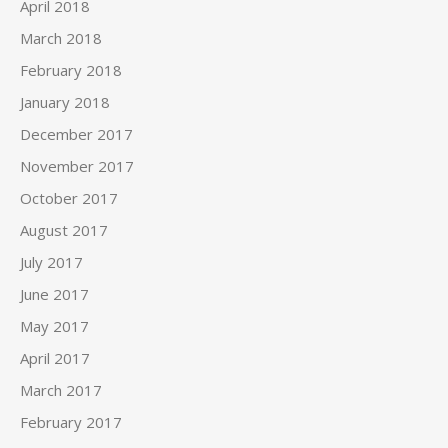
April 2018
March 2018
February 2018
January 2018
December 2017
November 2017
October 2017
August 2017
July 2017
June 2017
May 2017
April 2017
March 2017
February 2017