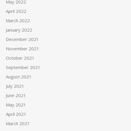
May 2022
April 2022
March 2022
January 2022
December 2021
November 2021
October 2021
September 2021
August 2021
July 2021
June 2021
May 2021
April 2021
March 2021