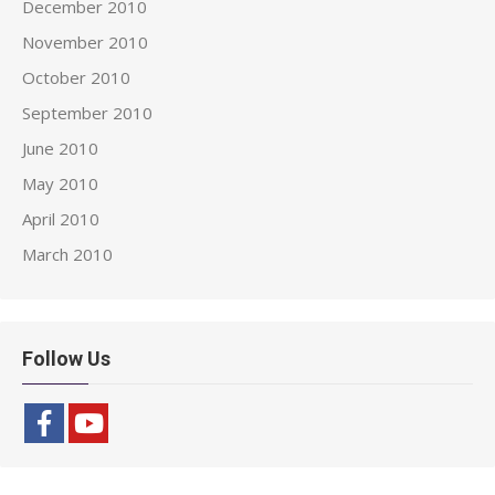
December 2010
November 2010
October 2010
September 2010
June 2010
May 2010
April 2010
March 2010
Follow Us