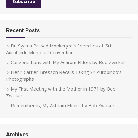
Recent Posts
Dr. Syama Prasad Mookerjee’s Speeches at ‘Sri
Aurobindo Memorial Convention’
Conversations with My Ashram Elders by Bob Zwicker
Henri Cartier-Bresson Recalls Taking Sri Aurobindo’s
Photographs
My First Meeting with the Mother in 1971 by Bob
Zwicker
Remembering My Ashram Elders by Bob Zwicker
Archives