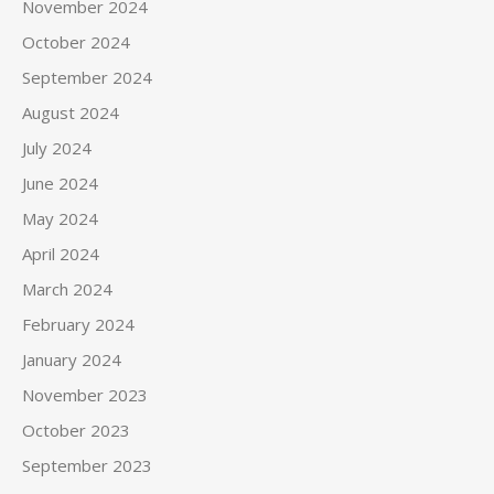
November 2024
October 2024
September 2024
August 2024
July 2024
June 2024
May 2024
April 2024
March 2024
February 2024
January 2024
November 2023
October 2023
September 2023