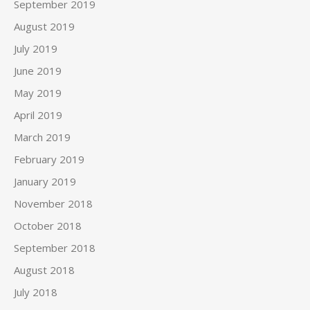
September 2019
August 2019
July 2019
June 2019
May 2019
April 2019
March 2019
February 2019
January 2019
November 2018
October 2018
September 2018
August 2018
July 2018