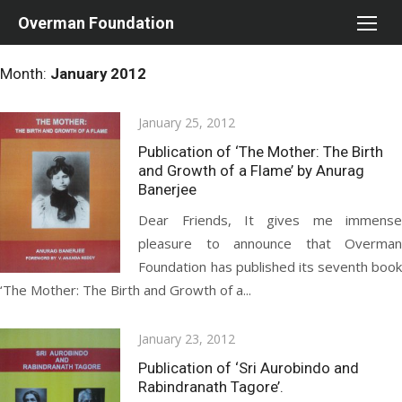
Skip
Overman Foundation
to
content
Month:
January 2012
Posted
January 25, 2012
on
Publication of ‘The Mother: The Birth
and Growth of a Flame’ by Anurag
Banerjee
Dear Friends, It gives me immense
pleasure to announce that Overman
Foundation has published its seventh book
‘The Mother: The Birth and Growth of a...
Posted
January 23, 2012
on
Publication of ‘Sri Aurobindo and
Rabindranath Tagore’.