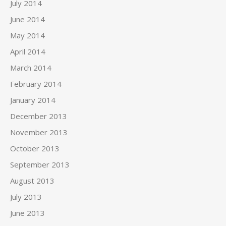
July 2014
June 2014
May 2014
April 2014
March 2014
February 2014
January 2014
December 2013
November 2013
October 2013
September 2013
August 2013
July 2013
June 2013