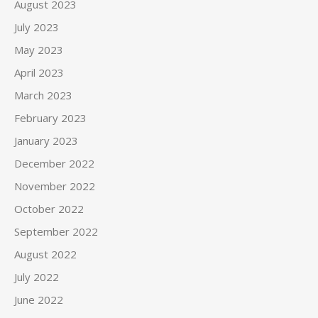
August 2023
July 2023
May 2023
April 2023
March 2023
February 2023
January 2023
December 2022
November 2022
October 2022
September 2022
August 2022
July 2022
June 2022