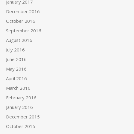
January 2017
December 2016
October 2016
September 2016
August 2016
July 2016
June 2016
May 2016
April 2016
March 2016
February 2016
January 2016
December 2015
October 2015