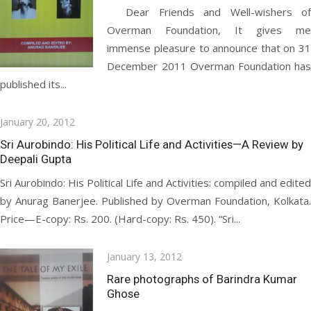
Dear Friends and Well-wishers of
Overman Foundation, It gives me
immense pleasure to announce that on 31
December 2011 Overman Foundation has
published its...
Posted
January 20, 2012
on
Sri Aurobindo: His Political Life and Activities—A Review by
Deepali Gupta
Sri Aurobindo: His Political Life and Activities: compiled and edited
by Anurag Banerjee. Published by Overman Foundation, Kolkata.
Price—E-copy: Rs. 200. (Hard-copy: Rs. 450). “Sri...
Posted
January 13, 2012
on
Rare photographs of Barindra Kumar
Ghose