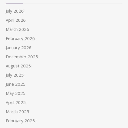
July 2026
April 2026
March 2026
February 2026
January 2026
December 2025
August 2025
July 2025
June 2025
May 2025
April 2025
March 2025
February 2025