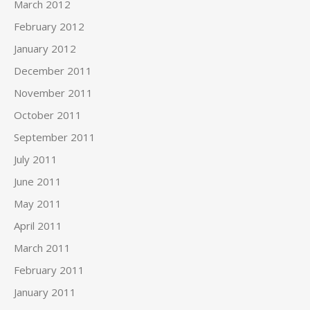
March 2012
February 2012
January 2012
December 2011
November 2011
October 2011
September 2011
July 2011
June 2011
May 2011
April 2011
March 2011
February 2011
January 2011