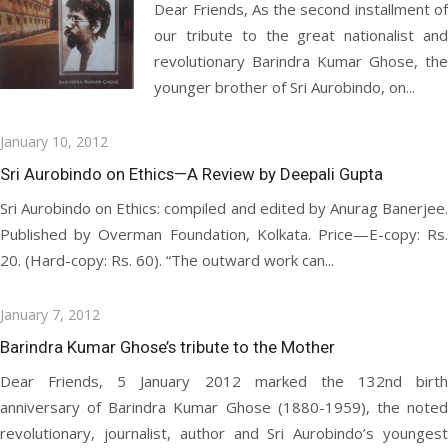
Dear Friends, As the second installment of
our tribute to the great nationalist and
revolutionary Barindra Kumar Ghose, the
younger brother of Sri Aurobindo, on...
Posted
January 10, 2012
on
Sri Aurobindo on Ethics—A Review by Deepali Gupta
Sri Aurobindo on Ethics: compiled and edited by Anurag Banerjee.
Published by Overman Foundation, Kolkata. Price—E-copy: Rs.
20. (Hard-copy: Rs. 60). “The outward work can...
Posted
January 7, 2012
on
Barindra Kumar Ghose’s tribute to the Mother
Dear Friends, 5 January 2012 marked the 132nd birth
anniversary of Barindra Kumar Ghose (1880-1959), the noted
revolutionary, journalist, author and Sri Aurobindo’s youngest