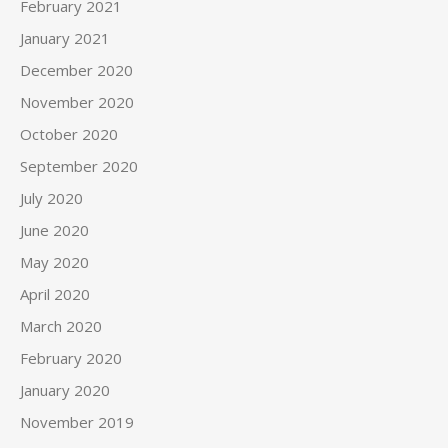
February 2021
January 2021
December 2020
November 2020
October 2020
September 2020
July 2020
June 2020
May 2020
April 2020
March 2020
February 2020
January 2020
November 2019