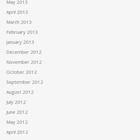
May 2013
April 2013
March 2013
February 2013
January 2013
December 2012
November 2012
October 2012
September 2012
August 2012
July 2012
June 2012
May 2012
April 2012