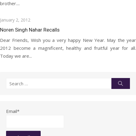
brother....
Posted
January 2, 2012
on
Noren Singh Nahar Recalls
Dear Friends, Wish you a very happy New Year. May the year
2012 become a magnificent, healthy and fruitful year for all.
Today we are...
Search
Searc
for:
Email*