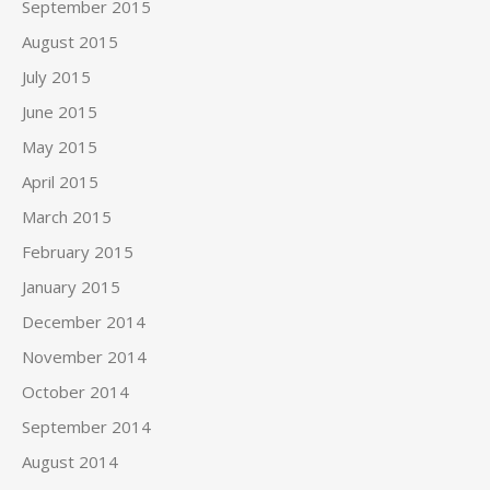
September 2015
August 2015
July 2015
June 2015
May 2015
April 2015
March 2015
February 2015
January 2015
December 2014
November 2014
October 2014
September 2014
August 2014