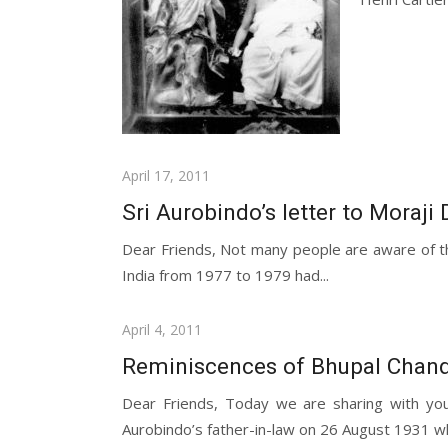
Posted
April 17, 2011
on
Sri Aurobindo’s letter to Moraji 
Dear Friends, Not many people are aware of th
India from 1977 to 1979 had...
Posted
April 4, 2011
on
Reminiscences of Bhupal Chandr
Dear Friends, Today we are sharing with yo
Aurobindo’s father-in-law on 26 August 1931 wh