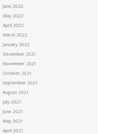
June 2022
May 2022
April 2022
March 2022
January 2022
December 2021
November 2021
October 2021
September 2021
August 2021
July 2021
June 2021
May 2021
April 2021