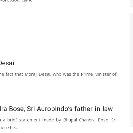
Desai
e fact that Moraji Desai, who was the Prime Minister of
a Bose, Sri Aurobindo’s father-in-law
u a brief statement made by Bhupal Chandra Bose, Sri
ere he...