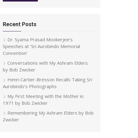
Recent Posts
Dr. Syama Prasad Mookerjee’s
Speeches at ‘Sri Aurobindo Memorial
Convention’
Conversations with My Ashram Elders
by Bob Zwicker
Henri Cartier-Bresson Recalls Taking Sri
Aurobindo’s Photographs
My First Meeting with the Mother in
1971 by Bob Zwicker
Remembering My Ashram Elders by Bob
Zwicker