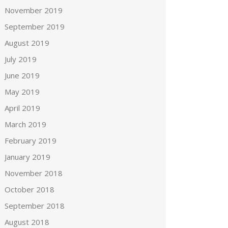
November 2019
September 2019
August 2019
July 2019
June 2019
May 2019
April 2019
March 2019
February 2019
January 2019
November 2018
October 2018
September 2018
August 2018