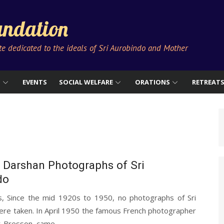
ndation
ute dedicated to the ideals of Sri Aurobindo and Mother
S
EVENTS
SOCIAL WELFARE
ORATIONS
RETREAT
 Darshan Photographs of Sri
do
s, Since the mid 1920s to 1950, no photographs of Sri
re taken. In April 1950 the famous French photographer
r-Bresson, came...