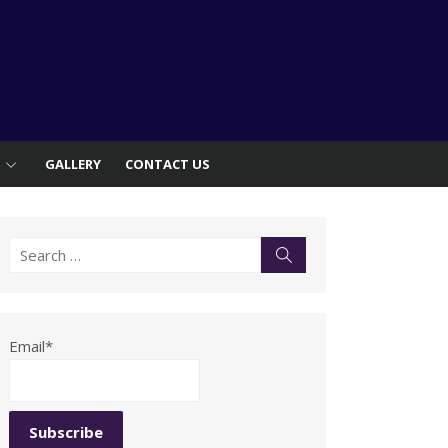
S
GALLERY
CONTACT US
Search
Search
for:
Email*