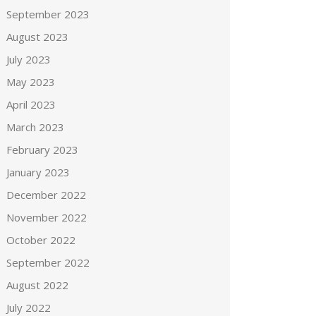
September 2023
August 2023
July 2023
May 2023
April 2023
March 2023
February 2023
January 2023
December 2022
November 2022
October 2022
September 2022
August 2022
July 2022