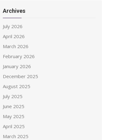
Archives
July 2026
April 2026
March 2026
February 2026
January 2026
December 2025
August 2025
July 2025
June 2025
May 2025
April 2025
March 2025