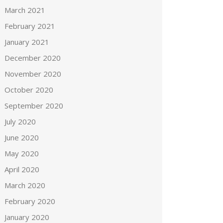
March 2021
February 2021
January 2021
December 2020
November 2020
October 2020
September 2020
July 2020
June 2020
May 2020
April 2020
March 2020
February 2020
January 2020