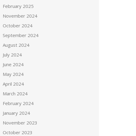
February 2025
November 2024
October 2024
September 2024
August 2024
July 2024
June 2024
May 2024
April 2024
March 2024
February 2024
January 2024
November 2023
October 2023