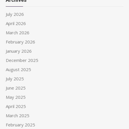
July 2026
April 2026
March 2026
February 2026
January 2026
December 2025
August 2025
July 2025
June 2025
May 2025
April 2025
March 2025
February 2025