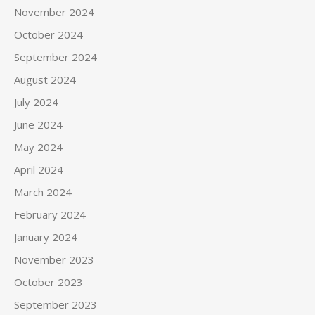
November 2024
October 2024
September 2024
August 2024
July 2024
June 2024
May 2024
April 2024
March 2024
February 2024
January 2024
November 2023
October 2023
September 2023