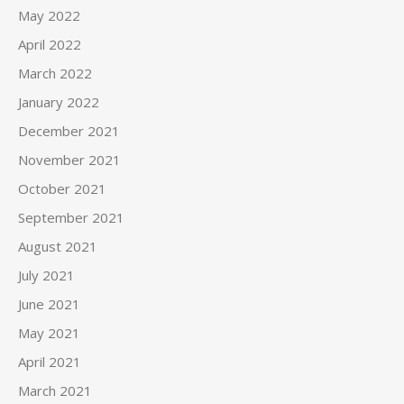
May 2022
April 2022
March 2022
January 2022
December 2021
November 2021
October 2021
September 2021
August 2021
July 2021
June 2021
May 2021
April 2021
March 2021