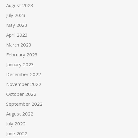
August 2023
July 2023
May 2023
April 2023
March 2023
February 2023
January 2023
December 2022
November 2022
October 2022
September 2022
August 2022
July 2022
June 2022