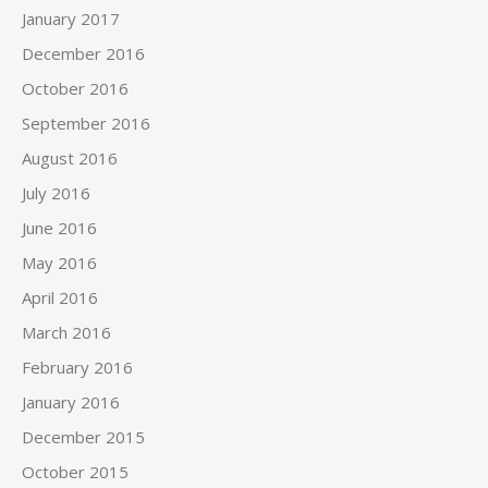
January 2017
December 2016
October 2016
September 2016
August 2016
July 2016
June 2016
May 2016
April 2016
March 2016
February 2016
January 2016
December 2015
October 2015