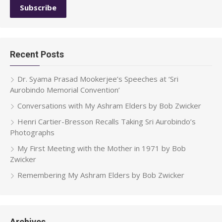
Recent Posts
Dr. Syama Prasad Mookerjee’s Speeches at ‘Sri
Aurobindo Memorial Convention’
Conversations with My Ashram Elders by Bob Zwicker
Henri Cartier-Bresson Recalls Taking Sri Aurobindo’s
Photographs
My First Meeting with the Mother in 1971 by Bob
Zwicker
Remembering My Ashram Elders by Bob Zwicker
Archives