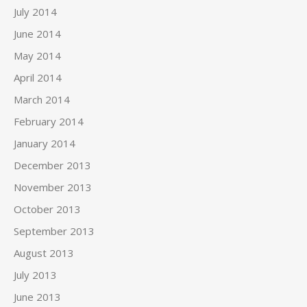
July 2014
June 2014
May 2014
April 2014
March 2014
February 2014
January 2014
December 2013
November 2013
October 2013
September 2013
August 2013
July 2013
June 2013