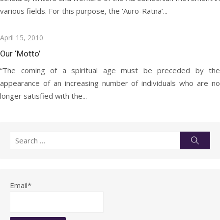
various fields. For this purpose, the ‘Auro-Ratna’...
Posted
April 15, 2010
on
Our ‘Motto’
“The coming of a spiritual age must be preceded by the
appearance of an increasing number of individuals who are no
longer satisfied with the...
Search
Searc
for:
Email*