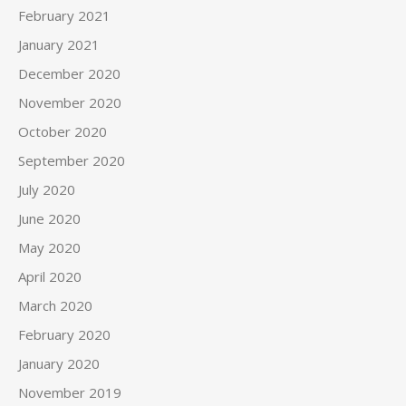
February 2021
January 2021
December 2020
November 2020
October 2020
September 2020
July 2020
June 2020
May 2020
April 2020
March 2020
February 2020
January 2020
November 2019