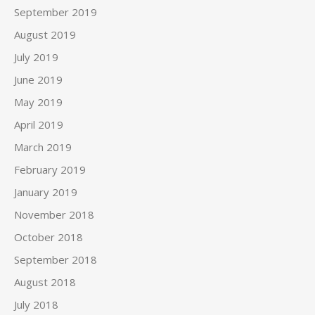
September 2019
August 2019
July 2019
June 2019
May 2019
April 2019
March 2019
February 2019
January 2019
November 2018
October 2018
September 2018
August 2018
July 2018