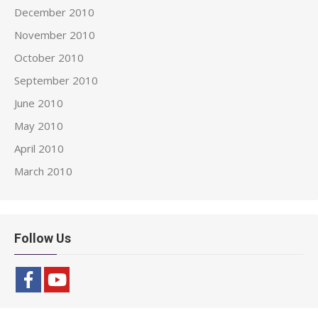
December 2010
November 2010
October 2010
September 2010
June 2010
May 2010
April 2010
March 2010
Follow Us