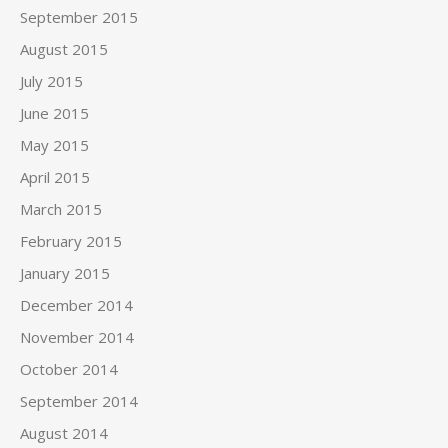
September 2015
August 2015
July 2015
June 2015
May 2015
April 2015
March 2015
February 2015
January 2015
December 2014
November 2014
October 2014
September 2014
August 2014