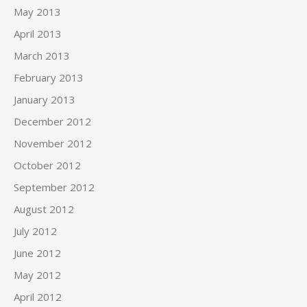
May 2013
April 2013
March 2013
February 2013
January 2013
December 2012
November 2012
October 2012
September 2012
August 2012
July 2012
June 2012
May 2012
April 2012