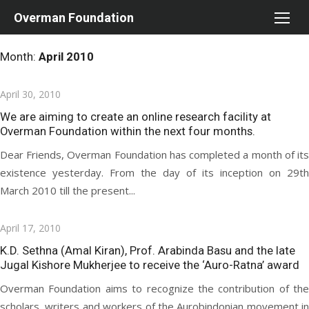
Skip
Overman Foundation
to
content
Month:
April 2010
Posted
April 30, 2010
on
We are aiming to create an online research facility at
Overman Foundation within the next four months.
Dear Friends, Overman Foundation has completed a month of its
existence yesterday. From the day of its inception on 29th
March 2010 till the present...
Posted
April 17, 2010
on
K.D. Sethna (Amal Kiran), Prof. Arabinda Basu and the late
Jugal Kishore Mukherjee to receive the ‘Auro-Ratna’ award
Overman Foundation aims to recognize the contribution of the
scholars, writers and workers of the Aurobindonian movement in