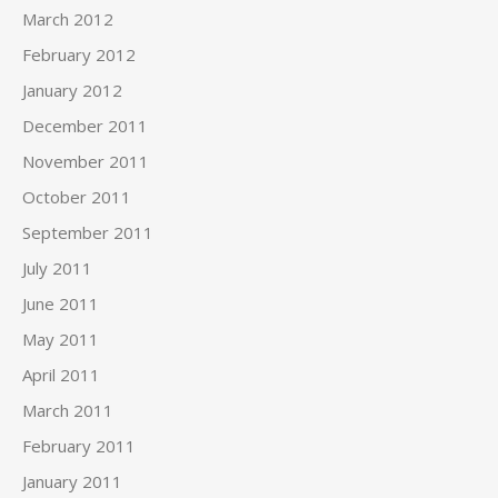
March 2012
February 2012
January 2012
December 2011
November 2011
October 2011
September 2011
July 2011
June 2011
May 2011
April 2011
March 2011
February 2011
January 2011