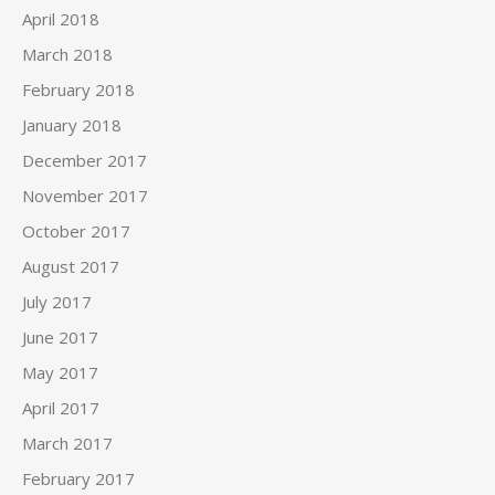
April 2018
March 2018
February 2018
January 2018
December 2017
November 2017
October 2017
August 2017
July 2017
June 2017
May 2017
April 2017
March 2017
February 2017