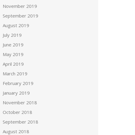
November 2019
September 2019
August 2019
July 2019
June 2019
May 2019
April 2019
March 2019
February 2019
January 2019
November 2018
October 2018
September 2018
August 2018