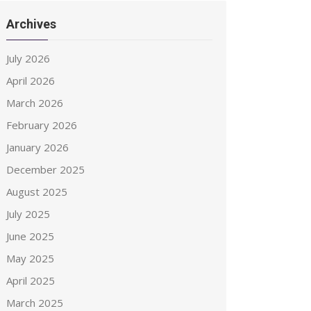
Archives
July 2026
April 2026
March 2026
February 2026
January 2026
December 2025
August 2025
July 2025
June 2025
May 2025
April 2025
March 2025