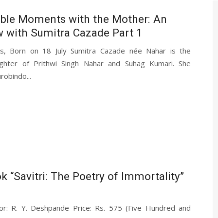
le Moments with the Mother: An
w with Sumitra Cazade Part 1
ds, Born on 18 July Sumitra Cazade née Nahar is the
ghter of Prithwi Singh Nahar and Suhag Kumari. She
urobindo...
k “Savitri: The Poetry of Immortality”
thor: R. Y. Deshpande Price: Rs. 575 (Five Hundred and