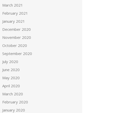
March 2021
February 2021
January 2021
December 2020
November 2020
October 2020
September 2020
July 2020
June 2020
May 2020
April 2020
March 2020
February 2020
January 2020