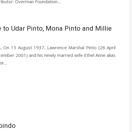
ibutor: Overman Foundation....
e to Udar Pinto, Mona Pinto and Millie
, On 15 August 1937, Lawrence Marshal Pinto (26 April
ber 2001) and his newly married wife Ethel Anne alias
r...
bindo