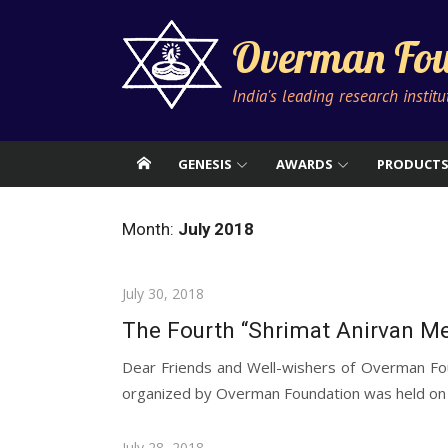
Skip
to
Overman Fou
content
India's leading research instit
GENESIS
AWARDS
PRODUCT
Month:
July 2018
Posted
July 30, 2018
on
The Fourth “Shrimat Anirvan Me
Dear Friends and Well-wishers of Overman Fou
organized by Overman Foundation was held on Sa
Posted
July 28, 2018