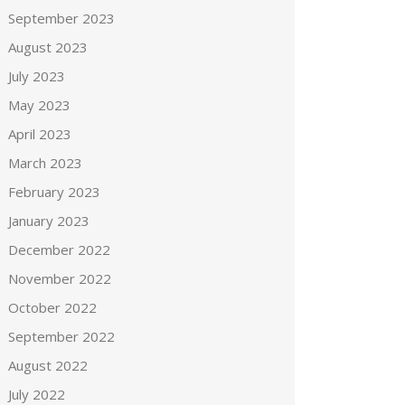
September 2023
August 2023
July 2023
May 2023
April 2023
March 2023
February 2023
January 2023
December 2022
November 2022
October 2022
September 2022
August 2022
July 2022