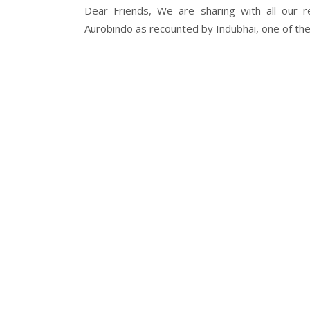
Dear Friends, We are sharing with all our r
Aurobindo as recounted by Indubhai, one of the.