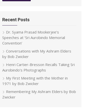
Recent Posts
Dr. Syama Prasad Mookerjee’s
Speeches at ‘Sri Aurobindo Memorial
Convention’
Conversations with My Ashram Elders
by Bob Zwicker
Henri Cartier-Bresson Recalls Taking Sri
Aurobindo’s Photographs
My First Meeting with the Mother in
1971 by Bob Zwicker
Remembering My Ashram Elders by Bob
Zwicker