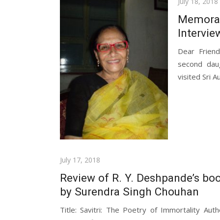
Posted
July 18, 2018
on
Memorab
Intervie
Dear Frien
second dau
visited Sri A
Posted
July 17, 2018
on
Review of R. Y. Deshpande’s boo
by Surendra Singh Chouhan
Title: Savitri: The Poetry of Immortality Au