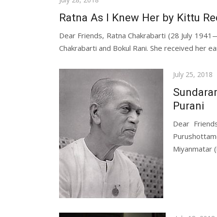
on
Ratna As I Knew Her by Kittu R
Dear Friends, Ratna Chakrabarti (28 July 194
Chakrabarti and Bokul Rani. She received her ear
Posted
July 25, 2018
on
Sundara
Purani
Dear Friend
Purushottam
Miyanmatar (lo