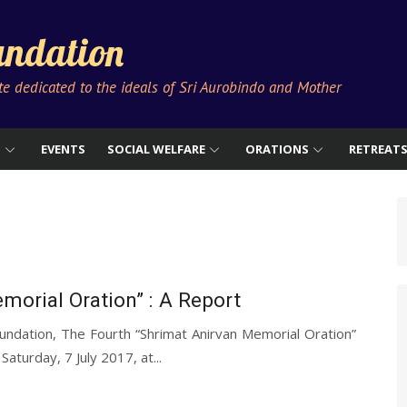
ndation
ute dedicated to the ideals of Sri Aurobindo and Mother
S
EVENTS
SOCIAL WELFARE
ORATIONS
RETREAT
morial Oration” : A Report
ndation, The Fourth “Shrimat Anirvan Memorial Oration”
turday, 7 July 2017, at...