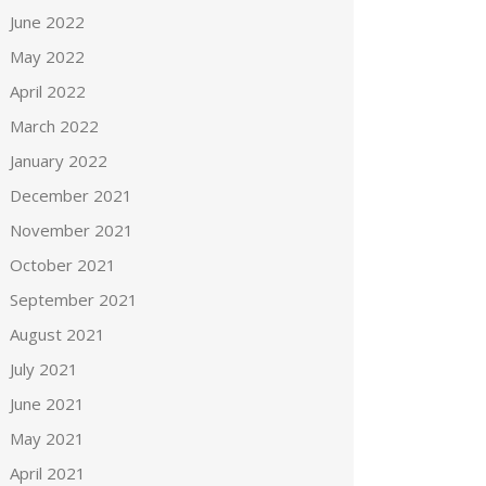
June 2022
May 2022
April 2022
March 2022
January 2022
December 2021
November 2021
October 2021
September 2021
August 2021
July 2021
June 2021
May 2021
April 2021