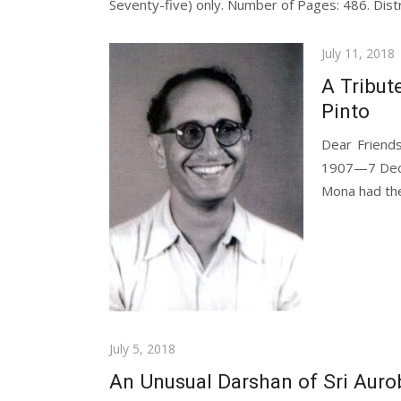
Seventy-five) only. Number of Pages: 486. Distr
Posted
July 11, 2018
on
A Tribut
Pinto
Dear Friends
1907—7 Decem
Mona had thei
Posted
July 5, 2018
on
An Unusual Darshan of Sri Auro