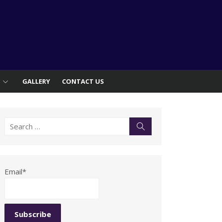
S
GALLERY
CONTACT US
Search
Search
for:
Email*