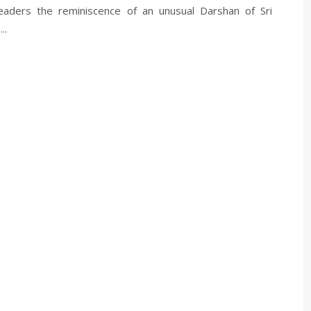
eaders the reminiscence of an unusual Darshan of Sri
..