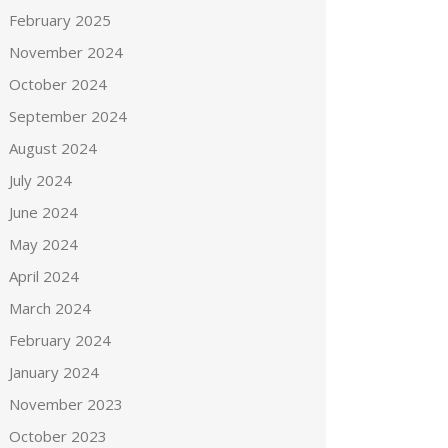
February 2025
November 2024
October 2024
September 2024
August 2024
July 2024
June 2024
May 2024
April 2024
March 2024
February 2024
January 2024
November 2023
October 2023