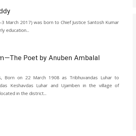
eddy
1—3 March 2017) was born to Chief Justice Santosh Kumar
ly education...
m—The Poet by Anuben Ambalal
s, Born on 22 March 1908 as Tribhuvandas Luhar to
das Keshavdas Luhar and Ujamben in the village of
cated in the district...