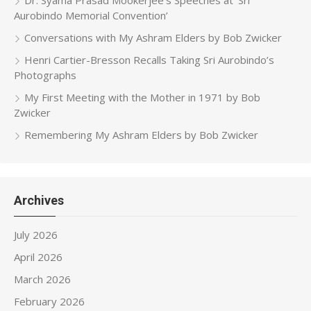
Aurobindo Memorial Convention’
Conversations with My Ashram Elders by Bob Zwicker
Henri Cartier-Bresson Recalls Taking Sri Aurobindo’s
Photographs
My First Meeting with the Mother in 1971 by Bob
Zwicker
Remembering My Ashram Elders by Bob Zwicker
Archives
July 2026
April 2026
March 2026
February 2026