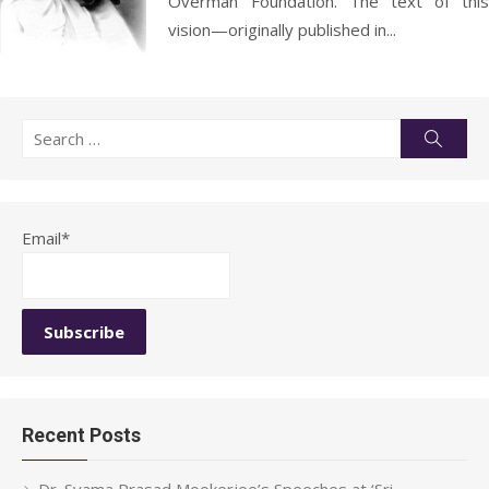
Overman Foundation. The text of this
vision—originally published in...
Search
Searc
for:
Email*
Recent Posts
Dr. Syama Prasad Mookerjee’s Speeches at ‘Sri