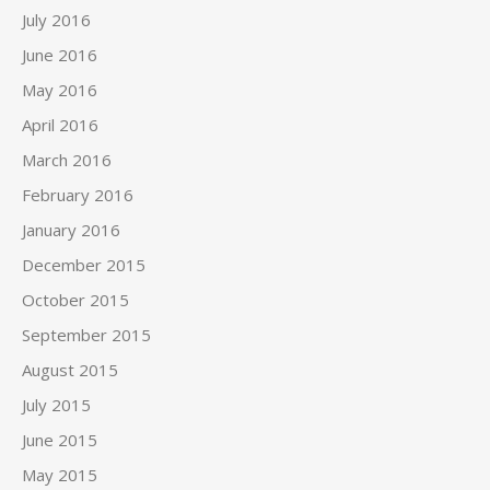
July 2016
June 2016
May 2016
April 2016
March 2016
February 2016
January 2016
December 2015
October 2015
September 2015
August 2015
July 2015
June 2015
May 2015