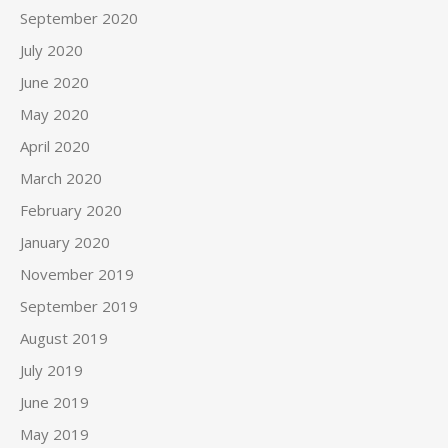
September 2020
July 2020
June 2020
May 2020
April 2020
March 2020
February 2020
January 2020
November 2019
September 2019
August 2019
July 2019
June 2019
May 2019