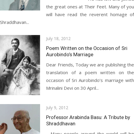
the great ones at Their Feet. Many of you
will have read the reverent homage of
Shraddhavan...
Posted
July 18, 2012
on
Poem Written on the Occasion of Sri
Aurobindo’s Marriage
Dear Friends, Today we are publishing the
translation of a poem written on the
occasion of Sri Aurobindo’s marriage with
Mrinalini Devi on 30 April...
Posted
July 9, 2012
on
Professor Arabinda Basu: A Tribute by
Shraddhavan
Many people around the world will be