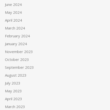
June 2024
May 2024
April 2024
March 2024
February 2024
January 2024
November 2023
October 2023
September 2023
August 2023
July 2023
May 2023
April 2023
March 2023