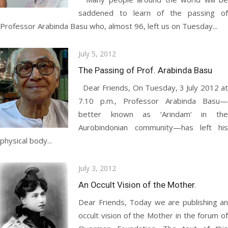
saddened to learn of the passing of
Professor Arabinda Basu who, almost 96, left us on Tuesday...
Posted
July 5, 2012
on
The Passing of Prof. Arabinda Basu
Dear Friends, On Tuesday, 3 July 2012 at
7.10 p.m., Professor Arabinda Basu—
better known as ‘Arindam’ in the
Aurobindonian community—has left his
physical body...
Posted
July 3, 2012
on
An Occult Vision of the Mother.
Dear Friends, Today we are publishing an
occult vision of the Mother in the forum of