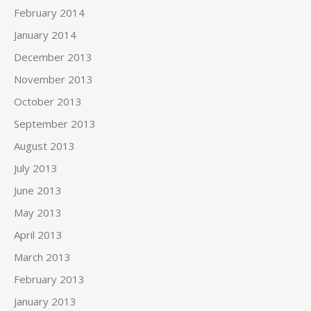
February 2014
January 2014
December 2013
November 2013
October 2013
September 2013
August 2013
July 2013
June 2013
May 2013
April 2013
March 2013
February 2013
January 2013