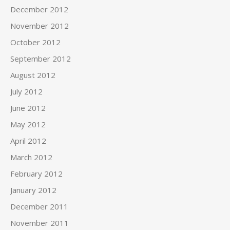
December 2012
November 2012
October 2012
September 2012
August 2012
July 2012
June 2012
May 2012
April 2012
March 2012
February 2012
January 2012
December 2011
November 2011