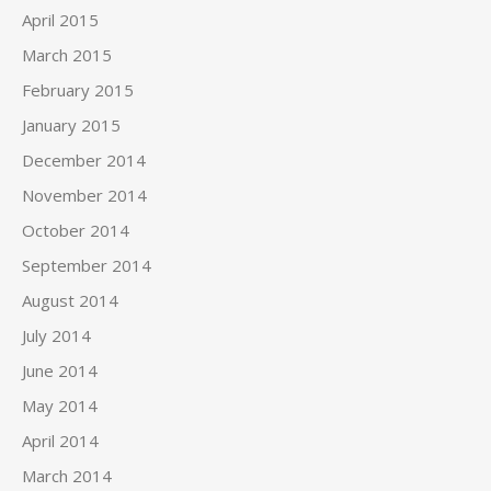
April 2015
March 2015
February 2015
January 2015
December 2014
November 2014
October 2014
September 2014
August 2014
July 2014
June 2014
May 2014
April 2014
March 2014