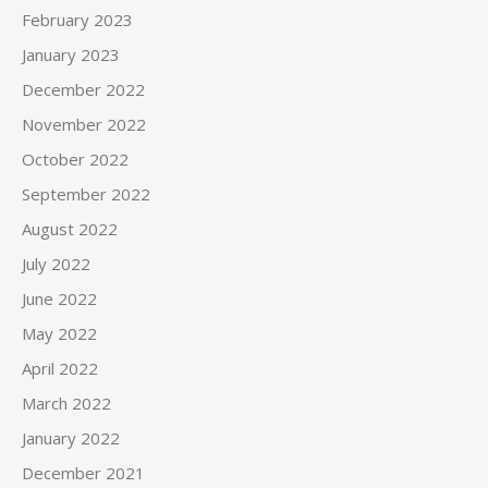
February 2023
January 2023
December 2022
November 2022
October 2022
September 2022
August 2022
July 2022
June 2022
May 2022
April 2022
March 2022
January 2022
December 2021