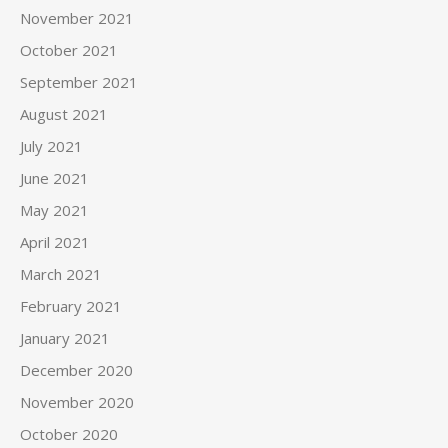
November 2021
October 2021
September 2021
August 2021
July 2021
June 2021
May 2021
April 2021
March 2021
February 2021
January 2021
December 2020
November 2020
October 2020