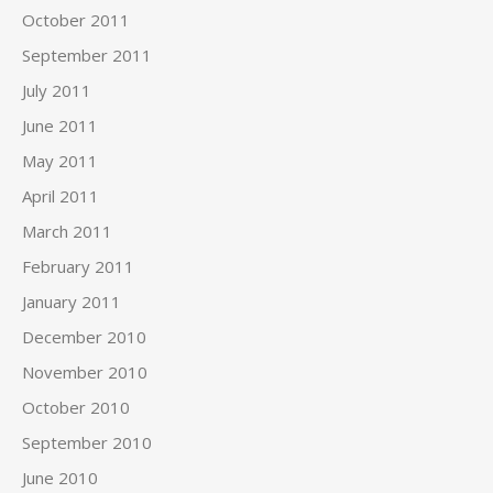
October 2011
September 2011
July 2011
June 2011
May 2011
April 2011
March 2011
February 2011
January 2011
December 2010
November 2010
October 2010
September 2010
June 2010