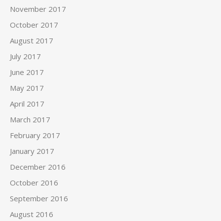
November 2017
October 2017
August 2017
July 2017
June 2017
May 2017
April 2017
March 2017
February 2017
January 2017
December 2016
October 2016
September 2016
August 2016