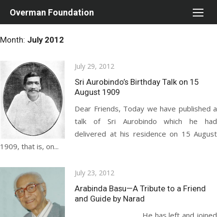
Skip
Overman Foundation
to
content
Month:
July 2012
Posted
July 29, 2012
on
Sri Aurobindo’s Birthday Talk on 15
August 1909
Dear Friends, Today we have published a
talk of Sri Aurobindo which he had
delivered at his residence on 15 August
1909, that is, on...
Posted
July 23, 2012
on
Arabinda Basu—A Tribute to a Friend
and Guide by Narad
He has left and joined