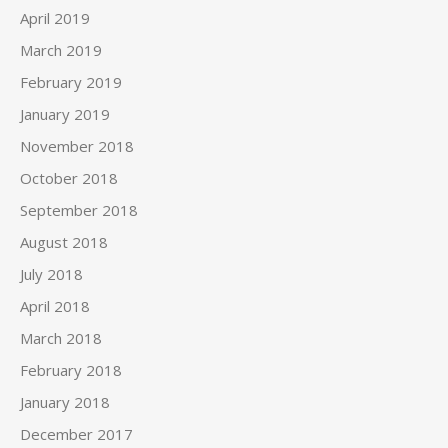
April 2019
March 2019
February 2019
January 2019
November 2018
October 2018
September 2018
August 2018
July 2018
April 2018
March 2018
February 2018
January 2018
December 2017