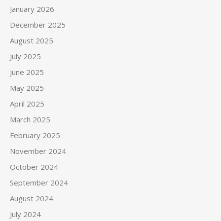
January 2026
December 2025
August 2025
July 2025
June 2025
May 2025
April 2025
March 2025
February 2025
November 2024
October 2024
September 2024
August 2024
July 2024