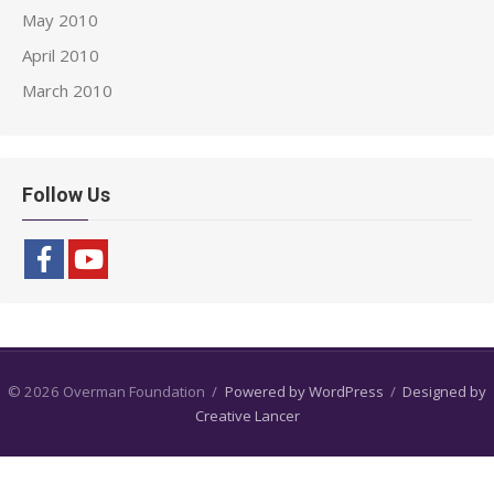
May 2010
April 2010
March 2010
Follow Us
© 2026 Overman Foundation
/
Powered by WordPress
/
Designed by
Creative Lancer