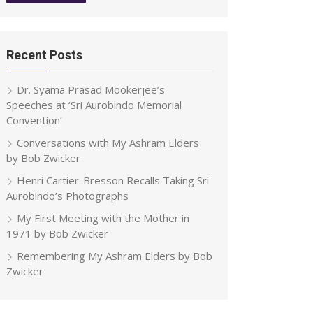
Recent Posts
Dr. Syama Prasad Mookerjee’s
Speeches at ‘Sri Aurobindo Memorial
Convention’
Conversations with My Ashram Elders
by Bob Zwicker
Henri Cartier-Bresson Recalls Taking Sri
Aurobindo’s Photographs
My First Meeting with the Mother in
1971 by Bob Zwicker
Remembering My Ashram Elders by Bob
Zwicker