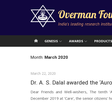
Skip
to
Overman Fou
content
India's leading research instit
GENESIS
AWARDS
PRODUCT
Month:
March 2020
Posted
March 22, 2020
on
Dr. A. S. Dalal awarded the ‘Aur
Dear Friends and Well-wishers, The tenth 
December 2019 at ‘Care’, the senior citizens’ h