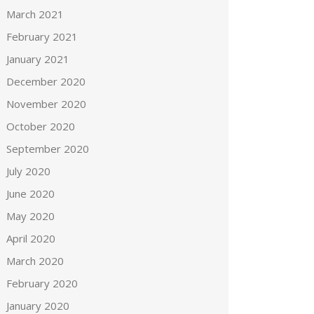
March 2021
February 2021
January 2021
December 2020
November 2020
October 2020
September 2020
July 2020
June 2020
May 2020
April 2020
March 2020
February 2020
January 2020