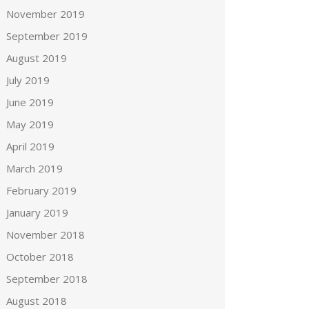
November 2019
September 2019
August 2019
July 2019
June 2019
May 2019
April 2019
March 2019
February 2019
January 2019
November 2018
October 2018
September 2018
August 2018