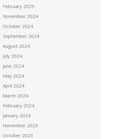
February 2025
November 2024
October 2024
September 2024
August 2024
July 2024
June 2024
May 2024
April 2024
March 2024
February 2024
January 2024
November 2023
October 2023