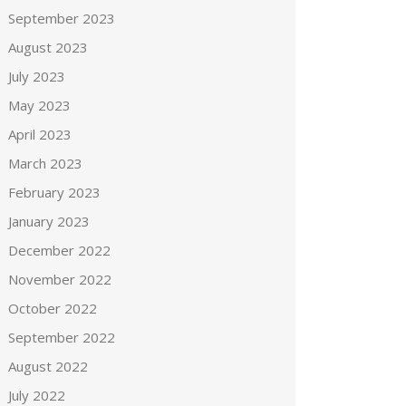
September 2023
August 2023
July 2023
May 2023
April 2023
March 2023
February 2023
January 2023
December 2022
November 2022
October 2022
September 2022
August 2022
July 2022