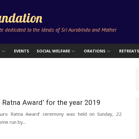
ndation
ute dedicated to the ideals of Sri Aurobindo and Mother
S
EVENTS
SOCIAL WELFARE
ORATIONS
RETREAT
o Ratna Award’ for the year 2019
‘Auro Ratna Award’ ceremony was held on Sunday, 22
ome run by...