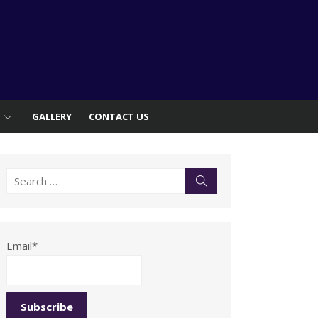
S
GALLERY
CONTACT US
Search
Search
for:
Email*