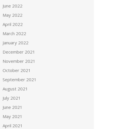
June 2022
May 2022
April 2022
March 2022
January 2022
December 2021
November 2021
October 2021
September 2021
August 2021
July 2021
June 2021
May 2021
April 2021