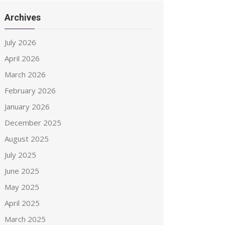
Archives
July 2026
April 2026
March 2026
February 2026
January 2026
December 2025
August 2025
July 2025
June 2025
May 2025
April 2025
March 2025