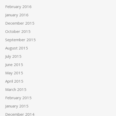
February 2016
January 2016
December 2015
October 2015
September 2015
August 2015
July 2015
June 2015
May 2015
April 2015
March 2015
February 2015
January 2015
December 2014