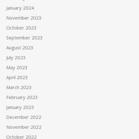
January 2024
November 2023
October 2023
September 2023
August 2023
July 2023
May 2023
April 2023
March 2023
February 2023
January 2023
December 2022
November 2022
October 2022