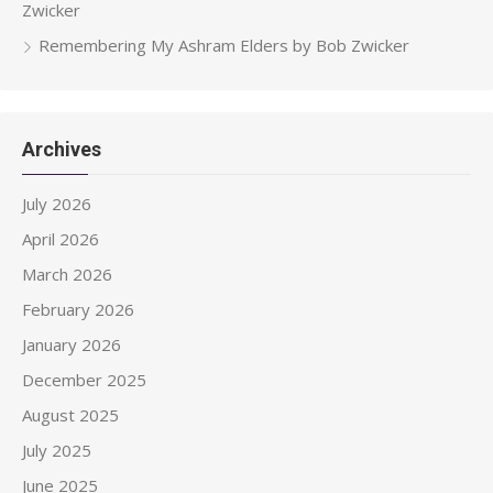
Zwicker
Remembering My Ashram Elders by Bob Zwicker
Archives
July 2026
April 2026
March 2026
February 2026
January 2026
December 2025
August 2025
July 2025
June 2025