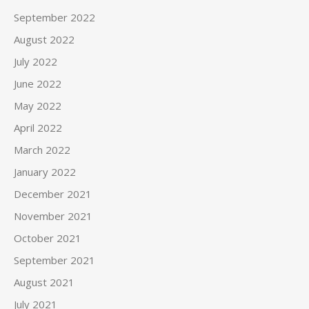
September 2022
August 2022
July 2022
June 2022
May 2022
April 2022
March 2022
January 2022
December 2021
November 2021
October 2021
September 2021
August 2021
July 2021