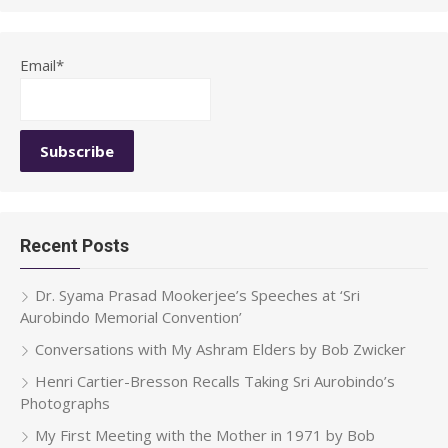
Email*
Recent Posts
Dr. Syama Prasad Mookerjee’s Speeches at ‘Sri
Aurobindo Memorial Convention’
Conversations with My Ashram Elders by Bob Zwicker
Henri Cartier-Bresson Recalls Taking Sri Aurobindo’s
Photographs
My First Meeting with the Mother in 1971 by Bob