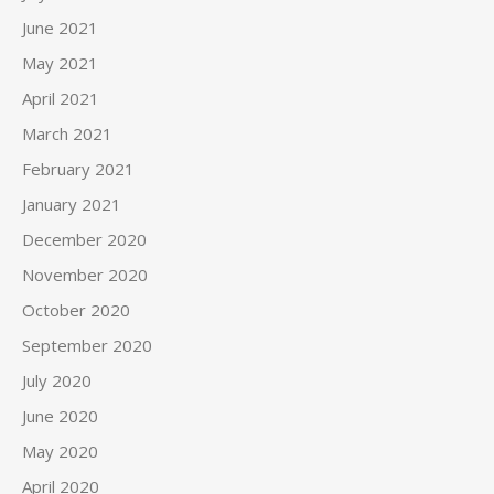
June 2021
May 2021
April 2021
March 2021
February 2021
January 2021
December 2020
November 2020
October 2020
September 2020
July 2020
June 2020
May 2020
April 2020