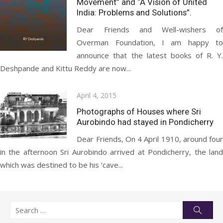
Movement” and “A Vision of United
India: Problems and Solutions”.
Dear Friends and Well-wishers of
Overman Foundation, I am happy to
announce that the latest books of R. Y.
Deshpande and Kittu Reddy are now...
Posted
April 4, 2015
on
Photographs of Houses where Sri
Aurobindo had stayed in Pondicherry
Dear Friends, On 4 April 1910, around four
in the afternoon Sri Aurobindo arrived at Pondicherry, the land
which was destined to be his ‘cave...
Search
Searc
for: