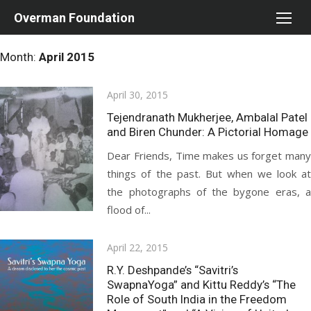
Skip
Overman Foundation
to
content
Month:
April 2015
Posted
April 30, 2015
on
Tejendranath Mukherjee, Ambalal Patel
and Biren Chunder: A Pictorial Homage
Dear Friends, Time makes us forget many
things of the past. But when we look at
the photographs of the bygone eras, a
flood of...
Posted
April 22, 2015
on
R.Y. Deshpande’s “Savitri’s
SwapnaYoga” and Kittu Reddy’s “The
Role of South India in the Freedom