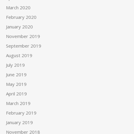
March 2020
February 2020
January 2020
November 2019
September 2019
August 2019
July 2019
June 2019
May 2019
April 2019
March 2019
February 2019
January 2019
November 2018