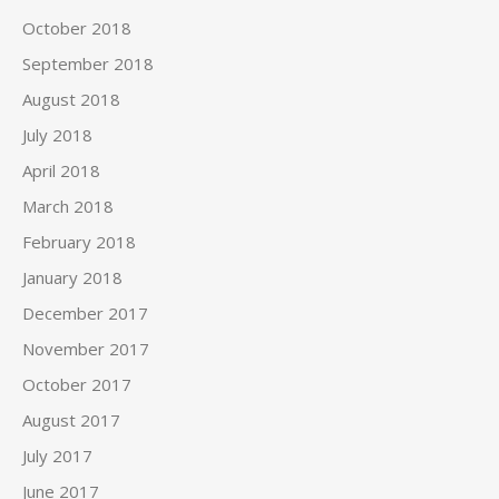
October 2018
September 2018
August 2018
July 2018
April 2018
March 2018
February 2018
January 2018
December 2017
November 2017
October 2017
August 2017
July 2017
June 2017