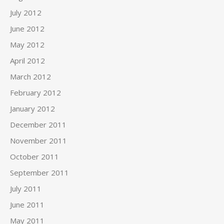
July 2012
June 2012
May 2012
April 2012
March 2012
February 2012
January 2012
December 2011
November 2011
October 2011
September 2011
July 2011
June 2011
May 2011