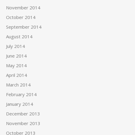
November 2014
October 2014
September 2014
August 2014
July 2014
June 2014
May 2014
April 2014
March 2014
February 2014
January 2014
December 2013
November 2013
October 2013