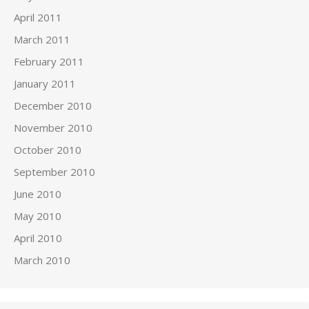
April 2011
March 2011
February 2011
January 2011
December 2010
November 2010
October 2010
September 2010
June 2010
May 2010
April 2010
March 2010