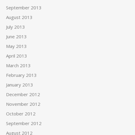
September 2013
August 2013
July 2013
June 2013
May 2013
April 2013
March 2013
February 2013
January 2013
December 2012
November 2012
October 2012
September 2012
August 2012