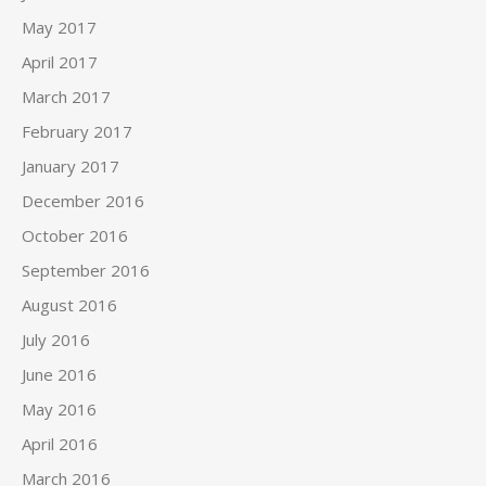
May 2017
April 2017
March 2017
February 2017
January 2017
December 2016
October 2016
September 2016
August 2016
July 2016
June 2016
May 2016
April 2016
March 2016