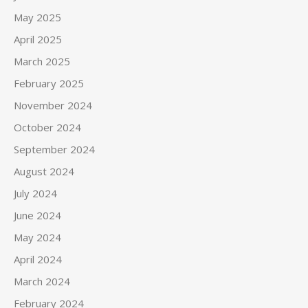
May 2025
April 2025
March 2025
February 2025
November 2024
October 2024
September 2024
August 2024
July 2024
June 2024
May 2024
April 2024
March 2024
February 2024