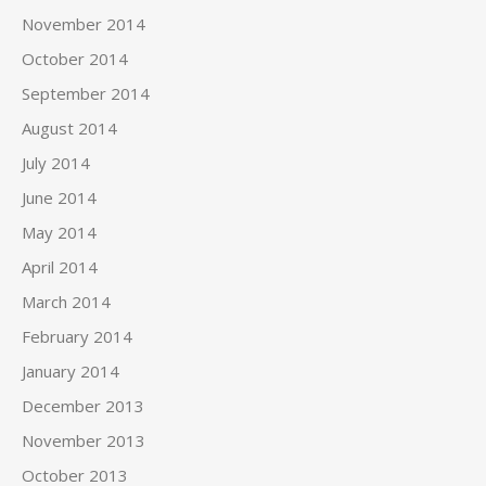
November 2014
October 2014
September 2014
August 2014
July 2014
June 2014
May 2014
April 2014
March 2014
February 2014
January 2014
December 2013
November 2013
October 2013