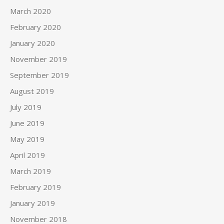
March 2020
February 2020
January 2020
November 2019
September 2019
August 2019
July 2019
June 2019
May 2019
April 2019
March 2019
February 2019
January 2019
November 2018