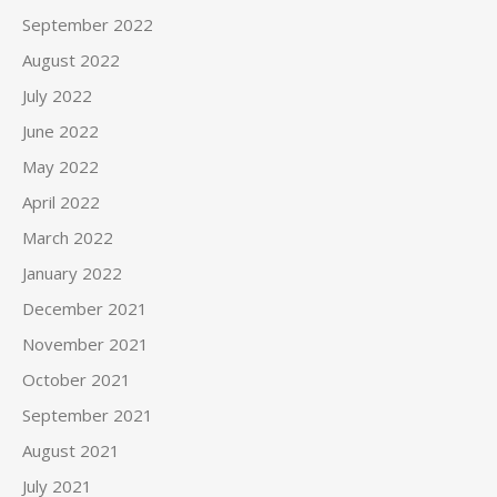
September 2022
August 2022
July 2022
June 2022
May 2022
April 2022
March 2022
January 2022
December 2021
November 2021
October 2021
September 2021
August 2021
July 2021