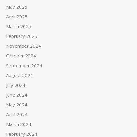
May 2025
April 2025
March 2025
February 2025
November 2024
October 2024
September 2024
August 2024
July 2024
June 2024
May 2024
April 2024
March 2024
February 2024