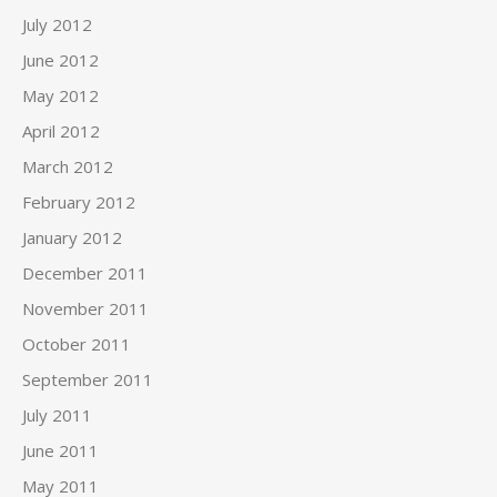
July 2012
June 2012
May 2012
April 2012
March 2012
February 2012
January 2012
December 2011
November 2011
October 2011
September 2011
July 2011
June 2011
May 2011