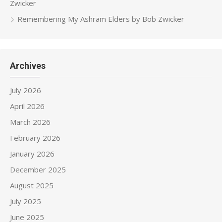
Zwicker
Remembering My Ashram Elders by Bob Zwicker
Archives
July 2026
April 2026
March 2026
February 2026
January 2026
December 2025
August 2025
July 2025
June 2025