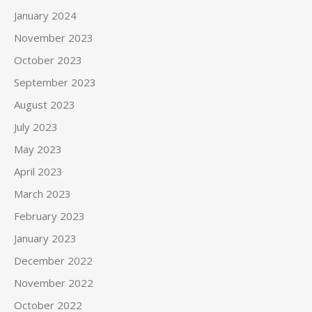
January 2024
November 2023
October 2023
September 2023
August 2023
July 2023
May 2023
April 2023
March 2023
February 2023
January 2023
December 2022
November 2022
October 2022