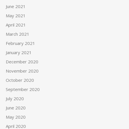
June 2021
May 2021
April 2021
March 2021
February 2021
January 2021
December 2020
November 2020
October 2020
September 2020
July 2020
June 2020
May 2020
April 2020