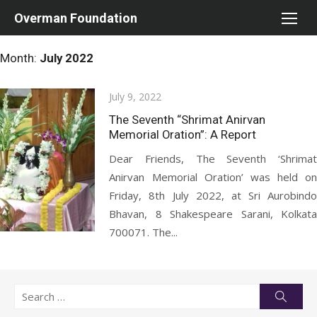
Skip
Overman Foundation
to
content
Month:
July 2022
Posted
July 9, 2022
on
The Seventh “Shrimat Anirvan
Memorial Oration”: A Report
Dear Friends, The Seventh ‘Shrimat
Anirvan Memorial Oration’ was held on
Friday, 8th July 2022, at Sri Aurobindo
Bhavan, 8 Shakespeare Sarani, Kolkata
700071. The...
Search
Searc
for: