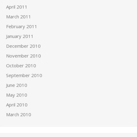
April 2011
March 2011
February 2011
January 2011
December 2010
November 2010
October 2010
September 2010
June 2010
May 2010
April 2010
March 2010