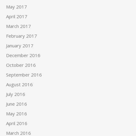
May 2017
April 2017
March 2017
February 2017
January 2017
December 2016
October 2016
September 2016
August 2016
July 2016
June 2016
May 2016
April 2016
March 2016