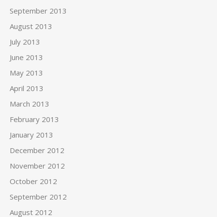
September 2013
August 2013
July 2013
June 2013
May 2013
April 2013
March 2013
February 2013
January 2013
December 2012
November 2012
October 2012
September 2012
August 2012