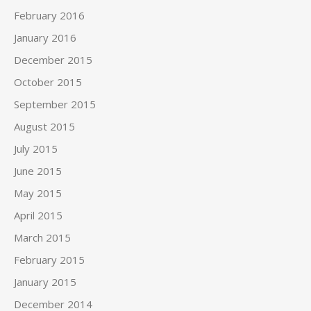
February 2016
January 2016
December 2015
October 2015
September 2015
August 2015
July 2015
June 2015
May 2015
April 2015
March 2015
February 2015
January 2015
December 2014