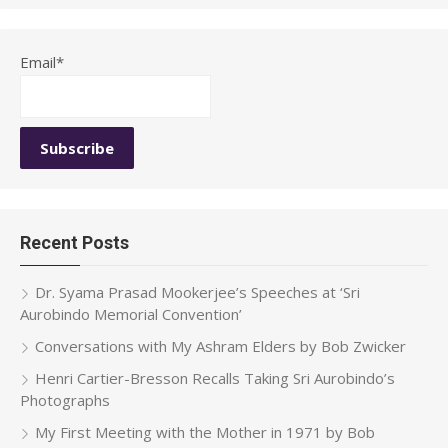
Email*
Recent Posts
Dr. Syama Prasad Mookerjee’s Speeches at ‘Sri
Aurobindo Memorial Convention’
Conversations with My Ashram Elders by Bob Zwicker
Henri Cartier-Bresson Recalls Taking Sri Aurobindo’s
Photographs
My First Meeting with the Mother in 1971 by Bob