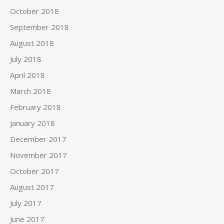
October 2018
September 2018
August 2018
July 2018
April 2018
March 2018
February 2018
January 2018
December 2017
November 2017
October 2017
August 2017
July 2017
June 2017