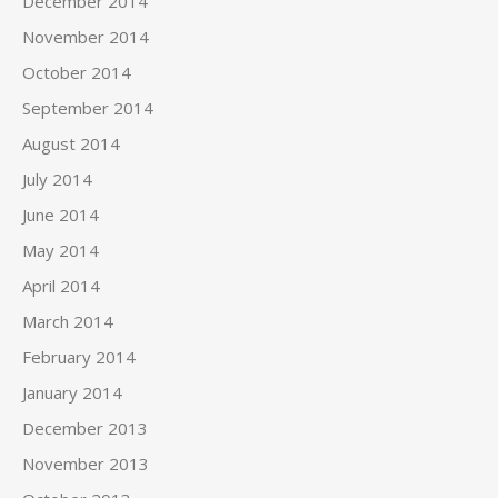
December 2014
November 2014
October 2014
September 2014
August 2014
July 2014
June 2014
May 2014
April 2014
March 2014
February 2014
January 2014
December 2013
November 2013