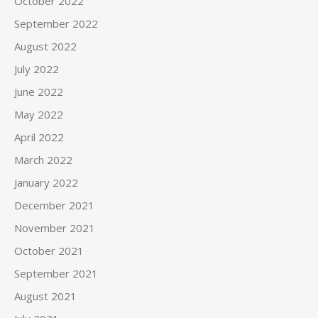
October 2022
September 2022
August 2022
July 2022
June 2022
May 2022
April 2022
March 2022
January 2022
December 2021
November 2021
October 2021
September 2021
August 2021