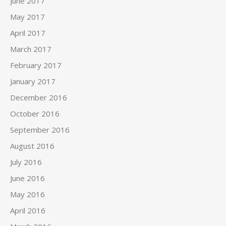
June 2017
May 2017
April 2017
March 2017
February 2017
January 2017
December 2016
October 2016
September 2016
August 2016
July 2016
June 2016
May 2016
April 2016