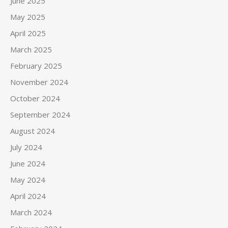
June 2025
May 2025
April 2025
March 2025
February 2025
November 2024
October 2024
September 2024
August 2024
July 2024
June 2024
May 2024
April 2024
March 2024