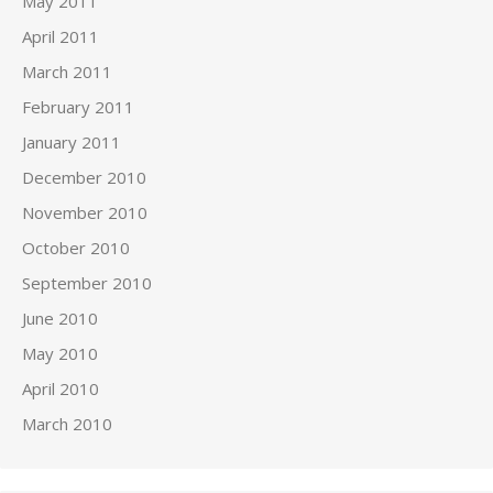
May 2011
April 2011
March 2011
February 2011
January 2011
December 2010
November 2010
October 2010
September 2010
June 2010
May 2010
April 2010
March 2010