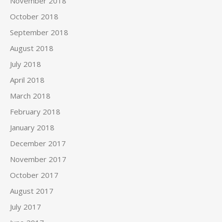
November 2018
October 2018
September 2018
August 2018
July 2018
April 2018
March 2018
February 2018
January 2018
December 2017
November 2017
October 2017
August 2017
July 2017