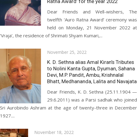
Ratna Award’ for the year 2022
Dear Friends and Well-wishers, The
twelfth ‘Auro Ratna Award’ ceremony was
held on Monday, 21 November 2022 at
‘Vraja’, the residence of Shrimati Shyam Kumari,...
Posted
November 25, 2022
on
K. D. Sethna alias Amal Kiran’s Tributes
to Nolini Kanta Gupta, Dyuman, Sahana
Devi, M.P. Pandit, Ambu, Krishnalal
Bhatt, Medhananda, Lalita and Navajata
Dear Friends, K. D. Sethna (25.11.1904 —
29.6.2011) was a Parsi sadhak who joined
Sri Aurobindo Ashram at the age of twenty-three in December
1927....
Posted
November 18, 2022