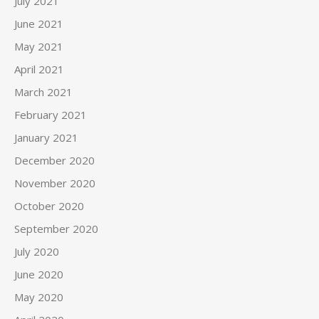
July 2021
June 2021
May 2021
April 2021
March 2021
February 2021
January 2021
December 2020
November 2020
October 2020
September 2020
July 2020
June 2020
May 2020