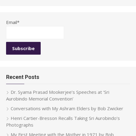
for:
Email*
Recent Posts
Dr. Syama Prasad Mookerjee’s Speeches at ‘Sri
Aurobindo Memorial Convention’
Conversations with My Ashram Elders by Bob Zwicker
Henri Cartier-Bresson Recalls Taking Sri Aurobindo’s
Photographs
My First Meeting with the Mother in 1971 by Bob