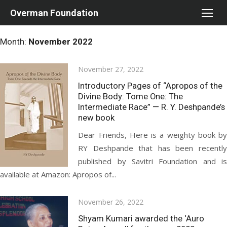
Skip
Overman Foundation
to
content
Month:
November 2022
Posted
November 27, 2022
on
Introductory Pages of “Apropos of the
Divine Body: Tome One: The
Intermediate Race” — R. Y. Deshpande’s
new book
Dear Friends, Here is a weighty book by
RY Deshpande that has been recently
published by Savitri Foundation and is
available at Amazon: Apropos of...
Posted
November 26, 2022
on
Shyam Kumari awarded the ‘Auro