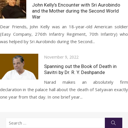
on
John Kelly’s Encounter with Sri Aurobindo
and the Mother during the Second World
War
Dear Friends, John Kelly was an 18-year-old American soldier
(Easy Company, 276th Infantry Regiment, 70th Infantry) who
was helped by Sri Aurobindo during the Second...
Posted
November 9, 2022
on
Spanning out the Book of Death in
Savitri by Dr. R. Y. Deshpande
Narad makes an absolutely firm
declaration in the palace hall about the death of Satyavan exactly
one year from that day. In one brief year...
Search
Searc