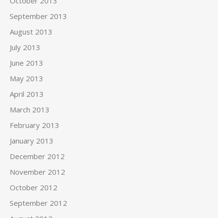
October 2013
September 2013
August 2013
July 2013
June 2013
May 2013
April 2013
March 2013
February 2013
January 2013
December 2012
November 2012
October 2012
September 2012