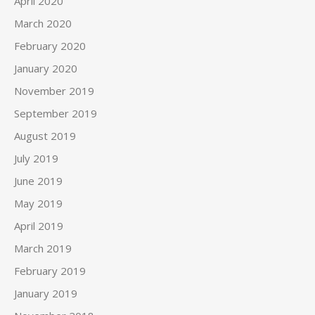
April 2020
March 2020
February 2020
January 2020
November 2019
September 2019
August 2019
July 2019
June 2019
May 2019
April 2019
March 2019
February 2019
January 2019