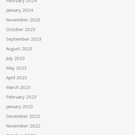
February 2024
January 2024
November 2023
October 2023
September 2023
August 2023
July 2023
May 2023
April 2023
March 2023
February 2023
January 2023
December 2022
November 2022