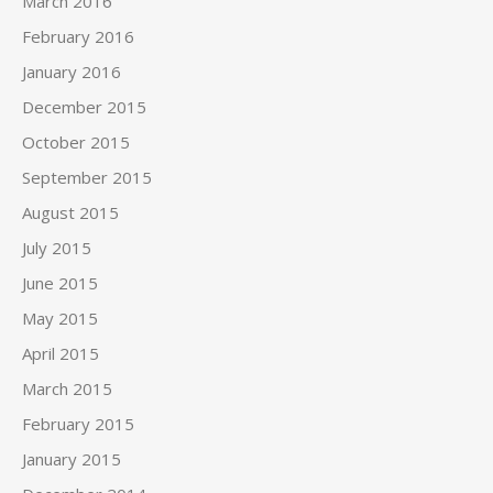
March 2016
February 2016
January 2016
December 2015
October 2015
September 2015
August 2015
July 2015
June 2015
May 2015
April 2015
March 2015
February 2015
January 2015