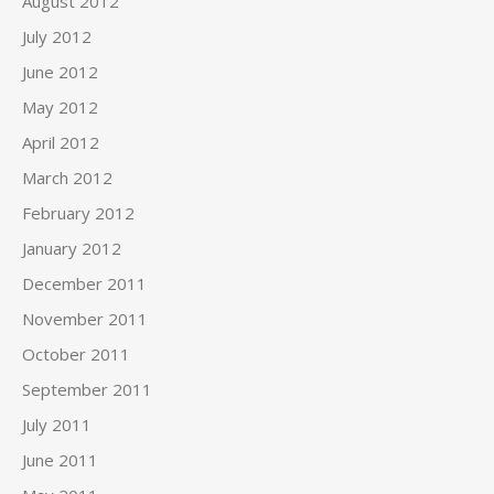
August 2012
July 2012
June 2012
May 2012
April 2012
March 2012
February 2012
January 2012
December 2011
November 2011
October 2011
September 2011
July 2011
June 2011