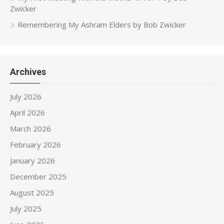
Zwicker
Remembering My Ashram Elders by Bob Zwicker
Archives
July 2026
April 2026
March 2026
February 2026
January 2026
December 2025
August 2025
July 2025