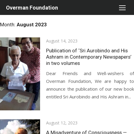
Skip
Overman Foundation
to
content
Month:
August 2023
Posted
August 14, 2023
on
Publication of ‘Sri Aurobindo and His
Ashram in Contemporary Newspapers’
in two volumes
Dear Friends and Well-wishers of
Overman Foundation, We are happy to
announce the publication of our new book
entitled Sri Aurobindo and His Ashram in...
Posted
August 12, 2023
on
A Misadventure of Consciousness —