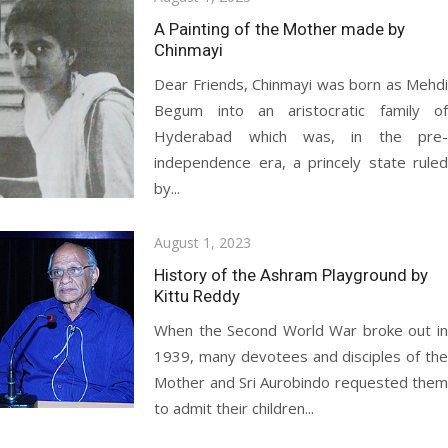
on
A Painting of the Mother made by
Chinmayi
Dear Friends, Chinmayi was born as Mehdi
Begum into an aristocratic family of
Hyderabad which was, in the pre-
independence era, a princely state ruled
by...
Posted
August 1, 2023
on
History of the Ashram Playground by
Kittu Reddy
When the Second World War broke out in
1939, many devotees and disciples of the
Mother and Sri Aurobindo requested them
to admit their children...