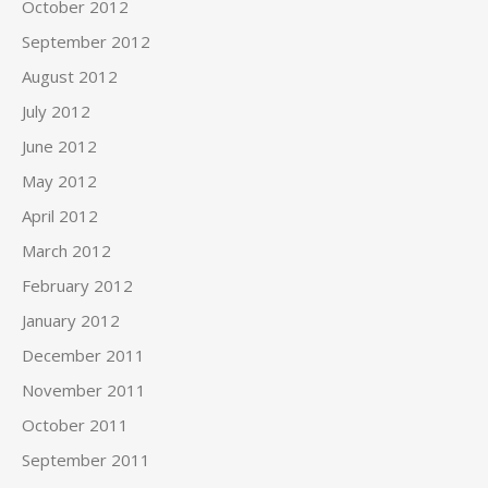
October 2012
September 2012
August 2012
July 2012
June 2012
May 2012
April 2012
March 2012
February 2012
January 2012
December 2011
November 2011
October 2011
September 2011