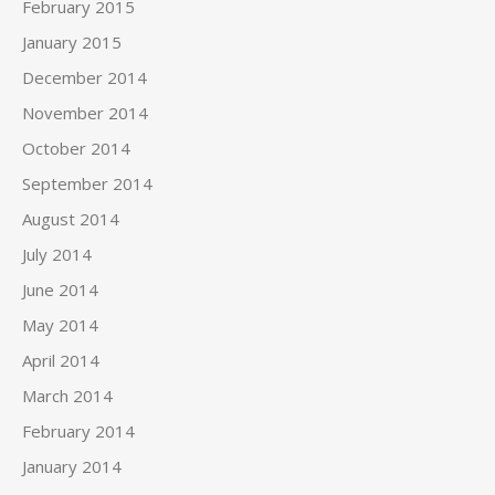
February 2015
January 2015
December 2014
November 2014
October 2014
September 2014
August 2014
July 2014
June 2014
May 2014
April 2014
March 2014
February 2014
January 2014