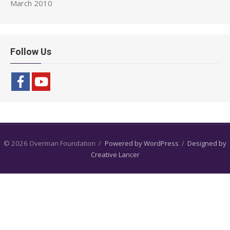
March 2010
Follow Us
© 2026 Overman Foundation
/
Powered by WordPress
/
Designed by
Creative Lancer