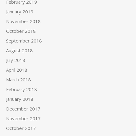
February 2019
January 2019
November 2018
October 2018
September 2018
August 2018
July 2018
April 2018
March 2018
February 2018
January 2018
December 2017
November 2017
October 2017