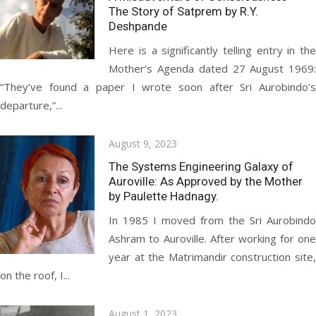
The Story of Satprem by R.Y.
Deshpande
Here is a significantly telling entry in the
Mother’s Agenda dated 27 August 1969:
“They’ve found a paper I wrote soon after Sri Aurobindo’s
departure,”...
Posted
August 9, 2023
on
The Systems Engineering Galaxy of
Auroville: As Approved by the Mother
by Paulette Hadnagy.
In 1985 I moved from the Sri Aurobindo
Ashram to Auroville. After working for one
year at the Matrimandir construction site,
on the roof, I...
Posted
August 1, 2023