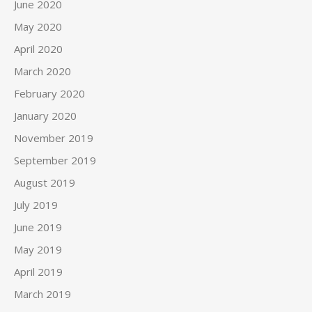
June 2020
May 2020
April 2020
March 2020
February 2020
January 2020
November 2019
September 2019
August 2019
July 2019
June 2019
May 2019
April 2019
March 2019