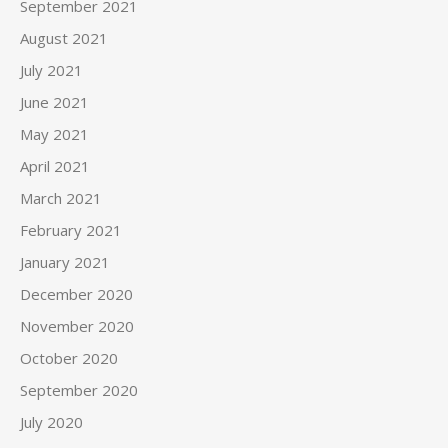
September 2021
August 2021
July 2021
June 2021
May 2021
April 2021
March 2021
February 2021
January 2021
December 2020
November 2020
October 2020
September 2020
July 2020