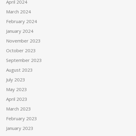
April 2024
March 2024
February 2024
January 2024
November 2023
October 2023
September 2023
August 2023
July 2023
May 2023
April 2023
March 2023
February 2023
January 2023