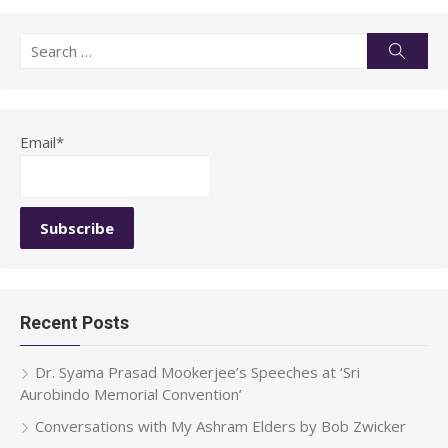
Search
Searc
for:
Email*
Recent Posts
Dr. Syama Prasad Mookerjee’s Speeches at ‘Sri
Aurobindo Memorial Convention’
Conversations with My Ashram Elders by Bob Zwicker