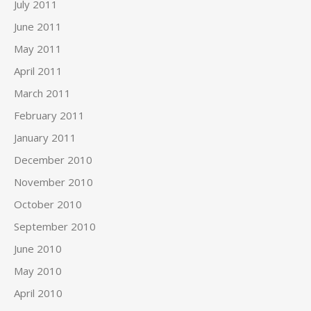
July 2011
June 2011
May 2011
April 2011
March 2011
February 2011
January 2011
December 2010
November 2010
October 2010
September 2010
June 2010
May 2010
April 2010