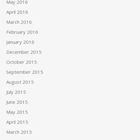
May 2016
April 2016
March 2016
February 2016
January 2016
December 2015
October 2015
September 2015
August 2015
July 2015
June 2015
May 2015
April 2015
March 2015