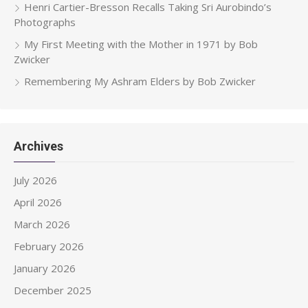
Henri Cartier-Bresson Recalls Taking Sri Aurobindo’s
Photographs
My First Meeting with the Mother in 1971 by Bob
Zwicker
Remembering My Ashram Elders by Bob Zwicker
Archives
July 2026
April 2026
March 2026
February 2026
January 2026
December 2025