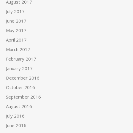
August 2017
July 2017
June 2017
May 2017
April 2017
March 2017
February 2017
January 2017
December 2016
October 2016
September 2016
August 2016
July 2016
June 2016