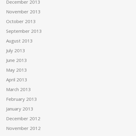
December 2013
November 2013
October 2013
September 2013
August 2013
July 2013
June 2013
May 2013
April 2013
March 2013
February 2013
January 2013
December 2012
November 2012