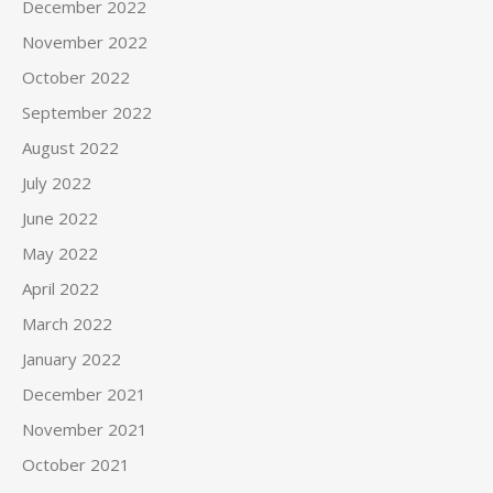
December 2022
November 2022
October 2022
September 2022
August 2022
July 2022
June 2022
May 2022
April 2022
March 2022
January 2022
December 2021
November 2021
October 2021