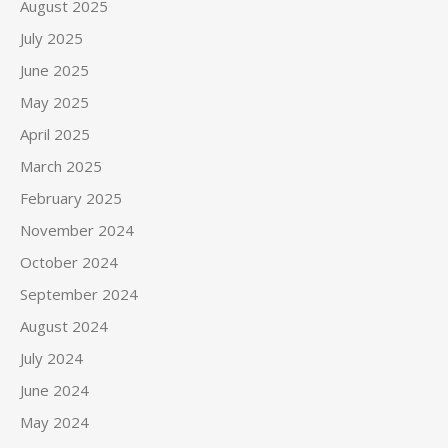
August 2025
July 2025
June 2025
May 2025
April 2025
March 2025
February 2025
November 2024
October 2024
September 2024
August 2024
July 2024
June 2024
May 2024