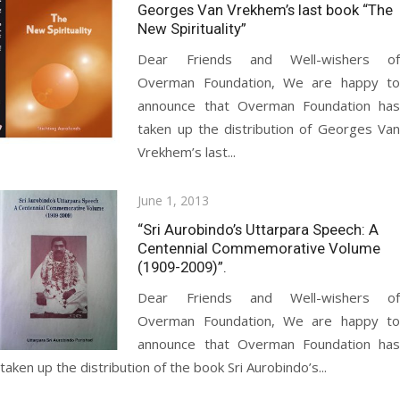
on
Georges Van Vrekhem’s last book “The
New Spirituality”
Dear Friends and Well-wishers of
Overman Foundation, We are happy to
announce that Overman Foundation has
taken up the distribution of Georges Van
Vrekhem’s last...
Posted
June 1, 2013
on
“Sri Aurobindo’s Uttarpara Speech: A
Centennial Commemorative Volume
(1909-2009)”.
Dear Friends and Well-wishers of
Overman Foundation, We are happy to
announce that Overman Foundation has
taken up the distribution of the book Sri Aurobindo’s...