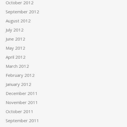
October 2012
September 2012
August 2012
July 2012
June 2012
May 2012
April 2012
March 2012
February 2012
January 2012
December 2011
November 2011
October 2011
September 2011