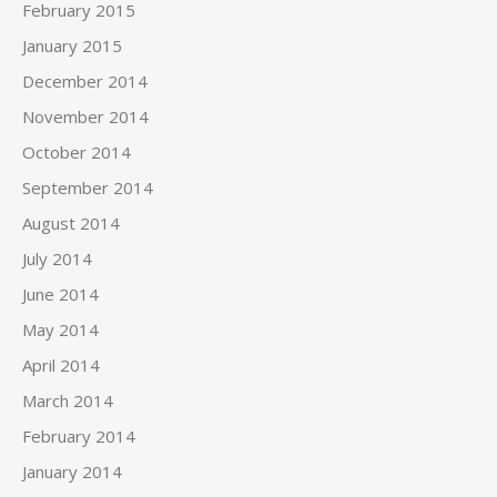
February 2015
January 2015
December 2014
November 2014
October 2014
September 2014
August 2014
July 2014
June 2014
May 2014
April 2014
March 2014
February 2014
January 2014