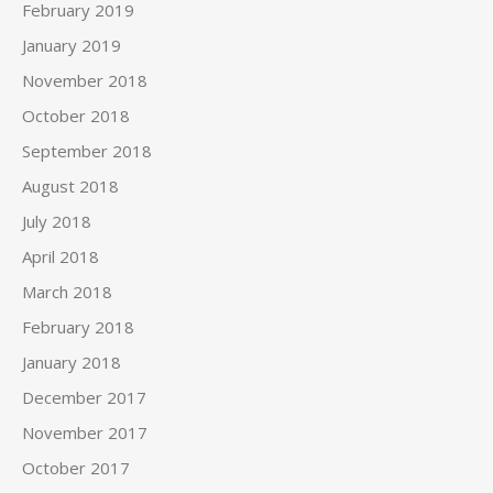
February 2019
January 2019
November 2018
October 2018
September 2018
August 2018
July 2018
April 2018
March 2018
February 2018
January 2018
December 2017
November 2017
October 2017