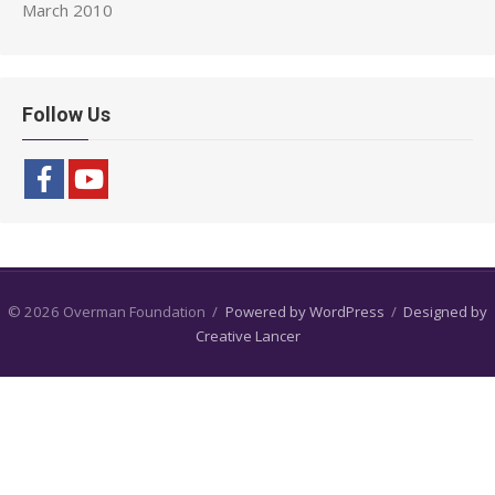
March 2010
Follow Us
© 2026 Overman Foundation
/
Powered by WordPress
/
Designed by
Creative Lancer