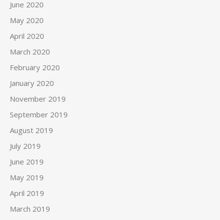
June 2020
May 2020
April 2020
March 2020
February 2020
January 2020
November 2019
September 2019
August 2019
July 2019
June 2019
May 2019
April 2019
March 2019