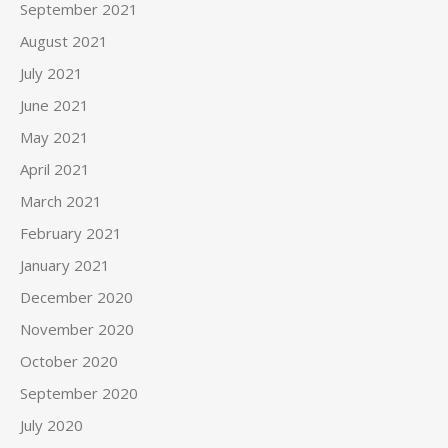
September 2021
August 2021
July 2021
June 2021
May 2021
April 2021
March 2021
February 2021
January 2021
December 2020
November 2020
October 2020
September 2020
July 2020