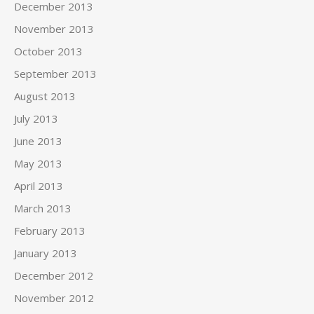
December 2013
November 2013
October 2013
September 2013
August 2013
July 2013
June 2013
May 2013
April 2013
March 2013
February 2013
January 2013
December 2012
November 2012