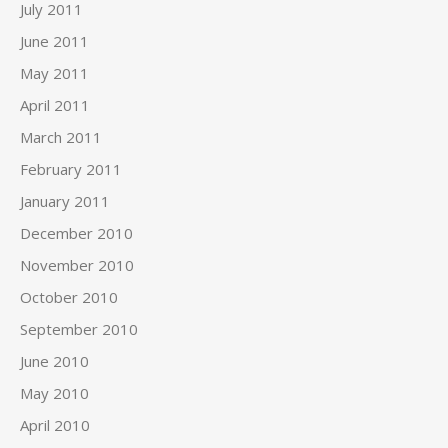
July 2011
June 2011
May 2011
April 2011
March 2011
February 2011
January 2011
December 2010
November 2010
October 2010
September 2010
June 2010
May 2010
April 2010