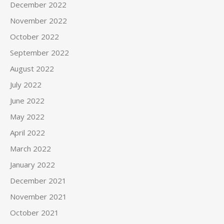
December 2022
November 2022
October 2022
September 2022
August 2022
July 2022
June 2022
May 2022
April 2022
March 2022
January 2022
December 2021
November 2021
October 2021