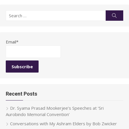
Search
Searc
for:
Email*
Recent Posts
Dr. Syama Prasad Mookerjee’s Speeches at ‘Sri
Aurobindo Memorial Convention’
Conversations with My Ashram Elders by Bob Zwicker