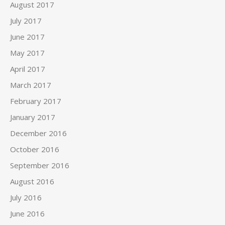
August 2017
July 2017
June 2017
May 2017
April 2017
March 2017
February 2017
January 2017
December 2016
October 2016
September 2016
August 2016
July 2016
June 2016