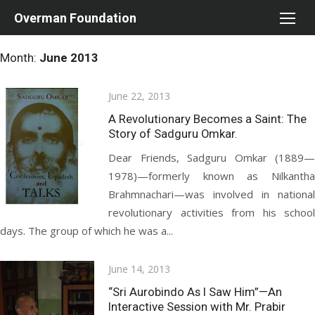
Skip
Overman Foundation
to
content
Month:
June 2013
Posted
June 22, 2013
on
A Revolutionary Becomes a Saint: The
Story of Sadguru Omkar.
Dear Friends, Sadguru Omkar (1889—
1978)—formerly known as Nilkantha
Brahmnachari—was involved in national
revolutionary activities from his school
days. The group of which he was a...
Posted
June 14, 2013
on
“Sri Aurobindo As I Saw Him”—An
Interactive Session with Mr. Prabir