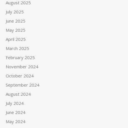
August 2025
July 2025
June 2025
May 2025
April 2025
March 2025
February 2025
November 2024
October 2024
September 2024
August 2024
July 2024
June 2024
May 2024