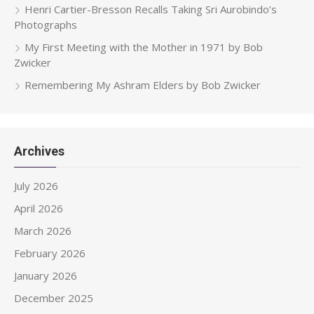
Henri Cartier-Bresson Recalls Taking Sri Aurobindo’s
Photographs
My First Meeting with the Mother in 1971 by Bob
Zwicker
Remembering My Ashram Elders by Bob Zwicker
Archives
July 2026
April 2026
March 2026
February 2026
January 2026
December 2025