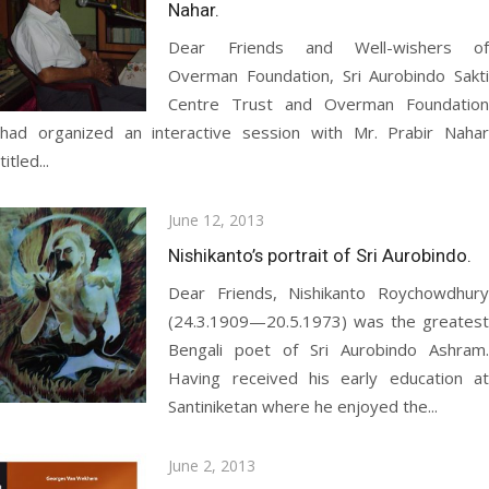
Nahar.
Dear Friends and Well-wishers of
Overman Foundation, Sri Aurobindo Sakti
Centre Trust and Overman Foundation
had organized an interactive session with Mr. Prabir Nahar
titled...
Posted
June 12, 2013
on
Nishikanto’s portrait of Sri Aurobindo.
Dear Friends, Nishikanto Roychowdhury
(24.3.1909—20.5.1973) was the greatest
Bengali poet of Sri Aurobindo Ashram.
Having received his early education at
Santiniketan where he enjoyed the...
Posted
June 2, 2013