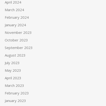
April 2024
March 2024
February 2024
January 2024
November 2023
October 2023
September 2023
August 2023
July 2023
May 2023
April 2023
March 2023
February 2023
January 2023