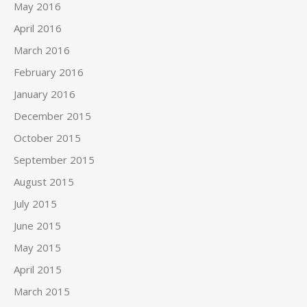
May 2016
April 2016
March 2016
February 2016
January 2016
December 2015
October 2015
September 2015
August 2015
July 2015
June 2015
May 2015
April 2015
March 2015