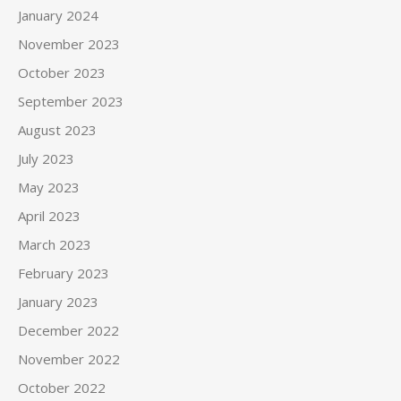
January 2024
November 2023
October 2023
September 2023
August 2023
July 2023
May 2023
April 2023
March 2023
February 2023
January 2023
December 2022
November 2022
October 2022