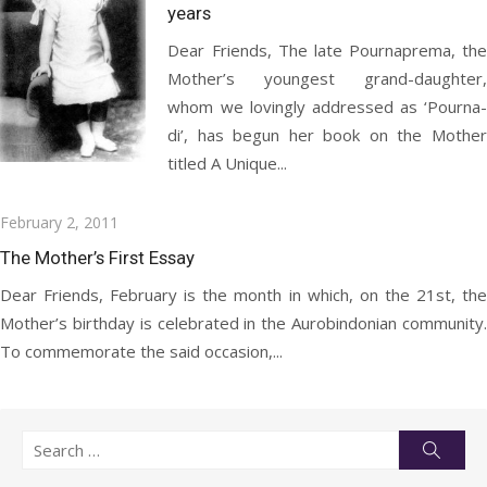
years
Dear Friends, The late Pournaprema, the
Mother’s youngest grand-daughter,
whom we lovingly addressed as ‘Pourna-
di’, has begun her book on the Mother
titled A Unique...
Posted
February 2, 2011
on
The Mother’s First Essay
Dear Friends, February is the month in which, on the 21st, the
Mother’s birthday is celebrated in the Aurobindonian community.
To commemorate the said occasion,...
Search
Searc
for: