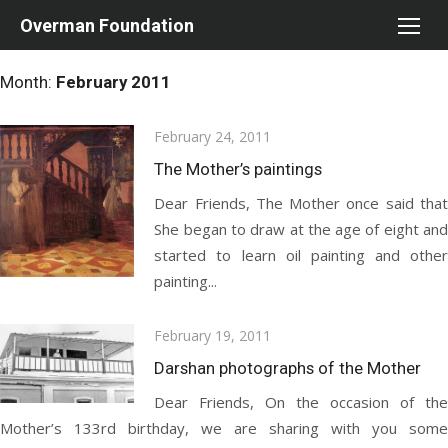
Skip
Overman Foundation
to
content
Month:
February 2011
Posted
February 24, 2011
on
The Mother’s paintings
Dear Friends, The Mother once said that
She began to draw at the age of eight and
started to learn oil painting and other
painting...
Posted
February 19, 2011
on
Darshan photographs of the Mother
Dear Friends, On the occasion of the
Mother’s 133rd birthday, we are sharing with you some