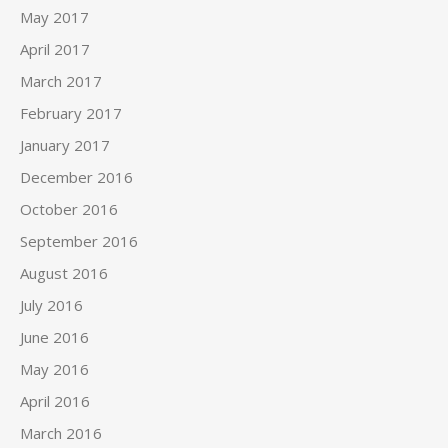
May 2017
April 2017
March 2017
February 2017
January 2017
December 2016
October 2016
September 2016
August 2016
July 2016
June 2016
May 2016
April 2016
March 2016