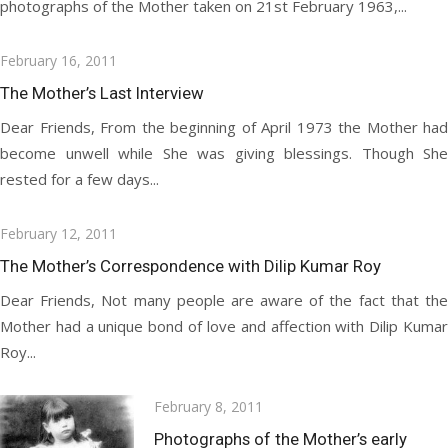
photographs of the Mother taken on 21st February 1963,...
Posted
February 16, 2011
on
The Mother’s Last Interview
Dear Friends, From the beginning of April 1973 the Mother had
become unwell while She was giving blessings. Though She
rested for a few days...
Posted
February 12, 2011
on
The Mother’s Correspondence with Dilip Kumar Roy
Dear Friends, Not many people are aware of the fact that the
Mother had a unique bond of love and affection with Dilip Kumar
Roy...
Posted
February 8, 2011
on
Photographs of the Mother’s early