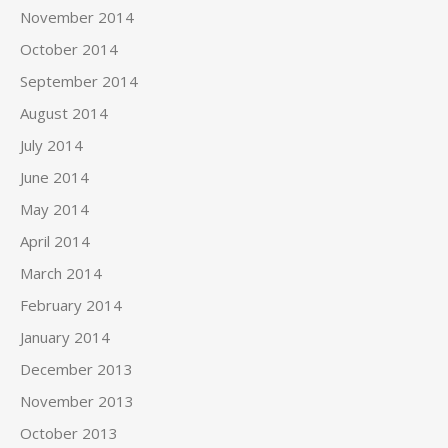
November 2014
October 2014
September 2014
August 2014
July 2014
June 2014
May 2014
April 2014
March 2014
February 2014
January 2014
December 2013
November 2013
October 2013