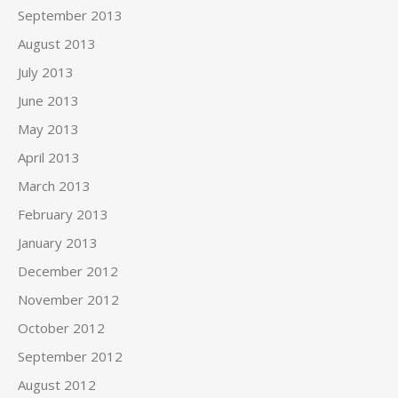
September 2013
August 2013
July 2013
June 2013
May 2013
April 2013
March 2013
February 2013
January 2013
December 2012
November 2012
October 2012
September 2012
August 2012