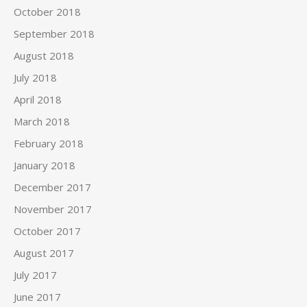
October 2018
September 2018
August 2018
July 2018
April 2018
March 2018
February 2018
January 2018
December 2017
November 2017
October 2017
August 2017
July 2017
June 2017