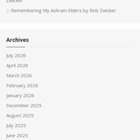
Zwicker
Remembering My Ashram Elders by Bob Zwicker
Archives
July 2026
April 2026
March 2026
February 2026
January 2026
December 2025
August 2025
July 2025
June 2025