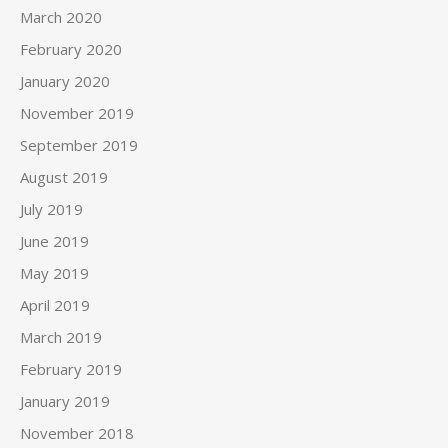
March 2020
February 2020
January 2020
November 2019
September 2019
August 2019
July 2019
June 2019
May 2019
April 2019
March 2019
February 2019
January 2019
November 2018