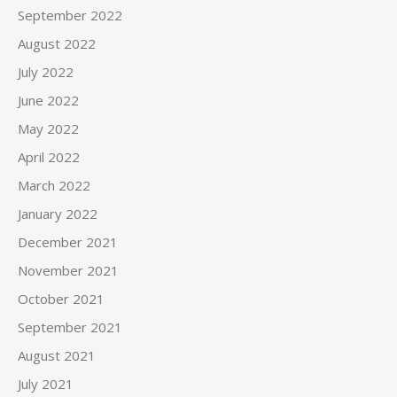
September 2022
August 2022
July 2022
June 2022
May 2022
April 2022
March 2022
January 2022
December 2021
November 2021
October 2021
September 2021
August 2021
July 2021