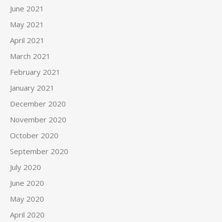
June 2021
May 2021
April 2021
March 2021
February 2021
January 2021
December 2020
November 2020
October 2020
September 2020
July 2020
June 2020
May 2020
April 2020