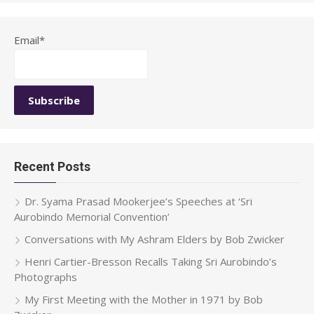
Email*
Recent Posts
Dr. Syama Prasad Mookerjee’s Speeches at ‘Sri
Aurobindo Memorial Convention’
Conversations with My Ashram Elders by Bob Zwicker
Henri Cartier-Bresson Recalls Taking Sri Aurobindo’s
Photographs
My First Meeting with the Mother in 1971 by Bob