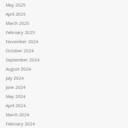
May 2025
April 2025
March 2025
February 2025
November 2024
October 2024
September 2024
August 2024
July 2024
June 2024
May 2024
April 2024
March 2024
February 2024