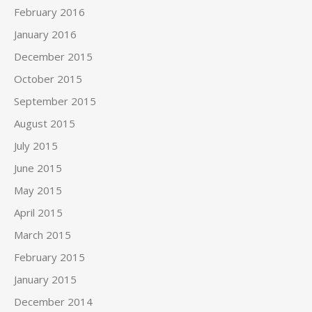
February 2016
January 2016
December 2015
October 2015
September 2015
August 2015
July 2015
June 2015
May 2015
April 2015
March 2015
February 2015
January 2015
December 2014