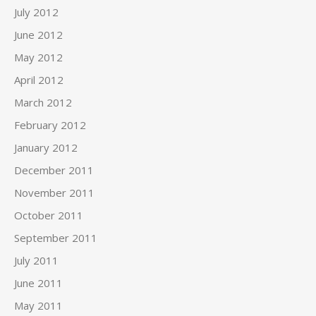
July 2012
June 2012
May 2012
April 2012
March 2012
February 2012
January 2012
December 2011
November 2011
October 2011
September 2011
July 2011
June 2011
May 2011