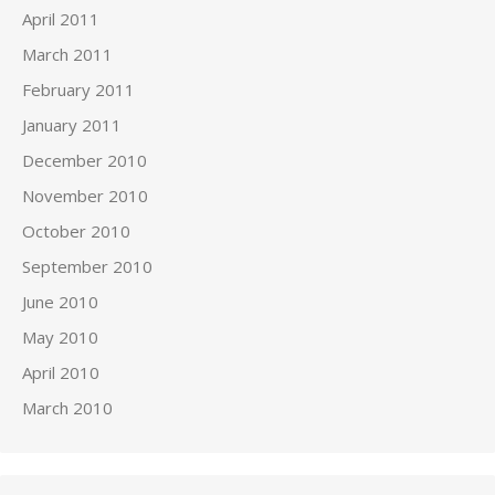
April 2011
March 2011
February 2011
January 2011
December 2010
November 2010
October 2010
September 2010
June 2010
May 2010
April 2010
March 2010