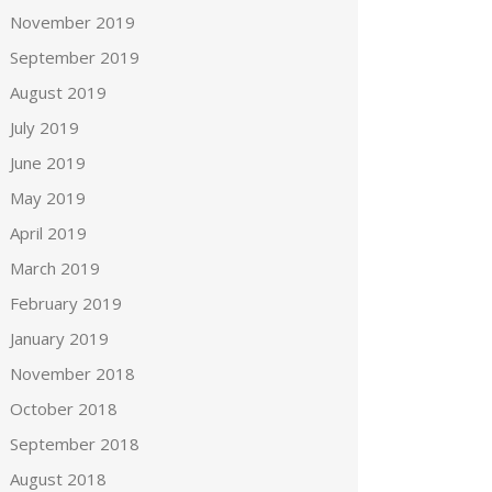
November 2019
September 2019
August 2019
July 2019
June 2019
May 2019
April 2019
March 2019
February 2019
January 2019
November 2018
October 2018
September 2018
August 2018