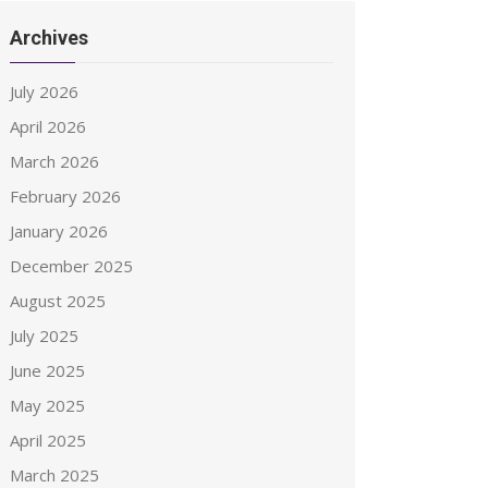
Archives
July 2026
April 2026
March 2026
February 2026
January 2026
December 2025
August 2025
July 2025
June 2025
May 2025
April 2025
March 2025