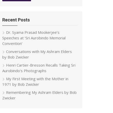
Recent Posts
Dr. Syama Prasad Mookerjee’s
Speeches at ‘Sri Aurobindo Memorial
Convention’
Conversations with My Ashram Elders
by Bob Zwicker
Henri Cartier-Bresson Recalls Taking Sri
Aurobindo’s Photographs
My First Meeting with the Mother in
1971 by Bob Zwicker
Remembering My Ashram Elders by Bob
Zwicker