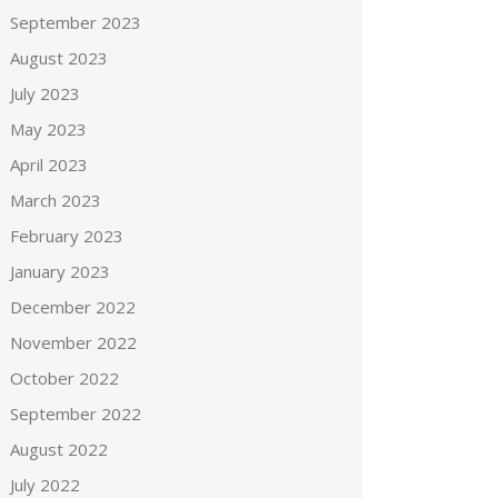
September 2023
August 2023
July 2023
May 2023
April 2023
March 2023
February 2023
January 2023
December 2022
November 2022
October 2022
September 2022
August 2022
July 2022