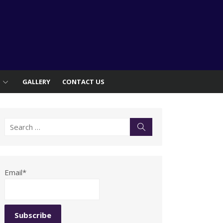
S
GALLERY
CONTACT US
Search
Search
for:
Email*