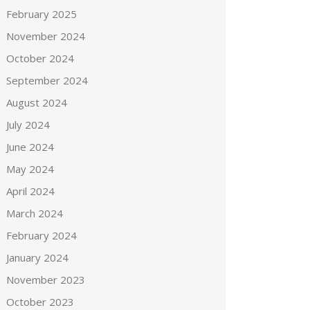
February 2025
November 2024
October 2024
September 2024
August 2024
July 2024
June 2024
May 2024
April 2024
March 2024
February 2024
January 2024
November 2023
October 2023