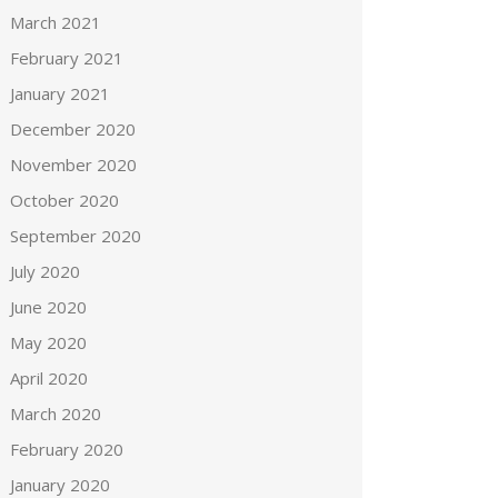
March 2021
February 2021
January 2021
December 2020
November 2020
October 2020
September 2020
July 2020
June 2020
May 2020
April 2020
March 2020
February 2020
January 2020