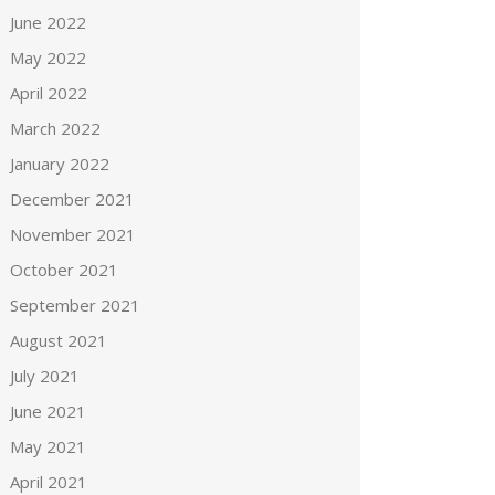
June 2022
May 2022
April 2022
March 2022
January 2022
December 2021
November 2021
October 2021
September 2021
August 2021
July 2021
June 2021
May 2021
April 2021