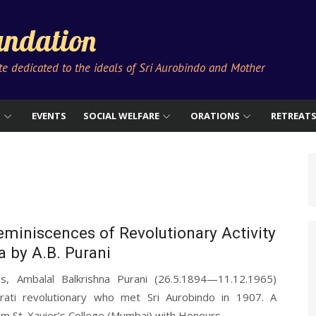
ndation
ute dedicated to the ideals of Sri Aurobindo and Mother
S
EVENTS
SOCIAL WELFARE
ORATIONS
RETREAT
miniscences of Revolutionary Activity
 by A.B. Purani
s, Ambalal Balkrishna Purani (26.5.1894—11.12.1965)
rati revolutionary who met Sri Aurobindo in 1907. A
m St. Xavier’s College (Mumbai) with Honours...