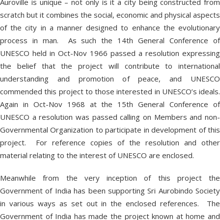
Auroville is unique – not only is it a city being constructed from
scratch but it combines the social, economic and physical aspects
of the city in a manner designed to enhance the evolutionary
process in man. As such the 14
th
General Conference o
UNESCO held in Oct-Nov 1966 passed a resolution expressing
the belief that the project will contribute to international
understanding and promotion of peace, and UNESCO
commended this project to those interested in UNESCO’s ideals.
Again in Oct-Nov 1968 at the 15
th
General Conference o
UNESCO a resolution was passed calling on Members and non-
Governmental Organization to participate in development of this
project. For reference copies of the resolution and other
material relating to the interest of UNESCO are enclosed.
Meanwhile from the very inception of this project the
Government of India has been supporting Sri Aurobindo Society
in various ways as set out in the enclosed references. The
Government of India has made the project known at home and