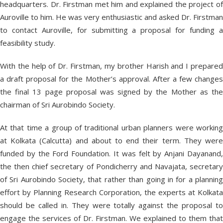
headquarters. Dr. Firstman met him and explained the project of
Auroville to him. He was very enthusiastic and asked Dr. Firstman
to contact Auroville, for submitting a proposal for funding a
feasibility study.
With the help of Dr. Firstman, my brother Harish and I prepared
a draft proposal for the Mother’s approval. After a few changes
the final 13 page proposal was signed by the Mother as the
chairman of Sri Aurobindo Society.
At that time a group of traditional urban planners were working
at Kolkata (Calcutta) and about to end their term. They were
funded by the Ford Foundation. It was felt by Anjani Dayanand,
the then chief secretary of Pondicherry and Navajata, secretary
of Sri Aurobindo Society, that rather than going in for a planning
effort by Planning Research Corporation, the experts at Kolkata
should be called in. They were totally against the proposal to
engage the services of Dr. Firstman. We explained to them that