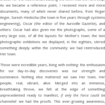
As we became a reference point, I received more and more
documents, many of which never shared before, from Roger
Anger, Suresh Hindocha (the town in five years through systems
engineering), Oscar (the editor of the Auroville Gazette), and
others. Oscar had also given me the photographs, some of a
very large size, of all the layouts for Mother’s town; the two
photographic exhibitions we displayed, in the eighties, stirred
something deeply within the community: we had reintroduced
Her town.
Those were incredible years, living with nothing: the enthusiasm
for our day-to-day discoveries was our strength and
sustenance. Nothing else mattered: we saw Her town, Her
people, real, vibrant, alive. Merged into an immense,
breathtaking throve, we felt at the edge of something
unprecedented ready to manifest,
if only the Force could b
channeled
: we had the proofs. This ever-growing awareness,