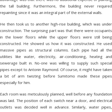
the tall building. Furthermore, the building never required
repainting since it was an integral part of the external walls.
He then took us to another high-rise building, which was under
construction. The surprising part was that there were occupants
in the lower floors while the upper floors were still being
constructed. He showed us how it was constructed. He used
massive pipes as structural columns. Each pipe had all the
utilities like water, electricity, air-conditioning, heating and
sewerage built in. No-one was willing to supply such special
pipes except to Antonin Raymond. Of course, it might have taken
a bit of arm twisting before Sumitomo made these pipes
especially for him.
Each room was meticulously planned, well before any foundation
was laid. The position of each switch near a door, and electrical
outlets was decided well in advance. Similarly, water pipes,