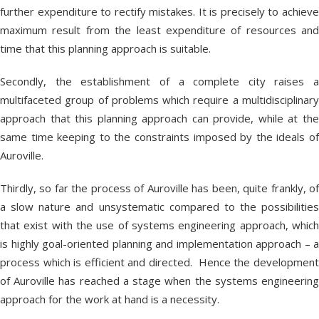
further expenditure to rectify mistakes. It is precisely to achieve
maximum result from the least expenditure of resources and
time that this planning approach is suitable.
Secondly, the establishment of a complete city raises a
multifaceted group of problems which require a multidisciplinary
approach that this planning approach can provide, while at the
same time keeping to the constraints imposed by the ideals of
Auroville.
Thirdly, so far the process of Auroville has been, quite frankly, of
a slow nature and unsystematic compared to the possibilities
that exist with the use of systems engineering approach, which
is highly goal-oriented planning and implementation approach – a
process which is efficient and directed. Hence the development
of Auroville has reached a stage when the systems engineering
approach for the work at hand is a necessity.