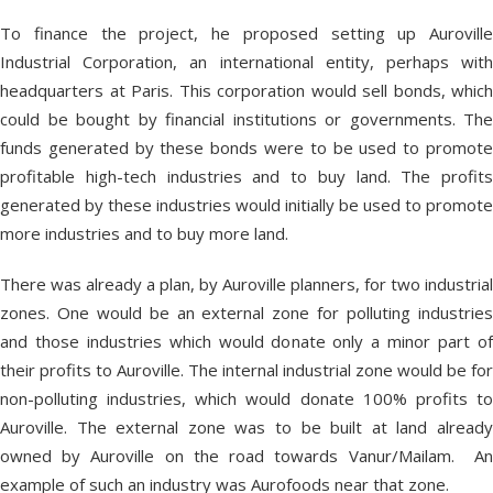
To finance the project, he proposed setting up Auroville
Industrial Corporation, an international entity, perhaps with
headquarters at Paris. This corporation would sell bonds, which
could be bought by financial institutions or governments. The
funds generated by these bonds were to be used to promote
profitable high-tech industries and to buy land. The profits
generated by these industries would initially be used to promote
more industries and to buy more land.
There was already a plan, by Auroville planners, for two industrial
zones. One would be an external zone for polluting industries
and those industries which would donate only a minor part of
their profits to Auroville. The internal industrial zone would be for
non-polluting industries, which would donate 100% profits to
Auroville. The external zone was to be built at land already
owned by Auroville on the road towards Vanur/Mailam. An
example of such an industry was Aurofoods near that zone.