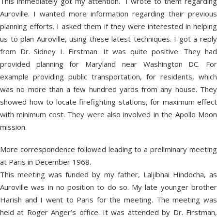
This immediately got my attention. I wrote to them regarding
Auroville. I wanted more information regarding their previous
planning efforts. I asked them if they were interested in helping
us to plan Auroville, using these latest techniques. I got a reply
from Dr. Sidney I. Firstman. It was quite positive. They had
provided planning for Maryland near Washington DC. For
example providing public transportation, for residents, which
was no more than a few hundred yards from any house. They
showed how to locate firefighting stations, for maximum effect
with minimum cost. They were also involved in the Apollo Moon
mission.
More correspondence followed leading to a preliminary meeting
at Paris in December 1968.
This meeting was funded by my father, Laljibhai Hindocha, as
Auroville was in no position to do so. My late younger brother
Harish and I went to Paris for the meeting. The meeting was
held at Roger Anger’s office. It was attended by Dr. Firstman,