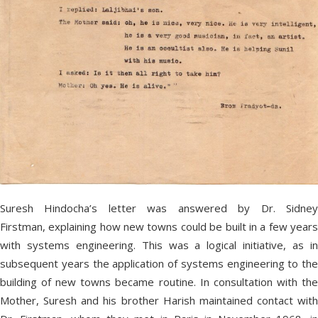
Suresh Hindocha’s letter was answered by Dr. Sidney
Firstman, explaining how new towns could be built in a few years
with systems engineering. This was a logical initiative, as in
subsequent years the application of systems engineering to the
building of new towns became routine. In consultation with the
Mother, Suresh and his brother Harish maintained contact with