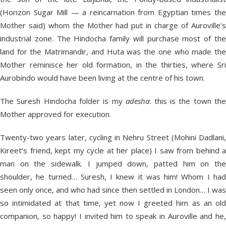
(Horizon Sugar Mill — a reincarnation from Egyptian times the
Mother said) whom the Mother had put in charge of Auroville’s
industrial zone. The Hindocha family will purchase most of the
land for the Matrimandir, and Huta was the one who made the
Mother reminisce her old formation, in the thirties, where Sri
Aurobindo would have been living at the centre of his town.
The Suresh Hindocha folder is my
adesha
: this is the town th
Mother approved for execution.
Twenty-two years later, cycling in Nehru Street (Mohini Dadlani,
Kireet’s friend, kept my cycle at her place) I saw from behind a
man on the sidewalk. I jumped down, patted him on the
shoulder, he turned… Suresh, I knew it was him! Whom I had
seen only once, and who had since then settled in London… I was
so intimidated at that time, yet now I greeted him as an old
companion, so happy! I invited him to speak in Auroville and he,