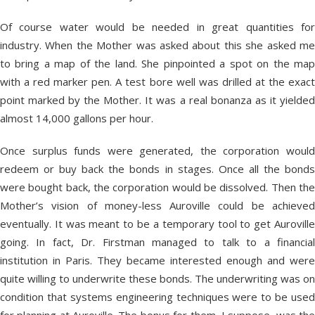
Of course water would be needed in great quantities for
industry. When the Mother was asked about this she asked me
to bring a map of the land. She pinpointed a spot on the map
with a red marker pen. A test bore well was drilled at the exact
point marked by the Mother. It was a real bonanza as it yielded
almost 14,000 gallons per hour.
Once surplus funds were generated, the corporation would
redeem or buy back the bonds in stages. Once all the bonds
were bought back, the corporation would be dissolved. Then the
Mother’s vision of money-less Auroville could be achieved
eventually. It was meant to be a temporary tool to get Auroville
going. In fact, Dr. Firstman managed to talk to a financial
institution in Paris. They became interested enough and were
quite willing to underwrite these bonds. The underwriting was on
condition that systems engineering techniques were to be used