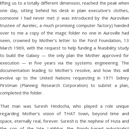
lifting us to a totally different dimension, reached the peak when
one day, sitting behind his desk in plain executive’s clothes,
someone I had never met (I was introduced by the Aurovilian
trustee of Aurelec, a much promising computer factory) handed
over to me a copy of the magic folder no one in Auroville had
seen, crowned by Mother’s letter to the Ford Foundation, 13
March 1969, with the request to help funding a feasibility study
to build the Galaxy — the only plan the Mother approved for
execution — in five years via the systems engineering. The
documentation leading to Mother’s resolve, and how this will
evolve up to the United Nations requesting in 1971 Sidney
Firstman (Planning Research Corporation) to submit a plan,
completed the folder.
That man was Suresh Hindocha, who played a role unique
regarding Mother’s vision of THAT town, beyond time and
space, eternally real, forever. Suresh is the nephew of Huta and
the son of the late Laljibhai, the Pondy-based industrialist