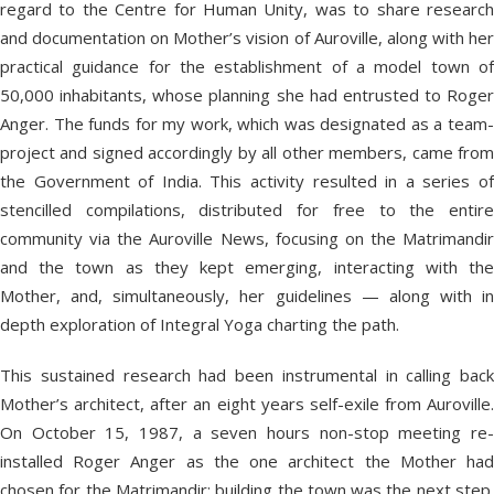
regard to the Centre for Human Unity, was to share research
and documentation on Mother’s vision of Auroville, along with her
practical guidance for the establishment of a model town of
50,000 inhabitants, whose planning she had entrusted to Roger
Anger. The funds for my work, which was designated as a team-
project and signed accordingly by all other members, came from
the Government of India. This activity resulted in a series of
stencilled compilations, distributed for free to the entire
community via the Auroville News, focusing on the Matrimandir
and the town as they kept emerging, interacting with the
Mother, and, simultaneously, her guidelines — along with in
depth exploration of Integral Yoga charting the path.
This sustained research had been instrumental in calling back
Mother’s architect, after an eight years self-exile from Auroville.
On October 15, 1987, a seven hours non-stop meeting re-
installed Roger Anger as the one architect the Mother had
chosen for the Matrimandir; building the town was the next step.