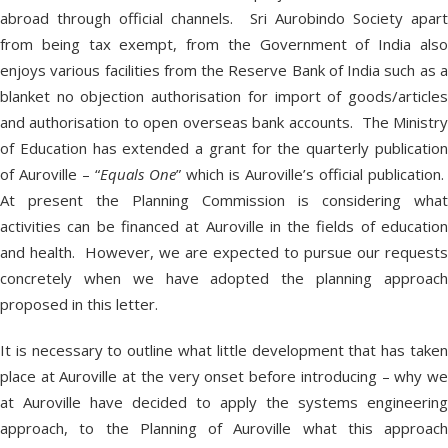
abroad through official channels. Sri Aurobindo Society apart
from being tax exempt, from the Government of India also
enjoys various facilities from the Reserve Bank of India such as a
blanket no objection authorisation for import of goods/articles
and authorisation to open overseas bank accounts. The Ministry
of Education has extended a grant for the quarterly publication
of Auroville – “
Equals One
” which is Auroville’s official publication.
At present the Planning Commission is considering what
activities can be financed at Auroville in the fields of education
and health. However, we are expected to pursue our requests
concretely when we have adopted the planning approach
proposed in this letter.
It is necessary to outline what little development that has taken
place at Auroville at the very onset before introducing – why we
at Auroville have decided to apply the systems engineering
approach, to the Planning of Auroville what this approach