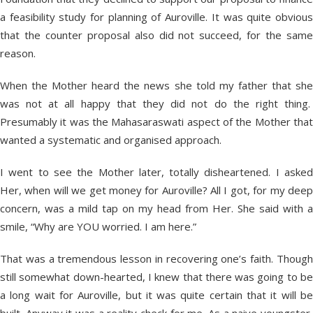
a feasibility study for planning of Auroville. It was quite obvious
that the counter proposal also did not succeed, for the same
reason.
When the Mother heard the news she told my father that she
was not at all happy that they did not do the right thing.
Presumably it was the Mahasaraswati aspect of the Mother that
wanted a systematic and organised approach.
I went to see the Mother later, totally disheartened. I asked
Her, when will we get money for Auroville? All I got, for my deep
concern, was a mild tap on my head from Her. She said with a
smile, “Why are YOU worried. I am here.”
That was a tremendous lesson in recovering one’s faith. Though
still somewhat down-hearted, I knew that there was going to be
a long wait for Auroville, but it was quite certain that it will be