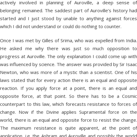
actively involved in planning of Auroville, a deep sense of
belonging remained. The saddest part of Auroville’s history had
started and I just stood by unable to anything against forces
which I did not understand or could do nothing to counter.
Once I was met by Gilles of Srima, who was expelled from India.
He asked me why there was just so much opposition to
progress at Auroville. The only explanation I could come up with
was influenced by science. The answer was provided by Sir Isaac
Newton, who was more of a mystic than a scientist. One of his
laws stated that for every action there is an equal and opposite
reaction. If you apply force at a point, there is an equal and
opposite force, at that point. So there has to be a Cosmic
counterpart to this law, which forecasts resistance to forces of
change. Now if the Divine applies Supramental force on the
world, there is an equal and opposite force to resist the change.
The maximum resistance is quite apparent, at the point of
application, i.e. the Ashram and Auroville and possibly the world