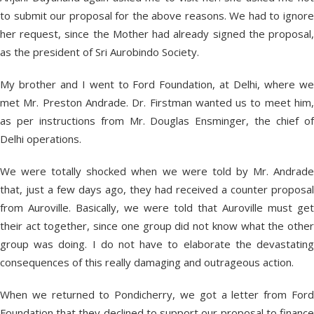
to submit our proposal for the above reasons. We had to ignore
her request, since the Mother had already signed the proposal,
as the president of Sri Aurobindo Society.
My brother and I went to Ford Foundation, at Delhi, where we
met Mr. Preston Andrade. Dr. Firstman wanted us to meet him,
as per instructions from Mr. Douglas Ensminger, the chief of
Delhi operations.
We were totally shocked when we were told by Mr. Andrade
that, just a few days ago, they had received a counter proposal
from Auroville. Basically, we were told that Auroville must get
their act together, since one group did not know what the other
group was doing. I do not have to elaborate the devastating
consequences of this really damaging and outrageous action.
When we returned to Pondicherry, we got a letter from Ford
Foundation that they declined to support our proposal to finance