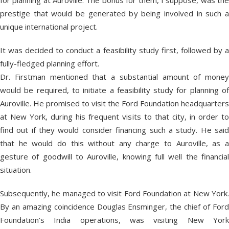
for planning at Auroville. The bonus for them, I suppose, was the
prestige that would be generated by being involved in such a
unique international project.
It was decided to conduct a feasibility study first, followed by a
fully-fledged planning effort.
Dr. Firstman mentioned that a substantial amount of money
would be required, to initiate a feasibility study for planning of
Auroville. He promised to visit the Ford Foundation headquarters
at New York, during his frequent visits to that city, in order to
find out if they would consider financing such a study. He said
that he would do this without any charge to Auroville, as a
gesture of goodwill to Auroville, knowing full well the financial
situation.
Subsequently, he managed to visit Ford Foundation at New York.
By an amazing coincidence Douglas Ensminger, the chief of Ford
Foundation’s India operations, was visiting New York