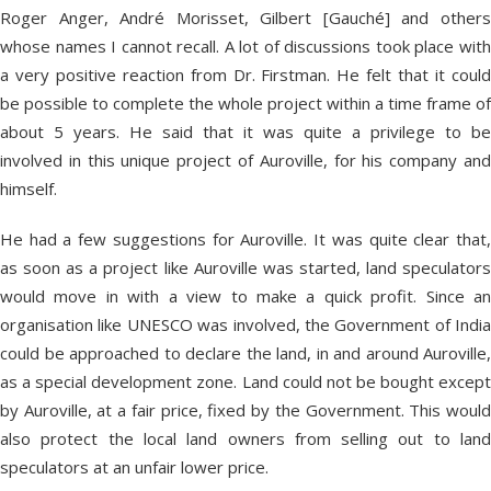
Roger Anger, André Morisset, Gilbert [Gauché] and others
whose names I cannot recall. A lot of discussions took place with
a very positive reaction from Dr. Firstman. He felt that it could
be possible to complete the whole project within a time frame of
about 5 years. He said that it was quite a privilege to be
involved in this unique project of Auroville, for his company and
himself.
He had a few suggestions for Auroville. It was quite clear that,
as soon as a project like Auroville was started, land speculators
would move in with a view to make a quick profit. Since an
organisation like UNESCO was involved, the Government of India
could be approached to declare the land, in and around Auroville,
as a special development zone. Land could not be bought except
by Auroville, at a fair price, fixed by the Government. This would
also protect the local land owners from selling out to land
speculators at an unfair lower price.