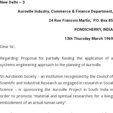
New Delhi – 3
Auroville Industry, Commerce & Finance Department,
24 Rue Francois Martin, P.O. Box 85
PONDICHERRY, INDIA
13
th
Thursday March 1969
Dear Sir,
Regarding: Proposal for partially funding the application of a
systems engineering approach to the planning of Auroville.
Sri Aurobindo Society – an institution recognized by the Council of
Scientific and Industrial Research as engaged in research in Social
Science – is sponsoring the Auroville Project in South India in
order to promote “material and spiritual researches for a living
embodiment of an actual human unity”.