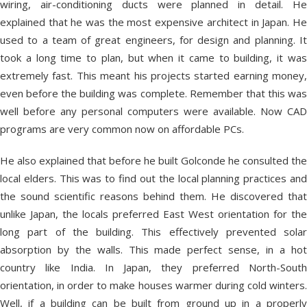
wiring, air-conditioning ducts were planned in detail. He
explained that he was the most expensive architect in Japan. He
used to a team of great engineers, for design and planning. It
took a long time to plan, but when it came to building, it was
extremely fast. This meant his projects started earning money,
even before the building was complete. Remember that this was
well before any personal computers were available. Now CAD
programs are very common now on affordable PCs.
He also explained that before he built Golconde he consulted the
local elders. This was to find out the local planning practices and
the sound scientific reasons behind them. He discovered that
unlike Japan, the locals preferred East West orientation for the
long part of the building. This effectively prevented solar
absorption by the walls. This made perfect sense, in a hot
country like India. In Japan, they preferred North-South
orientation, in order to make houses warmer during cold winters.
Well, if a building can be built from ground up in a properly