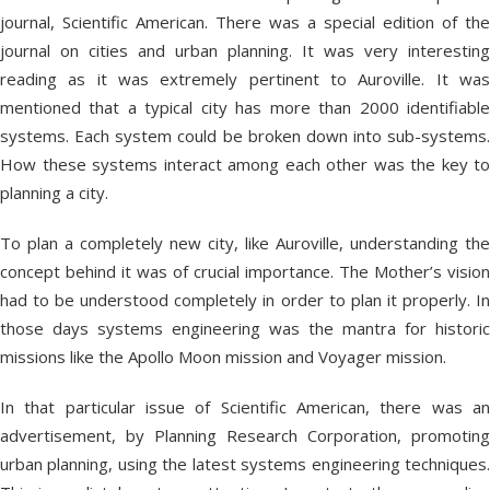
journal, Scientific American. There was a special edition of the
journal on cities and urban planning. It was very interesting
reading as it was extremely pertinent to Auroville. It was
mentioned that a typical city has more than 2000 identifiable
systems. Each system could be broken down into sub-systems.
How these systems interact among each other was the key to
planning a city.
To plan a completely new city, like Auroville, understanding the
concept behind it was of crucial importance. The Mother’s vision
had to be understood completely in order to plan it properly. In
those days systems engineering was the mantra for historic
missions like the Apollo Moon mission and Voyager mission.
In that particular issue of Scientific American, there was an
advertisement, by Planning Research Corporation, promoting
urban planning, using the latest systems engineering techniques.