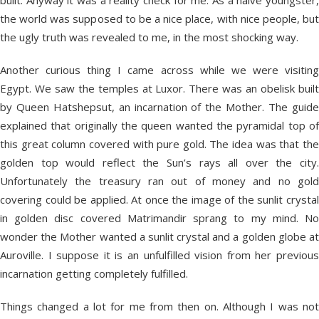
built. Anyway it was a reality check for me. As a naive youngster,
the world was supposed to be a nice place, with nice people, but
the ugly truth was revealed to me, in the most shocking way.
Another curious thing I came across while we were visiting
Egypt. We saw the temples at Luxor. There was an obelisk built
by Queen Hatshepsut, an incarnation of the Mother. The guide
explained that originally the queen wanted the pyramidal top of
this great column covered with pure gold. The idea was that the
golden top would reflect the Sun’s rays all over the city.
Unfortunately the treasury ran out of money and no gold
covering could be applied. At once the image of the sunlit crystal
in golden disc covered Matrimandir sprang to my mind. No
wonder the Mother wanted a sunlit crystal and a golden globe at
Auroville. I suppose it is an unfulfilled vision from her previous
incarnation getting completely fulfilled.
Things changed a lot for me from then on. Although I was not