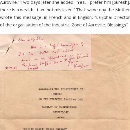
Auroville.” Two days later she added, “Yes, I prefer him [Suresh],
there is a wealth. I am not mistaken.” That same day the Mother
wrote this message, in French and in English, “Laljibhai Director
of the organisation of the Industrial Zone of Auroville. Blessings”.