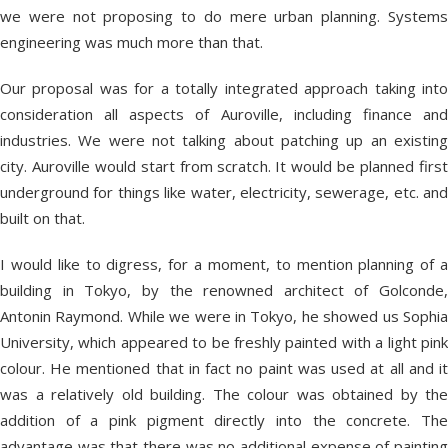
we were not proposing to do mere urban planning. Systems
engineering was much more than that.
Our proposal was for a totally integrated approach taking into
consideration all aspects of Auroville, including finance and
industries. We were not talking about patching up an existing
city. Auroville would start from scratch. It would be planned first
underground for things like water, electricity, sewerage, etc. and
built on that.
I would like to digress, for a moment, to mention planning of a
building in Tokyo, by the renowned architect of Golconde,
Antonin Raymond. While we were in Tokyo, he showed us Sophia
University, which appeared to be freshly painted with a light pink
colour. He mentioned that in fact no paint was used at all and it
was a relatively old building. The colour was obtained by the
addition of a pink pigment directly into the concrete. The
advantage was that there was no additional expense of painting