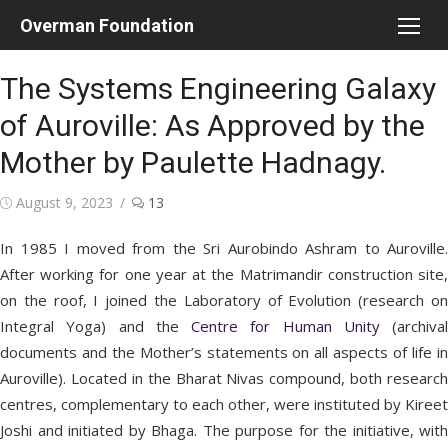
Skip
Overman Foundation
to
content
The Systems Engineering Galaxy
of Auroville: As Approved by the
Mother by Paulette Hadnagy.
Posted
August 9, 2023
13
on
In 1985 I moved from the Sri Aurobindo Ashram to Auroville.
After working for one year at the Matrimandir construction site,
on the roof, I joined the Laboratory of Evolution (research on
Integral Yoga) and the
Centre for Human Unity
(archival
documents and the Mother’s statements on all aspects of life in
Auroville). Located in the Bharat Nivas compound, both research
centres, complementary to each other, were instituted by Kireet
Joshi and initiated by Bhaga. The purpose for the initiative, with