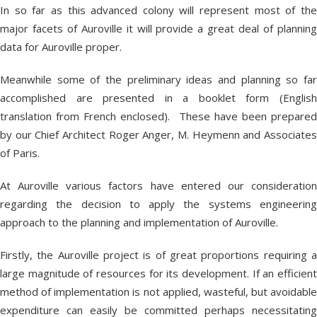
In so far as this advanced colony will represent most of the
major facets of Auroville it will provide a great deal of planning
data for Auroville proper.
Meanwhile some of the preliminary ideas and planning so far
accomplished are presented in a booklet form (English
translation from French enclosed). These have been prepared
by our Chief Architect Roger Anger, M. Heymenn and Associates
of Paris.
At Auroville various factors have entered our consideration
regarding the decision to apply the systems engineering
approach to the planning and implementation of Auroville.
Firstly, the Auroville project is of great proportions requiring a
large magnitude of resources for its development. If an efficient
method of implementation is not applied, wasteful, but avoidable
expenditure can easily be committed perhaps necessitating