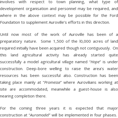
involves with respect to town planning, what type of
development organisation and personnel may be required, and
where in the above context may be possible for the Ford
Foundation to supplement Auroville’s efforts in this direction.
Until now most of the work of Auroville has been of a
preparatory nature. Some 1,500 of the l0,000 acres of land
required initially have been acquired though not contiguously. On
this land agricultural activity has already started quite
successfully a model agricultural village named “
Hope
” is under
construction. Deep-bore welling to raise the area’s water
resources has been successful also. Construction has been
taking place mainly at “
Promesse
” where Aurovilians working at
site are accommodated, meanwhile a guest-house is also
nearing completion there.
For the coming three years it is expected that major
construction at “
Auromodel
” will be implemented in four phases.