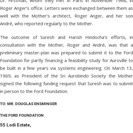
Dr. Firstman, whom they met in Paris in November 1968, in
Roger Anger’s office. Letters were exchanged between them as
well with the Mother’s architect, Roger Anger, and her son
André, who reported regularly to the Mother.
The outcome of Suresh and Harish Hindocha’s efforts, in
consultation with the Mother, Roger and André, was that a
preliminary master-plan was prepared to submit it to the Ford
Foundation for partly financing a feasibility study for Auroville to
be built in a few years via systems engineering. On March 13,
1969, as President of the Sri Aurobindo Society the Mother
signed the following funding request that Suresh was to submit
in person to the Ford Foundation.
TO: MR. DOUGLAS ENSMINGER
THE FORD FOUNDATION
55 Lodi Estate,