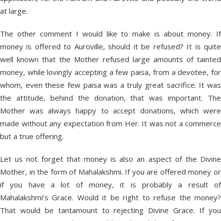
at large.
The other comment I would like to make is about money. If
money is offered to Auroville, should it be refused? It is quite
well known that the Mother refused large amounts of tainted
money, while lovingly accepting a few paisa, from a devotee, for
whom, even these few paisa was a truly great sacrifice. It was
the attitude, behind the donation, that was important. The
Mother was always happy to accept donations, which were
made without any expectation from Her. It was not a commerce
but a true offering.
Let us not forget that money is also an aspect of the Divine
Mother, in the form of Mahalakshmi. If you are offered money or
if you have a lot of money, it is probably a result of
Mahalakshmi’s Grace. Would it be right to refuse the money?
That would be tantamount to rejecting Divine Grace. If you