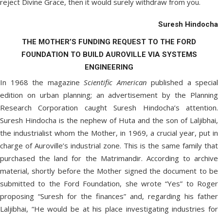
reject Divine Grace, then it would surely withdraw from you.
Suresh Hindocha
THE MOTHER’S FUNDING REQUEST TO THE FORD
FOUNDATION TO BUILD AUROVILLE VIA SYSTEMS
ENGINEERING
In 1968 the magazine
Scientific American
published a special
edition on urban planning; an advertisement by the Planning
Research Corporation caught Suresh Hindocha’s attention.
Suresh Hindocha is the nephew of Huta and the son of Laljibhai,
the industrialist whom the Mother, in 1969, a crucial year, put in
charge of Auroville’s industrial zone. This is the same family that
purchased the land for the Matrimandir. According to archive
material, shortly before the Mother signed the document to be
submitted to the Ford Foundation, she wrote “Yes” to Roger
proposing “Suresh for the finances” and, regarding his father
Laljibhai, “He would be at his place investigating industries for