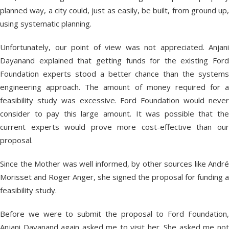
planned way, a city could, just as easily, be built, from ground up,
using systematic planning.
Unfortunately, our point of view was not appreciated. Anjani
Dayanand explained that getting funds for the existing Ford
Foundation experts stood a better chance than the systems
engineering approach. The amount of money required for a
feasibility study was excessive. Ford Foundation would never
consider to pay this large amount. It was possible that the
current experts would prove more cost-effective than our
proposal.
Since the Mother was well informed, by other sources like André
Morisset and Roger Anger, she signed the proposal for funding a
feasibility study.
Before we were to submit the proposal to Ford Foundation,
Anjani Dayanand again asked me to visit her. She asked me not