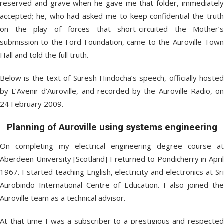
reserved and grave when he gave me that folder, immediately
accepted; he, who had asked me to keep confidential the truth
on the play of forces that short-circuited the Mother’s
submission to the Ford Foundation, came to the Auroville Town
Hall and told the full truth.
Below is the text of Suresh Hindocha’s speech, officially hosted
by L’Avenir d’Auroville, and recorded by the Auroville Radio, on
24 February 2009.
Planning of Auroville using systems engineering
On completing my electrical engineering degree course at
Aberdeen University [Scotland] I returned to Pondicherry in April
1967. I started teaching English, electricity and electronics at Sri
Aurobindo International Centre of Education. I also joined the
Auroville team as a technical advisor.
At that time I was a subscriber to a prestigious and respected