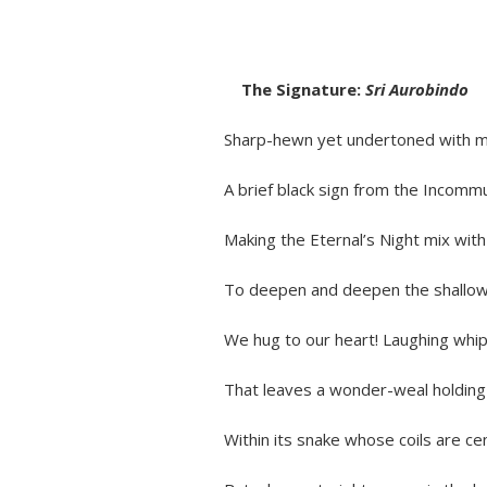
The Signature:
Sri Aurobindo
Sharp-hewn yet undertoned with my
A brief black sign from the Incommun
Making the Eternal’s Night mix with 
To deepen and deepen the shallow g
We hug to our heart! Laughing whip-la
That leaves a wonder-weal holding br
Within its snake whose coils are cent