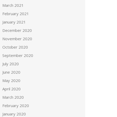
March 2021
February 2021
January 2021
December 2020
November 2020
October 2020
September 2020
July 2020
June 2020
May 2020
April 2020
March 2020
February 2020
January 2020