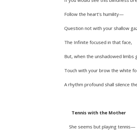
If you would see this blindness bre
Follow the heart’s humility—
Question not with your shallow ga
The Infinite focused in that face,
But, when the unshadowed limbs go
Touch with your brow the white foot
A rhythm profound shall silence them
Tennis with the Mother
She seems but playing tennis—