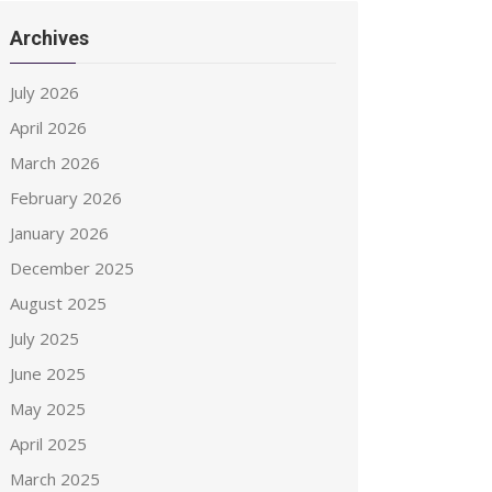
Archives
July 2026
April 2026
March 2026
February 2026
January 2026
December 2025
August 2025
July 2025
June 2025
May 2025
April 2025
March 2025