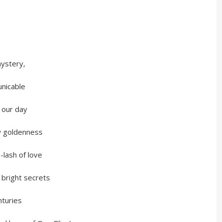
stery,
icable
our day
oldenness
sh of love
ight secrets
uries