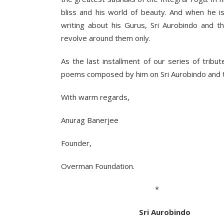
bliss and his world of beauty. And when he is
writing about his Gurus, Sri Aurobindo and th
revolve around them only.
As the last installment of our series of trib
poems composed by him on Sri Aurobindo and 
With warm regards,
Anurag Banerjee
Founder,
Overman Foundation.
*
Sri Aurobindo