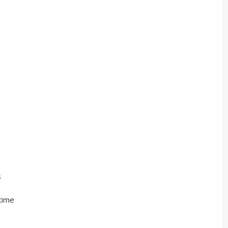
s
ime