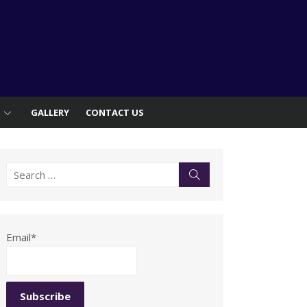
S
GALLERY
CONTACT US
Search
Search
for:
Email*