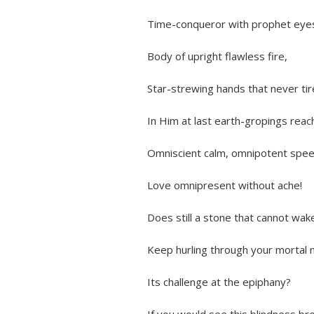
Time-conqueror with prophet eyes
Body of upright flawless fire,
Star-strewing hands that never ti
In Him at last earth-gropings reac
Omniscient calm, omnipotent spee
Love omnipresent without ache!
Does still a stone that cannot wak
Keep hurling through your mortal m
Its challenge at the epiphany?