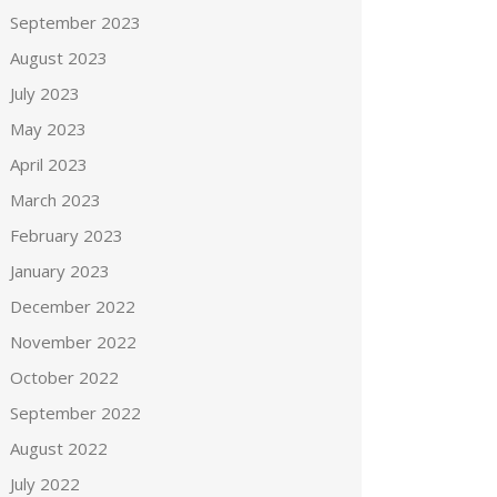
September 2023
August 2023
July 2023
May 2023
April 2023
March 2023
February 2023
January 2023
December 2022
November 2022
October 2022
September 2022
August 2022
July 2022