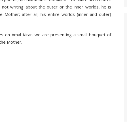
 not writing about the outer or the inner worlds, he is
e Mother; after all, his entire worlds (inner and outer)
utes on Amal Kiran we are presenting a small bouquet of
the Mother.