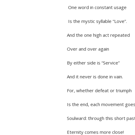
One word in constant usage
Is the mystic syllable “Love”.
And the one high act repeated
Over and over again
By either side is “Service”
And it never is done in vain.
For, whether defeat or triumph
Is the end, each movement goe
Soulward: through this short past
Eternity comes more close!