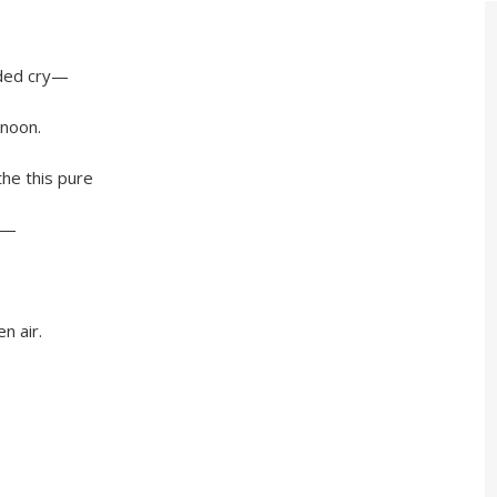
ed cry—
noon.
 this pure
y—
 air.