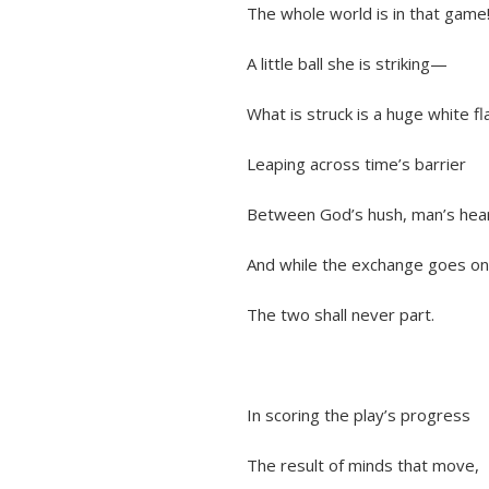
The whole world is in that game
A little ball she is striking—
What is struck is a huge white fl
Leaping across time’s barrier
Between God’s hush, man’s hear
And while the exchange goes on s
The two shall never part.
In scoring the play’s progress
The result of minds that move,