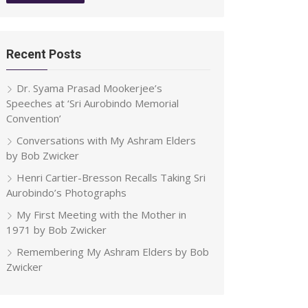
Recent Posts
Dr. Syama Prasad Mookerjee’s
Speeches at ‘Sri Aurobindo Memorial
Convention’
Conversations with My Ashram Elders
by Bob Zwicker
Henri Cartier-Bresson Recalls Taking Sri
Aurobindo’s Photographs
My First Meeting with the Mother in
1971 by Bob Zwicker
Remembering My Ashram Elders by Bob
Zwicker