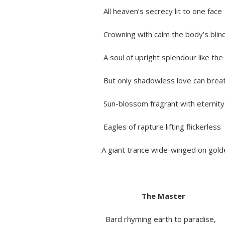
All heaven’s secrecy lit to one face
Crowning with calm the body’s blind
A soul of upright splendour like the 
But only shadowless love can breathe
Sun-blossom fragrant with eternit
Eagles of rapture lifting flickerless
A giant trance wide-winged on golden
The Master
Bard rhyming earth to paradise,