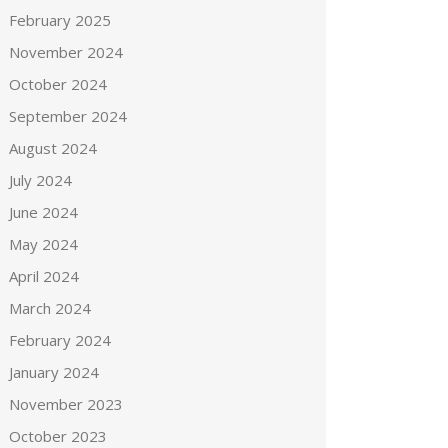
February 2025
November 2024
October 2024
September 2024
August 2024
July 2024
June 2024
May 2024
April 2024
March 2024
February 2024
January 2024
November 2023
October 2023