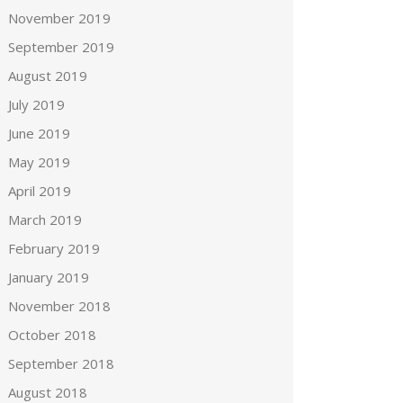
November 2019
September 2019
August 2019
July 2019
June 2019
May 2019
April 2019
March 2019
February 2019
January 2019
November 2018
October 2018
September 2018
August 2018