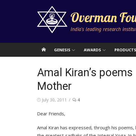
Skip
to
Overman Fou
content
India's leading research instit
GENESIS
AWARDS
PRODUCT
Amal Kiran’s poems 
Mother
Posted
July 30, 2011
4
on
Dear Friends,
Amal Kiran has expressed, through his poems, h
the greatest sadhaks of the Integral Yoga. In hi