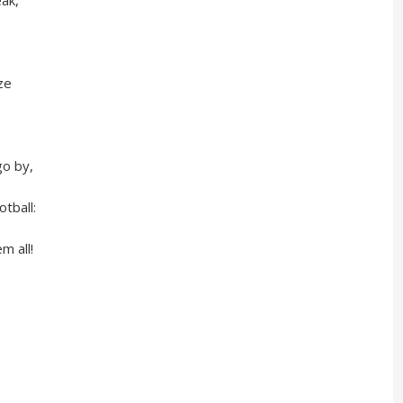
ak,
ze
 by,
ball:
 all!