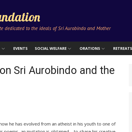
ndation
ute dedicated to the ideals of Sri Aurobindo and Mother
S
EVENTS
SOCIAL WELFARE
ORATIONS
RETREAT
on Sri Aurobindo and the
ow he has evolved from an atheist in his youth to one of
s poems, an invitation is obtained – to share his creative