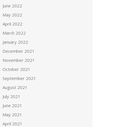
June 2022
May 2022
April 2022
March 2022
January 2022
December 2021
November 2021
October 2021
September 2021
August 2021
July 2021
June 2021
May 2021
April 2021