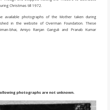
uring Christmas till 1972.
he available photographs of the Mother taken during
lished in the website of Overman Foundation. These
iman-bhai, Amiyo Ranjan Ganguli and Pranab Kumar
g photographs are not unknown.