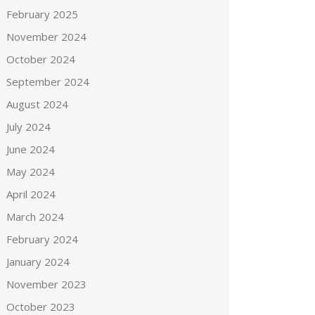
February 2025
November 2024
October 2024
September 2024
August 2024
July 2024
June 2024
May 2024
April 2024
March 2024
February 2024
January 2024
November 2023
October 2023