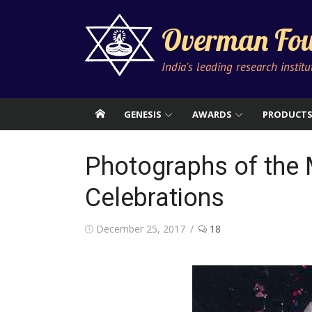
Skip
to
Overman Fou
content
India's leading research instit
GENESIS
AWARDS
PRODUCT
Photographs of the 
Celebrations
Posted
December 25, 2017
18
on