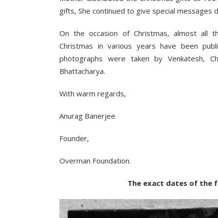
gifts, She continued to give special messages d
On the occasion of Christmas, almost all t
Christmas in various years have been pub
photographs were taken by Venkatesh, Ch
Bhattacharya.
With warm regards,
Anurag Banerjee
Founder,
Overman Foundation.
The exact dates of the followin