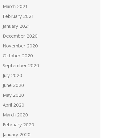
March 2021
February 2021
January 2021
December 2020
November 2020
October 2020
September 2020
July 2020
June 2020
May 2020
April 2020
March 2020
February 2020
January 2020