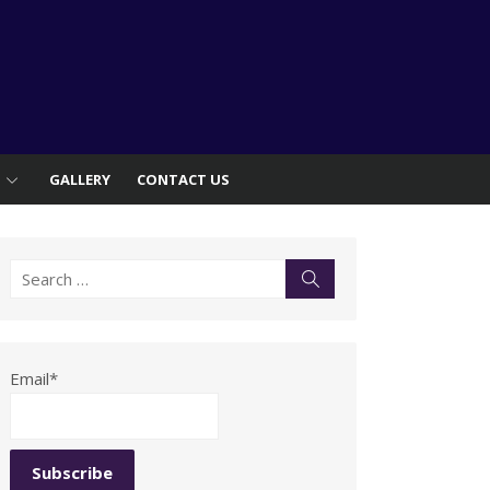
S
GALLERY
CONTACT US
Search
Search
for:
Email*