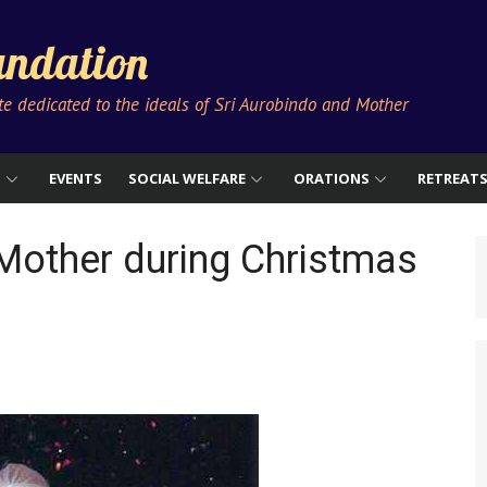
ndation
ute dedicated to the ideals of Sri Aurobindo and Mother
S
EVENTS
SOCIAL WELFARE
ORATIONS
RETREAT
Mother during Christmas