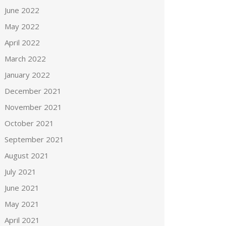
June 2022
May 2022
April 2022
March 2022
January 2022
December 2021
November 2021
October 2021
September 2021
August 2021
July 2021
June 2021
May 2021
April 2021