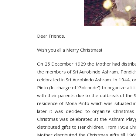
Dear Friends,
Wish you all a Merry Christmas!
On 25 December 1929 the Mother had distribute
the members of Sri Aurobindo Ashram, Pondiche
celebrated in Sri Aurobindo Ashram. In 1944, 
Pinto (In-charge of ‘Golconde’) to organize a li
with their parents due to the outbreak of the
residence of Mona Pinto which was situated in
later it was decided to organize Christmas 
Christmas was celebrated at the Ashram Play
distributed gifts to Her children. From 1958 
Mother distributed the Christmas gifts till 19