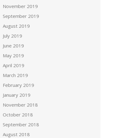
November 2019
September 2019
August 2019
July 2019
June 2019
May 2019
April 2019
March 2019
February 2019
January 2019
November 2018
October 2018
September 2018
August 2018