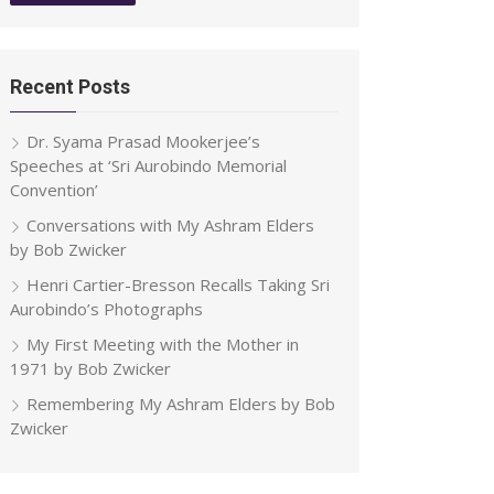
Recent Posts
Dr. Syama Prasad Mookerjee’s
Speeches at ‘Sri Aurobindo Memorial
Convention’
Conversations with My Ashram Elders
by Bob Zwicker
Henri Cartier-Bresson Recalls Taking Sri
Aurobindo’s Photographs
My First Meeting with the Mother in
1971 by Bob Zwicker
Remembering My Ashram Elders by Bob
Zwicker