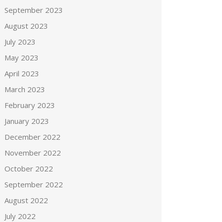
September 2023
August 2023
July 2023
May 2023
April 2023
March 2023
February 2023
January 2023
December 2022
November 2022
October 2022
September 2022
August 2022
July 2022