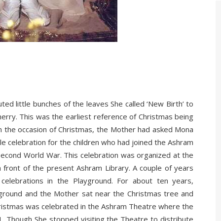
d little bunches of the leaves She called ‘New Birth’ to
rry. This was the earliest reference of Christmas being
on the occasion of Christmas, the Mother had asked Mona
ttle celebration for the children who had joined the Ashram
 Second World War. This celebration was organized at the
 front of the present Ashram Library. A couple of years
celebrations in the Playground. For about ten years,
ground and the Mother sat near the Christmas tree and
Christmas was celebrated in the Ashram Theatre where the
61. Though She stopped visiting the Theatre to distribute