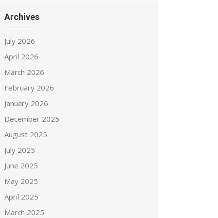
Archives
July 2026
April 2026
March 2026
February 2026
January 2026
December 2025
August 2025
July 2025
June 2025
May 2025
April 2025
March 2025