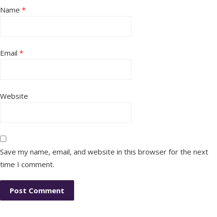
Name
*
Email
*
Website
Save my name, email, and website in this browser for the next
time I comment.