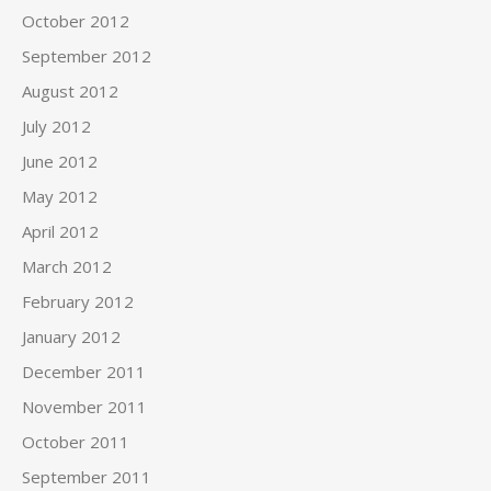
October 2012
September 2012
August 2012
July 2012
June 2012
May 2012
April 2012
March 2012
February 2012
January 2012
December 2011
November 2011
October 2011
September 2011