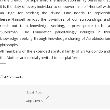
in the creation of Superman. The association firmly believes that
it is the duty of every individual to empower himself /herself with
an urge for seeking the divine. One needs to replenish
herself/himself amidst the trivialities of our surroundings and
reach out to a knowledge seeking, a prerequisite to be a
‘Superman’. The Foundation painstakingly indulges in this
knowledge seeking through knowledge sharing of Aurobindonian
philosophy.
All members of the extended spiritual family of Sri Aurobindo and
the Mother are cordially invited to our platform.
***
4 Comments
Post
Next Post
navigation
OBJECTIVES