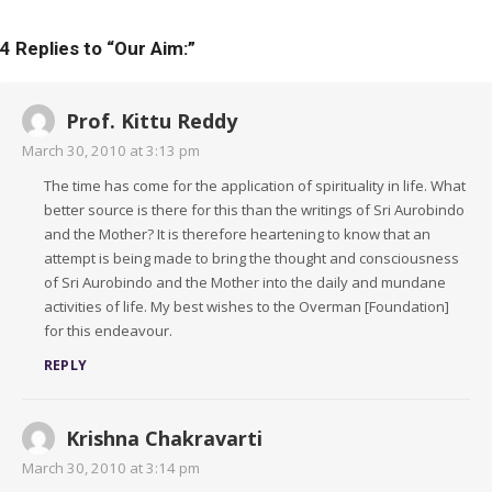
4 Replies to “
Our Aim:
”
Prof. Kittu Reddy
March 30, 2010 at 3:13 pm
The time has come for the application of spirituality in life. What
better source is there for this than the writings of Sri Aurobindo
and the Mother? It is therefore heartening to know that an
attempt is being made to bring the thought and consciousness
of Sri Aurobindo and the Mother into the daily and mundane
activities of life. My best wishes to the Overman [Foundation]
for this endeavour.
REPLY
Krishna Chakravarti
March 30, 2010 at 3:14 pm