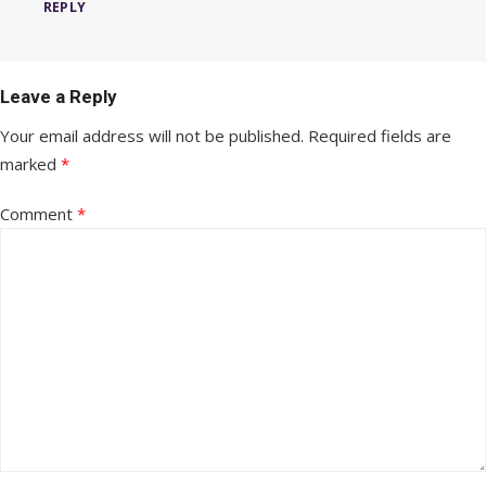
REPLY
Leave a Reply
Your email address will not be published.
Required fields are
marked
*
Comment
*