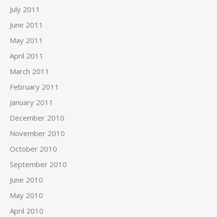
July 2011
June 2011
May 2011
April 2011
March 2011
February 2011
January 2011
December 2010
November 2010
October 2010
September 2010
June 2010
May 2010
April 2010