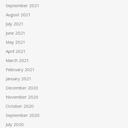
September 2021
August 2021
July 2021
June 2021
May 2021
April 2021
March 2021
February 2021
January 2021
December 2020
November 2020
October 2020
September 2020
July 2020