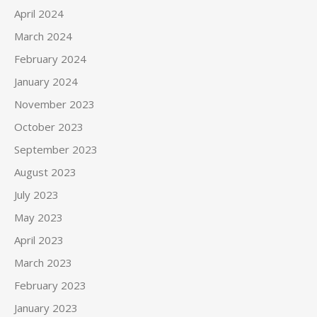
April 2024
March 2024
February 2024
January 2024
November 2023
October 2023
September 2023
August 2023
July 2023
May 2023
April 2023
March 2023
February 2023
January 2023