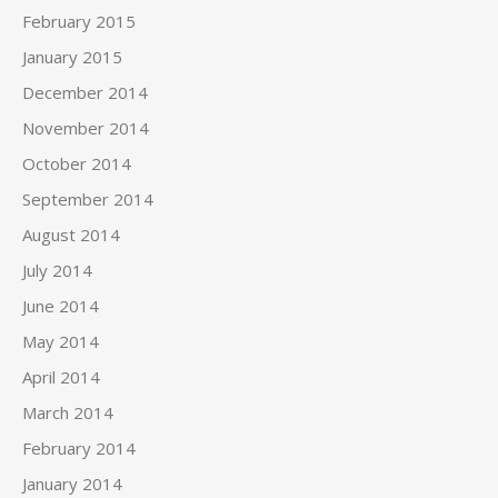
February 2015
January 2015
December 2014
November 2014
October 2014
September 2014
August 2014
July 2014
June 2014
May 2014
April 2014
March 2014
February 2014
January 2014