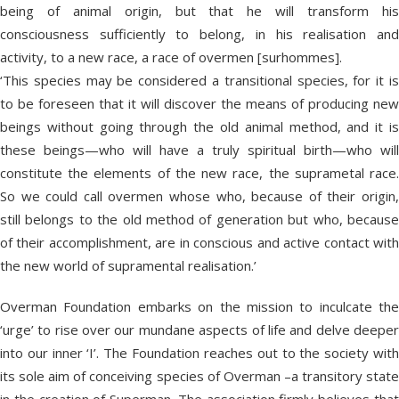
being of animal origin, but that he will transform his
consciousness sufficiently to belong, in his realisation and
activity, to a new race, a race of overmen [surhommes].
‘This species may be considered a transitional species, for it is
to be foreseen that it will discover the means of producing new
beings without going through the old animal method, and it is
these beings—who will have a truly spiritual birth—who will
constitute the elements of the new race, the suprametal race.
So we could call overmen whose who, because of their origin,
still belongs to the old method of generation but who, because
of their accomplishment, are in conscious and active contact with
the new world of supramental realisation.’
Overman Foundation embarks on the mission to inculcate the
‘urge’ to rise over our mundane aspects of life and delve deeper
into our inner ‘I’. The Foundation reaches out to the society with
its sole aim of conceiving species of Overman –a transitory state