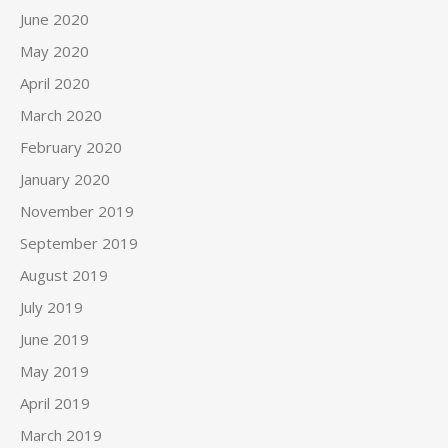
June 2020
May 2020
April 2020
March 2020
February 2020
January 2020
November 2019
September 2019
August 2019
July 2019
June 2019
May 2019
April 2019
March 2019