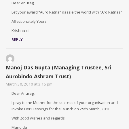
Dear Anurag,
Let your award “Auro Ratna” dazzle the world with “Aro Ratnas”
Affectionately Yours
Krishna-di
REPLY
Manoj Das Gupta (Managing Trustee, Sri
Aurobindo Ashram Trust)
March 30, 2010 at 3:15 pm
Dear Anurag,
I pray to the Mother for the success of your organisation and
invoke Her Blessings for the launch on 29th March, 2010.
With good wishes and regards
Manojda