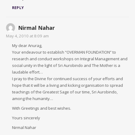
REPLY
Nirmal Nahar
May 4, 2010 at 8:09 am
My dear Anurag,
Your endeavour to establish “OVERMAN FOUNDATION” to
research and conduct workshops on Integral Management and
social unity in the light of Sri Aurobindo and The Mother is a
laudable effort…
I pray to the Divine for continued success of your efforts and
hope that it will be a living and kicking organisation to spread
teachings of the Greatest Sage of our time, Sri Aurobindo,
among the humanity…
With Greetings and best wishes.
Yours sincerely
Nirmal Nahar