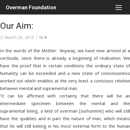
Skip
Overman Foundation
to
content
Our Aim:
Posted
March 29, 2010
4
on
In the words of the Mother: ‘Anyway, we have now arrived at a
certitude, since there is already a beginning of realisation. We
have the proof that in certain conditions the ordinary state of
humanity can be exceeded and a new state of consciousness
worked out which enables at the very least a conscious relation
between mental and supramental man.
‘It can be affirmed with certainty that there will be an
intermediate specimen between the mental and the
supramental being, a kind of overman [surhomme] who will still
have the qualities and in part the nature of man, which means
that he will still belong in his most external form to the human