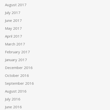
August 2017
July 2017
June 2017
May 2017
April 2017
March 2017
February 2017
January 2017
December 2016
October 2016
September 2016
August 2016
July 2016
June 2016