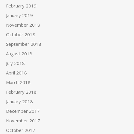
February 2019
January 2019
November 2018
October 2018
September 2018
August 2018
July 2018
April 2018
March 2018
February 2018
January 2018
December 2017
November 2017
October 2017