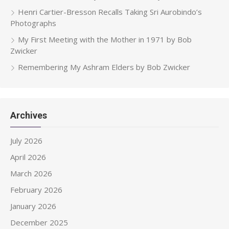
Henri Cartier-Bresson Recalls Taking Sri Aurobindo’s
Photographs
My First Meeting with the Mother in 1971 by Bob
Zwicker
Remembering My Ashram Elders by Bob Zwicker
Archives
July 2026
April 2026
March 2026
February 2026
January 2026
December 2025