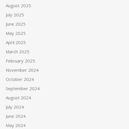
August 2025
July 2025
June 2025
May 2025
April 2025
March 2025
February 2025
November 2024
October 2024
September 2024
August 2024
July 2024
June 2024
May 2024