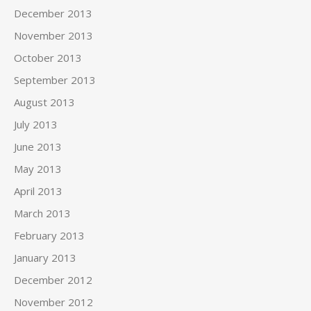
December 2013
November 2013
October 2013
September 2013
August 2013
July 2013
June 2013
May 2013
April 2013
March 2013
February 2013
January 2013
December 2012
November 2012