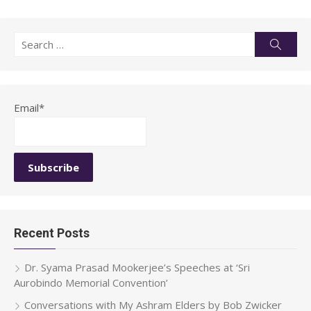
Search
Searc
for:
Email*
Recent Posts
Dr. Syama Prasad Mookerjee’s Speeches at ‘Sri
Aurobindo Memorial Convention’
Conversations with My Ashram Elders by Bob Zwicker