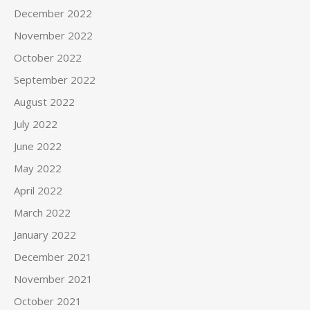
December 2022
November 2022
October 2022
September 2022
August 2022
July 2022
June 2022
May 2022
April 2022
March 2022
January 2022
December 2021
November 2021
October 2021