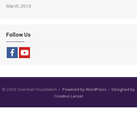
March 2010
Follow Us
© 2026 Overman Foundation
/
Powered by WordPress
/
Designed by
Creative Lancer