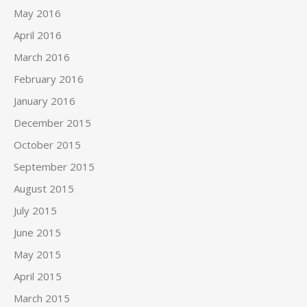
May 2016
April 2016
March 2016
February 2016
January 2016
December 2015
October 2015
September 2015
August 2015
July 2015
June 2015
May 2015
April 2015
March 2015