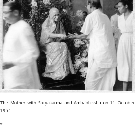
The Mother with Satyakarma and Ambabhikshu on 11 October
1954
*