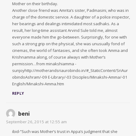
Mother on their birthday.
Another close friend was Amrita’s sister, Padmasini, who was in
charge of the domestic service. A daughter of a police inspector,
her bearings and dealings intimidated most sadhaks. As a
result, her long-time assistant Arvind Sule told me, almost
everyone made him the go-between. Surprisingly, for one with
such a strong grip on the physical, she was unusually fond of
cinemas, the world of fantasies, and she often took Amma and
Krishnamma along, of course always with Mother’s
permission…from minakshiamma -
sunjoyhttp://motherandsriaurobindo.in/#_StaticContent/SriAur
obindoAshram/-09 E-Library/-03 Disciples/Minakshi-Amma/-01
English/Minakshi-Amma.htm
REPLY
beni
September 26, 2015 at 12:55 am
ibid-”Such was Mother’s trust in Appa’s judgment that she