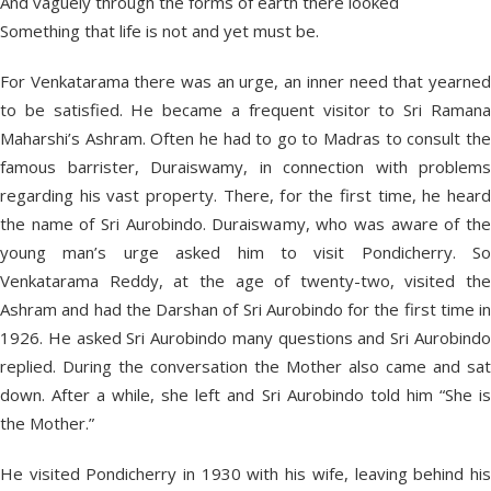
And vaguely through the forms of earth there looked
Something that life is not and yet must be.
For Venkatarama there was an urge, an inner need that yearned
to be satisfied. He became a frequent visitor to Sri Ramana
Maharshi’s Ashram. Often he had to go to Madras to consult the
famous barrister, Duraiswamy, in connection with problems
regarding his vast property. There, for the first time, he heard
the name of Sri Aurobindo. Duraiswamy, who was aware of the
young man’s urge asked him to visit Pondicherry. So
Venkatarama Reddy, at the age of twenty-two, visited the
Ashram and had the Darshan of Sri Aurobindo for the first time in
1926. He asked Sri Aurobindo many questions and Sri Aurobindo
replied. During the conversation the Mother also came and sat
down. After a while, she left and Sri Aurobindo told him “She is
the Mother.”
He visited Pondicherry in 1930 with his wife, leaving behind his