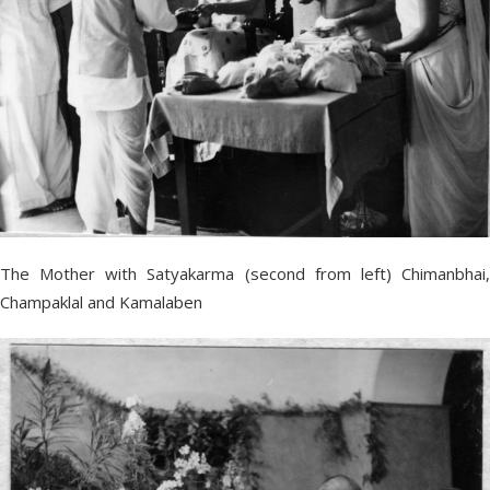
The Mother with Satyakarma (second from left) Chimanbhai,
Champaklal and Kamalaben