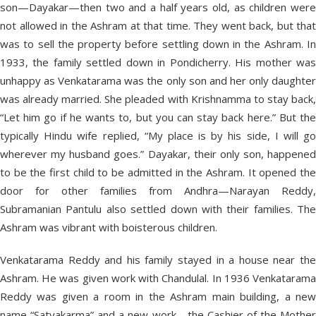
son—Dayakar—then two and a half years old, as children were
not allowed in the Ashram at that time. They went back, but that
was to sell the property before settling down in the Ashram. In
1933, the family settled down in Pondicherry. His mother was
unhappy as Venkatarama was the only son and her only daughter
was already married. She pleaded with Krishnamma to stay back,
“Let him go if he wants to, but you can stay back here.” But the
typically Hindu wife replied, “My place is by his side, I will go
wherever my husband goes.” Dayakar, their only son, happened
to be the first child to be admitted in the Ashram. It opened the
door for other families from Andhra—Narayan Reddy,
Subramanian Pantulu also settled down with their families. The
Ashram was vibrant with boisterous children.
Venkatarama Reddy and his family stayed in a house near the
Ashram. He was given work with Chandulal. In 1936 Venkatarama
Reddy was given a room in the Ashram main building, a new
name “Satyakarma” and a new work—the Cashier of the Mother