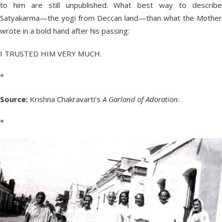
to him are still unpublished. What best way to describe
Satyakarma—the yogi from Deccan land—than what the Mother
wrote in a bold hand after his passing:
I TRUSTED HIM VERY MUCH.
*
Source:
Krishna Chakravarti’s
A Garland of Adoration
.
*