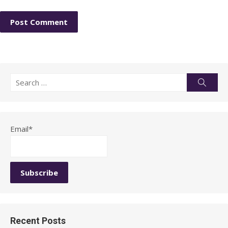
Search
Searc
for:
Email*
Recent Posts