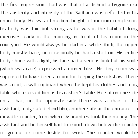
The first impression I had was that of a Rishi of a bygone era.
The austerity and intensity of the Sadhana was reflected in his
entire body. He was of medium height, of medium complexion,
his body was thin but strong as he was in the habit of doing
exercises early in the morning in front of his room in the
courtyard. He would always be clad in a white dhoti, the upper
body mostly bare, or occasionally he had a shirt on. His entire
body shone with a light, his face had a serious look but his smile
(which was rare) expressed an inner bliss. His tiny room was
supposed to have been a room for keeping the rickshaw. There
was a cot, a wall-cupboard where he kept his clothes and a big
table which served him as his cashier’s table. He sat on one side
on a chair, on the opposite side there was a chair for his
assistant; a big safe behind him, another safe at the entrance—a
movable counter, from where Ashramites took their money. The
assistant and he himself had to crouch down below the counter
to go out or come inside for work. The counter would be