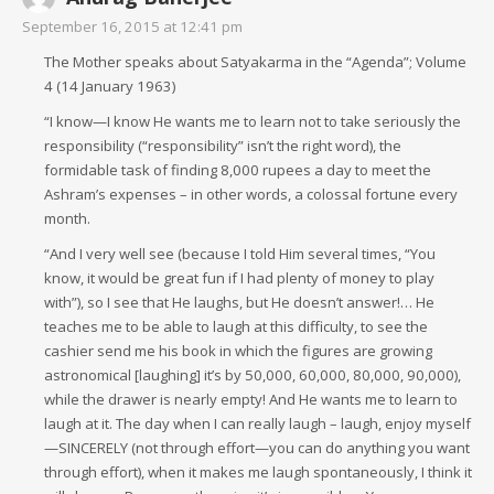
September 16, 2015 at 12:41 pm
The Mother speaks about Satyakarma in the “Agenda”; Volume
4 (14 January 1963)
“I know—I know He wants me to learn not to take seriously the
responsibility (“responsibility” isn’t the right word), the
formidable task of finding 8,000 rupees a day to meet the
Ashram’s expenses – in other words, a colossal fortune every
month.
“And I very well see (because I told Him several times, “You
know, it would be great fun if I had plenty of money to play
with”), so I see that He laughs, but He doesn’t answer!… He
teaches me to be able to laugh at this difficulty, to see the
cashier send me his book in which the figures are growing
astronomical [laughing] it’s by 50,000, 60,000, 80,000, 90,000),
while the drawer is nearly empty! And He wants me to learn to
laugh at it. The day when I can really laugh – laugh, enjoy myself
—SINCERELY (not through effort—you can do anything you want
through effort), when it makes me laugh spontaneously, I think it