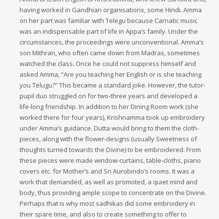
having worked in Gandhian organisations, some Hindi. Amma
on her part was familiar with Telegu because Carnatic music
was an indispensable part of life in Appa’s family. Under the
circumstances, the proceedings were unconventional. Amma’s
son Mithran, who often came down from Madras, sometimes
watched the class. Once he could not suppress himself and
asked Amma, “Are you teaching her English or is she teaching
you Telugu?” This became a standard joke. However, the tutor-
pupil duo struggled on for two-three years and developed a
life-long friendship. In addition to her Dining Room work (she
worked there for four years), Krishnamma took up embroidery
under Amma’s guidance. Dutta would bring to them the cloth-
pieces, along with the flower-designs (usually Sweetness of
thoughts turned towards the Divine) to be embroidered. From
these pieces were made window-curtains, table-cloths, piano
covers etc. for Mother’s and Sri Aurobindo’s rooms. It was a
work that demanded, as well as promoted, a quiet mind and
body, thus providing ample scope to concentrate on the Divine.
Perhaps that is why most sadhikas did some embroidery in
their spare time, and also to create something to offer to