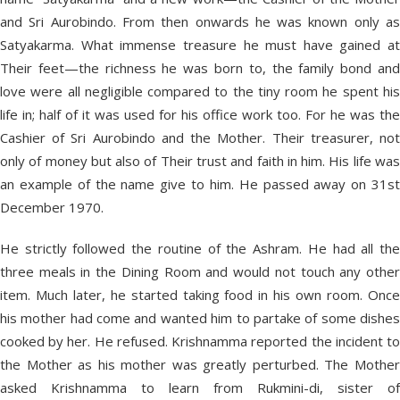
and Sri Aurobindo. From then onwards he was known only as
Satyakarma. What immense treasure he must have gained at
Their feet—the richness he was born to, the family bond and
love were all negligible compared to the tiny room he spent his
life in; half of it was used for his office work too. For he was the
Cashier of Sri Aurobindo and the Mother. Their treasurer, not
only of money but also of Their trust and faith in him. His life was
an example of the name give to him. He passed away on 31st
December 1970.
He strictly followed the routine of the Ashram. He had all the
three meals in the Dining Room and would not touch any other
item. Much later, he started taking food in his own room. Once
his mother had come and wanted him to partake of some dishes
cooked by her. He refused. Krishnamma reported the incident to
the Mother as his mother was greatly perturbed. The Mother
asked Krishnamma to learn from Rukmini-di, sister of