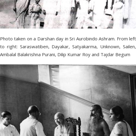
Photo taken on a Darshan day in Sri Aurobindo Ashram. From left
to right: Saraswatiben, Dayakar, Satyakarma, Unknown, Sailen,
Ambalal Balakrishna Purani, Dilip Kumar Roy and Tajdar Begum