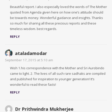
Beautiful report. I also especially loved the words of The Mother
quoted from Agenda given here on how one’s attitude should
be towards money. Wonderful guidance and insights. Thanks
so much for sharing all these precious reports and these
timeless wisdom. best regards.
REPLY
ataladamodar
September 17, 2015 at 5:10 am
Wish 1.his correspondence with the Mother and Sri Aurobindo
came to light. 2. The lives of all such rare sadhaks are compiled
and published for inspiration to younger generation! It’s
wonderful to read these facts!
REPLY
Dr Prithwindra Mukherjee