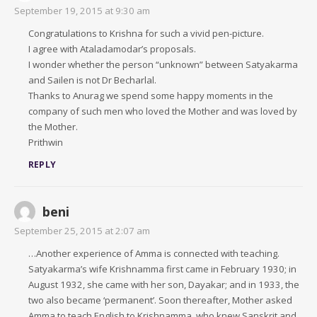
September 19, 2015 at 9:30 am
Congratulations to Krishna for such a vivid pen-picture.
I agree with Ataladamodar’s proposals.
I wonder whether the person “unknown” between Satyakarma
and Sailen is not Dr Becharlal.
Thanks to Anurag we spend some happy moments in the
company of such men who loved the Mother and was loved by
the Mother.
Prithwin
REPLY
beni
September 25, 2015 at 2:07 am
…Another experience of Amma is connected with teaching.
Satyakarma’s wife Krishnamma first came in February 1930; in
August 1932, she came with her son, Dayakar; and in 1933, the
two also became ‘permanent’. Soon thereafter, Mother asked
Amma to teach English to Krishnamma, who knew Sanskrit and,