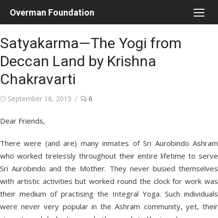
Skip
Overman Foundation
to
content
Satyakarma—The Yogi from
Deccan Land by Krishna
Chakravarti
Posted
September 16, 2015
6
on
Dear Friends,
There were (and are) many inmates of Sri Aurobindo Ashram
who worked tirelessly throughout their entire lifetime to serve
Sri Aurobindo and the Mother. They never busied themselves
with artistic activities but worked round the clock for work was
their medium of practising the Integral Yoga. Such individuals
were never very popular in the Ashram community, yet, their