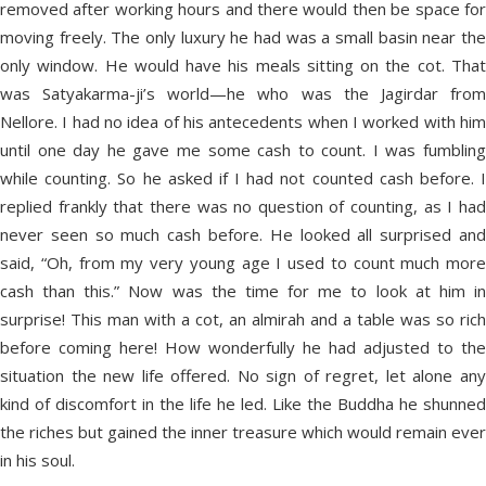
removed after working hours and there would then be space for
moving freely. The only luxury he had was a small basin near the
only window. He would have his meals sitting on the cot. That
was Satyakarma-ji’s world—he who was the Jagirdar from
Nellore. I had no idea of his antecedents when I worked with him
until one day he gave me some cash to count. I was fumbling
while counting. So he asked if I had not counted cash before. I
replied frankly that there was no question of counting, as I had
never seen so much cash before. He looked all surprised and
said, “Oh, from my very young age I used to count much more
cash than this.” Now was the time for me to look at him in
surprise! This man with a cot, an almirah and a table was so rich
before coming here! How wonderfully he had adjusted to the
situation the new life offered. No sign of regret, let alone any
kind of discomfort in the life he led. Like the Buddha he shunned
the riches but gained the inner treasure which would remain ever
in his soul.