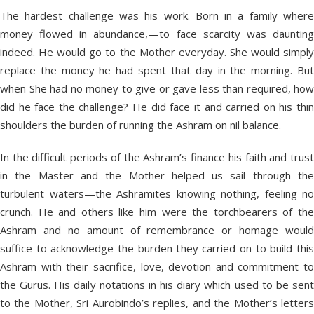
The hardest challenge was his work. Born in a family where
money flowed in abundance,—to face scarcity was daunting
indeed. He would go to the Mother everyday. She would simply
replace the money he had spent that day in the morning. But
when She had no money to give or gave less than required, how
did he face the challenge? He did face it and carried on his thin
shoulders the burden of running the Ashram on nil balance.
In the difficult periods of the Ashram’s finance his faith and trust
in the Master and the Mother helped us sail through the
turbulent waters—the Ashramites knowing nothing, feeling no
crunch. He and others like him were the torchbearers of the
Ashram and no amount of remembrance or homage would
suffice to acknowledge the burden they carried on to build this
Ashram with their sacrifice, love, devotion and commitment to
the Gurus. His daily notations in his diary which used to be sent
to the Mother, Sri Aurobindo’s replies, and the Mother’s letters