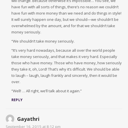
will change. Because otherwise it’s impossible… You see, we
have fun with all sorts of things, there’s no reason we couldn’t
have fun with more money than we need and do things in style!
It will surely happen one day, but we should—we shouldn’t be
overwhelmed by the amount, and for that we shouldn’t take
money seriously.
“We shouldn’t take money seriously.
“It’s very hard nowadays, because all over the world people
take money seriously, and that makes it very hard. Especially
those who have money. Those who have money, how seriously
they take it, oh, Lord! That’s why it’s difficult. We should be able
to laugh – laugh, laugh frankly and sincerely, then it would be
over.
“Well! … All right, we’ll talk about it again.”
REPLY
Gayathri
September 16, 2015 at 8:12 pm