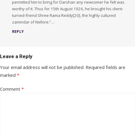
permitted him to bring for Darshan any newcomer he felt was
worthy of it. Thus for 15th August 1926, he brought his client-
turned-friend Shree Rama Reddy[20], the highly cultured
zamindar of Nellore.”…
REPLY
Leave a Reply
Your email address will not be published.
Required fields are
marked
*
Comment
*