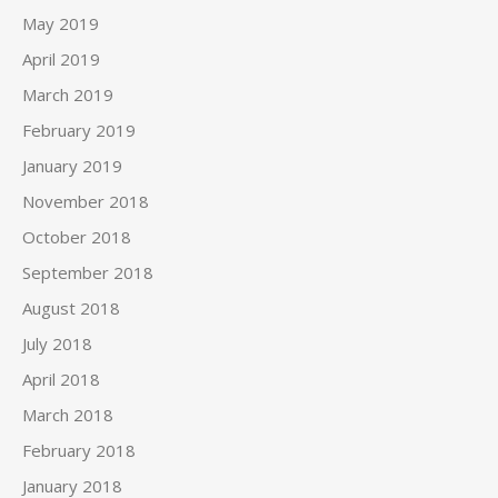
May 2019
April 2019
March 2019
February 2019
January 2019
November 2018
October 2018
September 2018
August 2018
July 2018
April 2018
March 2018
February 2018
January 2018