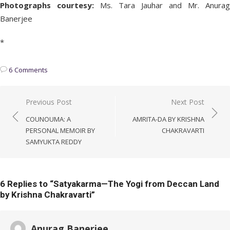
Photographs courtesy:
Ms. Tara Jauhar and Mr. Anurag
Banerjee
*
6 Comments
Post
Previous Post
Next Post
navigation
COUNOUMA: A
AMRITA-DA BY KRISHNA
PERSONAL MEMOIR BY
CHAKRAVARTI
SAMYUKTA REDDY
6 Replies to “
Satyakarma—The Yogi from Deccan Land
by Krishna Chakravarti
”
Anurag Banerjee