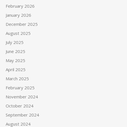
February 2026
January 2026
December 2025
August 2025
July 2025
June 2025
May 2025
April 2025
March 2025
February 2025
November 2024
October 2024
September 2024
August 2024