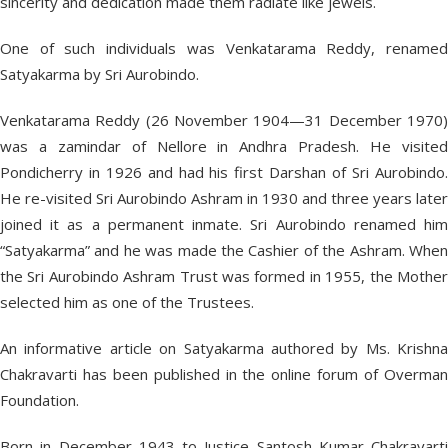
sincerity and dedication made them radiate like jewels.
One of such individuals was Venkatarama Reddy, renamed
Satyakarma by Sri Aurobindo.
Venkatarama Reddy (26 November 1904—31 December 1970)
was a zamindar of Nellore in Andhra Pradesh. He visited
Pondicherry in 1926 and had his first Darshan of Sri Aurobindo.
He re-visited Sri Aurobindo Ashram in 1930 and three years later
joined it as a permanent inmate. Sri Aurobindo renamed him
“Satyakarma” and he was made the Cashier of the Ashram. When
the Sri Aurobindo Ashram Trust was formed in 1955, the Mother
selected him as one of the Trustees.
An informative article on Satyakarma authored by Ms. Krishna
Chakravarti has been published in the online forum of Overman
Foundation.
Born in December 1943 to Justice Santosh Kumar Chakravarti