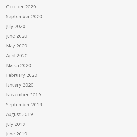
October 2020
September 2020
July 2020
June 2020
May 2020
April 2020
March 2020
February 2020
January 2020
November 2019
September 2019
August 2019
July 2019
June 2019