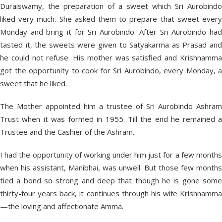
Duraiswamy, the preparation of a sweet which Sri Aurobindo
liked very much. She asked them to prepare that sweet every
Monday and bring it for Sri Aurobindo. After Sri Aurobindo had
tasted it, the sweets were given to Satyakarma as Prasad and
he could not refuse. His mother was satisfied and Krishnamma
got the opportunity to cook for Sri Aurobindo, every Monday, a
sweet that he liked.
The Mother appointed him a trustee of Sri Aurobindo Ashram
Trust when it was formed in 1955. Till the end he remained a
Trustee and the Cashier of the Ashram.
I had the opportunity of working under him just for a few months
when his assistant, Manibhai, was unwell. But those few months
tied a bond so strong and deep that though he is gone some
thirty-four years back, it continues through his wife Krishnamma
—the loving and affectionate Amma.