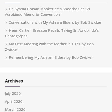
Dr. Syama Prasad Mookerjee’s Speeches at ‘Sri
Aurobindo Memorial Convention’
Conversations with My Ashram Elders by Bob Zwicker
Henri Cartier-Bresson Recalls Taking Sri Aurobindo’s
Photographs
My First Meeting with the Mother in 1971 by Bob
Zwicker
Remembering My Ashram Elders by Bob Zwicker
Archives
July 2026
April 2026
March 2026