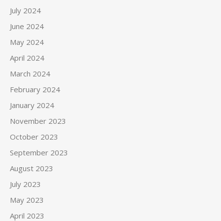
July 2024
June 2024
May 2024
April 2024
March 2024
February 2024
January 2024
November 2023
October 2023
September 2023
August 2023
July 2023
May 2023
April 2023