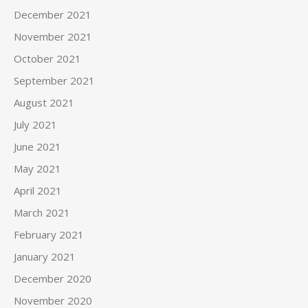
December 2021
November 2021
October 2021
September 2021
August 2021
July 2021
June 2021
May 2021
April 2021
March 2021
February 2021
January 2021
December 2020
November 2020