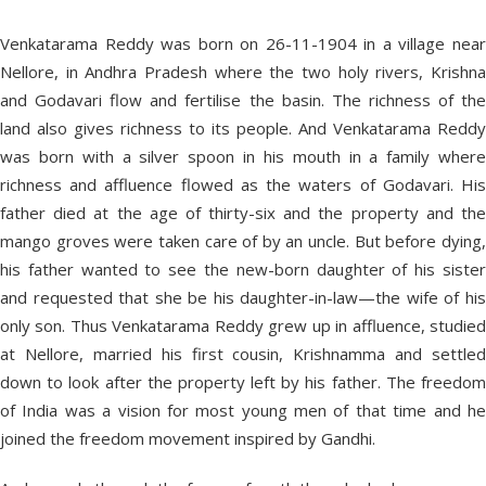
Venkatarama Reddy was born on 26-11-1904 in a village near
Nellore, in Andhra Pradesh where the two holy rivers, Krishna
and Godavari flow and fertilise the basin. The richness of the
land also gives richness to its people. And Venkatarama Reddy
was born with a silver spoon in his mouth in a family where
richness and affluence flowed as the waters of Godavari. His
father died at the age of thirty-six and the property and the
mango groves were taken care of by an uncle. But before dying,
his father wanted to see the new-born daughter of his sister
and requested that she be his daughter-in-law—the wife of his
only son. Thus Venkatarama Reddy grew up in affluence, studied
at Nellore, married his first cousin, Krishnamma and settled
down to look after the property left by his father. The freedom
of India was a vision for most young men of that time and he
joined the freedom movement inspired by Gandhi.