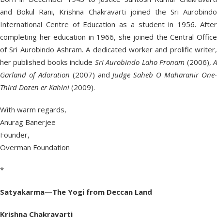
and Bokul Rani, Krishna Chakravarti joined the Sri Aurobindo
International Centre of Education as a student in 1956. After
completing her education in 1966, she joined the Central Office
of Sri Aurobindo Ashram. A dedicated worker and prolific writer,
her published books include
Sri Aurobindo Laho Pronam
(2006),
Garland of Adoration
(2007) and
Judge Saheb O Maharanir One
Third Dozen er Kahini
(2009).
With warm regards,
Anurag Banerjee
Founder,
Overman Foundation
*
Satyakarma—The Yogi from Deccan Land
Krishna Chakravarti