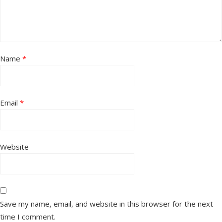
Name
*
Email
*
Website
Save my name, email, and website in this browser for the next
time I comment.