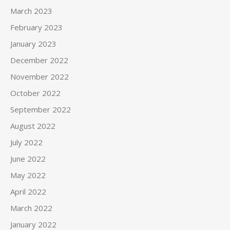
March 2023
February 2023
January 2023
December 2022
November 2022
October 2022
September 2022
August 2022
July 2022
June 2022
May 2022
April 2022
March 2022
January 2022