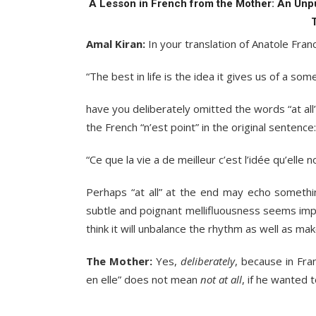
A Lesson in French from the Mother: An Unp
Amal Kiran:
In your translation of Anatole Fra
“The best in life is the idea it gives us of a som
have you deliberately omitted the words “at all”
the French “n’est point” in the original sentence:
“Ce que la vie a de meilleur c’est l’idée qu’elle 
Perhaps “at all” at the end may echo somethin
subtle and poignant mellifluousness seems impo
think it will unbalance the rhythm as well as mak
The Mother:
Yes,
deliberately
, because in Fra
en elle” does not mean
not at all
, if he wanted 