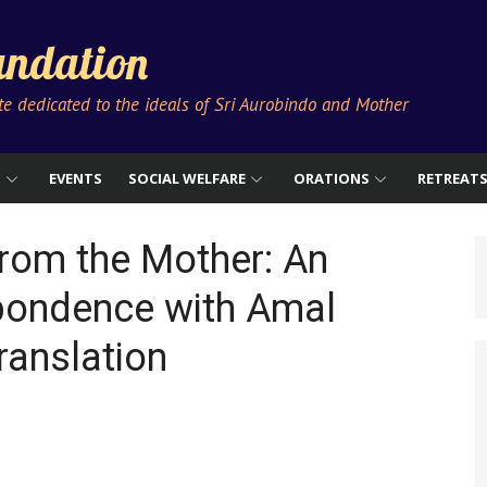
ndation
ute dedicated to the ideals of Sri Aurobindo and Mother
S
EVENTS
SOCIAL WELFARE
ORATIONS
RETREAT
from the Mother: An
pondence with Amal
ranslation