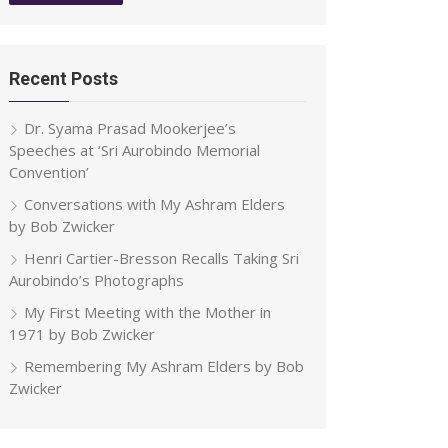
Recent Posts
Dr. Syama Prasad Mookerjee’s
Speeches at ‘Sri Aurobindo Memorial
Convention’
Conversations with My Ashram Elders
by Bob Zwicker
Henri Cartier-Bresson Recalls Taking Sri
Aurobindo’s Photographs
My First Meeting with the Mother in
1971 by Bob Zwicker
Remembering My Ashram Elders by Bob
Zwicker