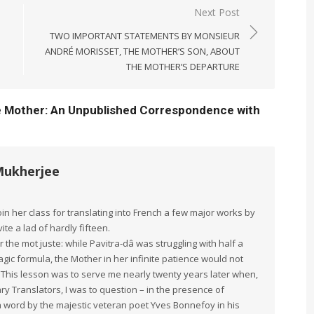
Next Post
TWO IMPORTANT STATEMENTS BY MONSIEUR
ANDRÉ MORISSET, THE MOTHER’S SON, ABOUT
THE MOTHER’S DEPARTURE
e Mother: An Unpublished Correspondence with
Mukherjee
in her class for translating into French a few major works by
te a lad of hardly fifteen.
 the mot juste: while Pavitra-dâ was struggling with half a
ic formula, the Mother in her infinite patience would not
t. This lesson was to serve me nearly twenty years later when,
ry Translators, I was to question – in the presence of
a word by the majestic veteran poet Yves Bonnefoy in his