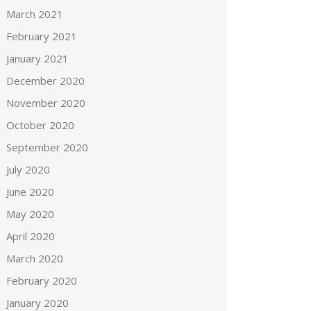
March 2021
February 2021
January 2021
December 2020
November 2020
October 2020
September 2020
July 2020
June 2020
May 2020
April 2020
March 2020
February 2020
January 2020