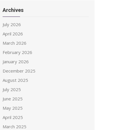
Archives
July 2026
April 2026
March 2026
February 2026
January 2026
December 2025
August 2025
July 2025
June 2025
May 2025
April 2025
March 2025