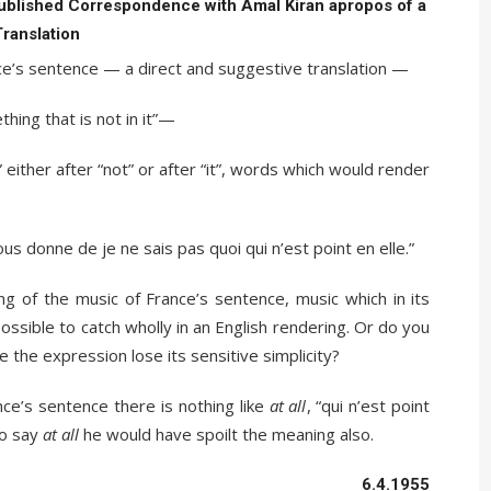
ublished Correspondence with Amal Kiran apropos of a
Translation
nce’s sentence — a direct and suggestive translation —
ething that is not in it”—
 either after “not” or after “it”, words which would render
nous donne de je ne sais pas quoi qui n’est point en elle.”
g of the music of France’s sentence, music which in its
ssible to catch wholly in an English rendering. Or do you
e the expression lose its sensitive simplicity?
nce’s sentence there is nothing like
at all
, “qui n’est point
to say
at all
he would have spoilt the meaning also.
6.4.1955