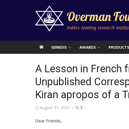
Skip
to
Overman Fou
content
India's leading research instit
GENESIS
AWARDS
PRODUCT
A Lesson in French 
Unpublished Corres
Kiran apropos of a T
Posted
August 31, 2021
3
on
Dear Friends,