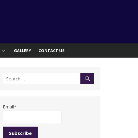
S
GALLERY
CONTACT US
Search
Search
for:
Email*