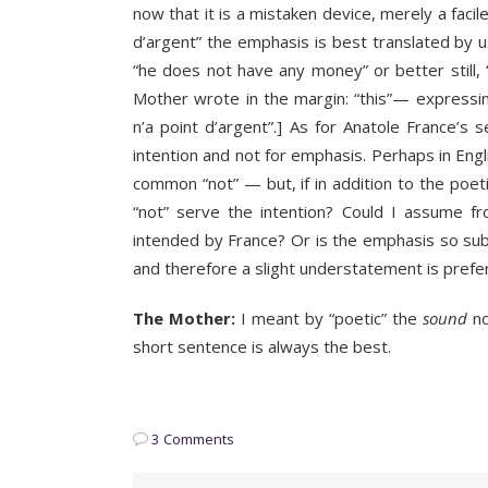
now that it is a mistaken device, merely a facil
d’argent” the emphasis is best translated by u
“he does not have any money” or better still,
Mother wrote in the margin: “this”— expressing
n’a point d’argent”.] As for Anatole France’s
intention and not for emphasis. Perhaps in Engl
common “not” — but, if in addition to the poet
“not” serve the intention? Could I assume fr
intended by France? Or is the emphasis so sub
and therefore a slight understatement is prefe
The Mother:
I meant by “poetic” the
sound
no
short sentence is always the best.
3 Comments