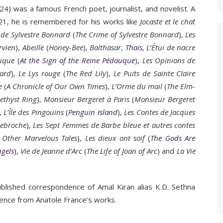
) was a famous French poet, journalist, and novelist. A
1921, he is remembered for his works like
Jocaste et le chat
 de Sylvestre Bonnard
(
The Crime of Sylvestre Bonnard
),
Les
rvien
),
Abeille
(
Honey-Bee
),
Balthasar
,
Thaïs
,
L’Étui de nacre
auque
(
At the Sign of the Reine Pédauque
),
Les Opinions de
nard
),
Le Lys rouge
(
The Red Lily
),
Le Puits de Sainte Claire
e
(
A Chronicle of Our Own Times
),
L’Orme du mail
(
The Elm-
ethyst Ring
),
Monsieur Bergeret à Paris
(
Monsieur Bergeret
),
L’Île des Pingouins
(
Penguin Island
),
Les Contes de Jacques
nebroche
),
Les Sept Femmes de Barbe bleue et autres contes
 Other Marvelous Tales
),
Les dieux ont soif
(
The Gods Are
ngels
),
Vie de Jeanne d’Arc
(
The Life of Joan of Arc
) and
La Vie
lished correspondence of Amal Kiran alias K.D. Sethna
tence from Anatole France’s works.