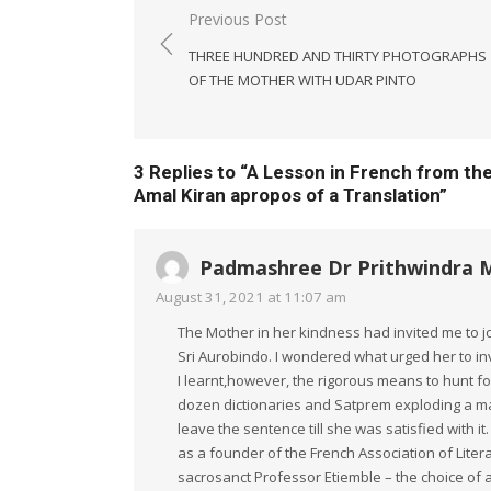
Post
Previous Post
navigation
THREE HUNDRED AND THIRTY PHOTOGRAPHS
OF THE MOTHER WITH UDAR PINTO
3 Replies to “
A Lesson in French from th
Amal Kiran apropos of a Translation
”
Padmashree Dr Prithwindra 
August 31, 2021 at 11:07 am
The Mother in her kindness had invited me to jo
Sri Aurobindo. I wondered what urged her to invi
I learnt,however, the rigorous means to hunt for
dozen dictionaries and Satprem exploding a mag
leave the sentence till she was satisfied with i
as a founder of the French Association of Litera
sacrosanct Professor Etiemble – the choice of 