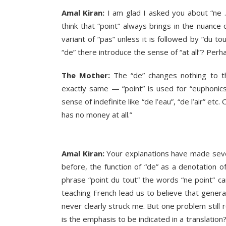
Amal Kiran:
I am glad I asked you about “ne …
think that “point” always brings in the nuance o
variant of “pas” unless it is followed by “du t
“de” there introduce the sense of “at all”? Per
The Mother:
The “de” changes nothing to the
exactly same — “point” is used for “euphonics
sense of indefinite like “de l’eau”, “de l’air” etc. 
has no money at all.”
Amal Kiran:
Your explanations have made sever
before, the function of “de” as a denotation of 
phrase “point du tout” the words “ne point” c
teaching French lead us to believe that generall
never clearly struck me. But one problem still 
is the emphasis to be indicated in a translation?