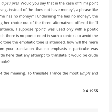
e
à peu près
. Would you say that in the case of “il n’a point
sing, instead of “he does not have money”, a phrase like
 “he has no money?” [Underlining “he has no money”, the
 her choice out of the three alternatives offered for “il
 sentence, I suppose “point” was used only with a poetic
ish there is no poetic need in such a context to avoid the
ic tone the emphatic tone is intended, how will the mere
om your translation that no emphasis in particular was
tle here that any attempt to translate it would be crude
rable?
t the meaning. To translate France the most
simple
and
9.4.1955