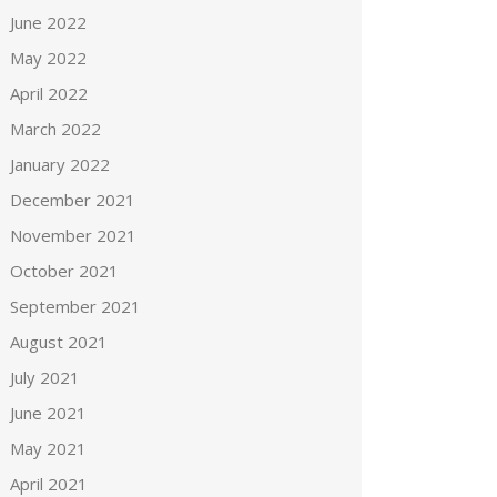
June 2022
May 2022
April 2022
March 2022
January 2022
December 2021
November 2021
October 2021
September 2021
August 2021
July 2021
June 2021
May 2021
April 2021