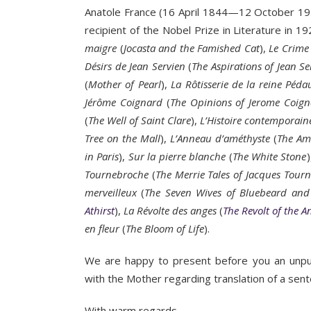
Anatole France (16 April 1844—12 October 1924
recipient of the Nobel Prize in Literature in 
maigre
(
Jocasta and the Famished Cat
),
Le Crime
Désirs de Jean Servien
(
The Aspirations of Jean Se
(
Mother of Pearl
),
La Rôtisserie de la reine Péd
Jérôme Coignard
(
The Opinions of Jerome Coig
(
The Well of Saint Clare
),
L’Histoire contemporain
Tree on the Mall
),
L’Anneau d’améthyste
(
The Am
in Paris
),
Sur la pierre blanche
(
The White Stone
Tournebroche
(
The Merrie Tales of Jacques Tour
merveilleux
(
The Seven Wives of Bluebeard and
Athirst
),
La Révolte
des anges
(
The Revolt of the A
en fleur
(
The Bloom of Life
).
We are happy to present before you an unpub
with the Mother regarding translation of a sen
With warm regards,