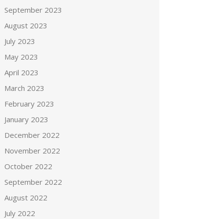
September 2023
August 2023
July 2023
May 2023
April 2023
March 2023
February 2023
January 2023
December 2022
November 2022
October 2022
September 2022
August 2022
July 2022