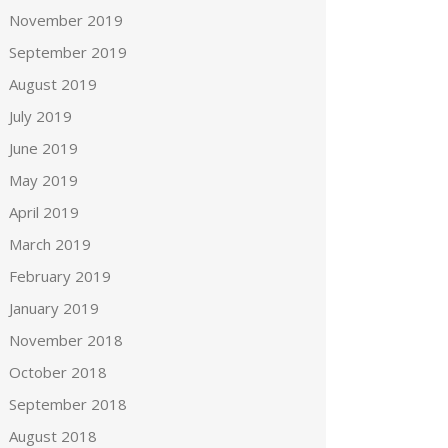
November 2019
September 2019
August 2019
July 2019
June 2019
May 2019
April 2019
March 2019
February 2019
January 2019
November 2018
October 2018
September 2018
August 2018