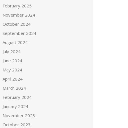
February 2025
November 2024
October 2024
September 2024
August 2024
July 2024
June 2024
May 2024
April 2024
March 2024
February 2024
January 2024
November 2023
October 2023