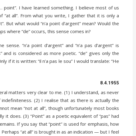
 point”. I have learned something. I believe most of us
f “at all”. From what you write, I gather that it is only a
out”. But what would “n’a point d’argent” mean? Would the
haps where “de” occurs, this sense comes in?
 sense. “n’a point d’argent” and “n’a pas d’argent” is
” and is considered as more poetic. “de” gives only the
Only if it is written: “il n’a pas le sou” I would translate: “He
8.4.1955
al matters very clear to me. (1) I understand, as never
indefiniteness. (2) I realise that as there is actually the
annot mean “not at all”, though unfortunately most books
y it does. (3) “Point” as a poetic equivalent of “pas” had
remains. If you say that “point” is used for emphasis, how
 Perhaps “at all” is brought in as an indication — but I feel