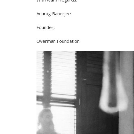
Anurag Banerjee
Founder,
Overman Foundation.