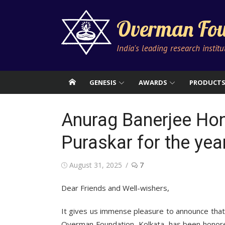
Skip
to
Overman Fou
content
India's leading research instit
GENESIS
AWARDS
PRODUCT
Anurag Banerjee Hon
Puraskar for the yea
Posted
August 31, 2025
7
on
Dear Friends and Well-wishers,
It gives us immense pleasure to announce tha
Overman Foundation, Kolkata, has been honor