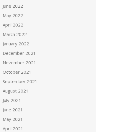
June 2022
May 2022
April 2022
March 2022
January 2022
December 2021
November 2021
October 2021
September 2021
August 2021
July 2021
June 2021
May 2021
April 2021