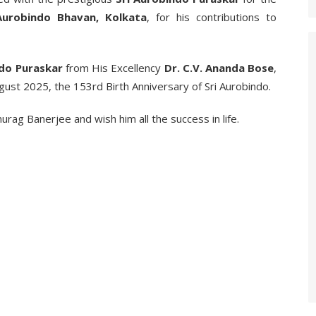
 Aurobindo Bhavan, Kolkata
, for his contributions to
ndo Puraskar
from His Excellency
Dr. C.V. Ananda Bose
,
ugust 2025, the 153rd Birth Anniversary of Sri Aurobindo.
rag Banerjee and wish him all the success in life.
_________