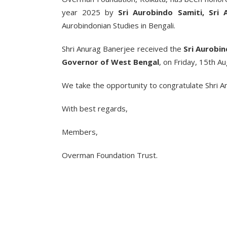
year 2025 by
Sri Aurobindo Samiti, Sri
Aurobindonian Studies in Bengali.
Shri Anurag Banerjee received the
Sri Aurobi
Governor of West Bengal
, on Friday, 15th A
We take the opportunity to congratulate Shri Anu
With best regards,
Members,
Overman Foundation Trust.
___