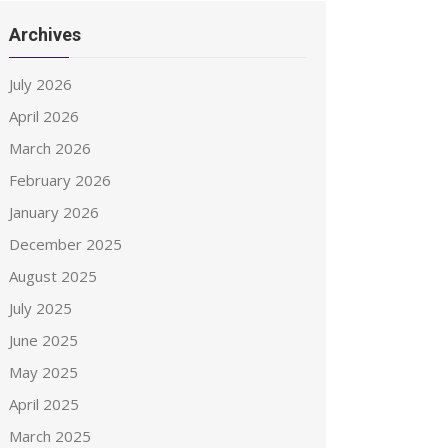
Archives
July 2026
April 2026
March 2026
February 2026
January 2026
December 2025
August 2025
July 2025
June 2025
May 2025
April 2025
March 2025