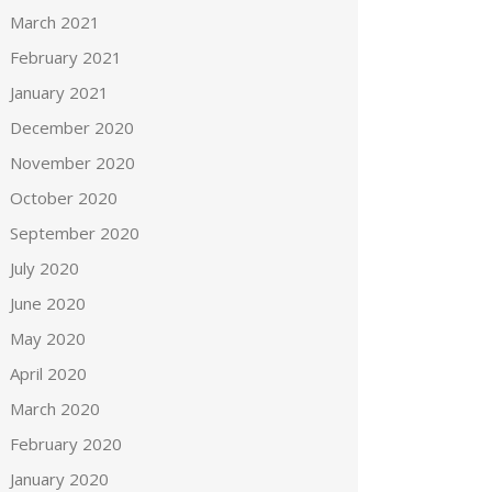
March 2021
February 2021
January 2021
December 2020
November 2020
October 2020
September 2020
July 2020
June 2020
May 2020
April 2020
March 2020
February 2020
January 2020