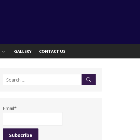
S
GALLERY
CONTACT US
Search
Search
for:
Email*