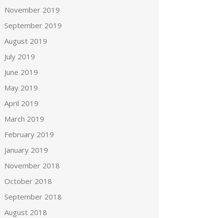
November 2019
September 2019
August 2019
July 2019
June 2019
May 2019
April 2019
March 2019
February 2019
January 2019
November 2018
October 2018
September 2018
August 2018