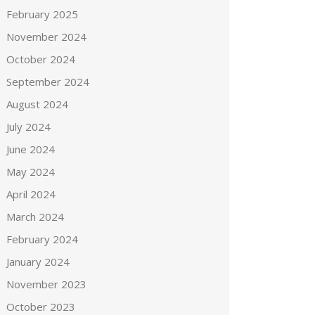
February 2025
November 2024
October 2024
September 2024
August 2024
July 2024
June 2024
May 2024
April 2024
March 2024
February 2024
January 2024
November 2023
October 2023