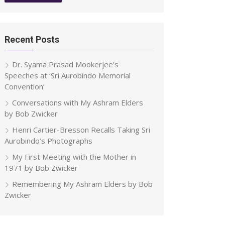
Recent Posts
Dr. Syama Prasad Mookerjee’s
Speeches at ‘Sri Aurobindo Memorial
Convention’
Conversations with My Ashram Elders
by Bob Zwicker
Henri Cartier-Bresson Recalls Taking Sri
Aurobindo’s Photographs
My First Meeting with the Mother in
1971 by Bob Zwicker
Remembering My Ashram Elders by Bob
Zwicker