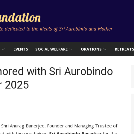
ndation
ute dedicated to the ideals of Sri Aurobindo and Mother
S
EVENTS
SOCIAL WELFARE
ORATIONS
RETREAT
ored with Sri Aurobindo
r 2025
t Shri Anurag Banerjee, Founder and Managing Trustee of
ed with the prestigious
Sri Aurobindo Puraskar
for the