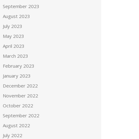
September 2023
August 2023
July 2023
May 2023
April 2023
March 2023
February 2023
January 2023
December 2022
November 2022
October 2022
September 2022
August 2022
July 2022