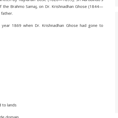
of the Brahmo Samaj, on Dr. Krishnadhan Ghose (1844—
 father.
 year 1869 when Dr. Krishnadhan Ghose had gone to
o lands
 domain,