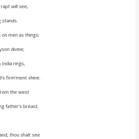
 will see,
tands.
men as things;
 divine;
ia rings,
irm’ment shine.
m the west
her’s breast.
thou shalt see