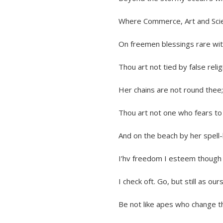
Where Commerce, Art and Science 
On freemen blessings rare with lib
Thou art not tied by false religion
Her chains are not round thee; thou 
Thou art not one who fears to cro
And on the beach by her spell-bou
I’hv freedom I esteem though m
I check oft. Go, but still as ours 
Be not like apes who change their 