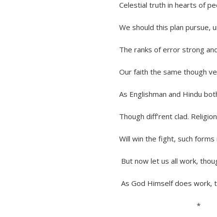
Celestial truth in hearts of peop
We should this plan pursue, until
The ranks of error strong and he
Our faith the same though vested
As Englishman and Hindu both 
Though diff’rent clad. Religion tr
Will win the fight, such forms need
But now let us all work, though sl
As God Himself does work, to e
*