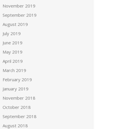
November 2019
September 2019
August 2019
July 2019
June 2019
May 2019
April 2019
March 2019
February 2019
January 2019
November 2018
October 2018
September 2018
August 2018