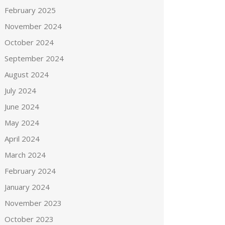
February 2025
November 2024
October 2024
September 2024
August 2024
July 2024
June 2024
May 2024
April 2024
March 2024
February 2024
January 2024
November 2023
October 2023