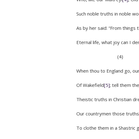
Such noble truths in noble words
As by her said: “From things that 
Eternal life, what joy can I deri
(4)
When thou to England go, our bre
Of Wakefield
[5]
; tell them th
Theistic truths in Christian dress
Our countrymen those truths we t
To clothe them in a Shastric garb