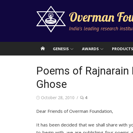
Skip
to
Overman Fou
content
India's leading research instit
GENESIS
AWARDS
PRODUCT
Poems of Rajnarain 
Ghose
Posted
October 28, 2010
4
on
Dear Friends of Overman Foundation,
It has been decided that we shall share with y
to begin with, we are publishing four poems 