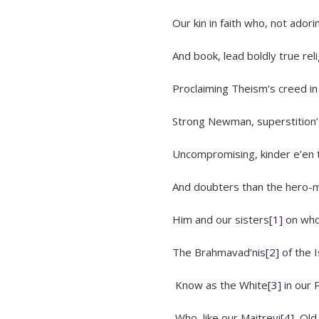
Our kin in faith who, not adorin
And book, lead boldly true religio
Proclaiming Theism’s creed in disc
Strong Newman, superstition’s
Uncompromising, kinder e’en to
And doubters than the hero-maki
Him and our sisters
[1]
on who
The Brahmavad’nis
[2]
of the I
Know as the White
[3]
in our 
Who, like our Maitreyi
[4]
, Old