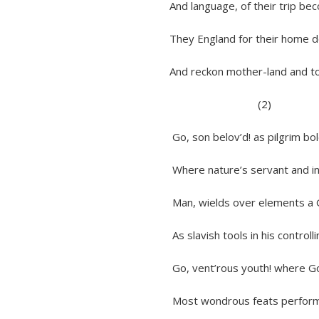
And language, of their trip becomi
They England for their home do sha
And reckon mother-land and tongue
(2)
Go, son belov’d! as pilgrim bold t
Where nature’s servant and inter
Man, wields over elements a God-
As slavish tools in his controlling
Go, vent’rous youth! where Goddes
Most wondrous feats perform on l