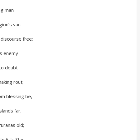
g man
n’s van
ourse free:
 enemy
 doubt
ng rout;
m blessing be,
slands far,
Puranas old;
 India’s Star,