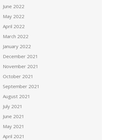
June 2022
May 2022
April 2022
March 2022
January 2022
December 2021
November 2021
October 2021
September 2021
August 2021
July 2021
June 2021
May 2021
April 2021