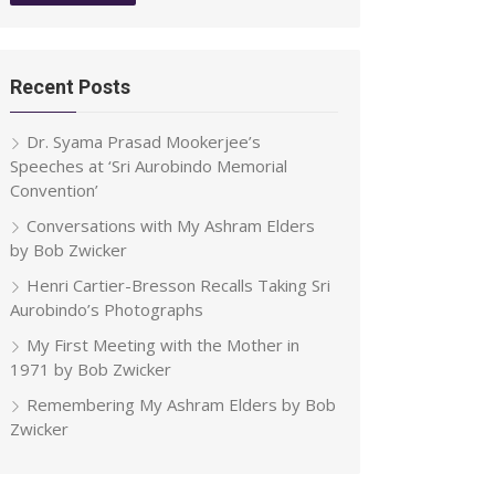
Recent Posts
Dr. Syama Prasad Mookerjee’s
Speeches at ‘Sri Aurobindo Memorial
Convention’
Conversations with My Ashram Elders
by Bob Zwicker
Henri Cartier-Bresson Recalls Taking Sri
Aurobindo’s Photographs
My First Meeting with the Mother in
1971 by Bob Zwicker
Remembering My Ashram Elders by Bob
Zwicker