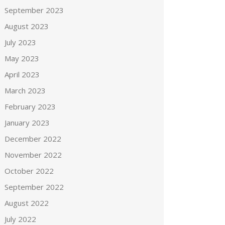
September 2023
August 2023
July 2023
May 2023
April 2023
March 2023
February 2023
January 2023
December 2022
November 2022
October 2022
September 2022
August 2022
July 2022