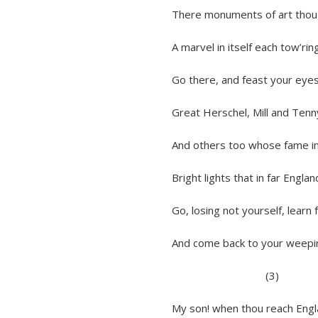
There monuments of art thou rapt
A marvel in itself each tow’ring s
Go there, and feast your eyes on 
Great Herschel, Mill and Tennyson
And others too whose fame in Ind
Bright lights that in far England’s f
Go, losing not yourself, learn fro
And come back to your weeping fat
(3)
My son! when thou reach England, 