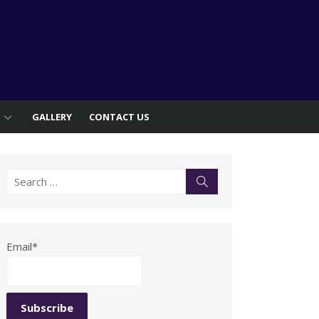
S
GALLERY
CONTACT US
Search
Search
for:
Email*