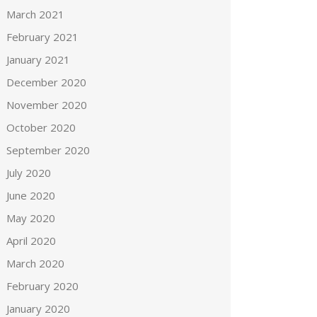
March 2021
February 2021
January 2021
December 2020
November 2020
October 2020
September 2020
July 2020
June 2020
May 2020
April 2020
March 2020
February 2020
January 2020