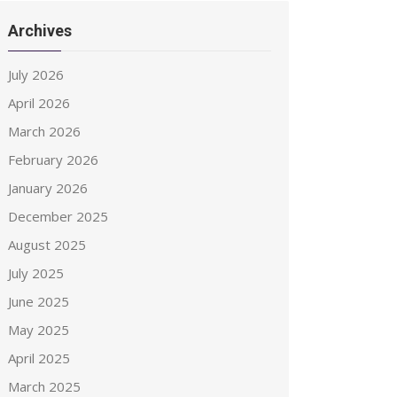
Archives
July 2026
April 2026
March 2026
February 2026
January 2026
December 2025
August 2025
July 2025
June 2025
May 2025
April 2025
March 2025