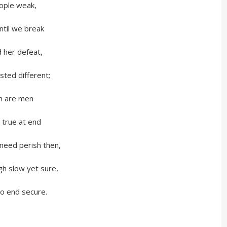
le weak,
 we break
r defeat,
 different;
are men
ue at end
 perish then,
ow yet sure,
nd secure.