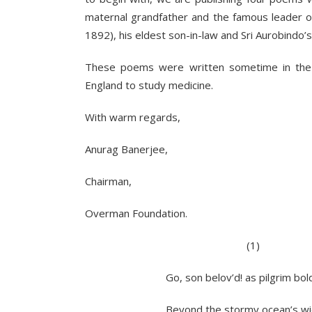
maternal grandfather and the famous leader 
1892), his eldest son-in-law and Sri Aurobindo’s
These poems were written sometime in the
England to study medicine.
With warm regards,
Anurag Banerjee,
Chairman,
Overman Foundation.
(1)
Go, son belov’d! as pilgrim bold t
Beyond the stormy ocean’s wide