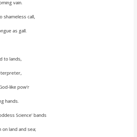
ng vain.
meless call,
 as gall.
o lands,
preter,
like pow’r
 hands.
s Science’ bands
and and sea;