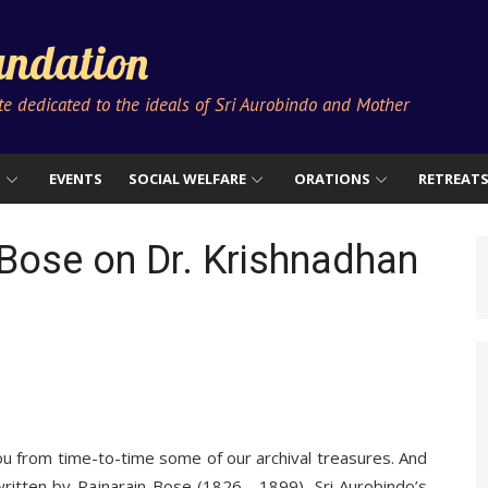
ndation
ute dedicated to the ideals of Sri Aurobindo and Mother
S
EVENTS
SOCIAL WELFARE
ORATIONS
RETREAT
Bose on Dr. Krishnadhan
ou from time-to-time some of our archival treasures. And
written by Rajnarain Bose (1826—1899), Sri Aurobindo’s