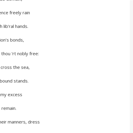
freely rain
’ral hands.
’s bonds,
‘rt nobly free:
ss the sea,
nd stands.
y excess
remain.
manners, dress