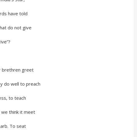
 have told
do not give
ve”?
thren greet
ey do well to preach
, to teach
hink it meet
. To seat