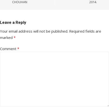
CHOUHAN
2014.
Leave a Reply
Your email address will not be published.
Required fields are
marked
*
Comment
*