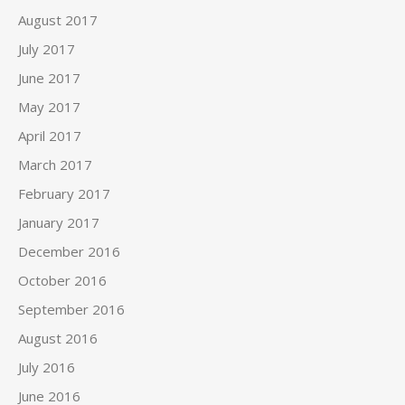
August 2017
July 2017
June 2017
May 2017
April 2017
March 2017
February 2017
January 2017
December 2016
October 2016
September 2016
August 2016
July 2016
June 2016