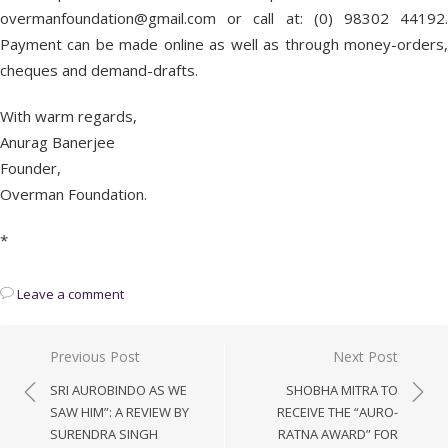
overmanfoundation@gmail.com or call at: (0) 98302 44192.
Payment can be made online as well as through money-orders,
cheques and demand-drafts.
With warm regards,
Anurag Banerjee
Founder,
Overman Foundation.
*
Leave a comment
Post
Previous Post
Next Post
navigation
SRI AUROBINDO AS WE
SHOBHA MITRA TO
SAW HIM”: A REVIEW BY
RECEIVE THE “AURO-
SURENDRA SINGH
RATNA AWARD” FOR