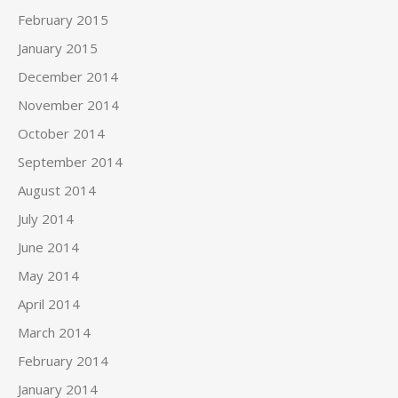
February 2015
January 2015
December 2014
November 2014
October 2014
September 2014
August 2014
July 2014
June 2014
May 2014
April 2014
March 2014
February 2014
January 2014