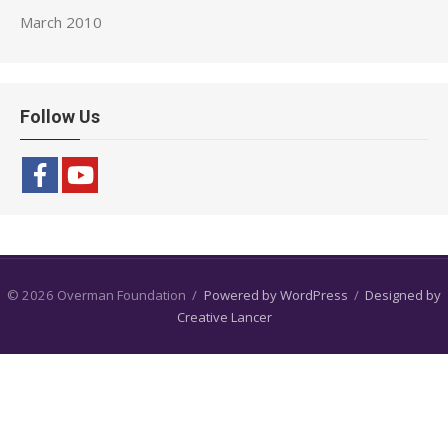
March 2010
Follow Us
© 2026 Overman Foundation
/
Powered by WordPress
/
Designed by
Creative Lancer