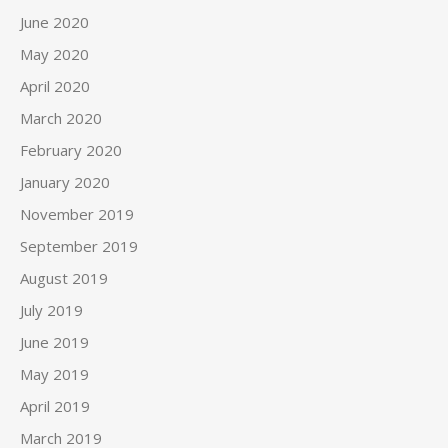
June 2020
May 2020
April 2020
March 2020
February 2020
January 2020
November 2019
September 2019
August 2019
July 2019
June 2019
May 2019
April 2019
March 2019