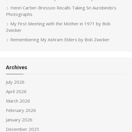
Henri Cartier-Bresson Recalls Taking Sri Aurobindo’s
Photographs
My First Meeting with the Mother in 1971 by Bob
Zwicker
Remembering My Ashram Elders by Bob Zwicker
Archives
July 2026
April 2026
March 2026
February 2026
January 2026
December 2025