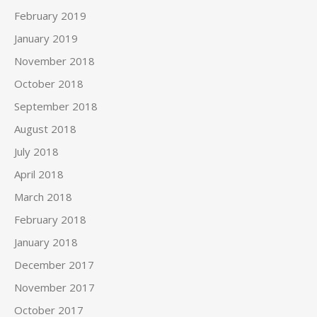
February 2019
January 2019
November 2018
October 2018
September 2018
August 2018
July 2018
April 2018
March 2018
February 2018
January 2018
December 2017
November 2017
October 2017