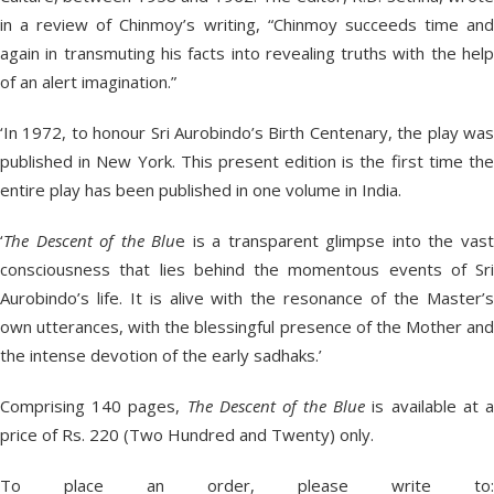
in a review of Chinmoy’s writing, “Chinmoy succeeds time and
again in transmuting his facts into revealing truths with the help
of an alert imagination.”
‘In 1972, to honour Sri Aurobindo’s Birth Centenary, the play was
published in New York. This present edition is the first time the
entire play has been published in one volume in India.
‘
The Descent of the Blu
e is a transparent glimpse into the vas
consciousness that lies behind the momentous events of Sri
Aurobindo’s life. It is alive with the resonance of the Master’s
own utterances, with the blessingful presence of the Mother and
the intense devotion of the early sadhaks.’
Comprising 140 pages,
The Descent of the Blue
is available at 
price of Rs. 220 (Two Hundred and Twenty) only.
To place an order, please write to: