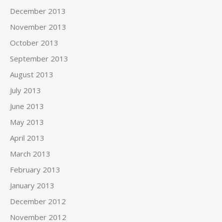
December 2013
November 2013
October 2013
September 2013
August 2013
July 2013
June 2013
May 2013
April 2013
March 2013
February 2013
January 2013
December 2012
November 2012