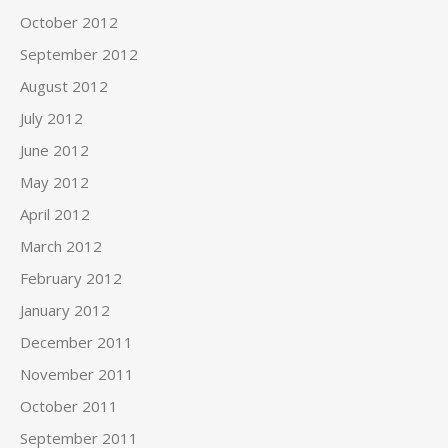
October 2012
September 2012
August 2012
July 2012
June 2012
May 2012
April 2012
March 2012
February 2012
January 2012
December 2011
November 2011
October 2011
September 2011