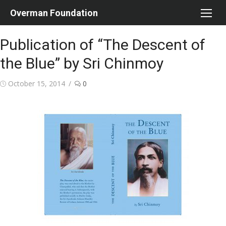
Skip
Overman Foundation
to
content
Publication of “The Descent of
the Blue” by Sri Chinmoy
Posted
October 15, 2014
0
on