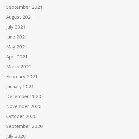
September 2021
August 2021
July 2021
June 2021
May 2021
April 2021
March 2021
February 2021
January 2021
December 2020
November 2020
October 2020
September 2020
July 2020