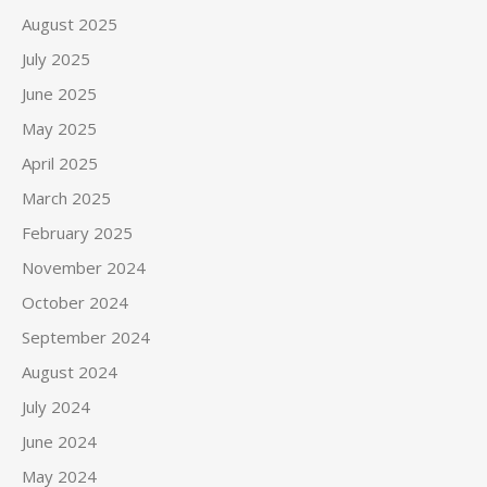
August 2025
July 2025
June 2025
May 2025
April 2025
March 2025
February 2025
November 2024
October 2024
September 2024
August 2024
July 2024
June 2024
May 2024