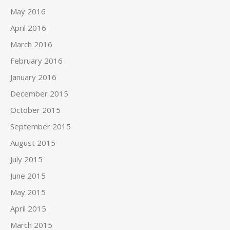
May 2016
April 2016
March 2016
February 2016
January 2016
December 2015
October 2015
September 2015
August 2015
July 2015
June 2015
May 2015
April 2015
March 2015