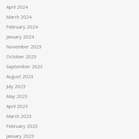
April 2024
March 2024
February 2024
January 2024
November 2023
October 2023
September 2023
August 2023
July 2023
May 2023
April 2023
March 2023
February 2023
January 2023