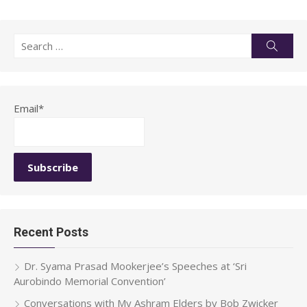
Search
Searc
for:
Email*
Recent Posts
Dr. Syama Prasad Mookerjee’s Speeches at ‘Sri
Aurobindo Memorial Convention’
Conversations with My Ashram Elders by Bob Zwicker