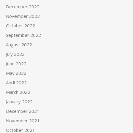
December 2022
November 2022
October 2022
September 2022
August 2022
July 2022
June 2022
May 2022
April 2022
March 2022
January 2022
December 2021
November 2021
October 2021