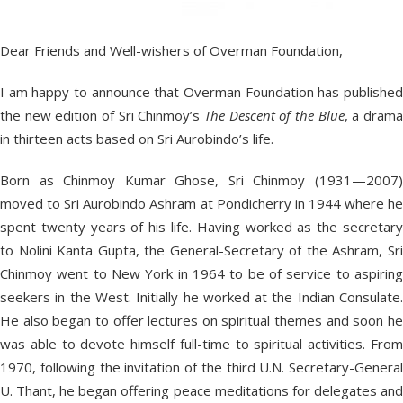
Dear Friends and Well-wishers of Overman Foundation,
I am happy to announce that Overman Foundation has published
the new edition of Sri Chinmoy’s
The Descent of the Blue
, a dram
in thirteen acts based on Sri Aurobindo’s life.
Born as Chinmoy Kumar Ghose, Sri Chinmoy (1931—2007)
moved to Sri Aurobindo Ashram at Pondicherry in 1944 where he
spent twenty years of his life. Having worked as the secretary
to Nolini Kanta Gupta, the General-Secretary of the Ashram, Sri
Chinmoy went to New York in 1964 to be of service to aspiring
seekers in the West. Initially he worked at the Indian Consulate.
He also began to offer lectures on spiritual themes and soon he
was able to devote himself full-time to spiritual activities. From
1970, following the invitation of the third U.N. Secretary-General
U. Thant, he began offering peace meditations for delegates and