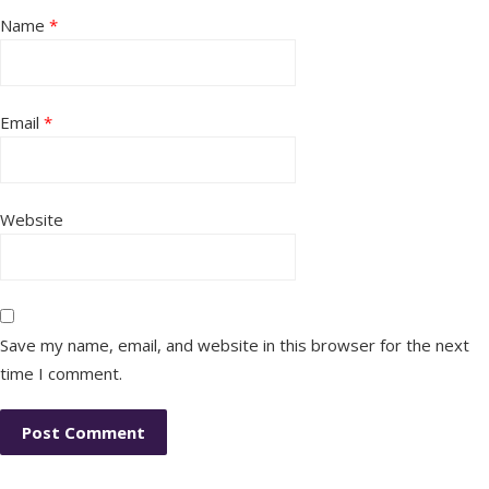
Name
*
Email
*
Website
Save my name, email, and website in this browser for the next
time I comment.