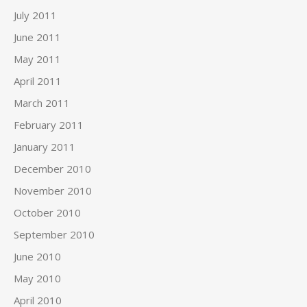
July 2011
June 2011
May 2011
April 2011
March 2011
February 2011
January 2011
December 2010
November 2010
October 2010
September 2010
June 2010
May 2010
April 2010