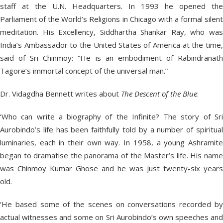
staff at the U.N. Headquarters. In 1993 he opened the
Parliament of the World’s Religions in Chicago with a formal silent
meditation. His Excellency, Siddhartha Shankar Ray, who was
India’s Ambassador to the United States of America at the time,
said of Sri Chinmoy: “He is an embodiment of Rabindranath
Tagore’s immortal concept of the universal man.”
Dr. Vidagdha Bennett writes about
The Descent of the Blue
:
‘Who can write a biography of the Infinite? The story of Sri
Aurobindo’s life has been faithfully told by a number of spiritual
luminaries, each in their own way. In 1958, a young Ashramite
began to dramatise the panorama of the Master’s life. His name
was Chinmoy Kumar Ghose and he was just twenty-six years
old.
‘He based some of the scenes on conversations recorded by
actual witnesses and some on Sri Aurobindo’s own speeches and