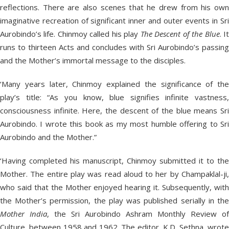
reflections. There are also scenes that he drew from his own
imaginative recreation of significant inner and outer events in Sri
Aurobindo’s life. Chinmoy called his play
The Descent of the Blue
. I
runs to thirteen Acts and concludes with Sri Aurobindo’s passing
and the Mother’s immortal message to the disciples.
‘Many years later, Chinmoy explained the significance of the
play’s title: “As you know, blue signifies infinite vastness,
consciousness infinite. Here, the descent of the blue means Sri
Aurobindo. I wrote this book as my most humble offering to Sri
Aurobindo and the Mother.”
‘Having completed his manuscript, Chinmoy submitted it to the
Mother. The entire play was read aloud to her by Champaklal-ji,
who said that the Mother enjoyed hearing it. Subsequently, with
the Mother’s permission, the play was published serially in the
Mother India
, the Sri Aurobindo Ashram Monthly Review of
Culture, between 1958 and 1962. The editor, K.D. Sethna, wrote