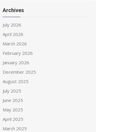
Archives
July 2026
April 2026
March 2026
February 2026
January 2026
December 2025
August 2025
July 2025
June 2025
May 2025
April 2025
March 2025