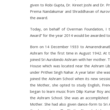
given to Robi Gupta, Dr. Kireet Joshi and Dr. 
Prema Nandakumar and Shraddhavan of Aurovill
the award.
Today, on behalf of Overman Foundation, I t
Award” for the year 2014 would be awarded to 
Born on 14 December 1933 to Amarendranath a
Ashram for the first time in August 1942. A
joined Sri Aurobindo Ashram with her mother.
House which was located near the Ashram Libr
under Prithwi Singh Nahar. A year later she w
joined the Ashram School when its new sessio
the Mother, she opted to study English, Fren
began to learn music from Dilip Kumar Roy an
the Ashram School. She was an accomplished d
Mother. She had also given dance-form to Sri