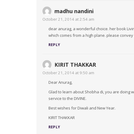
madhu nandini
October 21, 2014 at 2:54 am
dear anurag, a wonderful choice. her book Liv
which comes from a high plane. please convey m
REPLY
KIRIT THAKKAR
October 21, 2014 at 9:50 am
Dear Anurag,
Glad to learn about Shobha di, you are doing wo
service to the DIVINE.
Best wishes for Diwali and New Year.
KIRIT THAKKAR
REPLY