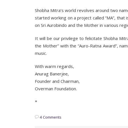
Shobha Mitra’s world revolves around two nam
started working on a project called “MA”, that
on Sri Aurobindo and the Mother in various regi
It will be our privilege to felicitate Shobha Mi
the Mother” with the “Auro-Ratna Award”, named 
music.
With warm regards,
Anurag Banerjee,
Founder and Chairman,
Overman Foundation.
*
4 Comments