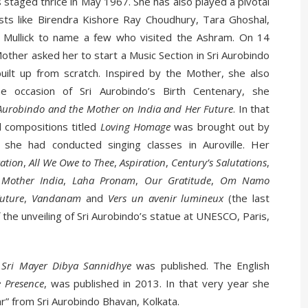
staged thrice in May 1967. She has also played a pivotal
ists like Birendra Kishore Ray Choudhury, Tara Ghoshal,
 Mullick to name a few who visited the Ashram. On 14
r asked her to start a Music Section in Sri Aurobindo
built up from scratch. Inspired by the Mother, she also
 occasion of Sri Aurobindo’s Birth Centenary, she
 Aurobindo and the Mother on India and Her Future
. In that
l compositions titled
Loving Homage
was brought out by
 she had conducted singing classes in Auroville. Her
ation
,
All
We Owe to Thee
,
Aspiration
,
Century’s Salutations
,
 Mother India
,
Laha Pronam
,
Our Gratitude
,
Om Namo
uture
,
Vandanam
and
Vers
un avenir lumineux
(the last
 the unveiling of Sri Aurobindo’s statue at UNESCO, Paris,
i
Sri Mayer Dibya Sannidhye
was published. The English
e Presence
, was published in 2013. In that very year she
r” from Sri Aurobindo Bhavan, Kolkata.