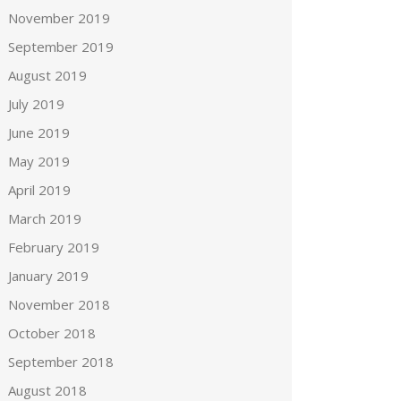
November 2019
September 2019
August 2019
July 2019
June 2019
May 2019
April 2019
March 2019
February 2019
January 2019
November 2018
October 2018
September 2018
August 2018