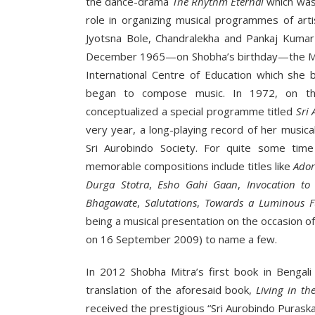
the dance-drama
The Rhythm Eternal
which was 
role in organizing musical programmes of art
Jyotsna Bole, Chandralekha and Pankaj Kumar
December 1965—on Shobha’s birthday—the Mothe
International Centre of Education which she 
began to compose music. In 1972, on the
conceptualized a special programme titled
Sri
very year, a long-playing record of her musica
Sri Aurobindo Society. For quite some time
memorable compositions include titles like
Ador
Durga Stotra
,
Esho Gahi
Gaan
,
Invocation to
Bhagawate
,
Salutations
,
Towards a Luminous F
being a musical presentation on the occasion of
on 16 September 2009) to name a few.
In 2012 Shobha Mitra’s first book in Bengal
translation of the aforesaid book,
Living in th
received the prestigious “Sri Aurobindo Puraska