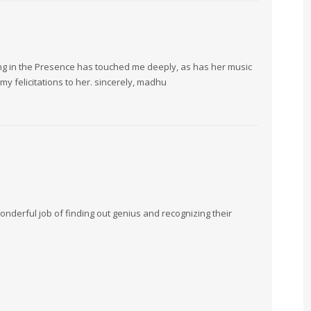
ing in the Presence has touched me deeply, as has her music
y felicitations to her. sincerely, madhu
nderful job of finding out genius and recognizing their