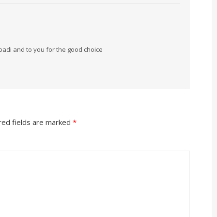
badi and to you for the good choice
red fields are marked
*