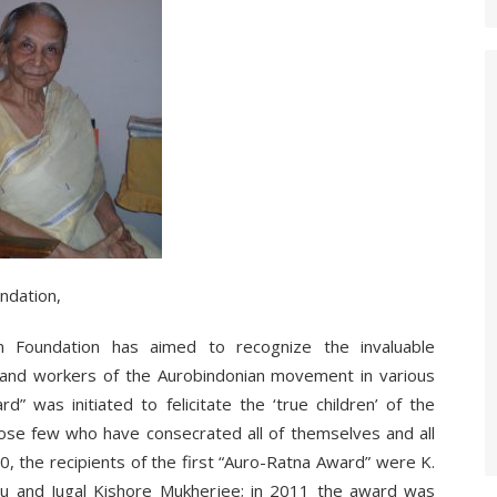
ndation,
n Foundation has aimed to recognize the invaluable
rs and workers of the Aurobindonian movement in various
d” was initiated to felicitate the ‘true children’ of the
hose few who have consecrated all of themselves and all
0, the recipients of the first “Auro-Ratna Award” were K.
asu and Jugal Kishore Mukherjee; in 2011 the award was