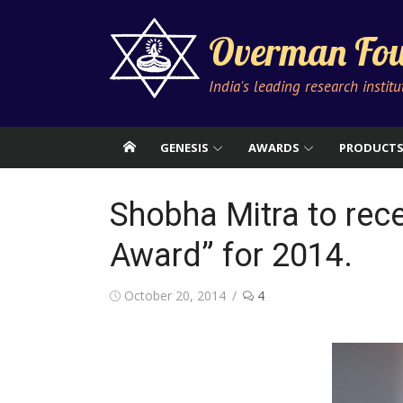
Skip
to
Overman Fou
content
India's leading research instit
GENESIS
AWARDS
PRODUCT
Shobha Mitra to rece
Award” for 2014.
Posted
October 20, 2014
4
on