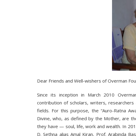
Dear Friends and Well-wishers of Overman Fou
Since its inception in March 2010 Overma
contribution of scholars, writers, researche
fields. For this purpose, the “Auro-Ratna Awar
Divine, who, as defined by the Mother, are t
they have — soul, life, work and wealth. In 201
D. Sethna alias Amal Kiran, Prof. Arabinda B