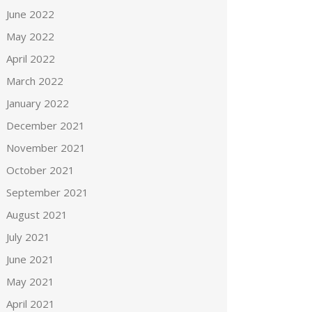
June 2022
May 2022
April 2022
March 2022
January 2022
December 2021
November 2021
October 2021
September 2021
August 2021
July 2021
June 2021
May 2021
April 2021