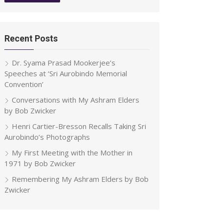
Recent Posts
Dr. Syama Prasad Mookerjee’s
Speeches at ‘Sri Aurobindo Memorial
Convention’
Conversations with My Ashram Elders
by Bob Zwicker
Henri Cartier-Bresson Recalls Taking Sri
Aurobindo’s Photographs
My First Meeting with the Mother in
1971 by Bob Zwicker
Remembering My Ashram Elders by Bob
Zwicker