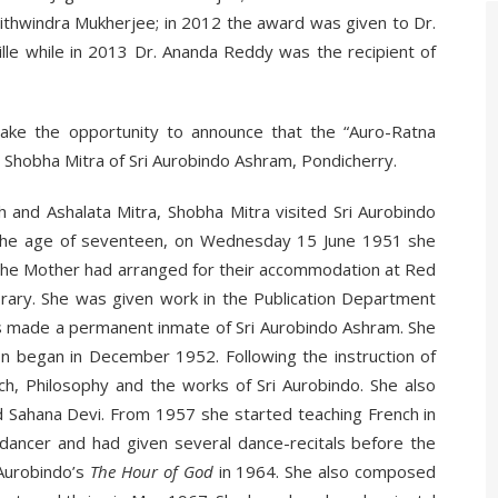
Prithwindra Mukherjee; in 2012 the award was given to Dr.
e while in 2013 Dr. Ananda Reddy was the recipient of
ake the opportunity to announce that the “Auro-Ratna
Shobha Mitra of Sri Aurobindo Ashram, Pondicherry.
nd Ashalata Mitra, Shobha Mitra visited Sri Aurobindo
t the age of seventeen, on Wednesday 15 June 1951 she
 The Mother had arranged for their accommodation at Red
ary. She was given work in the Publication Department
as made a permanent inmate of Sri Aurobindo Ashram. She
n began in December 1952. Following the instruction of
ch, Philosophy and the works of Sri Aurobindo. She also
d Sahana Devi. From 1957 she started teaching French in
ancer and had given several dance-recitals before the
 Aurobindo’s
The Hour of God
in 1964. She also composed