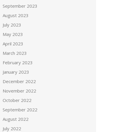
September 2023
August 2023
July 2023
May 2023
April 2023
March 2023
February 2023
January 2023
December 2022
November 2022
October 2022
September 2022
August 2022
July 2022