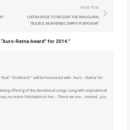
Next Post
BY
CHITRA BOSE TO RECEIVE THE INAUGURAL
“BULBUL MUKHERJEE SMRITI PURASKAR”
 “Auro-Ratna Award” for 2014.
”
hat ” Shobha Di ” will be honoured with ‘ Auro – Ratna’ for
laming offering of the devotional songs sung with aspirational
ey my warm felicitation to her – There we are .. indeed , you