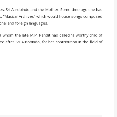
es: Sri Aurobindo and the Mother. Some time ago she has
 is, “Musical Archives” which would house songs composed
onal and foreign languages.
tra whom the late M.P. Pandit had called “a worthy child of
after Sri Aurobindo, for her contribution in the field of