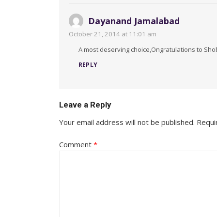
Dayanand Jamalabad
October 21, 2014 at 11:01 am
A most deserving choice,Ongratulations to Sho
REPLY
Leave a Reply
Your email address will not be published.
Requi
Comment
*