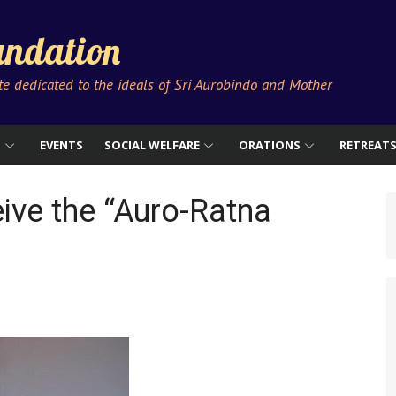
ndation
ute dedicated to the ideals of Sri Aurobindo and Mother
S
EVENTS
SOCIAL WELFARE
ORATIONS
RETREAT
ive the “Auro-Ratna