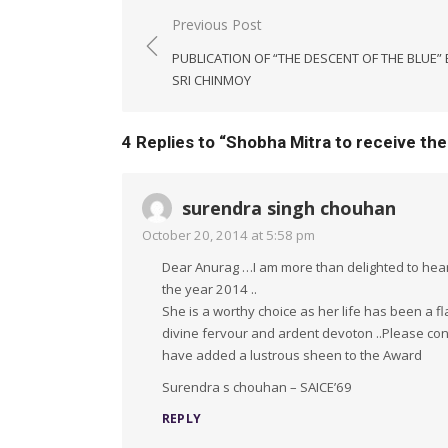
Post
Previous Post
navigation
PUBLICATION OF “THE DESCENT OF THE BLUE” 
SRI CHINMOY
4 Replies to “
Shobha Mitra to receive the
surendra singh chouhan
October 20, 2014 at 5:58 pm
Dear Anurag …I am more than delighted to hear t
the year 2014 ..
She is a worthy choice as her life has been a f
divine fervour and ardent devoton ..Please conv
have added a lustrous sheen to the Award
Surendra s chouhan – SAICE’69
REPLY