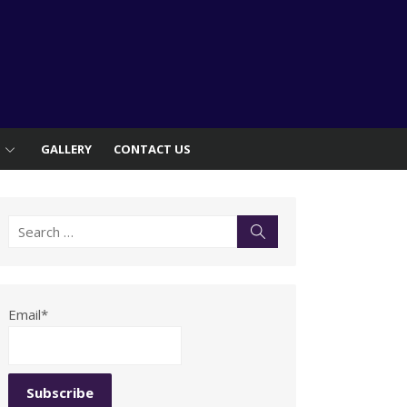
S
GALLERY
CONTACT US
Search
Search
for:
Email*