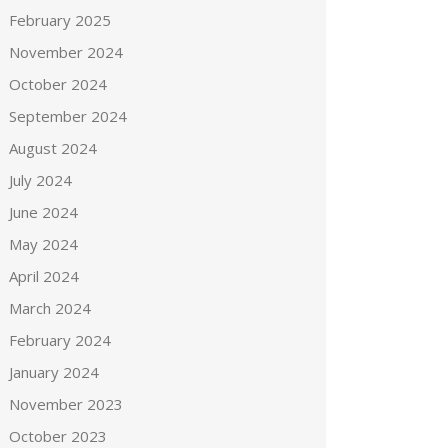
February 2025
November 2024
October 2024
September 2024
August 2024
July 2024
June 2024
May 2024
April 2024
March 2024
February 2024
January 2024
November 2023
October 2023