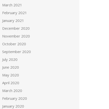
March 2021
February 2021
January 2021
December 2020
November 2020
October 2020
September 2020
July 2020
June 2020
May 2020
April 2020
March 2020
February 2020
January 2020