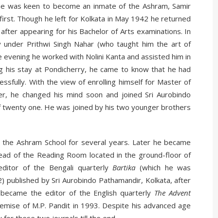
he was keen to become an inmate of the Ashram, Samir
irst. Though he left for Kolkata in May 1942 he returned
fter appearing for his Bachelor of Arts examinations. In
 under Prithwi Singh Nahar (who taught him the art of
e evening he worked with Nolini Kanta and assisted him in
ng his stay at Pondicherry, he came to know that he had
ssfully. With the view of enrolling himself for Master of
r, he changed his mind soon and joined Sri Aurobindo
of twenty one. He was joined by his two younger brothers
f the Ashram School for several years. Later he became
 Head of the Reading Room located in the ground-floor of
ditor of the Bengali quarterly
Bartika
(which he was
2) published by Sri Aurobindo Pathamandir, Kolkata, after
 became the editor of the English quarterly
The Advent
demise of M.P. Pandit in 1993. Despite his advanced age