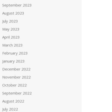
September 2023
August 2023
July 2023
May 2023
April 2023
March 2023
February 2023
January 2023
December 2022
November 2022
October 2022
September 2022
August 2022
July 2022