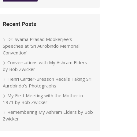
Recent Posts
Dr. Syama Prasad Mookerjee’s
Speeches at ‘Sri Aurobindo Memorial
Convention’
Conversations with My Ashram Elders
by Bob Zwicker
Henri Cartier-Bresson Recalls Taking Sri
Aurobindo’s Photographs
My First Meeting with the Mother in
1971 by Bob Zwicker
Remembering My Ashram Elders by Bob
Zwicker