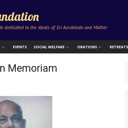
ndation
ute dedicated to the ideals of Sri Aurobindo and Mother
S
EVENTS
SOCIAL WELFARE
ORATIONS
RETREAT
 In Memoriam