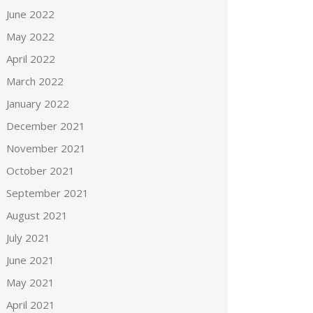
June 2022
May 2022
April 2022
March 2022
January 2022
December 2021
November 2021
October 2021
September 2021
August 2021
July 2021
June 2021
May 2021
April 2021