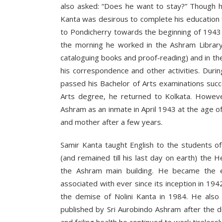
also asked: “Does he want to stay?” Though 
Kanta was desirous to complete his education f
to Pondicherry towards the beginning of 1943 a
the morning he worked in the Ashram Library
cataloguing books and proof-reading) and in th
his correspondence and other activities. Duri
passed his Bachelor of Arts examinations succe
Arts degree, he returned to Kolkata. Howeve
Ashram as an inmate in April 1943 at the age 
and mother after a few years.
Samir Kanta taught English to the students o
(and remained till his last day on earth) the
the Ashram main building. He became the e
associated with ever since its inception in 194
the demise of Nolini Kanta in 1984. He also
published by Sri Aurobindo Ashram after the 