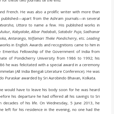
 for these two journals till the end.
and French. He was also a prolific writer with more than
been published—apart from the Ashram journals—in several
atvarsha
,
Uttara
to name a few. His published works in
Mukur
,
Kabyaloke
,
Albar Padabali
,
Satabdir Puja
,
Sadhanar
hika
,
Antarango
,
Nilfamari Theke Pondicherry
, etc.
Leading
works in English. Awards and recognitions came to him in
e Emeritus Fellowship of the Government of India from
te of Pondicherry University from 1986 to 1992; his
86 he was felicitated with a special award in a ceremony
ammelan (All India Bengali Literature Conference). He was
indo Puraskar awarded by Sri Aurobindo Bhavan, Kolkata.
he would have to leave his body soon for he was heard
fore his departure he had offered all his savings to Sri
 decades of his life. On Wednesday, 5 June 2013, he
 left for his residence in the evening, no one had the