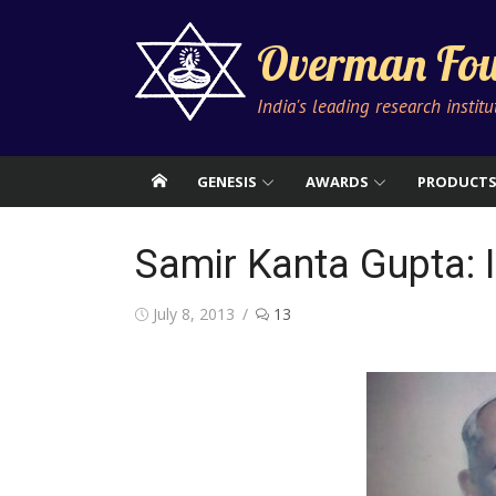
Skip
to
Overman Fou
content
India's leading research instit
GENESIS
AWARDS
PRODUCT
Samir Kanta Gupta:
Posted
July 8, 2013
13
on