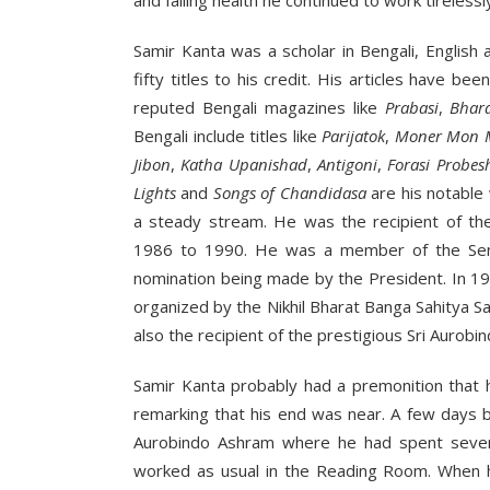
and failing health he continued to work tirelessly
Samir Kanta was a scholar in Bengali, English 
fifty titles to his credit. His articles have 
reputed Bengali magazines like
Prabasi
,
Bhar
Bengali include titles like
Parijatok
,
Moner Mon 
Jibon
,
Katha Upanishad
,
Antigoni
,
Forasi Probes
Lights
and
Songs of Chandidasa
are his notable 
a steady stream. He was the recipient of th
1986 to 1990. He was a member of the Sena
nomination being made by the President. In 19
organized by the Nikhil Bharat Banga Sahitya S
also the recipient of the prestigious Sri Aurob
Samir Kanta probably had a premonition that 
remarking that his end was near. A few days be
Aurobindo Ashram where he had spent seven
worked as usual in the Reading Room. When he