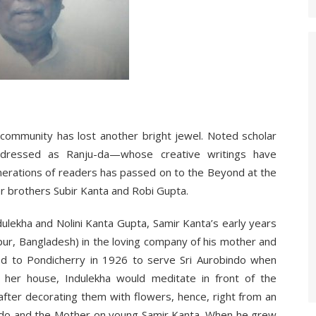
community has lost another bright jewel. Noted scholar
ddressed as Ranju-da—whose creative writings have
nerations of readers has passed on to the Beyond at the
er brothers Subir Kanta and Robi Gupta.
lekha and Nolini Kanta Gupta, Samir Kanta’s early years
gpur, Bangladesh) in the loving company of his mother and
ted to Pondicherry in 1926 to serve Sri Aurobindo when
 her house, Indulekha would meditate in front of the
fter decorating them with flowers, hence, right from an
bindo and the Mother on young Samir Kanta. When he grew