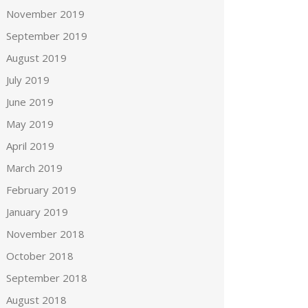
November 2019
September 2019
August 2019
July 2019
June 2019
May 2019
April 2019
March 2019
February 2019
January 2019
November 2018
October 2018
September 2018
August 2018