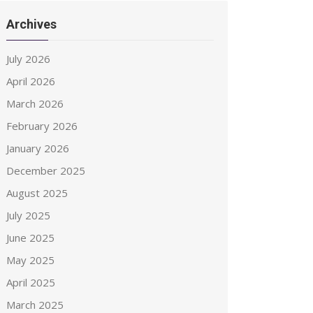
Archives
July 2026
April 2026
March 2026
February 2026
January 2026
December 2025
August 2025
July 2025
June 2025
May 2025
April 2025
March 2025