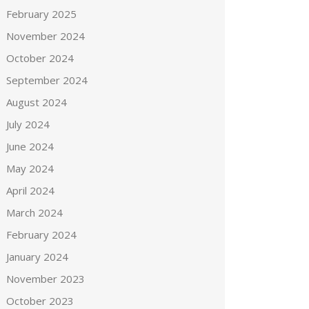
February 2025
November 2024
October 2024
September 2024
August 2024
July 2024
June 2024
May 2024
April 2024
March 2024
February 2024
January 2024
November 2023
October 2023