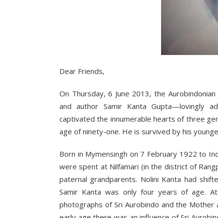
Dear Friends,
On Thursday, 6 June 2013, the Aurobindonian 
and author Samir Kanta Gupta—lovingly a
captivated the innumerable hearts of three ge
age of ninety-one. He is survived by his young
Born in Mymensingh on 7 February 1922 to Indu
were spent at Nilfamari (in the district of Ran
paternal grandparents. Nolini Kanta had shif
Samir Kanta was only four years of age. At
photographs of Sri Aurobindo and the Mother a
early age there was an influence of Sri Auro