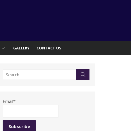
S
GALLERY
CONTACT US
Search
Search
for:
Email*