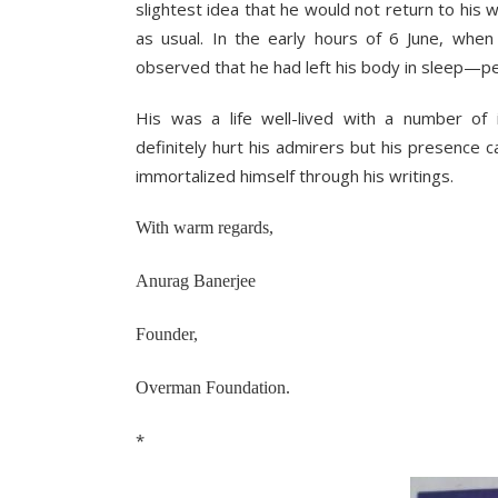
slightest idea that he would not return to his 
as usual. In the early hours of 6 June, whe
observed that he had left his body in sleep—pea
His was a life well-lived with a number of
definitely hurt his admirers but his presence c
immortalized himself through his writings.
With warm regards,
Anurag Banerjee
Founder,
Overman Foundation.
*