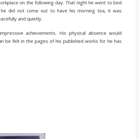
workplace on the following day. That night he went to bed
n he did not come out to have his morning tea, it was
cefully and quietly.
 impressive achievements. His physical absence would
an be felt in the pages of his published works for he has