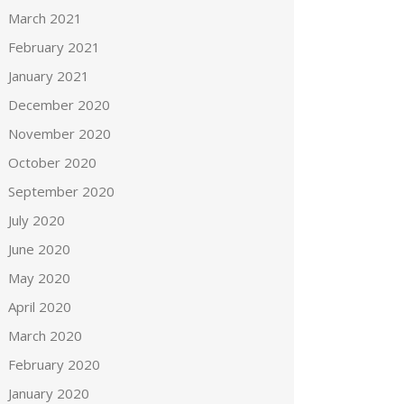
March 2021
February 2021
January 2021
December 2020
November 2020
October 2020
September 2020
July 2020
June 2020
May 2020
April 2020
March 2020
February 2020
January 2020