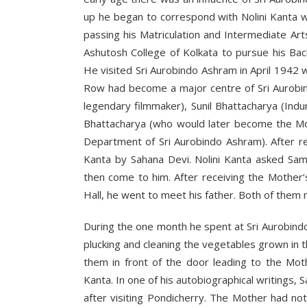
up he began to correspond with Nolini Kanta w
passing his Matriculation and Intermediate Ar
Ashutosh College of Kolkata to pursue his Bac
He visited Sri Aurobindo Ashram in April 1942
Row had become a major centre of Sri Aurobind
legendary filmmaker), Sunil Bhattacharya (Ind
Bhattacharya (who would later become the Mot
Department of Sri Aurobindo Ashram). After re
Kanta by Sahana Devi. Nolini Kanta asked Sam
then come to him. After receiving the Mother’s
Hall, he went to meet his father. Both of them 
During the one month he spent at Sri Aurobind
plucking and cleaning the vegetables grown in
them in front of the door leading to the Mot
Kanta. In one of his autobiographical writings,
after visiting Pondicherry. The Mother had n