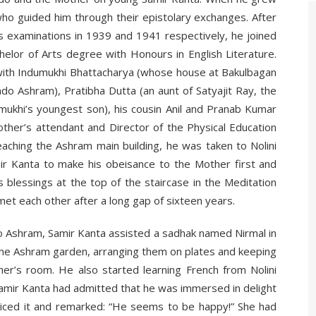
ho guided him through their epistolary exchanges. After
ts examinations in 1939 and 1941 respectively, he joined
helor of Arts degree with Honours in English Literature.
 with Indumukhi Bhattacharya (whose house at Bakulbagan
o Ashram), Pratibha Dutta (an aunt of Satyajit Ray, the
umukhi’s youngest son), his cousin Anil and Pranab Kumar
her’s attendant and Director of the Physical Education
aching the Ashram main building, he was taken to Nolini
ir Kanta to make his obeisance to the Mother first and
 blessings at the top of the staircase in the Meditation
met each other after a long gap of sixteen years.
o Ashram, Samir Kanta assisted a sadhak named Nirmal in
 the Ashram garden, arranging them on plates and keeping
her’s room. He also started learning French from Nolini
 Samir Kanta had admitted that he was immersed in delight
oticed it and remarked: “He seems to be happy!” She had