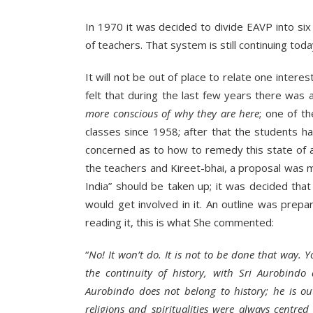
In 1970 it was decided to divide EAVP into six
of teachers. That system is still continuing toda
It will not be out of place to relate one inter
felt that during the last few years there was
more conscious of why they are here
; one of t
classes since 1958; after that the students ha
concerned as to how to remedy this state of a
the teachers and Kireet-bhai, a proposal was m
India” should be taken up; it was decided tha
would get involved in it. An outline was prep
reading it, this is what She commented:
“
No! It won’t do. It is not to be done that way.
the continuity of history, with Sri Aurobindo a
Aurobindo does not belong to history; he is out
religions and spiritualities were always centre