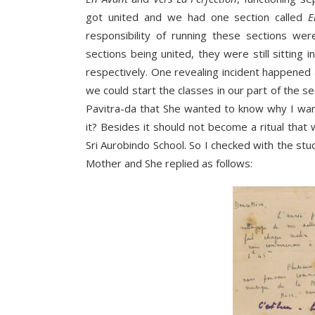
got united and we had one section called
E
responsibility of running these sections we
sections being united, they were still sitting
respectively. One revealing incident happened
we could start the classes in our part of the s
Pavitra-da that She wanted to know why I wan
it? Besides it should not become a ritual that
Sri Aurobindo School. So I checked with the stu
Mother and She replied as follows: