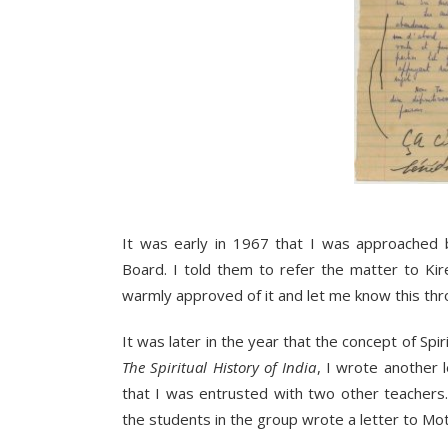
It was early in 1967 that I was approached b
Board. I told them to refer the matter to Ki
warmly approved of it and let me know this thr
It was later in the year that the concept of Spi
The Spiritual History of India
, I wrote another 
that I was entrusted with two other teachers
the students in the group wrote a letter to M