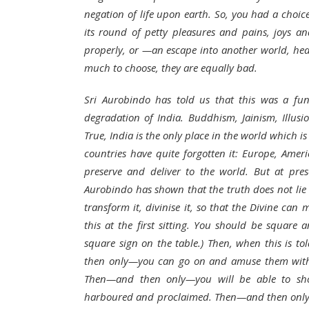
negation of life upon earth. So, you had a choice
its round of petty pleasures and pains, joys an
properly, or —an escape into another world, he
much to choose, they are equally bad.
Sri Aurobindo has told us that this was a fu
degradation of India. Buddhism, Jainism, Illusio
True, India is the only place in the world which is
countries have quite forgotten it: Europe, Amer
preserve and deliver to the world. But at pre
Aurobindo has shown that the truth does not lie i
transform it, divinise it, so that the Divine ca
this at the first sitting. You should be square
square sign on the table.) Then, when this is to
then only—you can go on and amuse them with the
Then—and then only—you will be able to sho
harboured and proclaimed. Then—and then only—y