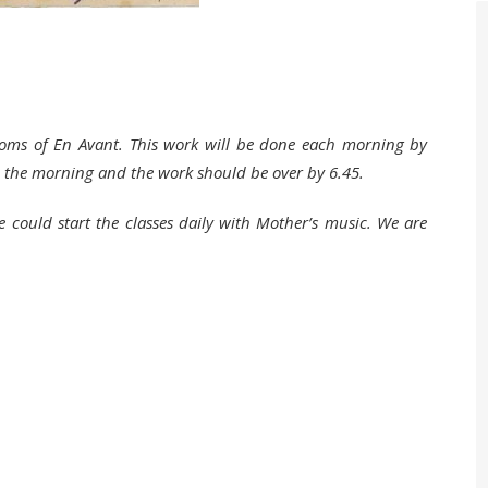
rooms of En Avant. This work will be done each morning by
in the morning and the work should be over by 6.45.
could start the classes daily with Mother’s music. We are