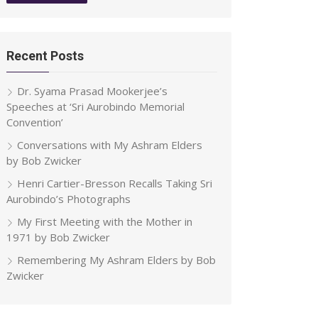
Recent Posts
Dr. Syama Prasad Mookerjee’s
Speeches at ‘Sri Aurobindo Memorial
Convention’
Conversations with My Ashram Elders
by Bob Zwicker
Henri Cartier-Bresson Recalls Taking Sri
Aurobindo’s Photographs
My First Meeting with the Mother in
1971 by Bob Zwicker
Remembering My Ashram Elders by Bob
Zwicker