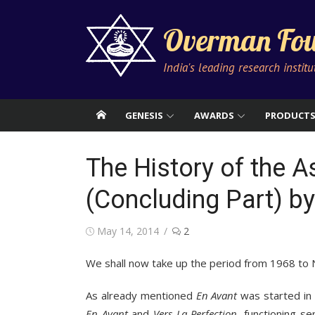
Skip
to
Overman Fou
content
India's leading research instit
GENESIS
AWARDS
PRODUCT
The History of the 
(Concluding Part) by
Posted
May 14, 2014
2
on
We shall now take up the period from 1968 to
As already mentioned
En Avant
was started in
En Avant
and
Vers La Perfection
, functioning 