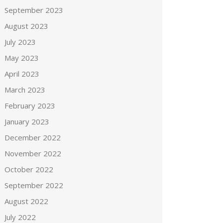
September 2023
August 2023
July 2023
May 2023
April 2023
March 2023
February 2023
January 2023
December 2022
November 2022
October 2022
September 2022
August 2022
July 2022