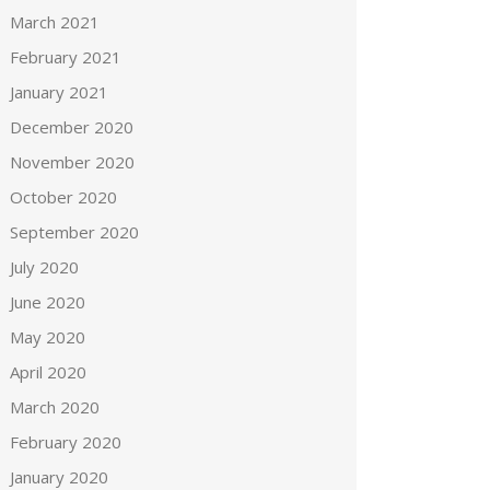
March 2021
February 2021
January 2021
December 2020
November 2020
October 2020
September 2020
July 2020
June 2020
May 2020
April 2020
March 2020
February 2020
January 2020