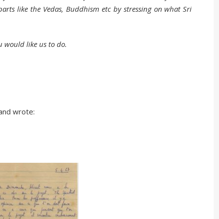
arts like the Vedas, Buddhism etc by stressing on what Sri
u would like us to do.
and wrote: