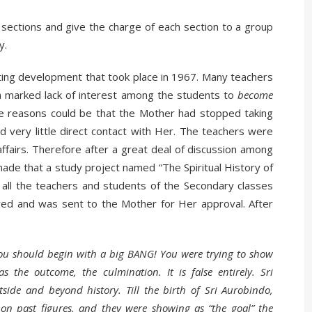
 sections and give the charge of each section to a group
y.
esting development that took place in 1967. Many teachers
 a marked lack of interest among the students to
become
he reasons could be that the Mother had stopped taking
d very little direct contact with Her. The teachers were
ffairs. Therefore after a great deal of discussion among
ade that a study project named “The Spiritual History of
t all the teachers and students of the Secondary classes
ared and was sent to the Mother for Her approval. After
 You should begin with a big BANG! You were trying to show
s the outcome, the culmination. It is false entirely. Sri
side and beyond history. Till the birth of Sri Aurobindo,
d on past figures, and they were showing as “the goal” the