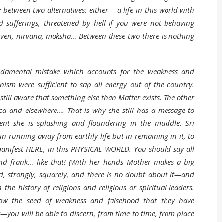
 between two alternatives: either —a life in this world with
d sufferings, threatened by hell if you were not behaving
aven, nirvana, moksha… Between these two there is nothing
ndamental mistake which accounts for the weakness and
nism were sufficient to sap all energy out of the country.
 still aware that something else than Matter exists. The other
ica and elsewhere…. That is why she still has a message to
sent she is splashing and floundering in the muddle. Sri
n running away from earthly life but in remaining in it, to
n manifest HERE, in this PHYSICAL WORLD. You should say all
 and frank… like that! (With her hands Mother makes a big
ld, strongly, squarely, and there is no doubt about it—and
 history of religions and religious or spiritual leaders.
w the seed of weakness and falsehood that they have
ou will be able to discern, from time to time, from place