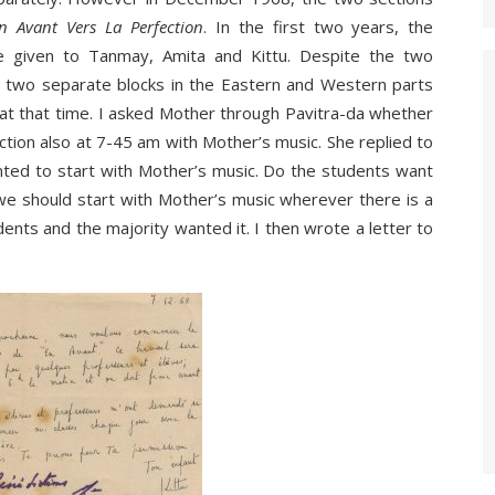
n Avant Vers La Perfection
. In the first two years, the
re given to Tanmay, Amita and Kittu. Despite the two
 in two separate blocks in the Eastern and Western parts
 at that time. I asked Mother through Pavitra-da whether
ection also at 7-45 am with Mother’s music. She replied to
ted to start with Mother’s music. Do the students want
 we should start with Mother’s music wherever there is a
dents and the majority wanted it. I then wrote a letter to