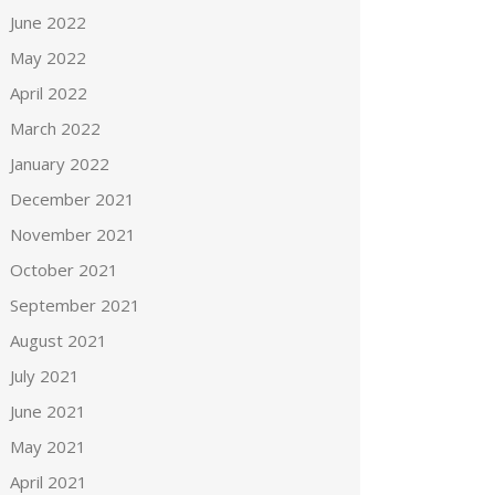
June 2022
May 2022
April 2022
March 2022
January 2022
December 2021
November 2021
October 2021
September 2021
August 2021
July 2021
June 2021
May 2021
April 2021