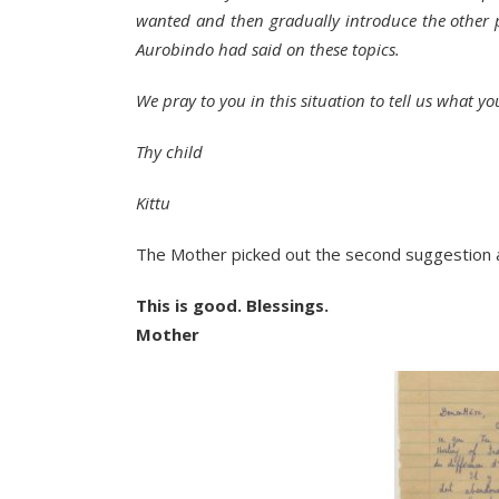
wanted and then gradually introduce the other p
Aurobindo had said on these topics.
We pray to you in this situation to tell us what yo
Thy child
Kittu
The Mother picked out the second suggestion 
This is good. Blessings.
Mother