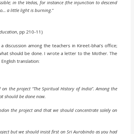
ssible; in the Vedas, for instance (the injunction to descend
o… a little light is burning.
”
ducation
, pp 210-11)
 discussion among the teachers in Kireet-bhai’s office;
what should be done. I wrote a letter to the Mother. The
 English translation:
on the project “The Spiritual History of India”. Among the
hat should be done now.
ndon the project and that we should concentrate solely on
ject but we should insist first on Sri Aurobindo as you had