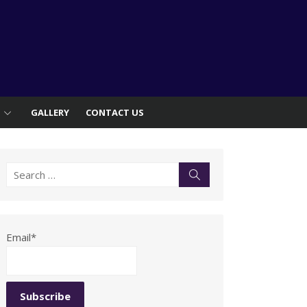
S
GALLERY
CONTACT US
Search
Search
for:
Email*