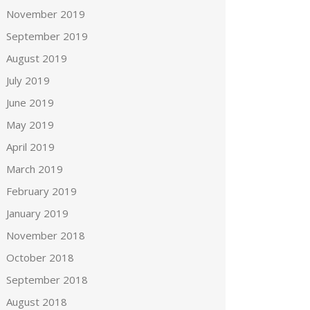
November 2019
September 2019
August 2019
July 2019
June 2019
May 2019
April 2019
March 2019
February 2019
January 2019
November 2018
October 2018
September 2018
August 2018