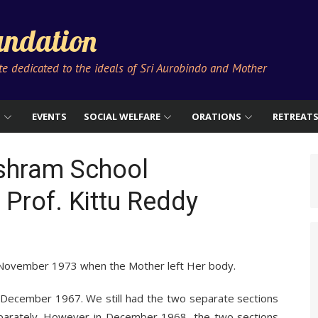
ndation
ute dedicated to the ideals of Sri Aurobindo and Mother
S
EVENTS
SOCIAL WELFARE
ORATIONS
RETREAT
Ashram School
 Prof. Kittu Reddy
 November 1973 when the Mother left Her body.
 December 1967. We still had the two separate sections
separately. However in December 1968, the two sections