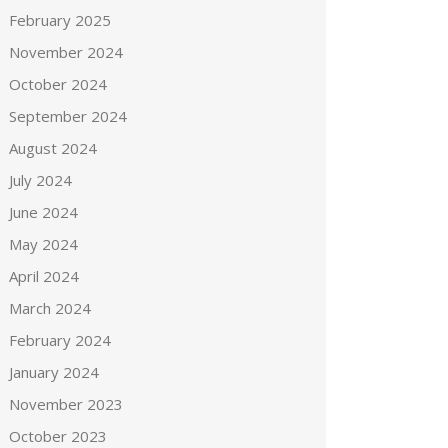
February 2025
November 2024
October 2024
September 2024
August 2024
July 2024
June 2024
May 2024
April 2024
March 2024
February 2024
January 2024
November 2023
October 2023