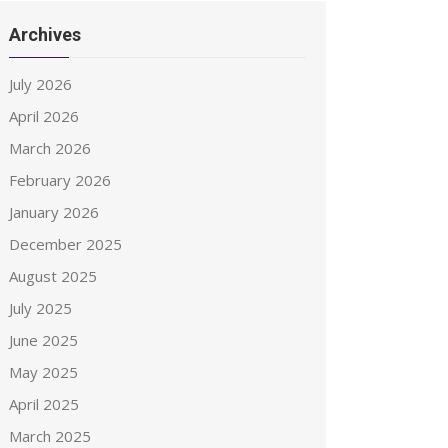
Archives
July 2026
April 2026
March 2026
February 2026
January 2026
December 2025
August 2025
July 2025
June 2025
May 2025
April 2025
March 2025