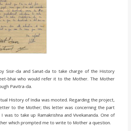
y Sisir-da and Sanat-da to take charge of the History
reet-bhai who would refer it to the Mother. The Mother
ough Pavitra-da.
ritual History of India was mooted. Regarding the project,
letter to the Mother; this letter was concerning the part
. I was to take up Ramakrishna and Vivekananda. One of
other which prompted me to write to Mother a question.