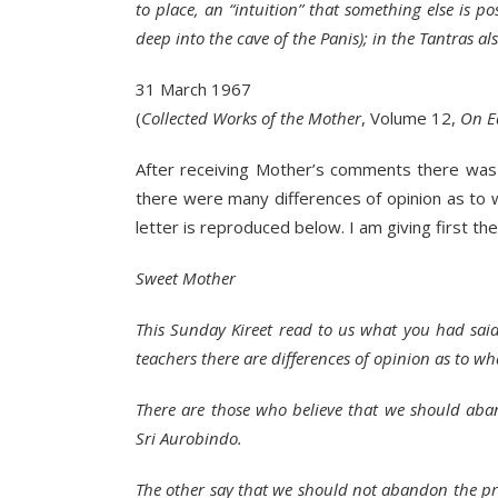
to place, an “intuition” that something else is po
deep into the cave of the Panis); in the Tantras als
31 March 1967
(
Collected Works of the Mother
, Volume 12,
On E
After receiving Mother’s comments there was a
there were many differences of opinion as to 
letter is reproduced below. I am giving first the
Sweet Mother
This Sunday Kireet read to us what you had said 
teachers there are differences of opinion as to w
There are those who believe that we should aba
Sri Aurobindo.
The other say that we should not abandon the pro