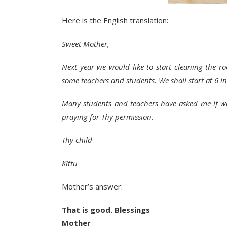
Here is the English translation:
Sweet Mother,
Next year we would like to start cleaning the 
some teachers and students. We shall start at 6 
Many students and teachers have asked me if we 
praying for Thy permission.
Thy child
Kittu
Mother’s answer:
That is good. Blessings
Mother