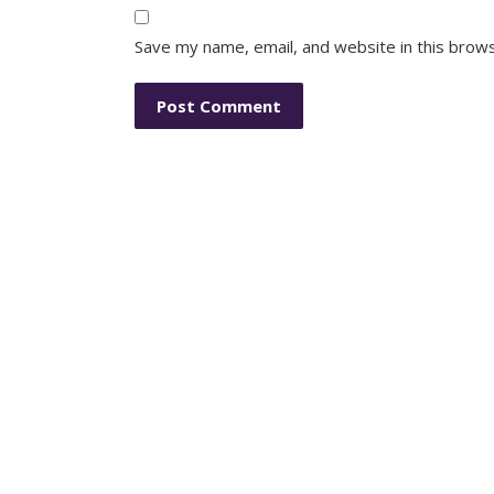
Save my name, email, and website in this brow