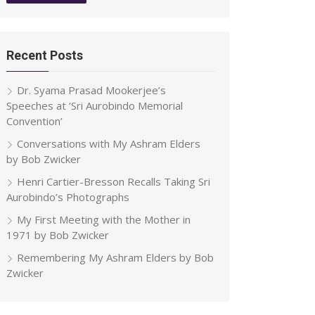
Recent Posts
Dr. Syama Prasad Mookerjee’s
Speeches at ‘Sri Aurobindo Memorial
Convention’
Conversations with My Ashram Elders
by Bob Zwicker
Henri Cartier-Bresson Recalls Taking Sri
Aurobindo’s Photographs
My First Meeting with the Mother in
1971 by Bob Zwicker
Remembering My Ashram Elders by Bob
Zwicker