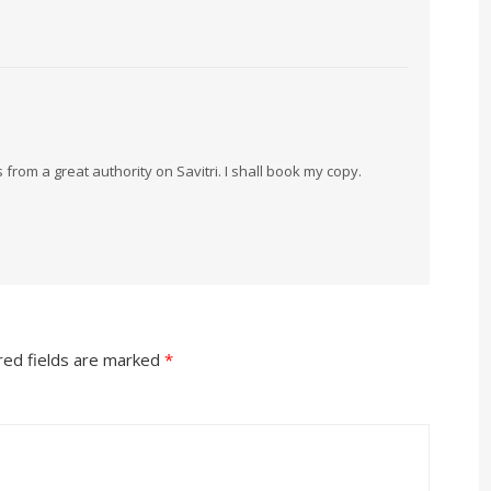
from a great authority on Savitri. I shall book my copy.
red fields are marked
*