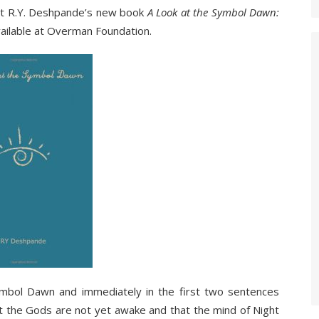
at R.Y. Deshpande’s new book
A Look at the Symbol Dawn:
ailable at Overman Foundation.
bol Dawn and immediately in the first two sentences
at the Gods are not yet awake and that the mind of Night