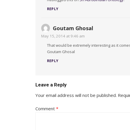
REPLY
Goutam Ghosal
May 15, 2014 at 9:46 am
That would be extremely interesting as it comes 
Goutam Ghosal
REPLY
Leave a Reply
Your email address will not be published.
Requi
Comment
*