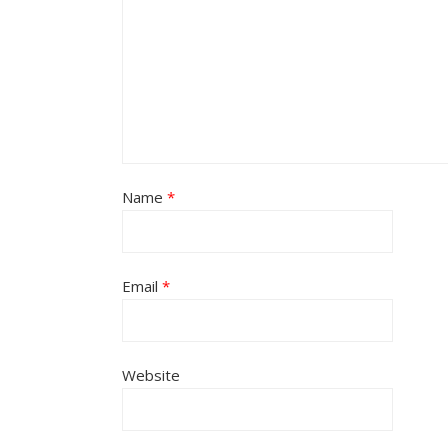
Name
*
Email
*
Website