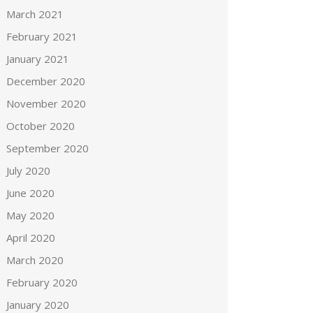
March 2021
February 2021
January 2021
December 2020
November 2020
October 2020
September 2020
July 2020
June 2020
May 2020
April 2020
March 2020
February 2020
January 2020