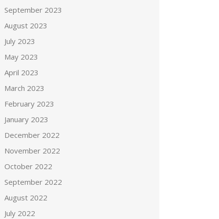
September 2023
August 2023
July 2023
May 2023
April 2023
March 2023
February 2023
January 2023
December 2022
November 2022
October 2022
September 2022
August 2022
July 2022