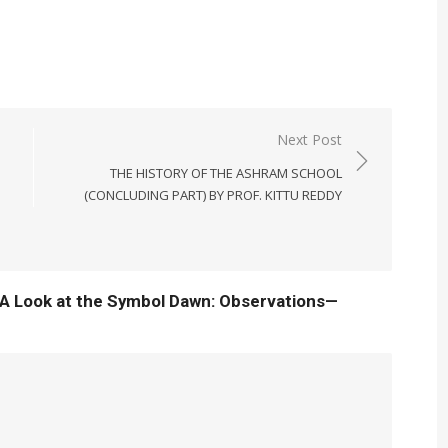
Next Post
THE HISTORY OF THE ASHRAM SCHOOL
(CONCLUDING PART) BY PROF. KITTU REDDY
“A Look at the Symbol Dawn: Observations—