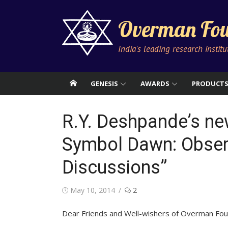
Skip
to
Overman Fou
content
India's leading research instit
GENESIS
AWARDS
PRODUCT
R.Y. Deshpande’s ne
Symbol Dawn: Obs
Discussions”
Posted
May 10, 2014
2
on
Dear Friends and Well-wishers of Overman Fou