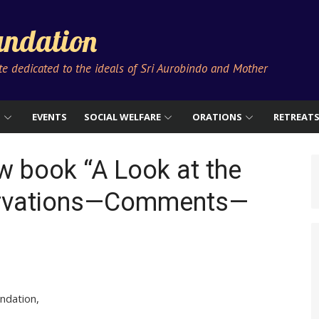
ndation
ute dedicated to the ideals of Sri Aurobindo and Mother
S
EVENTS
SOCIAL WELFARE
ORATIONS
RETREAT
w book “A Look at the
ervations—Comments—
ndation,