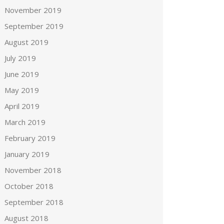
November 2019
September 2019
August 2019
July 2019
June 2019
May 2019
April 2019
March 2019
February 2019
January 2019
November 2018
October 2018
September 2018
August 2018