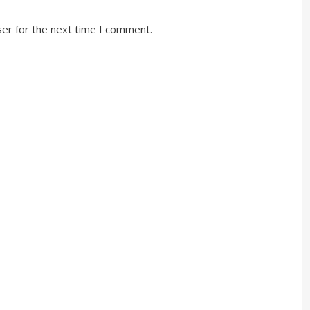
ser for the next time I comment.