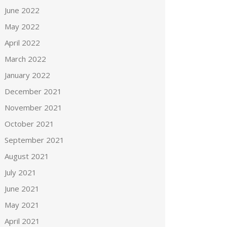
June 2022
May 2022
April 2022
March 2022
January 2022
December 2021
November 2021
October 2021
September 2021
August 2021
July 2021
June 2021
May 2021
April 2021