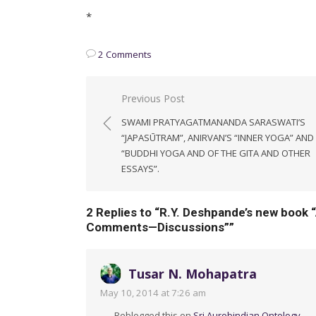
*
2 Comments
Post
Previous Post
navigation
SWAMI PRATYAGATMANANDA SARASWATI’S
“JAPASŪTRAM”, ANIRVAN’S “INNER YOGA” AND
“BUDDHI YOGA AND OF THE GITA AND OTHER
ESSAYS”.
2 Replies to “
R.Y. Deshpande’s new book 
Comments—Discussions”
”
Tusar N. Mohapatra
May 10, 2014 at 7:26 am
Reblogged this on
Sri Aurobindian Ontology
.