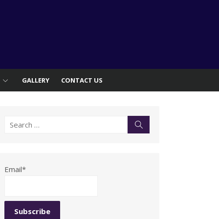
S
GALLERY
CONTACT US
Search
Search
for:
Email*