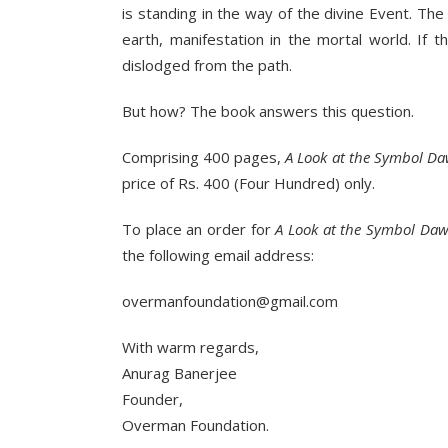
is standing in the way of the divine Event. The
earth, manifestation in the mortal world. If 
dislodged from the path.
But how? The book answers this question.
Comprising 400 pages,
A Look at the Symbol 
price of Rs. 400 (Four Hundred) only.
To place an order for
A Look at the Symbol Da
the following email address:
overmanfoundation@gmail.com
With warm regards,
Anurag Banerjee
Founder,
Overman Foundation.