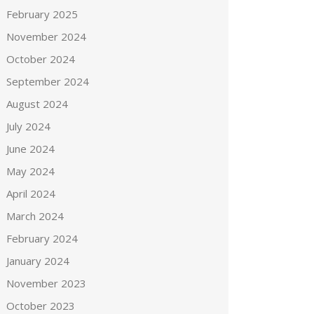
February 2025
November 2024
October 2024
September 2024
August 2024
July 2024
June 2024
May 2024
April 2024
March 2024
February 2024
January 2024
November 2023
October 2023