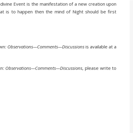
 divine Event is the manifestation of a new creation upon
that is to happen then the mind of Night should be first
Dawn: Observations—Comments—Discussions
is available at a
wn: Observations—Comments—Discussions
, please write to