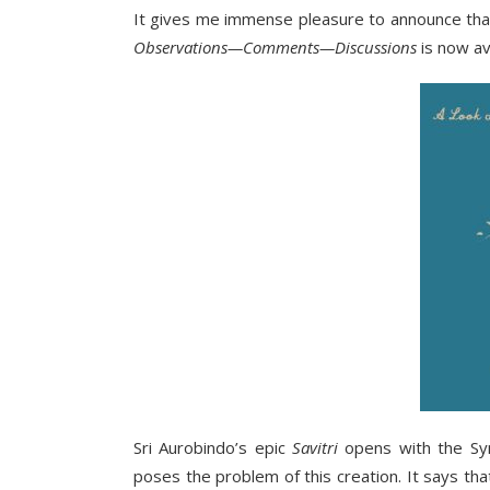
It gives me immense pleasure to announce th
Observations—Comments—Discussions
is now av
Sri Aurobindo’s epic
Savitri
opens with the Sym
poses the problem of this creation. It says th