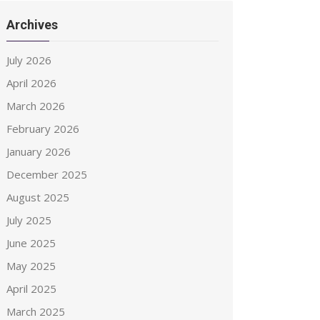
Archives
July 2026
April 2026
March 2026
February 2026
January 2026
December 2025
August 2025
July 2025
June 2025
May 2025
April 2025
March 2025