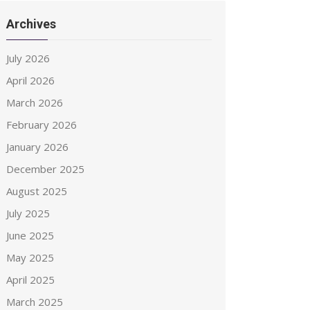
Archives
July 2026
April 2026
March 2026
February 2026
January 2026
December 2025
August 2025
July 2025
June 2025
May 2025
April 2025
March 2025