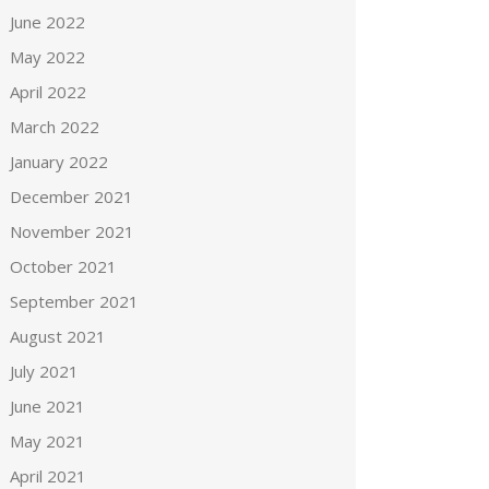
June 2022
May 2022
April 2022
March 2022
January 2022
December 2021
November 2021
October 2021
September 2021
August 2021
July 2021
June 2021
May 2021
April 2021