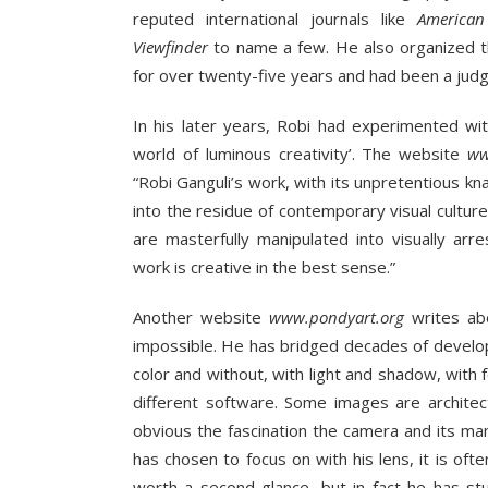
reputed international journals like
American
Viewfinder
to name a few. He also organized 
for over twenty-five years and had been a judge
In his later years, Robi had experimented wi
world of luminous creativity’. The website
ww
“Robi Ganguli’s work, with its unpretentious k
into the residue of contemporary visual cultur
are masterfully manipulated into visually arre
work is creative in the best sense.”
Another website
www.pondyart.org
writes abo
impossible. He has bridged decades of develop
color and without, with light and shadow, wit
different software. Some images are architectu
obvious the fascination the camera and its man
has chosen to focus on with his lens, it is o
worth a second glance, but in fact he has st