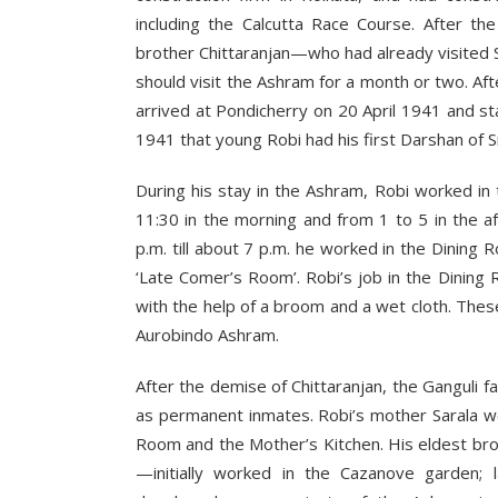
including the Calcutta Race Course. After th
brother Chittaranjan—who had already visited
should visit the Ashram for a month or two. Aft
arrived at Pondicherry on 20 April 1941 and sta
1941 that young Robi had his first Darshan of S
During his stay in the Ashram, Robi worked i
11:30 in the morning and from 1 to 5 in the a
p.m. till about 7 p.m. he worked in the Dini
‘Late Comer’s Room’. Robi’s job in the Dinin
with the help of a broom and a wet cloth. Thes
Aurobindo Ashram.
After the demise of Chittaranjan, the Ganguli f
as permanent inmates. Robi’s mother Sarala wo
Room and the Mother’s Kitchen. His eldest br
—initially worked in the Cazanove garden;