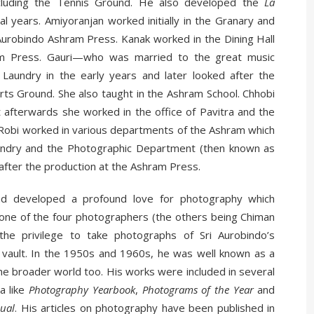
cluding the Tennis Ground. He also developed the
La
l years. Amiyoranjan worked initially in the Granary and
Aurobindo Ashram Press. Kanak worked in the Dining Hall
am Press. Gauri—who was married to the great music
aundry in the early years and later looked after the
ts Ground. She also taught in the Ashram School. Chhobi
t afterwards she worked in the office of Pavitra and the
. Robi worked in various departments of the Ashram which
aundry and the Photographic Department (then known as
after the production at the Ashram Press.
ad developed a profound love for photography which
ne of the four photographers (the others being Chiman
he privilege to take photographs of Sri Aurobindo’s
vault. In the 1950s and 1960s, he was well known as a
the broader world too. His works were included in several
a like
Photography Yearbook
,
Photograms of the Year
and
nual
. His articles on photography have been published in