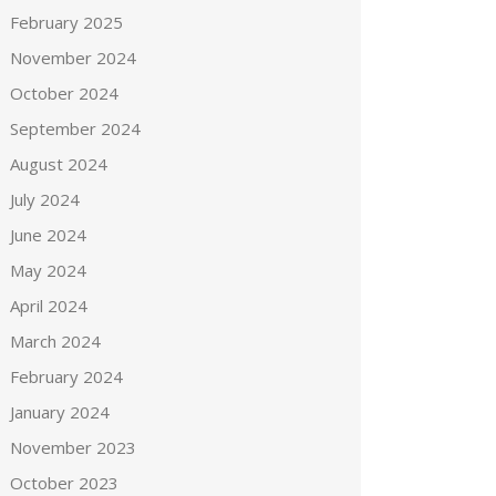
February 2025
November 2024
October 2024
September 2024
August 2024
July 2024
June 2024
May 2024
April 2024
March 2024
February 2024
January 2024
November 2023
October 2023