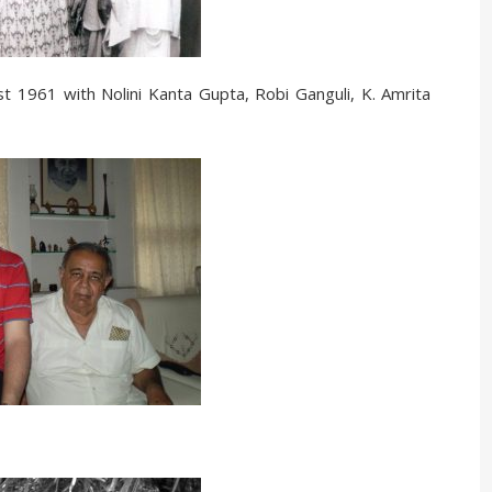
1961 with Nolini Kanta Gupta, Robi Ganguli, K. Amrita