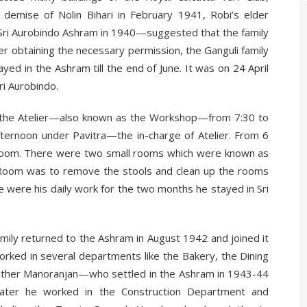
e demise of Nolin Bihari in February 1941, Robi’s elder
 Sri Aurobindo Ashram in 1940—suggested that the family
er obtaining the necessary permission, the Ganguli family
yed in the Ashram till the end of June. It was on 24 April
ri Aurobindo.
n the Atelier—also known as the Workshop—from 7:30 to
fternoon under Pavitra—the in-charge of Atelier. From 6
ng Room. There were two small rooms which were known as
g Room was to remove the stools and clean up the rooms
e were his daily work for the two months he stayed in Sri
amily returned to the Ashram in August 1942 and joined it
rked in several departments like the Bakery, the Dining
other Manoranjan—who settled in the Ashram in 1943-44
 later he worked in the Construction Department and