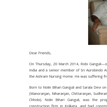
Dear Friends,
On Thursday, 20 March 2014, Robi Ganguli—on
India and a senior member of Sri Aurobindo As
the Ashram Nursing Home. He was suffering fr
Born to Nolin Bihari Ganguli and Sarala Devi 
(Manoranjan, Niharanjan, Chittaranjan, Sudhir
Chhobi). Nolin Bihari Ganguli, was the prop
construction firm in Kolkata, and had constr