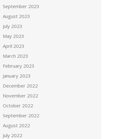
September 2023
August 2023
July 2023
May 2023
April 2023
March 2023
February 2023
January 2023
December 2022
November 2022
October 2022
September 2022
August 2022
July 2022