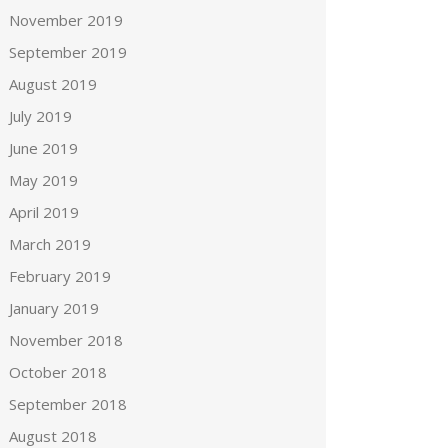
November 2019
September 2019
August 2019
July 2019
June 2019
May 2019
April 2019
March 2019
February 2019
January 2019
November 2018
October 2018
September 2018
August 2018