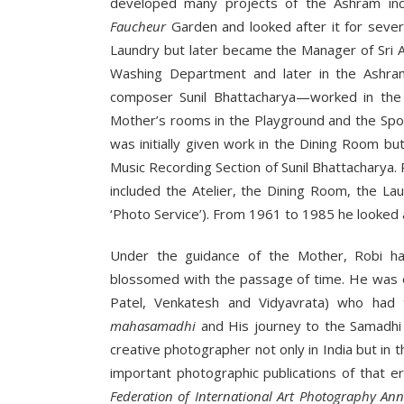
developed many projects of the Ashram in
Faucheur
Garden and looked after it for severa
Laundry but later became the Manager of Sri 
Washing Department and later in the Ashr
composer Sunil Bhattacharya—worked in the L
Mother’s rooms in the Playground and the Spor
was initially given work in the Dining Room bu
Music Recording Section of Sunil Bhattacharya
included the Atelier, the Dining Room, the L
‘Photo Service’). From 1961 to 1985 he looked 
Under the guidance of the Mother, Robi h
blossomed with the passage of time. He was o
Patel, Venkatesh and Vidyavrata) who had t
mahasamadhi
and His journey to the Samadhi 
creative photographer not only in India but in 
important photographic publications of that er
Federation of International Art Photography An