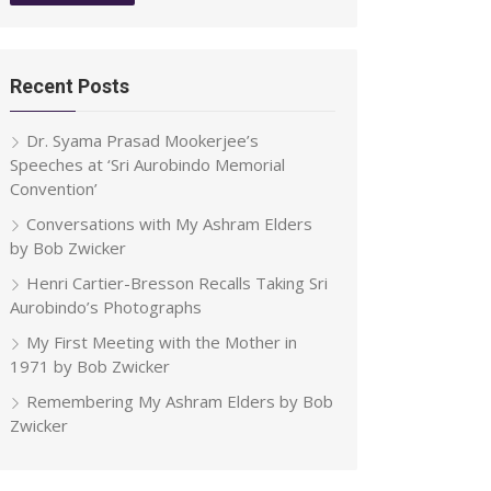
Recent Posts
Dr. Syama Prasad Mookerjee’s
Speeches at ‘Sri Aurobindo Memorial
Convention’
Conversations with My Ashram Elders
by Bob Zwicker
Henri Cartier-Bresson Recalls Taking Sri
Aurobindo’s Photographs
My First Meeting with the Mother in
1971 by Bob Zwicker
Remembering My Ashram Elders by Bob
Zwicker