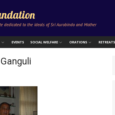
ndation
ute dedicated to the ideals of Sri Aurobindo and Mother
S
EVENTS
SOCIAL WELFARE
ORATIONS
RETREAT
 Ganguli