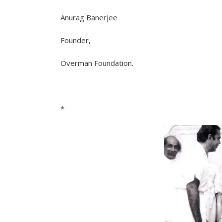
Anurag Banerjee
Founder,
Overman Foundation.
*