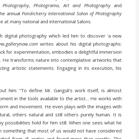
 Photography
,
Photograma
,
Art and
Photography
and
the annual
Pondicherry International Salon of Photography
 at many national and international Salons.
th digital photography which led him to discover ‘a new
w.gallerynow.com
writes about his digital photographs:
nack for experimentation, embodies a delightful immersion
e. He transforms nature into contemplative artworks that
sting artistic statements. Engaging in its execution, his
ut him: “To define Mr. Ganguli’s work itself, is almost
ment in the tools available to the artist… He works with
h form and movement. He even plays with the images with
ral, others natural and still others purely human. It is
y possibilities hold for him still. When one sees what he
ften something that most of us would not have considered
udied from all angles and found more than worthy. The