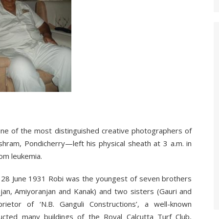
e of the most distinguished creative photographers of
hram, Pondicherry—left his physical sheath at 3 a.m. in
om leukemia.
on 28 June 1931 Robi was the youngest of seven brothers
anjan, Amiyoranjan and Kanak) and two sisters (Gauri and
rietor of ‘N.B. Ganguli Constructions’, a well-known
ucted many buildings of the Royal Calcutta Turf Club,