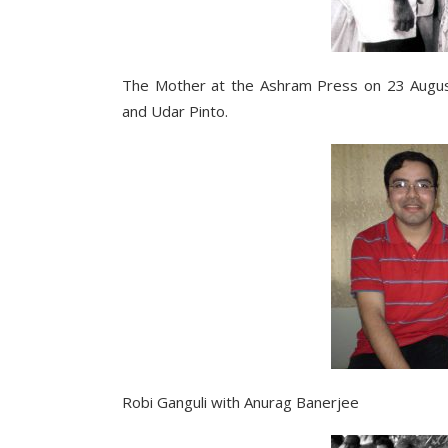
The Mother at the Ashram Press on 23 August 
and Udar Pinto.
Robi Ganguli with Anurag Banerjee