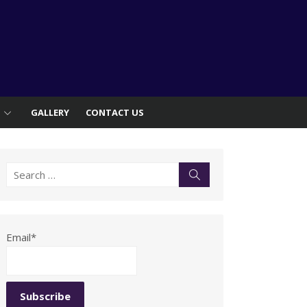
S
GALLERY
CONTACT US
Search
Search
for:
Email*