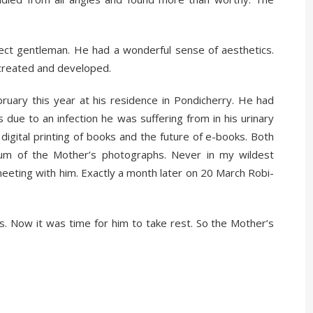
fect gentleman. He had a wonderful sense of aesthetics.
created and developed.
ruary this year at his residence in Pondicherry. He had
 due to an infection he was suffering from in his urinary
igital printing of books and the future of e-books. Both
um of the Mother’s photographs. Never in my wildest
meeting with him. Exactly a month later on 20 March Robi-
ts. Now it was time for him to take rest. So the Mother’s