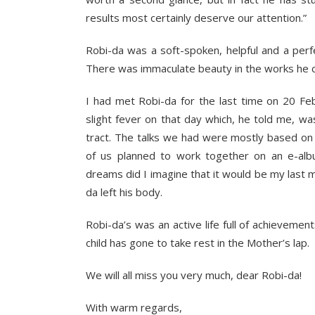
results most certainly deserve our attention.”
Robi-da was a soft-spoken, helpful and a per
There was immaculate beauty in the works he 
I had met Robi-da for the last time on 20 Feb
slight fever on that day which, he told me, was
tract. The talks we had were mostly based on d
of us planned to work together on an e-alb
dreams did I imagine that it would be my last 
da left his body.
Robi-da’s was an active life full of achievemen
child has gone to take rest in the Mother’s lap.
We will all miss you very much, dear Robi-da!
With warm regards,