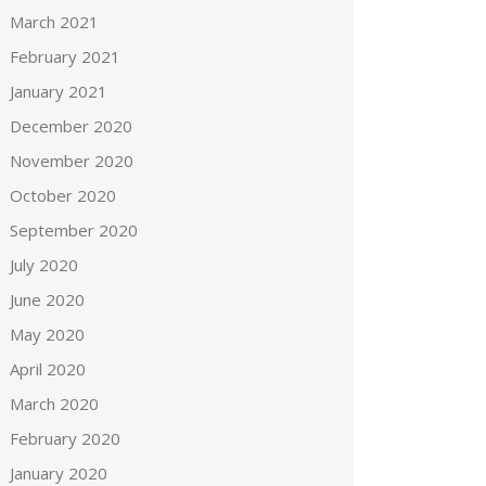
March 2021
February 2021
January 2021
December 2020
November 2020
October 2020
September 2020
July 2020
June 2020
May 2020
April 2020
March 2020
February 2020
January 2020