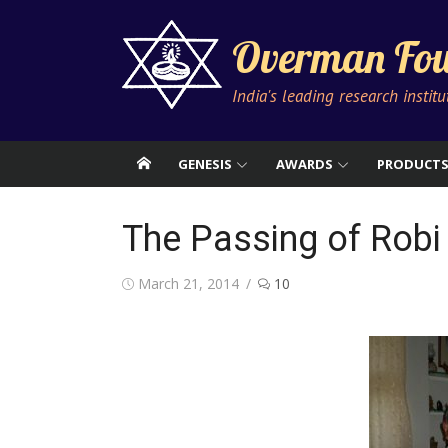
Skip
to
Overman Fou
content
India's leading research instit
GENESIS
AWARDS
PRODUCT
The Passing of Robi
Posted
March 21, 2014
10
on