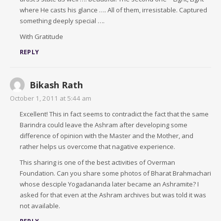
where He casts his glance …. All of them, irresistable. Captured
something deeply special ….
With Gratitude
REPLY
Bikash Rath
October 1, 2011 at 5:44 am
Excellent! This in fact seems to contradict the fact that the same
Barindra could leave the Ashram after developing some
difference of opinion with the Master and the Mother, and
rather helps us overcome that nagative experience.
This sharing is one of the best activities of Overman
Foundation. Can you share some photos of Bharat Brahmachari
whose desciple Yogadananda later became an Ashramite? I
asked for that even at the Ashram archives but was told it was
not available.