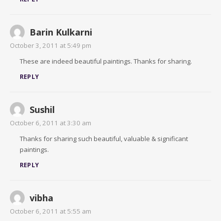
Barin Kulkarni
October 3, 2011 at 5:49 pm
These are indeed beautiful paintings. Thanks for sharing.
REPLY
Sushil
October 6, 2011 at 3:30 am
Thanks for sharing such beautiful, valuable & significant
paintings.
REPLY
vibha
October 6, 2011 at 5:55 am