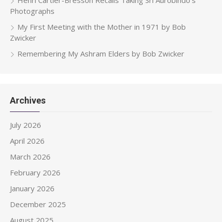
Photographs
My First Meeting with the Mother in 1971 by Bob
Zwicker
Remembering My Ashram Elders by Bob Zwicker
Archives
July 2026
April 2026
March 2026
February 2026
January 2026
December 2025
August 2025