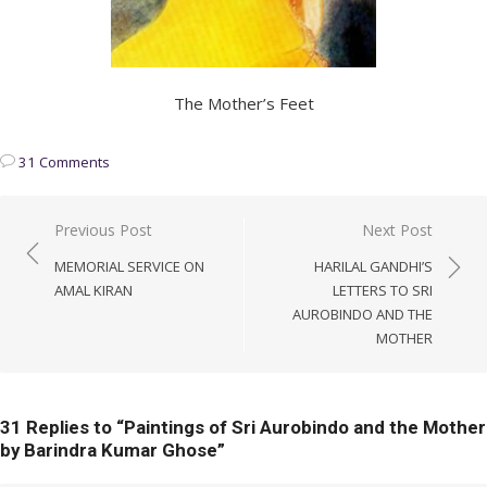
The Mother’s Feet
31 Comments
Post
Previous Post
Next Post
navigation
MEMORIAL SERVICE ON
HARILAL GANDHI’S
AMAL KIRAN
LETTERS TO SRI
AUROBINDO AND THE
MOTHER
31 Replies to “
Paintings of Sri Aurobindo and the Mother
by Barindra Kumar Ghose
”