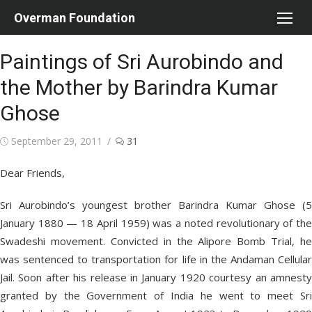
Skip
Overman Foundation
to
content
Paintings of Sri Aurobindo and
the Mother by Barindra Kumar
Ghose
Posted
September 29, 2011
31
on
Dear Friends,
Sri Aurobindo’s youngest brother Barindra Kumar Ghose (5
January 1880 — 18 April 1959) was a noted revolutionary of the
Swadeshi movement. Convicted in the Alipore Bomb Trial, he
was sentenced to transportation for life in the Andaman Cellular
Jail. Soon after his release in January 1920 courtesy an amnesty
granted by the Government of India he went to meet Sri