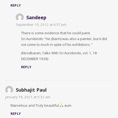
REPLY
Sandeep
September 10, 2012 at 4:57 pm
There is some evidence that he could paint.
Sri Aurobindo: “He (Barin) was also a painter, but it did
not come to much in spite of his exhibitions. ”
(Nirodbaran, Talks With Sri Aurobindo, vol. 1, 18
DECEMBER 1938)
REPLY
Subhajit Paul
January 18, 2021 at 5:32 am
Marvelous and Truly beautiful
aum
REPLY