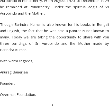
Aurobindo in Pondicherry. From August 1923 to December 1929
he remained at Pondicherry under the spiritual aegis of Sri
Aurobindo and the Mother.
Though Barindra Kumar is also known for his books in Bengali
and English, the fact that he was also a painter is not known to
many. Today we are taking the opportunity to share with you
three paintings of Sri Aurobindo and the Mother made by
Barindra Kumar.
With warm regards,
Anurag Banerjee
Founder,
Overman Foundation.
*