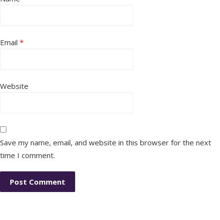
Email
*
Website
Save my name, email, and website in this browser for the next
time I comment.