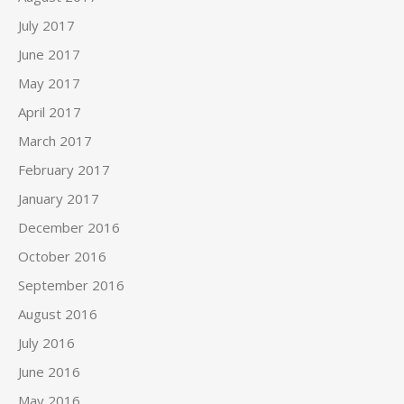
July 2017
June 2017
May 2017
April 2017
March 2017
February 2017
January 2017
December 2016
October 2016
September 2016
August 2016
July 2016
June 2016
May 2016