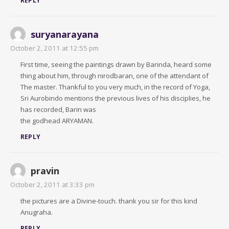
REPLY
suryanarayana
October 2, 2011 at 12:55 pm
First time, seeing the paintings drawn by Barinda, heard some
thing about him, through nirodbaran, one of the attendant of
The master. Thankful to you very much, in the record of Yoga,
Sri Aurobindo mentions the previous lives of his disciplies, he
has recorded, Barin was
the godhead ARYAMAN.
REPLY
pravin
October 2, 2011 at 3:33 pm
the pictures are a Divine-touch. thank you sir for this kind
Anugraha.
REPLY