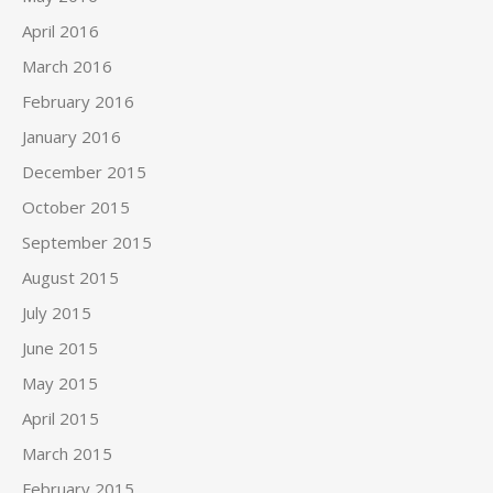
April 2016
March 2016
February 2016
January 2016
December 2015
October 2015
September 2015
August 2015
July 2015
June 2015
May 2015
April 2015
March 2015
February 2015