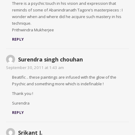
There is a psychic touch in his vision and expression that
reminds of some of Abanindranath Tagore’s masterpieces : I
wonder when and where did he acquire such mastery in his
technique.
Prithwindra Mukherjee
REPLY
Surendra singh chouhan
September 30, 2011 at 1:43 am
Beatific .. these paintings are infused with the glow of the
Psychic and something more which is indefinable !
Thank you !
Surendra
REPLY
Srikant J.