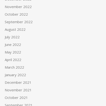
November 2022
October 2022
September 2022
August 2022
July 2022
June 2022
May 2022
April 2022
March 2022
January 2022
December 2021
November 2021
October 2021
September 2021