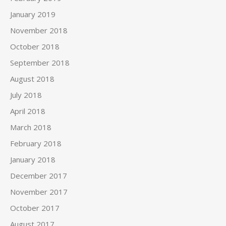
January 2019
November 2018
October 2018
September 2018
August 2018
July 2018
April 2018
March 2018
February 2018
January 2018
December 2017
November 2017
October 2017
August 2017