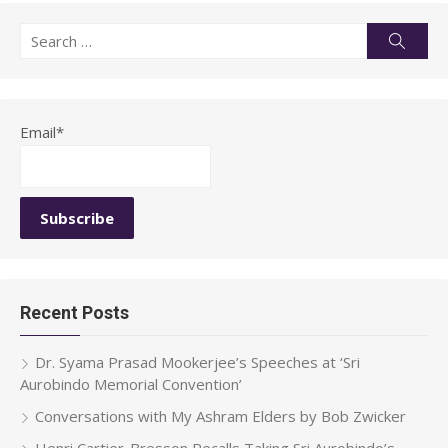
Search
Searc
for:
Email*
Recent Posts
Dr. Syama Prasad Mookerjee’s Speeches at ‘Sri
Aurobindo Memorial Convention’
Conversations with My Ashram Elders by Bob Zwicker
Henri Cartier-Bresson Recalls Taking Sri Aurobindo’s