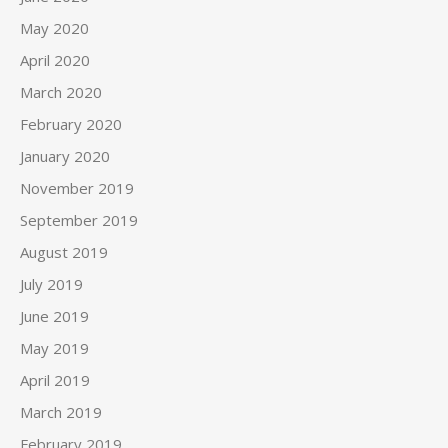
May 2020
April 2020
March 2020
February 2020
January 2020
November 2019
September 2019
August 2019
July 2019
June 2019
May 2019
April 2019
March 2019
February 2019