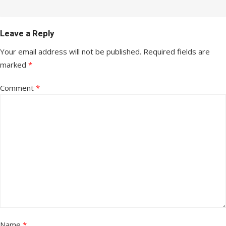
Leave a Reply
Your email address will not be published.
Required fields are
marked
*
Comment
*
Name
*