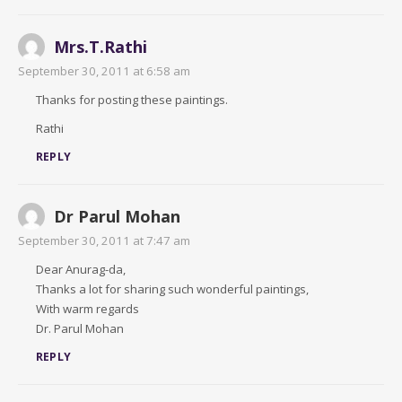
Mrs.T.Rathi
September 30, 2011 at 6:58 am
Thanks for posting these paintings.
Rathi
REPLY
Dr Parul Mohan
September 30, 2011 at 7:47 am
Dear Anurag-da,
Thanks a lot for sharing such wonderful paintings,
With warm regards
Dr. Parul Mohan
REPLY