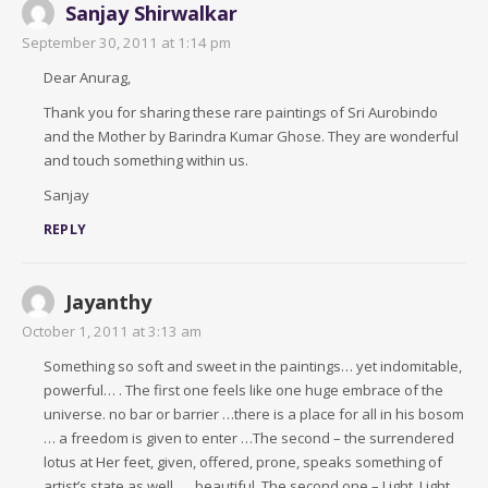
Sanjay Shirwalkar
September 30, 2011 at 1:14 pm
Dear Anurag,
Thank you for sharing these rare paintings of Sri Aurobindo
and the Mother by Barindra Kumar Ghose. They are wonderful
and touch something within us.
Sanjay
REPLY
Jayanthy
October 1, 2011 at 3:13 am
Something so soft and sweet in the paintings… yet indomitable,
powerful… . The first one feels like one huge embrace of the
universe. no bar or barrier …there is a place for all in his bosom
… a freedom is given to enter …The second – the surrendered
lotus at Her feet, given, offered, prone, speaks something of
artist’s state as well …. beautiful. The second one – Light, Light