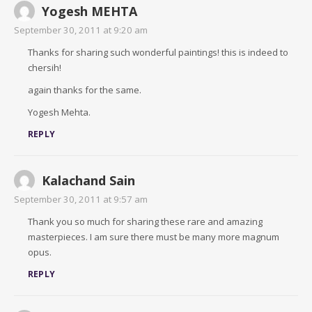
Yogesh MEHTA
September 30, 2011 at 9:20 am
Thanks for sharing such wonderful paintings! this is indeed to
chersih!
again thanks for the same.
Yogesh Mehta.
REPLY
Kalachand Sain
September 30, 2011 at 9:57 am
Thank you so much for sharing these rare and amazing
masterpieces. I am sure there must be many more magnum
opus.
REPLY