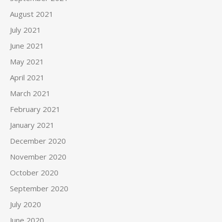
August 2021
July 2021
June 2021
May 2021
April 2021
March 2021
February 2021
January 2021
December 2020
November 2020
October 2020
September 2020
July 2020
June 2020