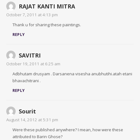
RAJAT KANTI MITRA
October 7, 2011 at 4:13 pm
Thank u for sharing these paintings.
REPLY
SAVITRI
October 19, 2011 at 6:25 am
Adbhutam drusyam . Darsanena visesha anubhutihi.atah etani
bhavachitrani .
REPLY
Sourit
August 14, 2012 at 5:31 pm
Were these published anywhere? I mean, how were these
attributed to Barin Ghose?