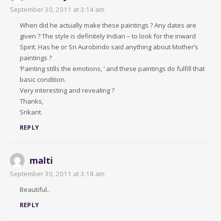
September 30, 2011 at 3:14 am
When did he actually make these paintings ? Any dates are
given ? The style is definitely Indian – to look for the inward
Spirit. Has he or Sri Aurobindo said anything about Mother’s
paintings ?
‘Painting stills the emotions, ‘ and these paintings do fulfill that
basic condition.
Very interesting and revealing ?
Thanks,
Srikant.
REPLY
malti
September 30, 2011 at 3:18 am
Beautiful..
REPLY