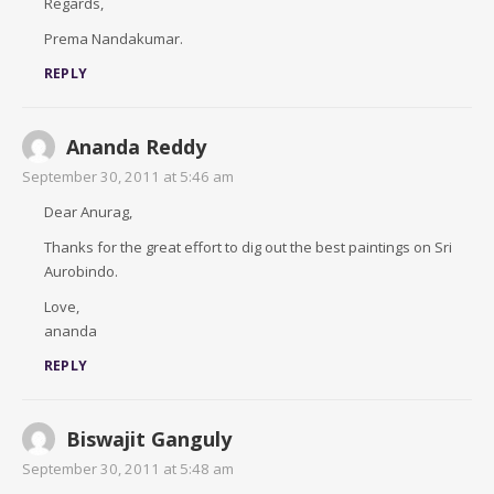
Regards,
Prema Nandakumar.
REPLY
Ananda Reddy
September 30, 2011 at 5:46 am
Dear Anurag,
Thanks for the great effort to dig out the best paintings on Sri
Aurobindo.
Love,
ananda
REPLY
Biswajit Ganguly
September 30, 2011 at 5:48 am