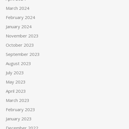
March 2024
February 2024
January 2024
November 2023
October 2023
September 2023
August 2023
July 2023
May 2023
April 2023
March 2023
February 2023
January 2023
December 2022