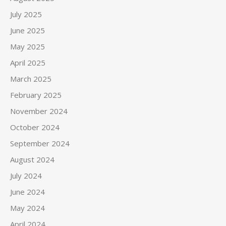
July 2025
June 2025
May 2025
April 2025
March 2025
February 2025
November 2024
October 2024
September 2024
August 2024
July 2024
June 2024
May 2024
April 2024