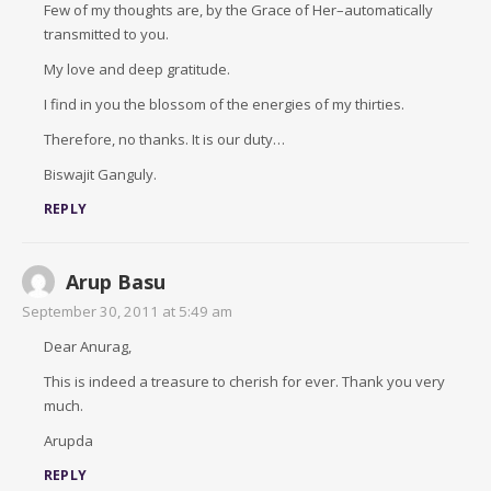
Few of my thoughts are, by the Grace of Her–automatically
transmitted to you.
My love and deep gratitude.
I find in you the blossom of the energies of my thirties.
Therefore, no thanks. It is our duty…
Biswajit Ganguly.
REPLY
Arup Basu
September 30, 2011 at 5:49 am
Dear Anurag,
This is indeed a treasure to cherish for ever. Thank you very
much.
Arupda
REPLY