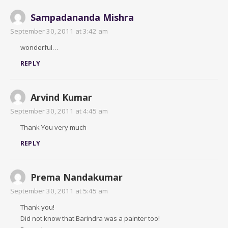
Sampadananda Mishra
September 30, 2011 at 3:42 am
wonderful…
REPLY
Arvind Kumar
September 30, 2011 at 4:45 am
Thank You very much
REPLY
Prema Nandakumar
September 30, 2011 at 5:45 am
Thank you!
Did not know that Barindra was a painter too!