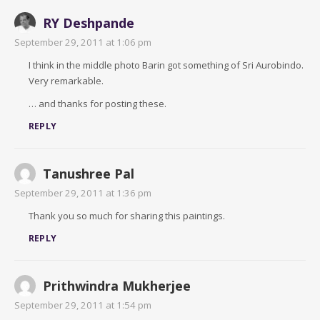
RY Deshpande
September 29, 2011 at 1:06 pm
I think in the middle photo Barin got something of Sri Aurobindo.
Very remarkable.
… and thanks for posting these.
REPLY
Tanushree Pal
September 29, 2011 at 1:36 pm
Thank you so much for sharing this paintings.
REPLY
Prithwindra Mukherjee
September 29, 2011 at 1:54 pm