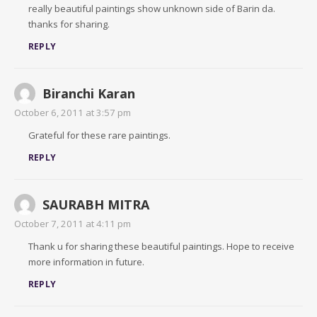
really beautiful paintings show unknown side of Barin da.
thanks for sharing.
REPLY
Biranchi Karan
October 6, 2011 at 3:57 pm
Grateful for these rare paintings.
REPLY
SAURABH MITRA
October 7, 2011 at 4:11 pm
Thank u for sharing these beautiful paintings. Hope to receive
more information in future.
REPLY