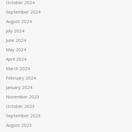
October 2024
September 2024
August 2024
July 2024
June 2024
May 2024
April 2024
March 2024
February 2024
January 2024
November 2023
October 2023
September 2023
August 2023