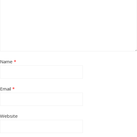
Name
*
Email
*
Website