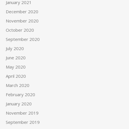
January 2021
December 2020
November 2020
October 2020
September 2020
July 2020
June 2020
May 2020
April 2020
March 2020
February 2020
January 2020
November 2019
September 2019