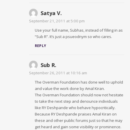
Satya V.
September 21, 2011 at 5:00 pm
Use your full name, Subhas, instead of filling in as
“Sub R”. It’s just a psueodnym so who cares.
REPLY
Sub R.
September 26, 2011 at 10:16 am
The Overman Foundation has done well to uphold
and value the work done by Amal Kiran.
The Overman Foundation should now not hesitate
to take the next step and denounce individuals
like RY Deshpande who behave hypocritically.
Because RY Deshpande praises Amal Kiran on
these and other public forums just so that he may
get heard and gain some visibility or prominence.