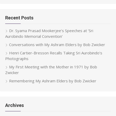
Recent Posts
Dr. Syama Prasad Mookerjee’s Speeches at ‘Sri
Aurobindo Memorial Convention’
Conversations with My Ashram Elders by Bob Zwicker
Henri Cartier-Bresson Recalls Taking Sri Aurobindo’s
Photographs
My First Meeting with the Mother in 1971 by Bob
Zwicker
Remembering My Ashram Elders by Bob Zwicker
Archives