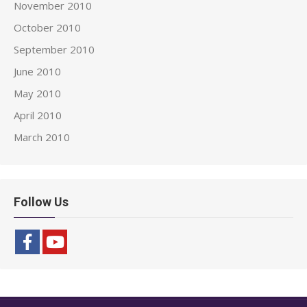
November 2010
October 2010
September 2010
June 2010
May 2010
April 2010
March 2010
Follow Us