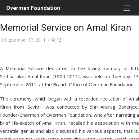
Skip
Overman Foundation
to
content
Memorial Service on Amal Kiran
Posted
September 17, 2011
13
on
A Memorial Service dedicated to the loving memory of K.D.
Sethna alias Amal Kiran (1904-2011), was held on Tuesday, 13
September 2011, at the Branch Office of Overman Foundation.
The ceremony, which began with a recorded recitation of Amal
Kiran from ‘Savitri’, was conducted by Shri Anurag Banerjee,
Founder-Chairman of Overman Foundation, who after narrating a
brief life-sketch of Amal Kiran, recalled his association with the
versatile genius and also discussed his various aspects, that is,