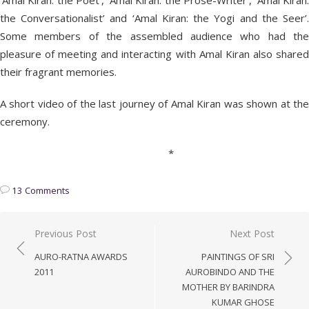
‘Amal Kiran: the Poet’, ‘Amal Kiran: the Prose-Writer’, ‘Amal Kiran:
the Conversationalist’ and ‘Amal Kiran: the Yogi and the Seer’.
Some members of the assembled audience who had the
pleasure of meeting and interacting with Amal Kiran also shared
their fragrant memories.
A short video of the last journey of Amal Kiran was shown at the
ceremony.
*
13 Comments
Post
Previous Post
Next Post
navigation
AURO-RATNA AWARDS
PAINTINGS OF SRI
2011
AUROBINDO AND THE
MOTHER BY BARINDRA
KUMAR GHOSE