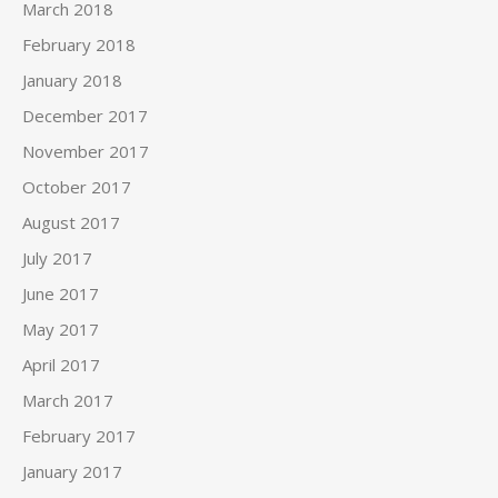
March 2018
February 2018
January 2018
December 2017
November 2017
October 2017
August 2017
July 2017
June 2017
May 2017
April 2017
March 2017
February 2017
January 2017