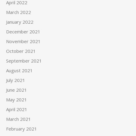
April 2022
March 2022
January 2022
December 2021
November 2021
October 2021
September 2021
August 2021
July 2021
June 2021
May 2021
April 2021
March 2021
February 2021