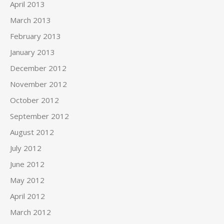
April 2013
March 2013
February 2013
January 2013
December 2012
November 2012
October 2012
September 2012
August 2012
July 2012
June 2012
May 2012
April 2012
March 2012