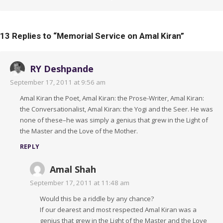
13 Replies to “
Memorial Service on Amal Kiran
”
RY Deshpande
September 17, 2011 at 9:56 am
Amal Kiran the Poet, Amal Kiran: the Prose-Writer, Amal Kiran:
the Conversationalist, Amal Kiran: the Yogi and the Seer. He was
none of these–he was simply a genius that grew in the Light of
the Master and the Love of the Mother.
REPLY
Amal Shah
September 17, 2011 at 11:48 am
Would this be a riddle by any chance?
If our dearest and most respected Amal Kiran was a
genius that grew in the Light of the Master and the Love