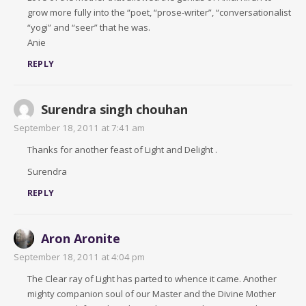
grow more fully into the “poet, “prose-writer”, “conversationalist
“yogi” and “seer” that he was.
Anie
REPLY
Surendra singh chouhan
September 18, 2011 at 7:41 am
Thanks for another feast of Light and Delight .
Surendra
REPLY
Aron Aronite
September 18, 2011 at 4:04 pm
The Clear ray of Light has parted to whence it came. Another
mighty companion soul of our Master and the Divine Mother