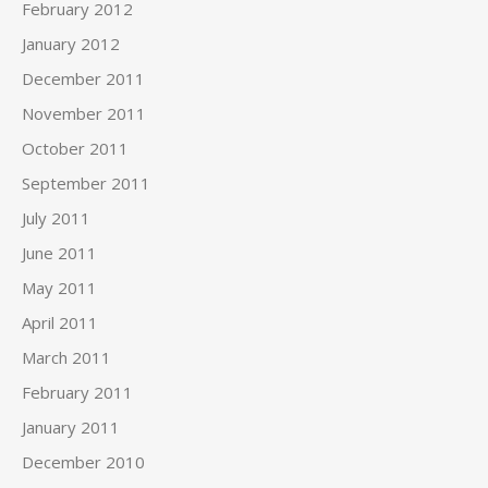
February 2012
January 2012
December 2011
November 2011
October 2011
September 2011
July 2011
June 2011
May 2011
April 2011
March 2011
February 2011
January 2011
December 2010