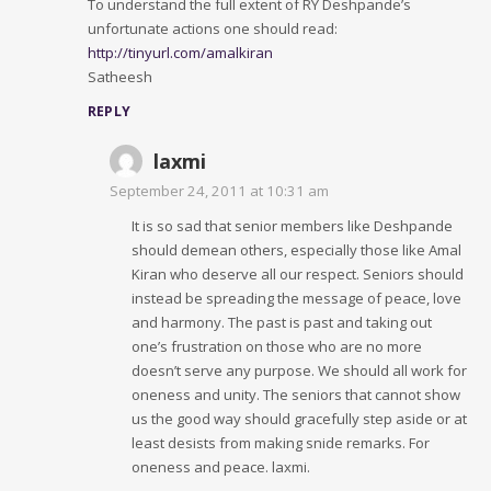
To understand the full extent of RY Deshpande’s
unfortunate actions one should read:
http://tinyurl.com/amalkiran
Satheesh
REPLY
laxmi
September 24, 2011 at 10:31 am
It is so sad that senior members like Deshpande
should demean others, especially those like Amal
Kiran who deserve all our respect. Seniors should
instead be spreading the message of peace, love
and harmony. The past is past and taking out
one’s frustration on those who are no more
doesn’t serve any purpose. We should all work for
oneness and unity. The seniors that cannot show
us the good way should gracefully step aside or at
least desists from making snide remarks. For
oneness and peace. laxmi.