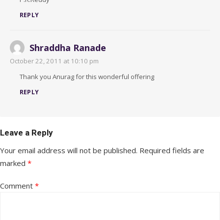
REPLY
Shraddha Ranade
October 22, 2011 at 10:10 pm
Thank you Anurag for this wonderful offering
REPLY
Leave a Reply
Your email address will not be published.
Required fields are
marked
*
Comment
*