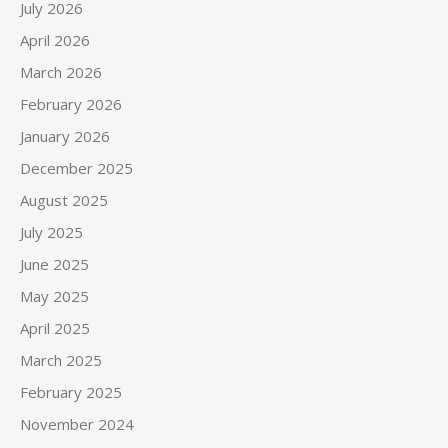
July 2026
April 2026
March 2026
February 2026
January 2026
December 2025
August 2025
July 2025
June 2025
May 2025
April 2025
March 2025
February 2025
November 2024