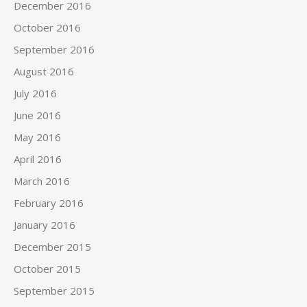
December 2016
October 2016
September 2016
August 2016
July 2016
June 2016
May 2016
April 2016
March 2016
February 2016
January 2016
December 2015
October 2015
September 2015