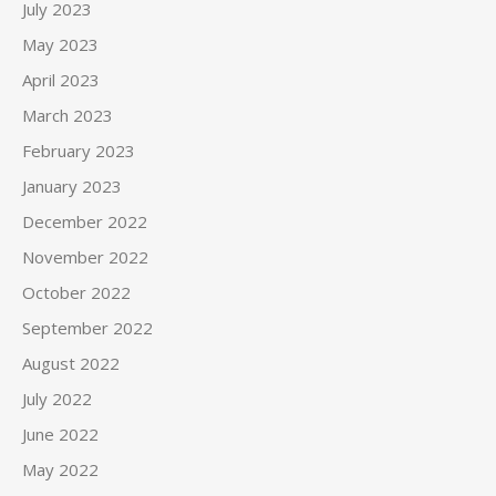
July 2023
May 2023
April 2023
March 2023
February 2023
January 2023
December 2022
November 2022
October 2022
September 2022
August 2022
July 2022
June 2022
May 2022