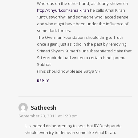
Whereas on the other hand, as clearly shown on
http://tinyurl.com/amalkiran
he calls Amal Kiran
“untrustworthy” and someone who lacked sense
and who might have been under the influence of
some dark forces.
The Overman Foundation should cling to Truth
once again, just as it did in the past by removing
Srimati Shyam Kumari’s unsubstantiated claim that
Sri Aurobindo had written a certain Hindi poem.
Subhas
(This should now please Satya V.)
REPLY
Satheesh
September 23, 2011 at 1:20 pm
It is indeed disheartening to see that RY Deshpande
should even try to demean some like Amal Kiran.