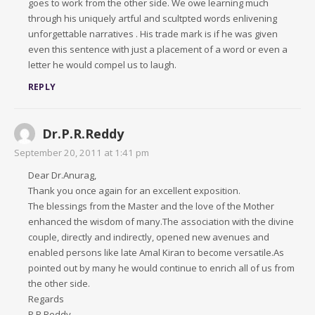
goes to work from the other side. We owe learning much
through his uniquely artful and scultpted words enlivening
unforgettable narratives . His trade mark is if he was given
even this sentence with just a placement of a word or even a
letter he would compel us to laugh.
REPLY
Dr.P.R.Reddy
September 20, 2011 at 1:41 pm
Dear Dr.Anurag,
Thank you once again for an excellent exposition.
The blessings from the Master and the love of the Mother
enhanced the wisdom of many.The association with the divine
couple, directly and indirectly, opened new avenues and
enabled persons like late Amal Kiran to become versatile.As
pointed out by many he would continue to enrich all of us from
the other side.
Regards
P.R.Reddy