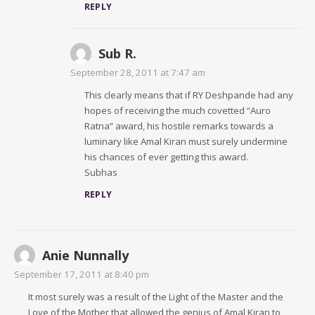
REPLY
Sub R.
September 28, 2011 at 7:47 am
This clearly means that if RY Deshpande had any
hopes of receiving the much covetted “Auro
Ratna” award, his hostile remarks towards a
luminary like Amal Kiran must surely undermine
his chances of ever getting this award.
Subhas
REPLY
Anie Nunnally
September 17, 2011 at 8:40 pm
It most surely was a result of the Light of the Master and the
Love of the Mother that allowed the genius of Amal Kiran to