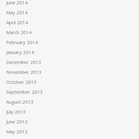
June 2014
May 2014
April 2014
March 2014
February 2014
January 2014
December 2013
November 2013
October 2013
September 2013
August 2013
July 2013
June 2013
May 2013