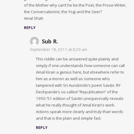
of the Mother why can’t he be the Poet, the Prose-Writer,
the Conversationist, the Yogi and the Seer?
Amal Shah
REPLY
Sub R.
September 18, 2011 at 8:29 am
This riddle can be answered quite plainly and
simply if one understands how someone can call
Amal Kiran a genius here, but elsewhere refer to
him as a moron as well as someone who
tampered with Sri Aurobindo’s poem Savitri. RY
Deshpande’s so-called “Republication” of the
1950-’51 edition of Savitri unequivocally reveals
what he really thought of Amal Kiran’s work.
Actions speak more clearly and truly than words
and that is the plain and simple fact.
REPLY