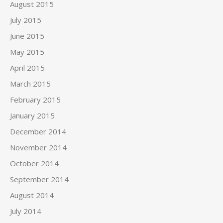
August 2015
July 2015
June 2015
May 2015
April 2015
March 2015
February 2015
January 2015
December 2014
November 2014
October 2014
September 2014
August 2014
July 2014