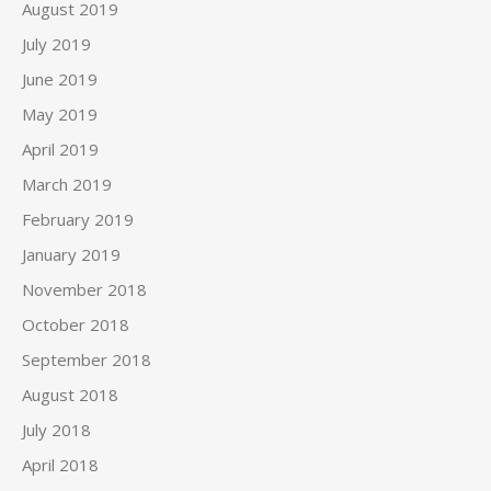
August 2019
July 2019
June 2019
May 2019
April 2019
March 2019
February 2019
January 2019
November 2018
October 2018
September 2018
August 2018
July 2018
April 2018