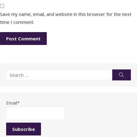
Save my name, email, and website in this browser for the next
time I comment.
Search
Searc
for:
Email*