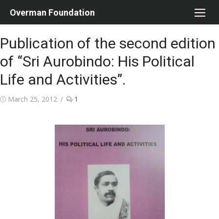
Skip
Overman Foundation
to
content
Publication of the second edition
of “Sri Aurobindo: His Political
Life and Activities”.
Posted
March 25, 2012
1
on