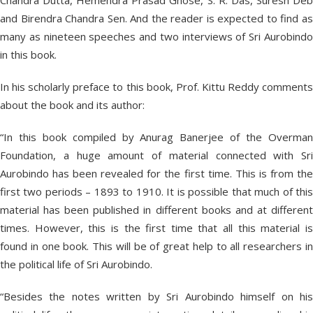
Chandra Dutta, Hemendra Prasad Ghose, S. R. Das, Suresh Deb
and Birendra Chandra Sen. And the reader is expected to find as
many as nineteen speeches and two interviews of Sri Aurobindo
in this book.
In his scholarly preface to this book, Prof. Kittu Reddy comments
about the book and its author:
“In this book compiled by Anurag Banerjee of the Overman
Foundation, a huge amount of material connected with Sri
Aurobindo has been revealed for the first time. This is from the
first two periods – 1893 to 1910. It is possible that much of this
material has been published in different books and at different
times. However, this is the first time that all this material is
found in one book. This will be of great help to all researchers in
the political life of Sri Aurobindo.
“Besides the notes written by Sri Aurobindo himself on his