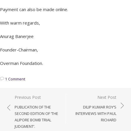
Payment can also be made online.
With warm regards,
Anurag Banerjee
Founder-Chairman,
Overman Foundation.
1 Comment
Post
Previous Post
Next Post
navigation
PUBLICATION OF THE
DILIP KUMAR ROY’S
SECOND EDITION OF ‘THE
INTERVIEWS WITH PAUL
ALIPORE BOMB TRIAL
RICHARD
JUDGMENT’.