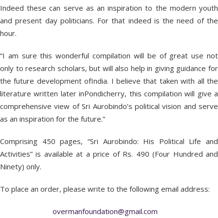
Indeed these can serve as an inspiration to the modern youth
and present day politicians. For that indeed is the need of the
hour.
“I am sure this wonderful compilation will be of great use not
only to research scholars, but will also help in giving guidance for
the future development ofIndia. I believe that taken with all the
literature written later inPondicherry, this compilation will give a
comprehensive view of Sri Aurobindo’s political vision and serve
as an inspiration for the future.”
Comprising 450 pages, “Sri Aurobindo: His Political Life and
Activities” is available at a price of Rs. 490 (Four Hundred and
Ninety) only.
To place an order, please write to the following email address:
overmanfoundation@gmail.com