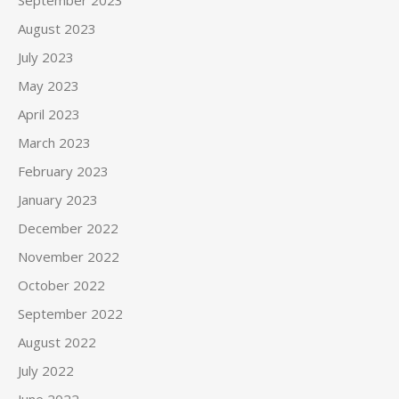
September 2023
August 2023
July 2023
May 2023
April 2023
March 2023
February 2023
January 2023
December 2022
November 2022
October 2022
September 2022
August 2022
July 2022