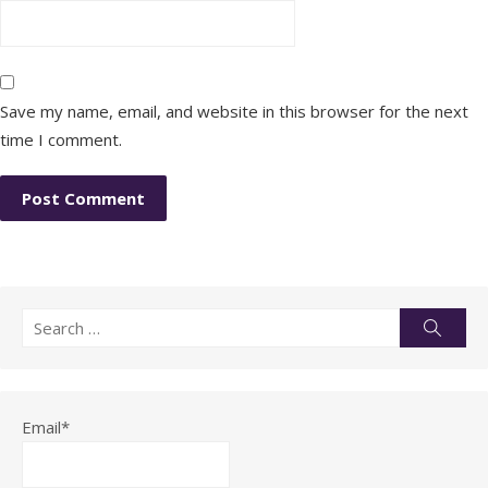
Save my name, email, and website in this browser for the next
time I comment.
Search
Searc
for:
Email*