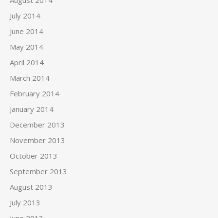
August 2014
July 2014
June 2014
May 2014
April 2014
March 2014
February 2014
January 2014
December 2013
November 2013
October 2013
September 2013
August 2013
July 2013