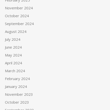
February 2025
November 2024
October 2024
September 2024
August 2024
July 2024
June 2024
May 2024
April 2024
March 2024
February 2024
January 2024
November 2023
October 2023