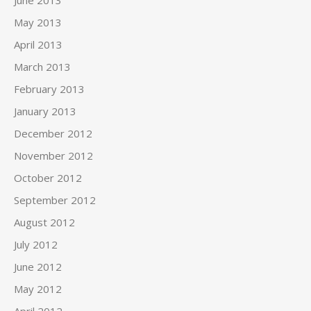
June 2013
May 2013
April 2013
March 2013
February 2013
January 2013
December 2012
November 2012
October 2012
September 2012
August 2012
July 2012
June 2012
May 2012