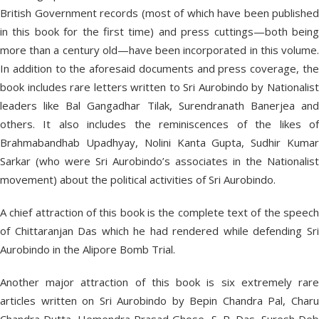
British Government records (most of which have been published
in this book for the first time) and press cuttings—both being
more than a century old—have been incorporated in this volume.
In addition to the aforesaid documents and press coverage, the
book includes rare letters written to Sri Aurobindo by Nationalist
leaders like Bal Gangadhar Tilak, Surendranath Banerjea and
others. It also includes the reminiscences of the likes of
Brahmabandhab Upadhyay, Nolini Kanta Gupta, Sudhir Kumar
Sarkar (who were Sri Aurobindo’s associates in the Nationalist
movement) about the political activities of Sri Aurobindo.
A chief attraction of this book is the complete text of the speech
of Chittaranjan Das which he had rendered while defending Sri
Aurobindo in the Alipore Bomb Trial.
Another major attraction of this book is six extremely rare
articles written on Sri Aurobindo by Bepin Chandra Pal, Charu