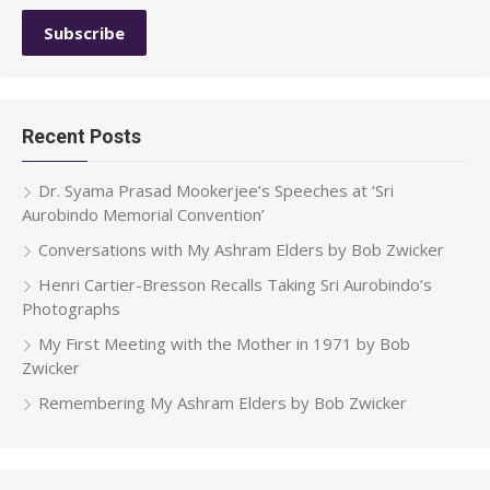
Recent Posts
Dr. Syama Prasad Mookerjee’s Speeches at ‘Sri
Aurobindo Memorial Convention’
Conversations with My Ashram Elders by Bob Zwicker
Henri Cartier-Bresson Recalls Taking Sri Aurobindo’s
Photographs
My First Meeting with the Mother in 1971 by Bob
Zwicker
Remembering My Ashram Elders by Bob Zwicker