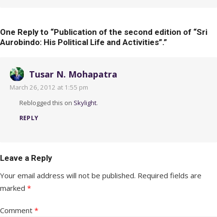
One Reply to “Publication of the second edition of “Sri
Aurobindo: His Political Life and Activities”.”
Tusar N. Mohapatra
March 26, 2012 at 1:55 pm
Reblogged this on
Skylight
.
REPLY
Leave a Reply
Your email address will not be published.
Required fields are
marked
*
Comment
*