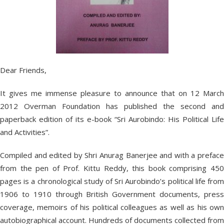
Dear Friends,
It gives me immense pleasure to announce that on 12 March
2012 Overman Foundation has published the second and
paperback edition of its e-book “Sri Aurobindo: His Political Life
and Activities”.
Compiled and edited by Shri Anurag Banerjee and with a preface
from the pen of Prof. Kittu Reddy, this book comprising 450
pages is a chronological study of Sri Aurobindo’s political life from
1906 to 1910 through British Government documents, press
coverage, memoirs of his political colleagues as well as his own
autobiographical account. Hundreds of documents collected from