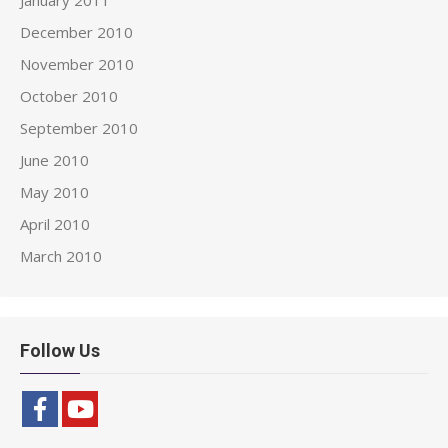
January 2011
December 2010
November 2010
October 2010
September 2010
June 2010
May 2010
April 2010
March 2010
Follow Us