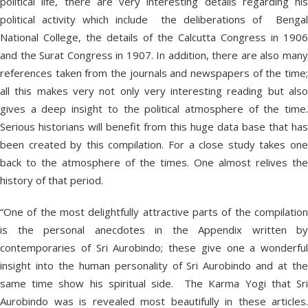
political life, there are very interesting details regarding his
political activity which include the deliberations of Bengal
National College, the details of the Calcutta Congress in 1906
and the Surat Congress in 1907. In addition, there are also many
references taken from the journals and newspapers of the time;
all this makes very not only very interesting reading but also
gives a deep insight to the political atmosphere of the time.
Serious historians will benefit from this huge data base that has
been created by this compilation. For a close study takes one
back to the atmosphere of the times. One almost relives the
history of that period.
“One of the most delightfully attractive parts of the compilation
is the personal anecdotes in the Appendix written by
contemporaries of Sri Aurobindo; these give one a wonderful
insight into the human personality of Sri Aurobindo and at the
same time show his spiritual side. The Karma Yogi that Sri
Aurobindo was is revealed most beautifully in these articles.