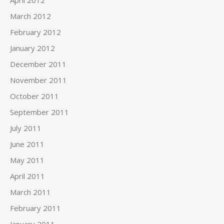
April 2012
March 2012
February 2012
January 2012
December 2011
November 2011
October 2011
September 2011
July 2011
June 2011
May 2011
April 2011
March 2011
February 2011