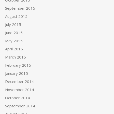
October 2015
September 2015
August 2015
July 2015
June 2015
May 2015
April 2015
March 2015
February 2015
January 2015
December 2014
November 2014
October 2014
September 2014