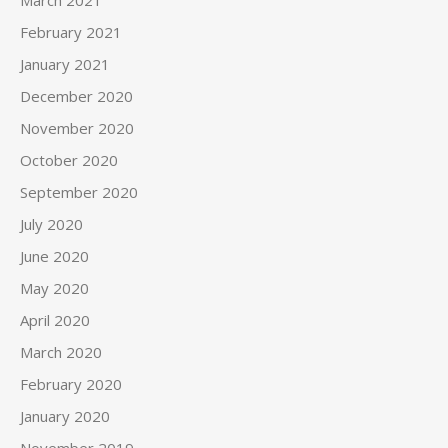
March 2021
February 2021
January 2021
December 2020
November 2020
October 2020
September 2020
July 2020
June 2020
May 2020
April 2020
March 2020
February 2020
January 2020