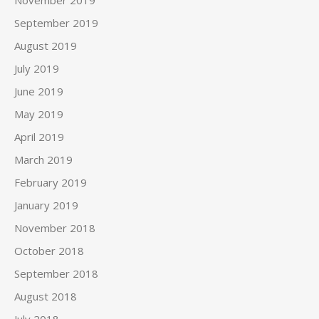
November 2019
September 2019
August 2019
July 2019
June 2019
May 2019
April 2019
March 2019
February 2019
January 2019
November 2018
October 2018
September 2018
August 2018