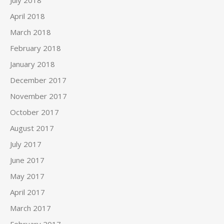
July 2018
April 2018
March 2018
February 2018
January 2018
December 2017
November 2017
October 2017
August 2017
July 2017
June 2017
May 2017
April 2017
March 2017