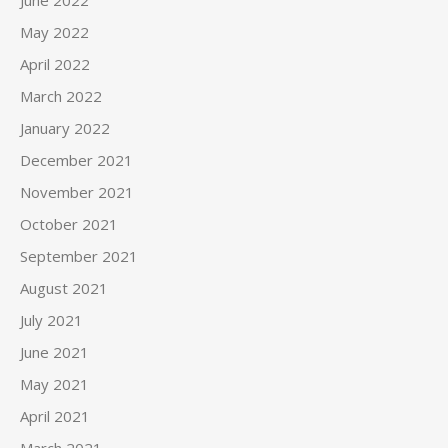
June 2022
May 2022
April 2022
March 2022
January 2022
December 2021
November 2021
October 2021
September 2021
August 2021
July 2021
June 2021
May 2021
April 2021