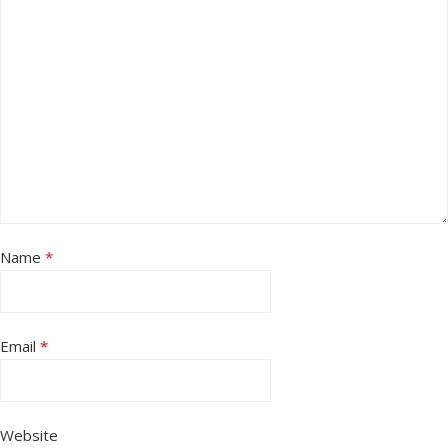
Name
*
Email
*
Website