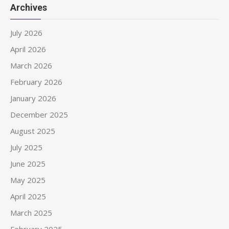
Archives
July 2026
April 2026
March 2026
February 2026
January 2026
December 2025
August 2025
July 2025
June 2025
May 2025
April 2025
March 2025