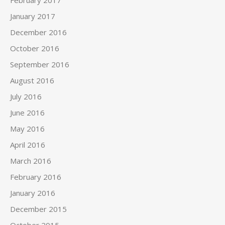
February 2017
January 2017
December 2016
October 2016
September 2016
August 2016
July 2016
June 2016
May 2016
April 2016
March 2016
February 2016
January 2016
December 2015