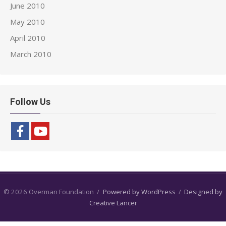
June 2010
May 2010
April 2010
March 2010
Follow Us
© 2026 Overman Foundation
/
Powered by WordPress
/
Designed by
Creative Lancer