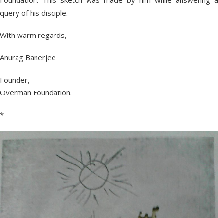
Foundation. This sketch was made by him while answering a
query of his disciple.
With warm regards,
Anurag Banerjee
Founder,
Overman Foundation.
*