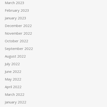
March 2023
February 2023
January 2023
December 2022
November 2022
October 2022
September 2022
August 2022
July 2022
June 2022
May 2022
April 2022
March 2022
January 2022