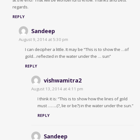
at the end? That will be wonderful to know. Thanks and best
regards.
REPLY
Sandeep
August 9, 2014 at 5:30 pm
I can decipher a little. It may be “This is to show the …of
gold…reflected in the water under the … sun”
REPLY
vishwamitra2
August 13, 2014 at 4:11 pm
I think it is: “This is to show how the lines of gold
must ……..(?, lie or be?) in the water under the sun.”
REPLY
Sandeep