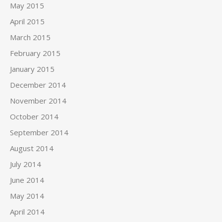
May 2015
April 2015
March 2015
February 2015
January 2015
December 2014
November 2014
October 2014
September 2014
August 2014
July 2014
June 2014
May 2014
April 2014