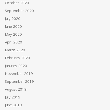
October 2020
September 2020
July 2020
June 2020
May 2020
April 2020
March 2020
February 2020
January 2020
November 2019
September 2019
August 2019
July 2019
June 2019