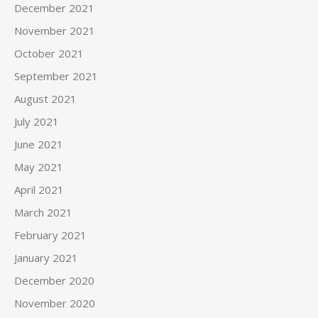
December 2021
November 2021
October 2021
September 2021
August 2021
July 2021
June 2021
May 2021
April 2021
March 2021
February 2021
January 2021
December 2020
November 2020