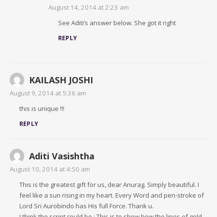
August 14, 2014 at 2:23 am
See Aditi’s answer below. She got it right
REPLY
KAILASH JOSHI
August 9, 2014 at 5:36 am
this is unique !!!
REPLY
Aditi Vasishtha
August 10, 2014 at 4:50 am
This is the greatest gift for us, dear Anurag. Simply beautiful. I
feel like a sun rising in my heart. Every Word and pen-stroke of
Lord Sri Aurobindo has His full Force. Thank u.
I think the script could be : This is to show how the lines of gold