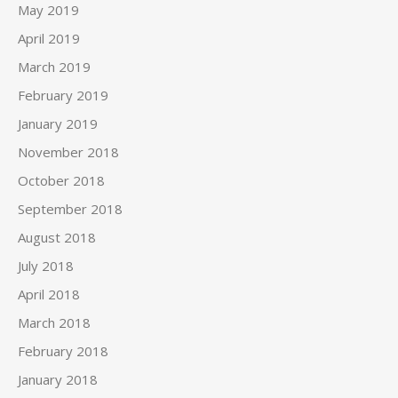
May 2019
April 2019
March 2019
February 2019
January 2019
November 2018
October 2018
September 2018
August 2018
July 2018
April 2018
March 2018
February 2018
January 2018