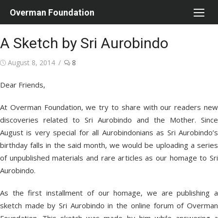
Skip
Overman Foundation
to
content
A Sketch by Sri Aurobindo
Posted
August 8, 2014
8
on
Dear Friends,
At Overman Foundation, we try to share with our readers new
discoveries related to Sri Aurobindo and the Mother. Since
August is very special for all Aurobindonians as Sri Aurobindo’s
birthday falls in the said month, we would be uploading a series
of unpublished materials and rare articles as our homage to Sri
Aurobindo.
As the first installment of our homage, we are publishing a
sketch made by Sri Aurobindo in the online forum of Overman