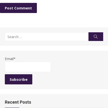
Search
Searc
for:
Email*
Recent Posts