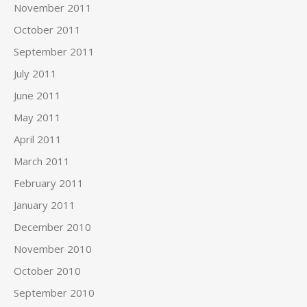
November 2011
October 2011
September 2011
July 2011
June 2011
May 2011
April 2011
March 2011
February 2011
January 2011
December 2010
November 2010
October 2010
September 2010