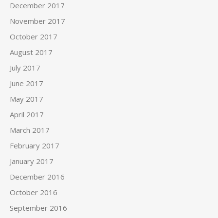
December 2017
November 2017
October 2017
August 2017
July 2017
June 2017
May 2017
April 2017
March 2017
February 2017
January 2017
December 2016
October 2016
September 2016