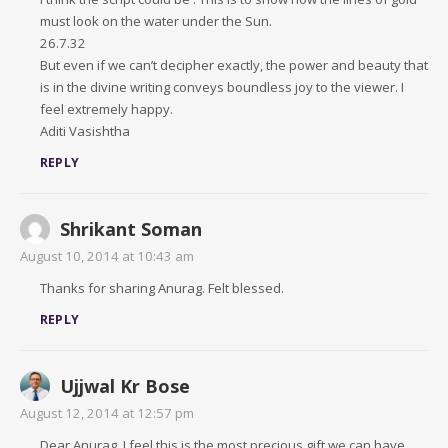
must look on the water under the Sun.
26.7.32
But even if we can’t decipher exactly, the power and beauty that
is in the divine writing conveys boundless joy to the viewer. I
feel extremely happy.
Aditi Vasishtha
REPLY
Shrikant Soman
August 10, 2014 at 10:43 am
Thanks for sharing Anurag. Felt blessed.
REPLY
Ujjwal Kr Bose
August 12, 2014 at 12:57 pm
Dear Anurag, I feel this is the most precious gift we can have