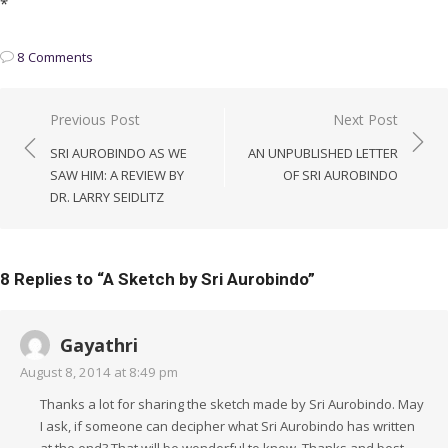
*
8 Comments
Post
Previous Post
Next Post
navigation
SRI AUROBINDO AS WE
AN UNPUBLISHED LETTER
SAW HIM: A REVIEW BY
OF SRI AUROBINDO
DR. LARRY SEIDLITZ
8 Replies to “
A Sketch by Sri Aurobindo
”
Gayathri
August 8, 2014 at 8:49 pm
Thanks a lot for sharing the sketch made by Sri Aurobindo. May
I ask, if someone can decipher what Sri Aurobindo has written