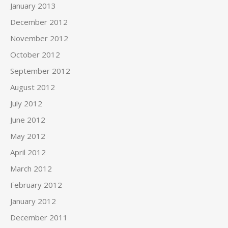
January 2013
December 2012
November 2012
October 2012
September 2012
August 2012
July 2012
June 2012
May 2012
April 2012
March 2012
February 2012
January 2012
December 2011