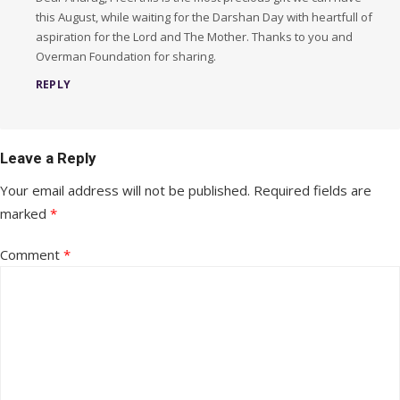
this August, while waiting for the Darshan Day with heartfull of
aspiration for the Lord and The Mother. Thanks to you and
Overman Foundation for sharing.
REPLY
Leave a Reply
Your email address will not be published.
Required fields are
marked
*
Comment
*