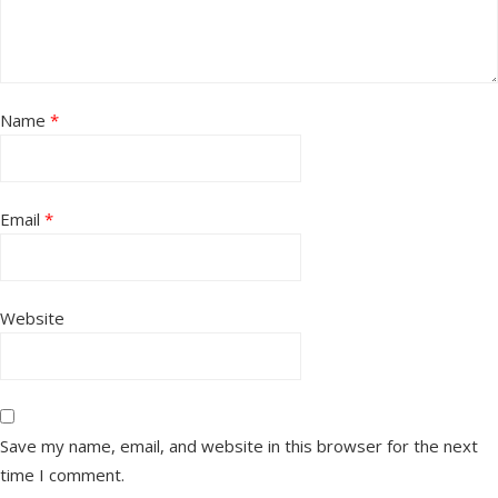
Name
*
Email
*
Website
Save my name, email, and website in this browser for the next
time I comment.