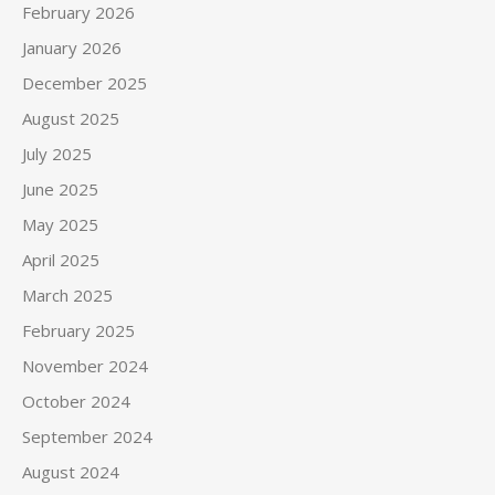
February 2026
January 2026
December 2025
August 2025
July 2025
June 2025
May 2025
April 2025
March 2025
February 2025
November 2024
October 2024
September 2024
August 2024