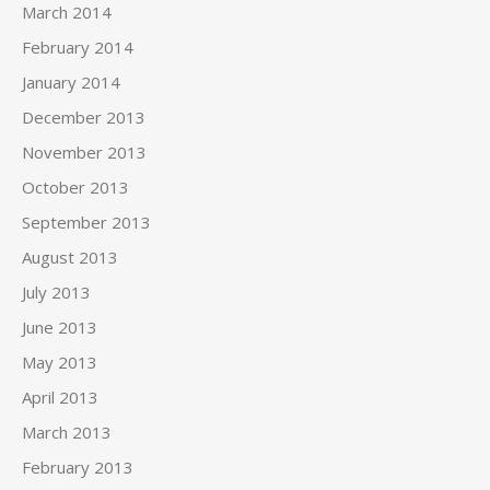
March 2014
February 2014
January 2014
December 2013
November 2013
October 2013
September 2013
August 2013
July 2013
June 2013
May 2013
April 2013
March 2013
February 2013