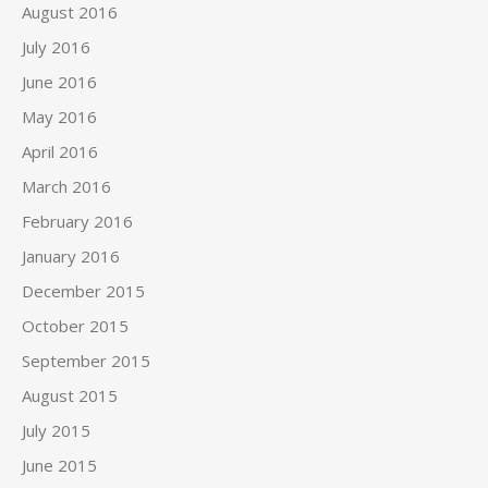
August 2016
July 2016
June 2016
May 2016
April 2016
March 2016
February 2016
January 2016
December 2015
October 2015
September 2015
August 2015
July 2015
June 2015