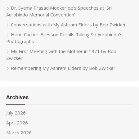
Dr. Syama Prasad Mookerjee’s Speeches at ‘Sri
Aurobindo Memorial Convention’
Conversations with My Ashram Elders by Bob Zwicker
Henri Cartier-Bresson Recalls Taking Sri Aurobindo’s
Photographs
My First Meeting with the Mother in 1971 by Bob
Zwicker
Remembering My Ashram Elders by Bob Zwicker
Archives
July 2026
April 2026
March 2026