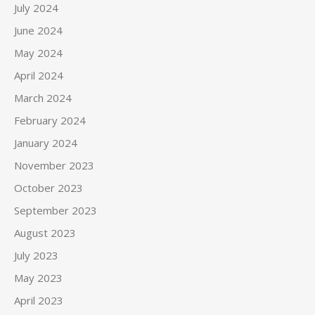
July 2024
June 2024
May 2024
April 2024
March 2024
February 2024
January 2024
November 2023
October 2023
September 2023
August 2023
July 2023
May 2023
April 2023