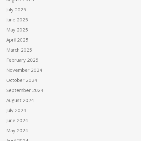
July 2025
June 2025
May 2025
April 2025
March 2025
February 2025
November 2024
October 2024
September 2024
August 2024
July 2024
June 2024
May 2024
April 2024