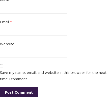
Email
*
Website
Save my name, email, and website in this browser for the next
time I comment.