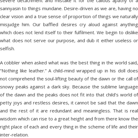
severe detachment and mistake it for the callous apathy of a
sannyasin to things mundane. Desire-driven as we are, having no
clear vision and a true sense of proportion of things we naturally
misjudge him. Our baffled desires cry aloud against anything
which does not lend itself to their fulfilment. We begin to dislike
what does not serve our purpose, and dub it either useless or
selfish.
A cobbler when asked what was the best thing in the world said,
“Nothing like leather.” A child-mind wrapped up in his doll does
not comprehend the soul-lifting beauty of the dawn or the call of
snowy peaks against a dark sky. Because the sublime language
of the dawn and the peaks does not fit into that child’s world of
petty joys and restless desires, it cannot be said that the dawn
and the rest of it are redundant and meaningless. That is real
wisdom which can rise to a great height and from there know the
right place of each and every thing in the scheme of life and their
inter-relation.