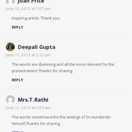
Joan Price
June 10, 2012 at 7:07 pm
Inspiring article. Thank you.
REPLY
Deepali Gupta
June 11, 2012 at 2:52 pm
The words are illumining and all the more relevant for the
present times! Thanks for sharing.
REPLY
Mrs.T.Rathi
June 12, 2012 at 5:25 am
The words somehow echo the writings of Sri Aurobindo
himself,Thanks for sharing.