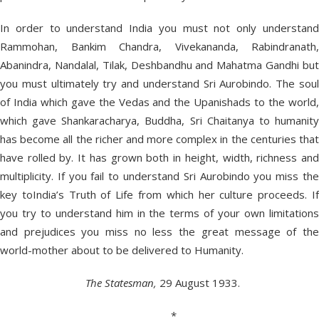
In order to understand India you must not only understand
Rammohan, Bankim Chandra, Vivekananda, Rabindranath,
Abanindra, Nandalal, Tilak, Deshbandhu and Mahatma Gandhi but
you must ultimately try and understand Sri Aurobindo. The soul
of India which gave the Vedas and the Upanishads to the world,
which gave Shankaracharya, Buddha, Sri Chaitanya to humanity
has become all the richer and more complex in the centuries that
have rolled by. It has grown both in height, width, richness and
multiplicity. If you fail to understand Sri Aurobindo you miss the
key toIndia’s Truth of Life from which her culture proceeds. If
you try to understand him in the terms of your own limitations
and prejudices you miss no less the great message of the
world-mother about to be delivered to Humanity.
The Statesman,
29 August 1933.
*