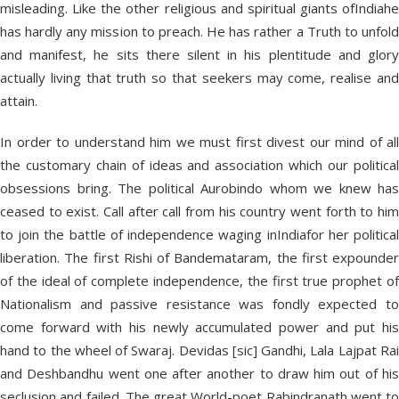
misleading. Like the other religious and spiritual giants ofIndiahe
has hardly any mission to preach. He has rather a Truth to unfold
and manifest, he sits there silent in his plentitude and glory
actually living that truth so that seekers may come, realise and
attain.
In order to understand him we must first divest our mind of all
the customary chain of ideas and association which our political
obsessions bring. The political Aurobindo whom we knew has
ceased to exist. Call after call from his country went forth to him
to join the battle of independence waging inIndiafor her political
liberation. The first Rishi of Bandemataram, the first expounder
of the ideal of complete independence, the first true prophet of
Nationalism and passive resistance was fondly expected to
come forward with his newly accumulated power and put his
hand to the wheel of Swaraj. Devidas [sic] Gandhi, Lala Lajpat Rai
and Deshbandhu went one after another to draw him out of his
seclusion and failed. The great World-poet Rabindranath went to