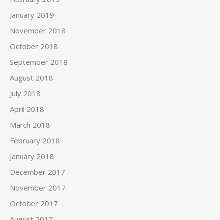
January 2019
November 2018
October 2018
September 2018
August 2018
July 2018
April 2018
March 2018
February 2018
January 2018
December 2017
November 2017
October 2017
August 2017