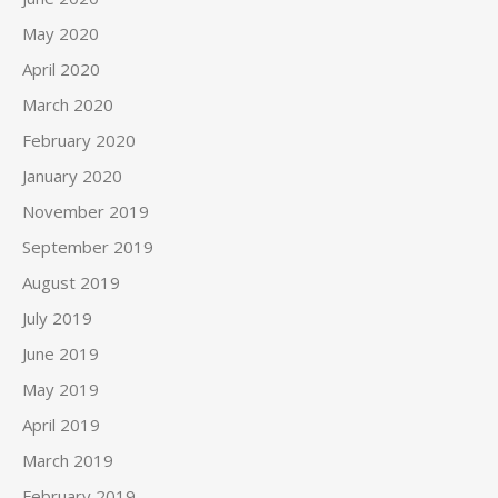
May 2020
April 2020
March 2020
February 2020
January 2020
November 2019
September 2019
August 2019
July 2019
June 2019
May 2019
April 2019
March 2019
February 2019