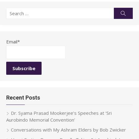
Search
Searc
for:
Email*
Recent Posts
Dr. Syama Prasad Mookerjee’s Speeches at ‘Sri
Aurobindo Memorial Convention’
Conversations with My Ashram Elders by Bob Zwicker