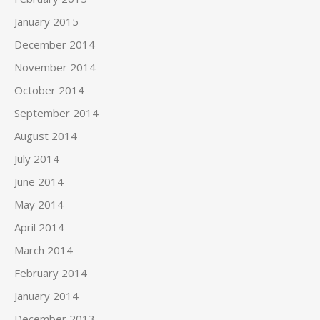
January 2015
December 2014
November 2014
October 2014
September 2014
August 2014
July 2014
June 2014
May 2014
April 2014
March 2014
February 2014
January 2014
December 2013