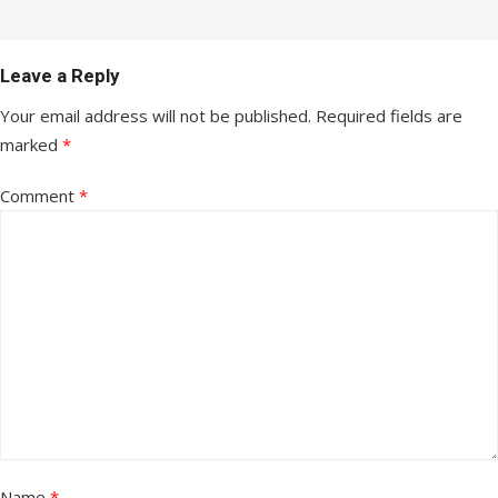
Leave a Reply
Your email address will not be published.
Required fields are
marked
*
Comment
*
Name
*