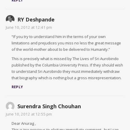
REPLY
RY Deshpande
June 10, 2012 at 12:41 pm
“If you try to understand him in the terms of your own
limitations and prejudices you miss no less the great message
of the world-mother about to be delivered to Humanity.”
This is precisely what is missed by The Lives of Sri Aurobindo
published by the Columbia University Press. If they should wish
to understand Sri Aurobindo they must immediately withdraw
that biography which is nothing but a gross misrepresentation.
REPLY
Surendra Singh Chouhan
June 10, 2012 at 12:55 pm
Dear Anurag ,
This is too precious to elicit my immediate comment ..but I can