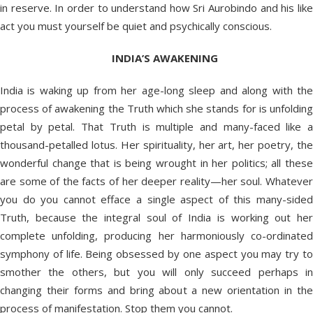
in reserve. In order to understand how Sri Aurobindo and his like
act you must yourself be quiet and psychically conscious.
INDIA
’S AWAKENING
India is waking up from her age-long sleep and along with the
process of awakening the Truth which she stands for is unfolding
petal by petal. That Truth is multiple and many-faced like a
thousand-petalled lotus. Her spirituality, her art, her poetry, the
wonderful change that is being wrought in her politics; all these
are some of the facts of her deeper reality—her soul. Whatever
you do you cannot efface a single aspect of this many-sided
Truth, because the integral soul of India is working out her
complete unfolding, producing her harmoniously co-ordinated
symphony of life. Being obsessed by one aspect you may try to
smother the others, but you will only succeed perhaps in
changing their forms and bring about a new orientation in the
process of manifestation. Stop them you cannot.