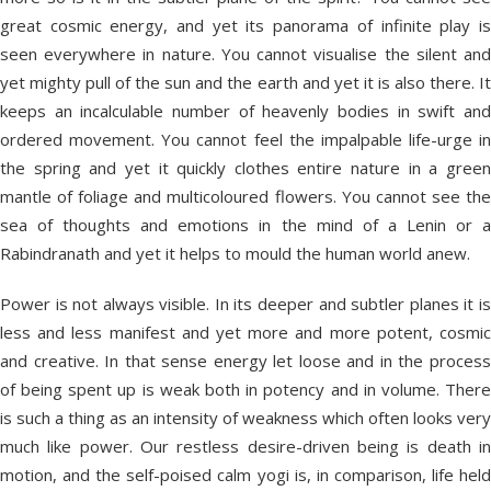
great cosmic energy, and yet its panorama of infinite play is
seen everywhere in nature. You cannot visualise the silent and
yet mighty pull of the sun and the earth and yet it is also there. It
keeps an incalculable number of heavenly bodies in swift and
ordered movement. You cannot feel the impalpable life-urge in
the spring and yet it quickly clothes entire nature in a green
mantle of foliage and multicoloured flowers. You cannot see the
sea of thoughts and emotions in the mind of a Lenin or a
Rabindranath and yet it helps to mould the human world anew.
Power is not always visible. In its deeper and subtler planes it is
less and less manifest and yet more and more potent, cosmic
and creative. In that sense energy let loose and in the process
of being spent up is weak both in potency and in volume. There
is such a thing as an intensity of weakness which often looks very
much like power. Our restless desire-driven being is death in
motion, and the self-poised calm yogi is, in comparison, life held