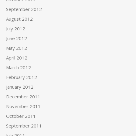
September 2012
August 2012
July 2012
June 2012
May 2012
April 2012
March 2012
February 2012
January 2012
December 2011
November 2011
October 2011
September 2011
July 2011