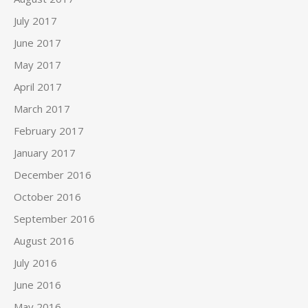
July 2017
June 2017
May 2017
April 2017
March 2017
February 2017
January 2017
December 2016
October 2016
September 2016
August 2016
July 2016
June 2016
May 2016