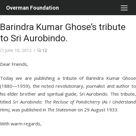
Skip
Overman Foundation
to
content
Barindra Kumar Ghose’s tribute
to Sri Aurobindo.
Posted
June 10, 2012
12
on
Dear Friends,
Today we are publishing a tribute of Barindra Kumar Ghose
(1880—1959), the noted revolutionary, journalist and author to
his elder brother and spiritual guide, Sri Aurobindo. This tribute,
titled
Sri Aurobindo: The Recluse of Pondicherry (As I Understan
Him)
, was published in
The Statesman
on 29 August 1933.
With warm regards,