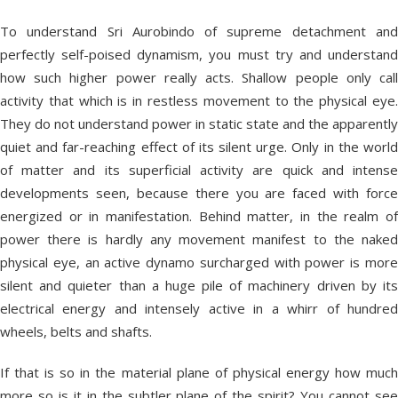
To understand Sri Aurobindo of supreme detachment and
perfectly self-poised dynamism, you must try and understand
how such higher power really acts. Shallow people only call
activity that which is in restless movement to the physical eye.
They do not understand power in static state and the apparently
quiet and far-reaching effect of its silent urge. Only in the world
of matter and its superficial activity are quick and intense
developments seen, because there you are faced with force
energized or in manifestation. Behind matter, in the realm of
power there is hardly any movement manifest to the naked
physical eye, an active dynamo surcharged with power is more
silent and quieter than a huge pile of machinery driven by its
electrical energy and intensely active in a whirr of hundred
wheels, belts and shafts.
If that is so in the material plane of physical energy how much
more so is it in the subtler plane of the spirit? You cannot see