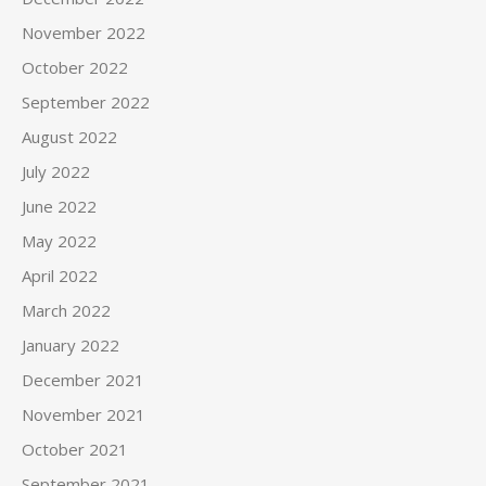
November 2022
October 2022
September 2022
August 2022
July 2022
June 2022
May 2022
April 2022
March 2022
January 2022
December 2021
November 2021
October 2021
September 2021