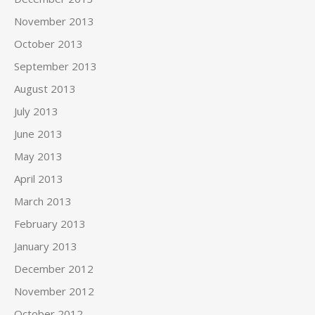
November 2013
October 2013
September 2013
August 2013
July 2013
June 2013
May 2013
April 2013
March 2013
February 2013
January 2013
December 2012
November 2012
October 2012