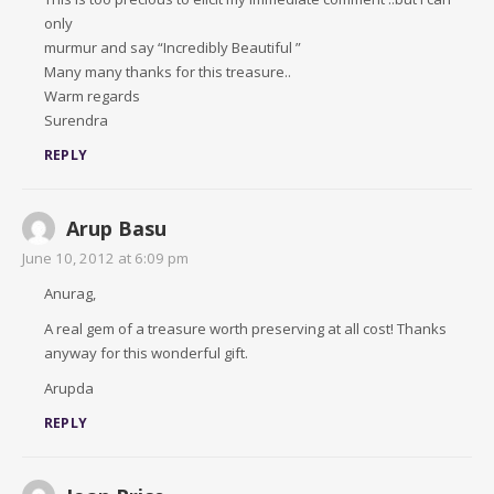
only
murmur and say “Incredibly Beautiful ”
Many many thanks for this treasure..
Warm regards
Surendra
REPLY
Arup Basu
June 10, 2012 at 6:09 pm
Anurag,
A real gem of a treasure worth preserving at all cost! Thanks
anyway for this wonderful gift.
Arupda
REPLY