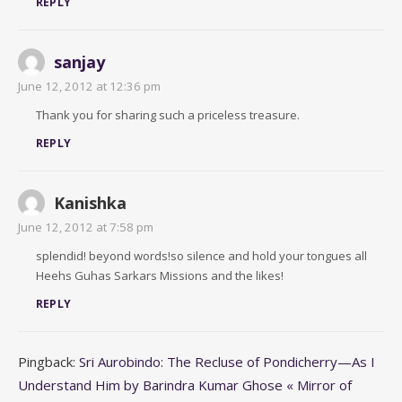
REPLY
sanjay
June 12, 2012 at 12:36 pm
Thank you for sharing such a priceless treasure.
REPLY
Kanishka
June 12, 2012 at 7:58 pm
splendid! beyond words!so silence and hold your tongues all
Heehs Guhas Sarkars Missions and the likes!
REPLY
Pingback:
Sri Aurobindo: The Recluse of Pondicherry—As I
Understand Him by Barindra Kumar Ghose « Mirror of