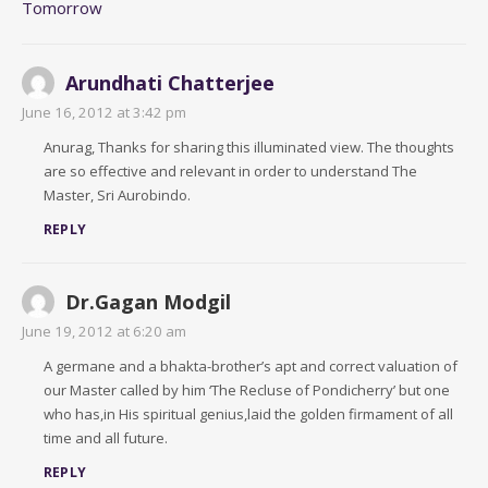
Tomorrow
Arundhati Chatterjee
June 16, 2012 at 3:42 pm
Anurag, Thanks for sharing this illuminated view. The thoughts
are so effective and relevant in order to understand The
Master, Sri Aurobindo.
REPLY
Dr.Gagan Modgil
June 19, 2012 at 6:20 am
A germane and a bhakta-brother’s apt and correct valuation of
our Master called by him ‘The Recluse of Pondicherry’ but one
who has,in His spiritual genius,laid the golden firmament of all
time and all future.
REPLY