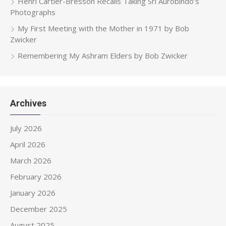
Henri Cartier-Bresson Recalls Taking Sri Aurobindo’s
Photographs
My First Meeting with the Mother in 1971 by Bob
Zwicker
Remembering My Ashram Elders by Bob Zwicker
Archives
July 2026
April 2026
March 2026
February 2026
January 2026
December 2025
August 2025