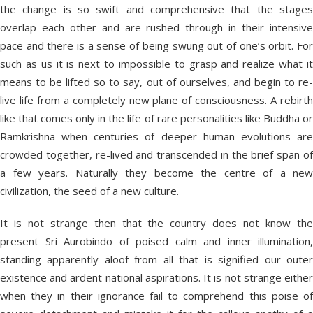
the change is so swift and comprehensive that the stages
overlap each other and are rushed through in their intensive
pace and there is a sense of being swung out of one’s orbit. For
such as us it is next to impossible to grasp and realize what it
means to be lifted so to say, out of ourselves, and begin to re-
live life from a completely new plane of consciousness. A rebirth
like that comes only in the life of rare personalities like Buddha or
Ramkrishna when centuries of deeper human evolutions are
crowded together, re-lived and transcended in the brief span of
a few years. Naturally they become the centre of a new
civilization, the seed of a new culture.
It is not strange then that the country does not know the
present Sri Aurobindo of poised calm and inner illumination,
standing apparently aloof from all that is signified our outer
existence and ardent national aspirations. It is not strange either
when they in their ignorance fail to comprehend this poise of