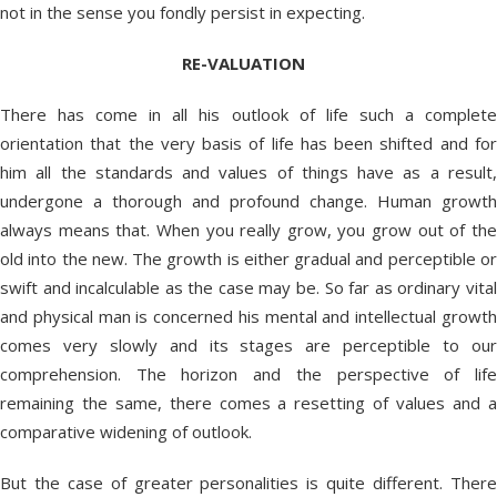
not in the sense you fondly persist in expecting.
RE-VALUATION
There has come in all his outlook of life such a complete
orientation that the very basis of life has been shifted and for
him all the standards and values of things have as a result,
undergone a thorough and profound change. Human growth
always means that. When you really grow, you grow out of the
old into the new. The growth is either gradual and perceptible or
swift and incalculable as the case may be. So far as ordinary vital
and physical man is concerned his mental and intellectual growth
comes very slowly and its stages are perceptible to our
comprehension. The horizon and the perspective of life
remaining the same, there comes a resetting of values and a
comparative widening of outlook.
But the case of greater personalities is quite different. There