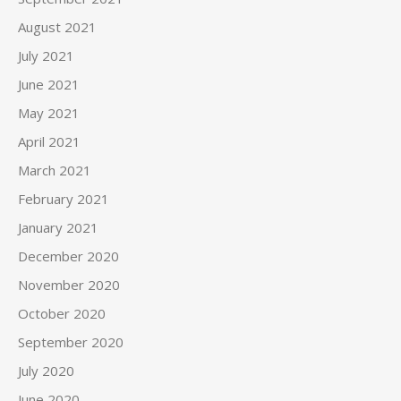
August 2021
July 2021
June 2021
May 2021
April 2021
March 2021
February 2021
January 2021
December 2020
November 2020
October 2020
September 2020
July 2020
June 2020