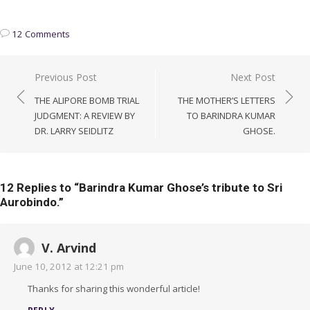
12 Comments
Post
Previous Post
Next Post
navigation
THE ALIPORE BOMB TRIAL
THE MOTHER’S LETTERS
JUDGMENT: A REVIEW BY
TO BARINDRA KUMAR
DR. LARRY SEIDLITZ
GHOSE.
12 Replies to “
Barindra Kumar Ghose’s tribute to Sri
Aurobindo.
”
V. Arvind
June 10, 2012 at 12:21 pm
Thanks for sharing this wonderful article!