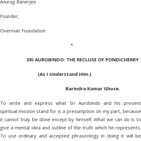
Anurag Banerjee
Founder,
Overman Foundation.
*
SRI AUROBINDO:
THE RECLUSE OF
PONDICHERRY
(As I Understand Him.)
Barindra Kumar Ghose.
To write and express what Sri Aurobindo and his present
spiritual mission stand for is a presumption on my part, because
it cannot truly be done except by himself. What we can do is to
give a mental idea and outline of the truth which he represents.
To use ordinary and accepted phraseology in doing it will be