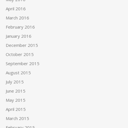
April 2016
March 2016
February 2016
January 2016
December 2015
October 2015
September 2015
August 2015
July 2015
June 2015
May 2015
April 2015
March 2015
February 2015