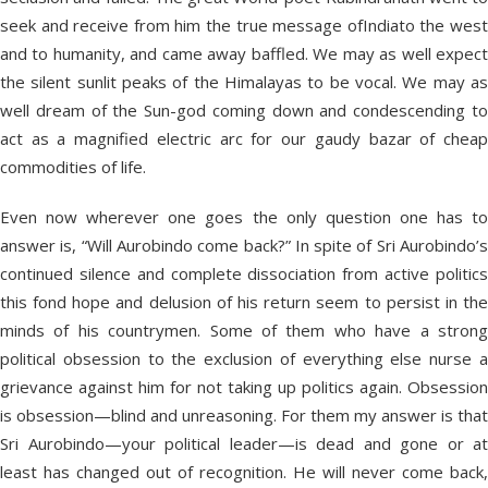
seek and receive from him the true message ofIndiato the west
and to humanity, and came away baffled. We may as well expect
the silent sunlit peaks of the Himalayas to be vocal. We may as
well dream of the Sun-god coming down and condescending to
act as a magnified electric arc for our gaudy bazar of cheap
commodities of life.
Even now wherever one goes the only question one has to
answer is, “Will Aurobindo come back?” In spite of Sri Aurobindo’s
continued silence and complete dissociation from active politics
this fond hope and delusion of his return seem to persist in the
minds of his countrymen. Some of them who have a strong
political obsession to the exclusion of everything else nurse a
grievance against him for not taking up politics again. Obsession
is obsession—blind and unreasoning. For them my answer is that
Sri Aurobindo—your political leader—is dead and gone or at
least has changed out of recognition. He will never come back,