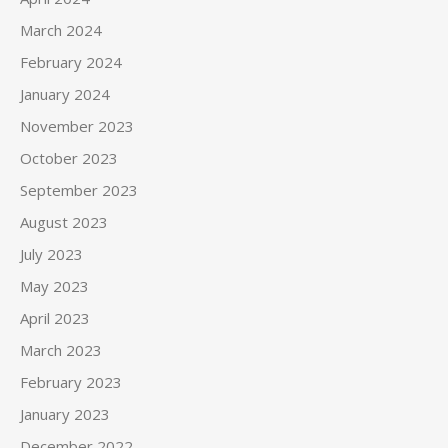
March 2024
February 2024
January 2024
November 2023
October 2023
September 2023
August 2023
July 2023
May 2023
April 2023
March 2023
February 2023
January 2023
December 2022