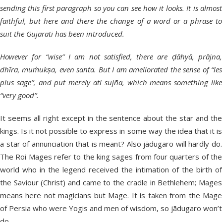
sending this first paragraph so you can see how it looks. It is almost
faithful, but here and there the change of a word or a phrase to
suit the Gujarati has been introduced.
However for “wise” I am not satisfied, there are ḍāhyā, prājna,
dhīra, muṁukṣa, even santa. But I am ameliorated the sense of “les
plus sage”, and put merely ati sujña, which means something like
“very good”.
It seems all right except in the sentence about the star and the
kings. Is it not possible to express in some way the idea that it is
a star of annunciation that is meant? Also jādugaro will hardly do.
The Roi Mages refer to the king sages from four quarters of the
world who in the legend received the intimation of the birth of
the Saviour (Christ) and came to the cradle in Bethlehem; Mages
means here not magicians but Mage. It is taken from the Mage
of Persia who were Yogis and men of wisdom, so jādugaro won’t
do.