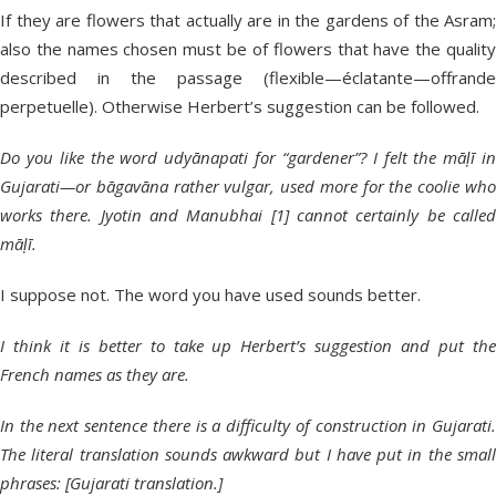
If they are flowers that actually are in the gardens of the Asram;
also the names chosen must be of flowers that have the quality
described in the passage (flexible—éclatante—offrande
perpetuelle). Otherwise Herbert’s suggestion can be followed.
Do you like the word udyānapati for “gardener”? I felt the māḷī in
Gujarati—or bāgavāna rather vulgar, used more for the coolie who
works there. Jyotin and Manubhai [1] cannot certainly be called
māḷī.
I suppose not. The word you have used sounds better.
I think it is better to take up Herbert’s suggestion and put the
French names as they are.
In the next sentence there is a difficulty of construction in Gujarati.
The literal translation sounds awkward but I have put in the small
phrases: [Gujarati translation.]