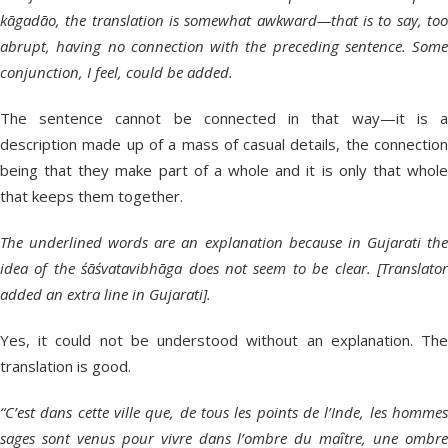
kāgadāo, the translation is somewhat awkward—that is to say, too
abrupt, having no connection with the preceding sentence. Some
conjunction, I feel, could be added.
The sentence cannot be connected in that way—it is a
description made up of a mass of casual details, the connection
being that they make part of a whole and it is only that whole
that keeps them together.
The underlined words are an explanation because in Gujarati the
idea of the śāśvatavibhāga does not seem to be clear. [Translator
added an extra line in Gujarati].
Yes, it could not be understood without an explanation. The
translation is good.
“C’est dans cette ville que, de tous les points de l’Inde, les hommes
sages sont venus pour vivre dans l’ombre du maȋtre, une ombre