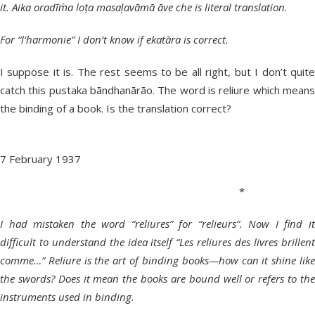
it. Aika oradīṁa loṭa masaḷavāmā āve che is literal translation.
For “l’harmonie” I don’t know if ekatāra is correct.
I suppose it is. The rest seems to be all right, but I don’t quite
catch this pustaka bāndhanārāo. The word is reliure which means
the binding of a book. Is the translation correct?
7 February 1937
*
I had mistaken the word “reliures” for “relieurs”. Now I find it
difficult to understand the idea itself “Les reliures des livres brillent
comme…” Reliure is the art of binding books—how can it shine like
the swords? Does it mean the books are bound well or refers to the
instruments used in binding.