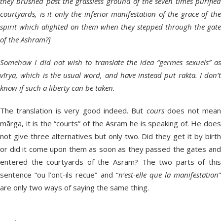
they brushed past the grassless ground of the seven times purified
courtyards, is it only the inferior manifestation of the grace of the
spirit which alighted on them when they stepped through the gate
of the Ashram?]
Somehow I did not wish to translate the idea “germes sexuels” as
vīrya, which is the usual word, and have instead put rakta. I don’t
know if such a liberty can be taken.
The translation is very good indeed. But
cours
does not mea
mārga, it is the “courts” of the Asram he is speaking of. He does
not give three alternatives but only two. Did they get it by birth
or did it come upon them as soon as they passed the gates and
entered the courtyards of the Asram? The two parts of this
sentence “ou l’ont-ils recue” and “
n’est-elle que la manifestation
”
are only two ways of saying the same thing.