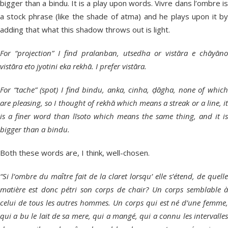
bigger than a bindu. It is a play upon words. Vivre dans l’ombre is
a stock phrase (like the shade of atma) and he plays upon it by
adding that what this shadow throws out is light.
For “projection” I find pralanban, utsedha or vistāra e chāyāno
vistāra eto jyotini eka rekhā. I prefer vistāra.
For “tache” (spot) I find bindu, anka, cinha, ḍāgha, none of which
are pleasing, so I thought of rekhā which means a streak or a line, it
is a finer word than līsoto which means the same thing, and it is
bigger than a bindu.
Both these words are, I think, well-chosen.
“Si l’ombre du maȋtre fait de la claret lorsqu’ elle s’étend, de quelle
matière est donc pétri son corps de chair? Un corps semblable à
celui de tous les autres hommes. Un corps qui est né d’une femme,
qui a bu le lait de sa mere, qui a mangé, qui a connu les intervalles