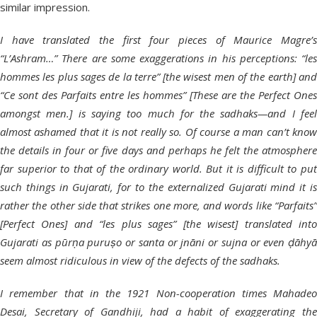
similar impression.
I have translated the first four pieces of Maurice Magre’s
“L’Ashram…” There are some exaggerations in his perceptions: “les
hommes les plus sages de la terre” [the wisest men of the earth] and
“Ce sont des Parfaits entre les hommes” [These are the Perfect Ones
amongst men.] is saying too much for the sadhaks—and I feel
almost ashamed that it is not really so. Of course a man can’t know
the details in four or five days and perhaps he felt the atmosphere
far superior to that of the ordinary world. But it is difficult to put
such things in Gujarati, for to the externalized Gujarati mind it is
rather the other side that strikes one more, and words like “Parfaits”
[Perfect Ones] and “les plus sages” [the wisest] translated into
Gujarati as pūrṇa puruṣo or santa or jnāni or sujna or even ḍāhyā
seem almost ridiculous in view of the defects of the sadhaks.
I remember that in the 1921 Non-cooperation times Mahadeo
Desai, Secretary of Gandhiji, had a habit of exaggerating the