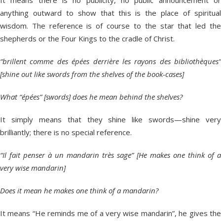
anything outward to show that this is the place of spiritual
wisdom. The reference is of course to the star that led the
shepherds or the Four Kings to the cradle of Christ.
“brillent comme des épées derrière les rayons des bibliothèques”
[shine out like swords from the shelves of the book-cases]
What “épées” [swords] does he mean behind the shelves?
It simply means that they shine like swords—shine very
brilliantly; there is no special reference.
“Il fait penser à un mandarin très sage” [He makes one think of a
very wise mandarin]
Does it mean he makes one think of a mandarin?
It means “He reminds me of a very wise mandarin”, he gives the