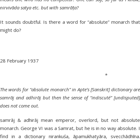
nirvivāda satya etc. but with samrāṭa?
It sounds doubtful. Is there a word for “absolute” monarch that
might do?
28 February 1937
*
The words for “absolute monarch” in Apte’s [Sanskrit] dictionary are
samrāj and adhirāj but then the sense of “indiscuté” [undisputed]
does not come out.
samrāj & adhirāj mean emperor, overlord, but not absolute
monarch. George VI was a Samrat, but he is in no way absolute. I
find in a dictionary nirankuśa, āpamukhatyāra, svecchādhīna.