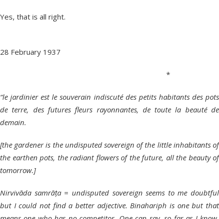
Yes, that is all right.
28 February 1937
*
“le jardinier est le souverain indiscuté des petits habitants des pots
de terre, des futures fleurs rayonnantes, de toute la beauté de
demain.
[the gardener is the undisputed sovereign of the little inhabitants of
the earthen pots, the radiant flowers of the future, all the beauty of
tomorrow.]
Nirvivāda samrāṭa = undisputed sovereign seems to me doubtful
but I could not find a better adjective. Binahariph is one but that
means one who has no competitor. One can say, so far as I know,