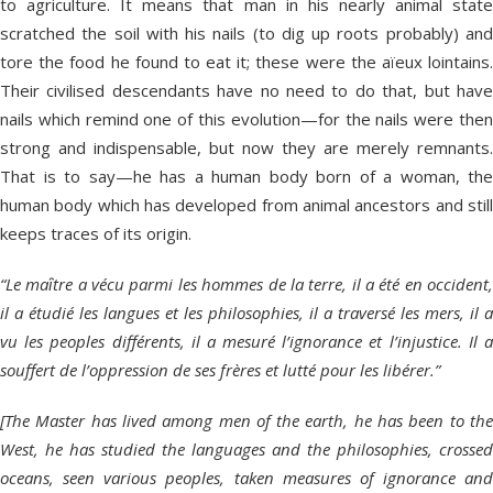
to agriculture. It means that man in his nearly animal state
scratched the soil with his nails (to dig up roots probably) and
tore the food he found to eat it; these were the aïeux lointains.
Their civilised descendants have no need to do that, but have
nails which remind one of this evolution—for the nails were then
strong and indispensable, but now they are merely remnants.
That is to say—he has a human body born of a woman, the
human body which has developed from animal ancestors and still
keeps traces of its origin.
“Le maȋtre a vécu parmi les hommes de la terre, il a été en occident,
il a étudié les langues et les philosophies, il a traversé les mers, il a
vu les peoples différents, il a mesuré l’ignorance et l’injustice. Il a
souffert de l’oppression de ses frères et lutté pour les libérer.”
[The Master has lived among men of the earth, he has been to the
West, he has studied the languages and the philosophies, crossed
oceans, seen various peoples, taken measures of ignorance and