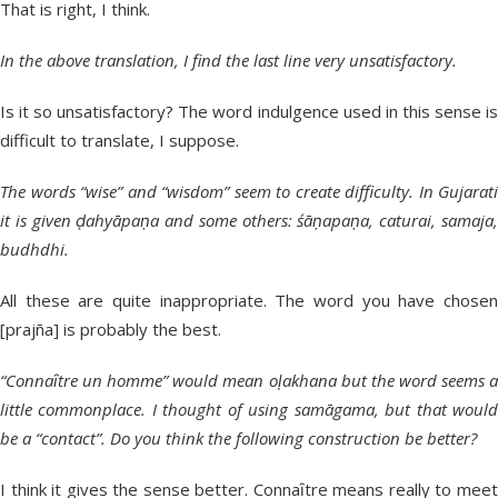
That is right, I think.
In the above translation, I find the last line very unsatisfactory.
Is it so unsatisfactory? The word indulgence used in this sense is
difficult to translate, I suppose.
The words “wise” and “wisdom” seem to create difficulty. In Gujarati
it is given ḍahyāpaṇa and some others: śāṇapaṇa, caturai, samaja,
budhdhi.
All these are quite inappropriate. The word you have chosen
[prajña] is probably the best.
“Connaȋtre un homme” would mean oḷakhana but the word seems a
little commonplace. I thought of using samāgama, but that would
be a “contact”. Do you think the following construction be better?
I think it gives the sense better. Connaȋtre means really to meet