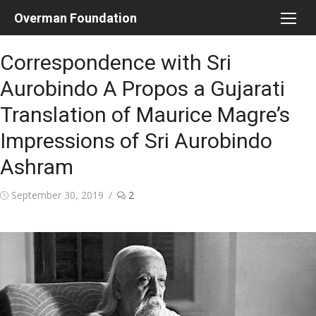
Skip
Overman Foundation
to
content
Correspondence with Sri
Aurobindo A Propos a Gujarati
Translation of Maurice Magre’s
Impressions of Sri Aurobindo
Ashram
Posted
September 30, 2019
2
on