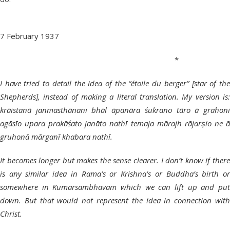
7 February 1937
*
I have tried to detail the idea of the “étoile du berger” [star of the
Shepherds], instead of making a literal translation. My version is:
krāistanā janmasthānani bhāl āpanāra śukrano tāro ā grahoni
agāsīo upara prakāśato janāto nathī temaja mārajh rājarṣio ne ā
gruhonā mārganī khabara nathī.
It becomes longer but makes the sense clearer. I don’t know if there
is any similar idea in Rama’s or Krishna’s or Buddha’s birth or
somewhere in Kumarsambhavam which we can lift up and put
down. But that would not represent the idea in connection with
Christ.