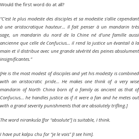
Would the first word do at all?
“C’est le plus modeste des disciples et sa modestie s’allie cependant
à une aristocratique hauteur… Il fait penser à un mandarin très
sage, un mandarin du nord de la Chine né d’une famille aussi
ancienne que celle de Confucius… il rend la justice un évantail à la
main et il distribue avec une grande sévérité des peines absolument
insignificantes.”
[He is the most modest of disciples and yet his modesty is combined
with an aristocratic pride… He makes one think of a very wise
mandarin of North China born of a family as ancient as that of
Confucius… he handles justice as if it were a fan and he metes out
with a grand severity punishments that are absolutely trifling.]
The word nirankuśa [for “absolute”] is suitable, I think.
I have put kalpu chu for “je le vois” [I see him].