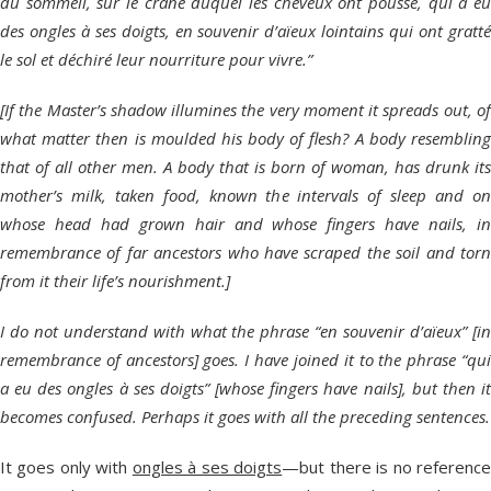
du sommeil, sur le crâne duquel les cheveux ont poussé, qui a eu
des ongles à ses doigts, en souvenir d’aïeux lointains qui ont gratté
le sol et déchiré leur nourriture pour vivre.”
[If the Master’s shadow illumines the very moment it spreads out, of
what matter then is moulded his body of flesh? A body resembling
that of all other men. A body that is born of woman, has drunk its
mother’s milk, taken food, known the intervals of sleep and on
whose head had grown hair and whose fingers have nails, in
remembrance of far ancestors who have scraped the soil and torn
from it their life’s nourishment.]
I do not understand with what the phrase “en souvenir d’aïeux” [in
remembrance of ancestors] goes. I have joined it to the phrase “qui
a eu des ongles à ses doigts” [whose fingers have nails], but then it
becomes confused. Perhaps it goes with all the preceding sentences.
It goes only with
ongles à ses doigts
—but there is no referenc