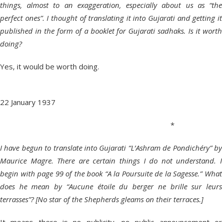
things, almost to an exaggeration, especially about us as “the
perfect ones”. I thought of translating it into Gujarati and getting it
published in the form of a booklet for Gujarati sadhaks. Is it worth
doing?
Yes, it would be worth doing.
22 January 1937
*
I have begun to translate into Gujarati “L’Ashram de Pondichéry” by
Maurice Magre. There are certain things I do not understand. I
begin with page 99 of the book “A la Poursuite de la Sagesse.” What
does he mean by “Aucune étoile du berger ne brille sur leurs
terrasses”? [No star of the Shepherds gleams on their terraces.]
It means there is no publicity, no public announcement or