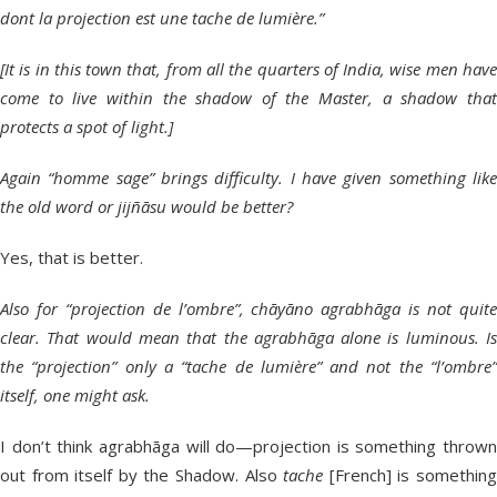
dont la projection est une tache de lumière.”
[It is in this town that, from all the quarters of India, wise men have
come to live within the shadow of the Master, a shadow that
protects a spot of light.]
Again “homme sage” brings difficulty. I have given something like
the old word or jijñāsu would be better?
Yes, that is better.
Also for “projection de l’ombre”, chāyāno agrabhāga is not quite
clear. That would mean that the agrabhāga alone is luminous. Is
the “projection” only a “tache de lumière” and not the “l’ombre”
itself, one might ask.
I don’t think agrabhāga will do—projection is something thrown
out from itself by the Shadow. Also
tache
[French] is somethin