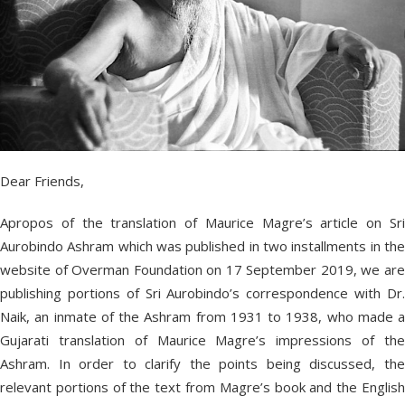
Dear Friends,
Apropos of the translation of Maurice Magre’s article on Sri
Aurobindo Ashram which was published in two installments in the
website of Overman Foundation on 17 September 2019, we are
publishing portions of Sri Aurobindo’s correspondence with Dr.
Naik, an inmate of the Ashram from 1931 to 1938, who made a
Gujarati translation of Maurice Magre’s impressions of the
Ashram. In order to clarify the points being discussed, the
relevant portions of the text from Magre’s book and the English