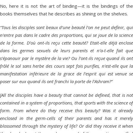
No, here it is not the art of binding—it is the bindings of the
books themselves that he describes as shining on the shelves.
“Tous les disciples sont beaux d’une beauté l’on ne peut definir, qui
n’entre pas dans le cadre des proportions, qui se joue de la science
de la forme. D’où ont-ils reçu cette beauté? Etait-elle déjà enclose
dans les germes sexuels de leurs parents et n’a-t-elle fait que
s’épanouir par le mystère de la vie? Ou l’ont-ils reçue quand ils ont
frôlé le sol sans herbe des cours sept fois purifies, n’est-elle que la
manifestation inférieure de la grace de l’esprit qui est venue se
poser sur eux quand ils ont franchi la porte de l’Ashram?”
[All the disciples have a beauty that cannot be defined, that is not
contained in a system of proportions, that sports with the science of
form. From where do they receive this beauty? Was it already
enclosed in the germ-cells of their parents and has it merely
blossomed through the mystery of life? Or did they receive it when