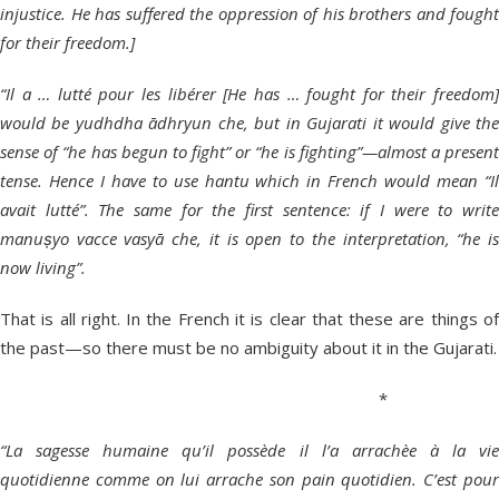
injustice. He has suffered the oppression of his brothers and fought
for their freedom.]
“Il a … lutté pour les libérer [He has … fought for their freedom]
would be yudhdha ādhryun che, but in Gujarati it would give the
sense of “he has begun to fight” or “he is fighting”—almost a present
tense. Hence I have to use hantu which in French would mean “Il
avait lutté”. The same for the first sentence: if I were to write
manuṣyo vacce vasyā che, it is open to the interpretation, “he is
now living”.
That is all right. In the French it is clear that these are things of
the past—so there must be no ambiguity about it in the Gujarati.
*
“La sagesse humaine qu’il possède il l’a arrachèe à la vie
quotidienne comme on lui arrache son pain quotidien. C’est pour