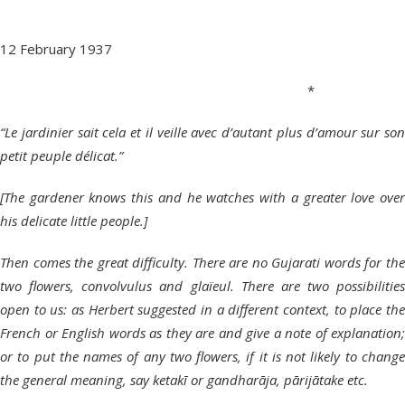
12 February 1937
*
“Le jardinier sait cela et il veille avec d’autant plus d’amour sur son
petit peuple délicat.”
[The gardener knows this and he watches with a greater love over
his delicate little people.]
Then comes the great difficulty. There are no Gujarati words for the
two flowers, convolvulus and glaïeul. There are two possibilities
open to us: as Herbert suggested in a different context, to place the
French or English words as they are and give a note of explanation;
or to put the names of any two flowers, if it is not likely to change
the general meaning, say ketakī or gandharāja, pārijātake etc.