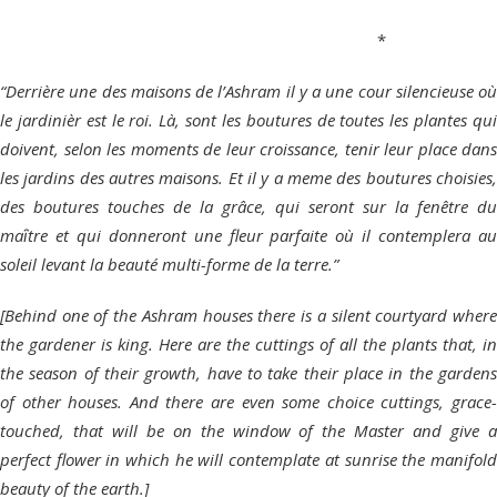
*
“Derrière une des maisons de l’Ashram il y a une cour silencieuse où
le jardinièr est le roi. Là, sont les boutures de toutes les plantes qui
doivent, selon les moments de leur croissance, tenir leur place dans
les jardins des autres maisons. Et il y a meme des boutures choisies,
des boutures touches de la grâce, qui seront sur la fenêtre du
maȋtre et qui donneront une fleur parfaite où il contemplera au
soleil levant la beauté multi-forme de la terre.”
[Behind one of the Ashram houses there is a silent courtyard where
the gardener is king. Here are the cuttings of all the plants that, in
the season of their growth, have to take their place in the gardens
of other houses. And there are even some choice cuttings, grace-
touched, that will be on the window of the Master and give a
perfect flower in which he will contemplate at sunrise the manifold
beauty of the earth.]