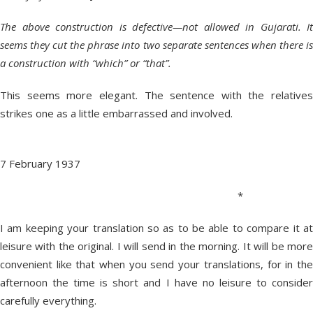
The above construction is defective—not allowed in Gujarati. It
seems they cut the phrase into two separate sentences when there is
a construction with “which” or “that”.
This seems more elegant. The sentence with the relatives
strikes one as a little embarrassed and involved.
7 February 1937
*
I am keeping your translation so as to be able to compare it at
leisure with the original. I will send in the morning. It will be more
convenient like that when you send your translations, for in the
afternoon the time is short and I have no leisure to consider
carefully everything.