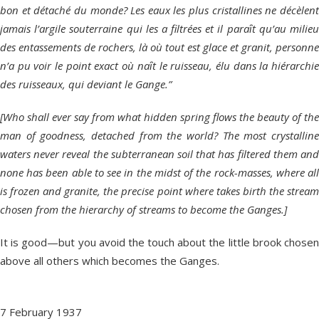
bon et détaché du monde? Les eaux les plus cristallines ne décèlent
jamais l’argile souterraine qui les a filtrées et il paraȋt qu’au milieu
des entassements de rochers, là où tout est glace et granit, personne
n’a pu voir le point exact où naȋt le ruisseau, élu dans la hiérarchie
des ruisseaux, qui deviant le Gange.”
[Who shall ever say from what hidden spring flows the beauty of the
man of goodness, detached from the world? The most crystalline
waters never reveal the subterranean soil that has filtered them and
none has been able to see in the midst of the rock-masses, where all
is frozen and granite, the precise point where takes birth the stream
chosen from the hierarchy of streams to become the Ganges.]
It is good—but you avoid the touch about the little brook chosen
above all others which becomes the Ganges.
7 February 1937