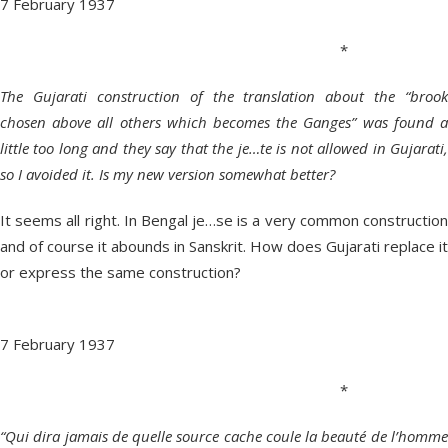
7 February 1937
*
The Gujarati construction of the translation about the “brook
chosen above all others which becomes the Ganges” was found a
little too long and they say that the je…te is not allowed in Gujarati,
so I avoided it. Is my new version somewhat better?
It seems all right. In Bengal je…se is a very common construction
and of course it abounds in Sanskrit. How does Gujarati replace it
or express the same construction?
7 February 1937
*
“Qui dira jamais de quelle source cache coule la beauté de l’homme