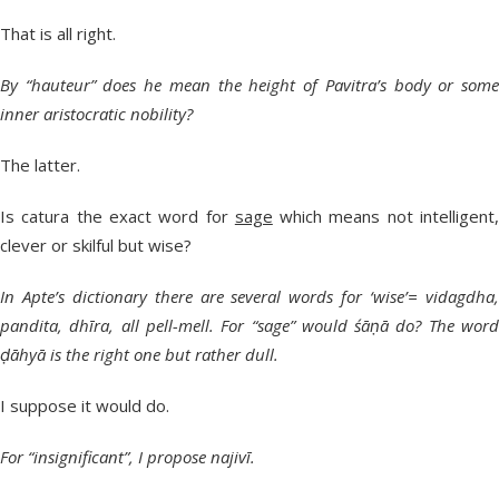
That is all right.
By “hauteur” does he mean the height of Pavitra’s body or some
inner aristocratic nobility?
The latter.
Is catura the exact word for
sage
which means not intelligent
clever or skilful but wise?
In Apte’s dictionary there are several words for ‘wise’= vidagdha,
pandita, dhīra, all pell-mell. For “sage” would śāṇā do? The word
ḍāhyā is the right one but rather dull.
I suppose it would do.
For “insignificant”, I propose najivī.