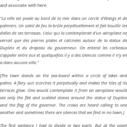
and associate with here.
“La ville est posée au bord de la mer dans un cercle d’étangs et de
palmiers. Un soleil de feu la brûle perpétuellement et fait bouillir les
dalles de ses terrasses. Celui qui la contemplerait d’un aéroplane ne
verrait que des pierres plates et calcinées autour de la statue de
Dupleix et du drapeau du gouverneur. On entend les corbeaux
s’appeler entre eux et quelquefois il y a des silences comme il n’y en
a dans aucune ville.”
[The town stands on the sea-board within a circle of lakes and
palms. A fiery sun scorches it perpetually and makes the tiles of its
terraces glow. One would contemplate it from an aeroplane would
see only the flat and scalded stones around the statue of Dupleix
and the flag of the governor. The crows are heard calling to one
another and sometimes there are silences that we find in no town.]
The first sentence I had to divide in two parts. But at the point