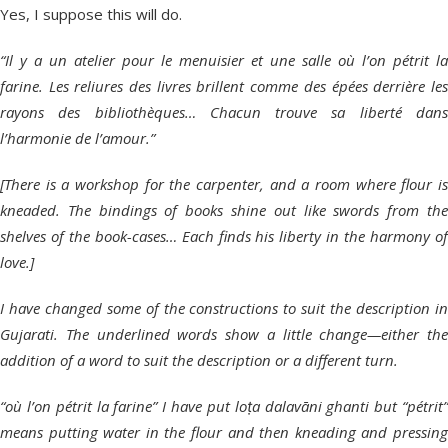
Yes, I suppose this will do.
“Il y a un atelier pour le menuisier et une salle où l’on pétrit la
farine. Les reliures des livres brillent comme des épées derrière les
rayons des bibliothèques… Chacun trouve sa liberté dans
l’harmonie de l’amour.”
[There is a workshop for the carpenter, and a room where flour is
kneaded. The bindings of books shine out like swords from the
shelves of the book-cases… Each finds his liberty in the harmony of
love.]
I have changed some of the constructions to suit the description in
Gujarati. The underlined words show a little change—either the
addition of a word to suit the description or a different turn.
“où l’on pétrit la farine” I have put loṭa dalavāni ghanti but “pétrit”
means putting water in the flour and then kneading and pressing