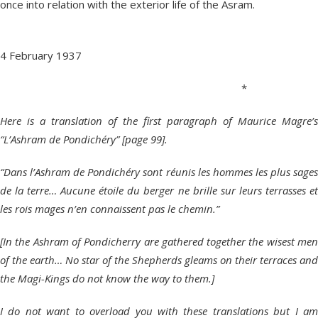
once into relation with the exterior life of the Asram.
4 February 1937
*
Here is a translation of the first paragraph of Maurice Magre’s
“L’Ashram de Pondichéry” [page 99].
“Dans l’Ashram de Pondichéry sont réunis les hommes les plus sages
de la terre… Aucune étoile du berger ne brille sur leurs terrasses et
les rois mages n’en connaissent pas le chemin.”
[In the Ashram of Pondicherry are gathered together the wisest men
of the earth… No star of the Shepherds gleams on their terraces and
the Magi-Kings do not know the way to them.]
I do not want to overload you with these translations but I am