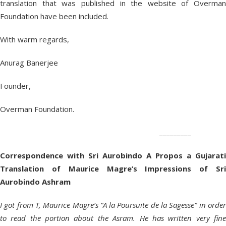
translation that was published in the website of Overman
Foundation have been included.
With warm regards,
Anurag Banerjee
Founder,
Overman Foundation.
_________
Correspondence with Sri Aurobindo A Propos a Gujarati
Translation of Maurice Magre’s Impressions of Sri
Aurobindo Ashram
I got from T, Maurice Magre’s “A la Poursuite de la Sagesse” in order
to read the portion about the Asram. He has written very fine