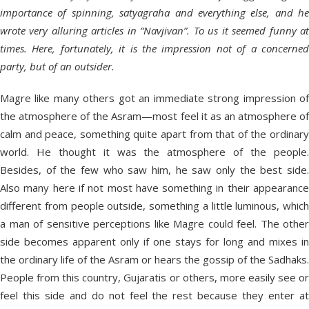
importance of spinning, satyagraha and everything else, and he
wrote very alluring articles in “Navjivan”. To us it seemed funny at
times. Here, fortunately, it is the impression not of a concerned
party, but of an outsider.
Magre like many others got an immediate strong impression of
the atmosphere of the Asram—most feel it as an atmosphere of
calm and peace, something quite apart from that of the ordinary
world. He thought it was the atmosphere of the people.
Besides, of the few who saw him, he saw only the best side.
Also many here if not most have something in their appearance
different from people outside, something a little luminous, which
a man of sensitive perceptions like Magre could feel. The other
side becomes apparent only if one stays for long and mixes in
the ordinary life of the Asram or hears the gossip of the Sadhaks.
People from this country, Gujaratis or others, more easily see or
feel this side and do not feel the rest because they enter at